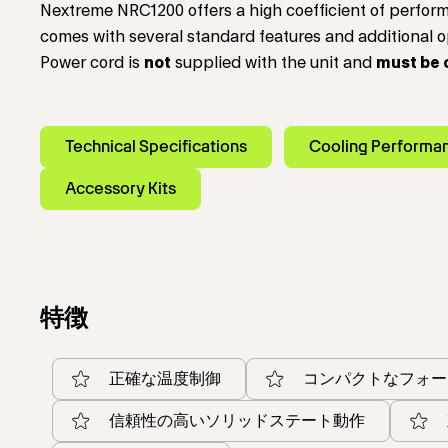
Nextreme NRC1200 offers a high coefficient of perfo
comes with several standard features and additional op
Power cord is
not
supplied with the unit and
must be 
Technical Specifications
Cooling Performa
Accessory Kits
特徴
正確な温度制御
コンパクトなフォー
信頼性の高いソリッドステート動作