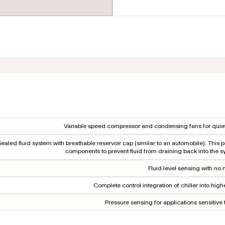
Variable speed compressor and condensing fans for quiet
Sealed fluid system with breathable reservoir cap (similar to an automobile). This p
components to prevent fluid from draining back into the s
Fluid level sensing with no 
Complete control integration of chiller into hig
Pressure sensing for applications sensitive 