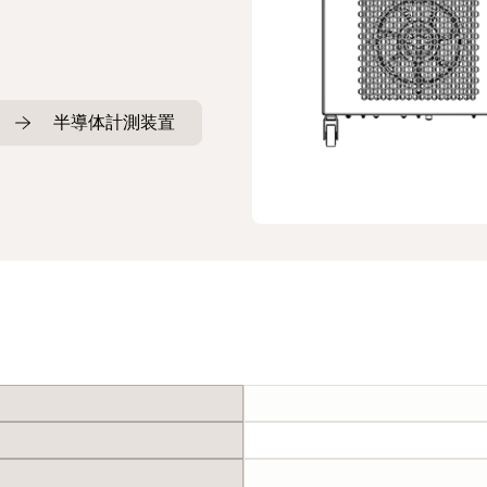
半導体計測装置