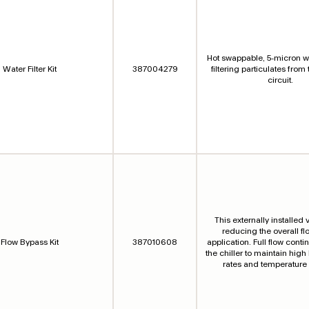
Hot swappable, 5-micron wat
Water Filter Kit
387004279
filtering particulates from
circuit.
This externally installed v
reducing the overall fl
Flow Bypass Kit
387010608
application. Full flow cont
the chiller to maintain high
rates and temperature s