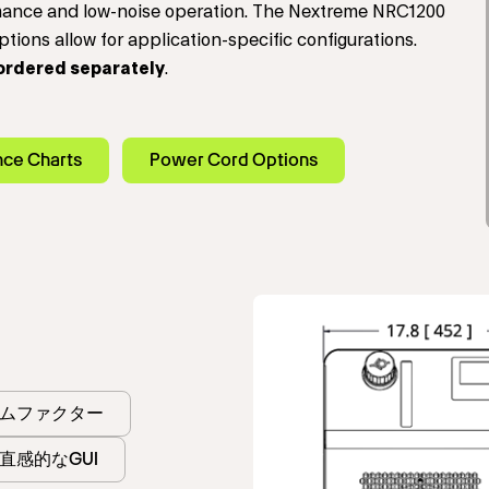
rmance and low-noise operation. The Nextreme NRC1200
tions allow for application-specific configurations.
ordered separately
.
nce Charts
Power Cord Options
ムファクター
直感的なGUI