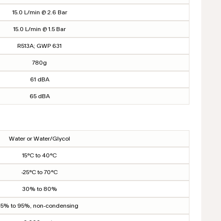
15.0 L/min @ 2.6 Bar
15.0 L/min @ 1.5 Bar
R513A; GWP 631
780g
61 dBA
65 dBA
Water or Water/Glycol
15°C to 40°C
-25°C to 70°C
30% to 80%
5% to 95%, non-condensing