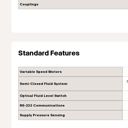
Couplings
Standard Features
Variable Speed Motors
Semi-Closed Fluid System
Optical Fluid Level Switch
RS-232 Communications
Supply Pressure Sensing