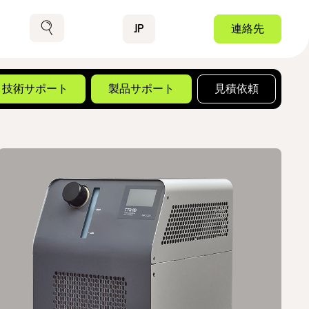
Contact
JP
連絡先
検索