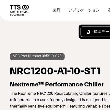
メ
Main
イ
navigation
製品
アプリケーション
ン
コ
ン
テ
標準デー
ン
ツ
に
移
動
MFG Part Number 385910-020
NRC1200-A1-10-ST1
Nextreme™ Performance Chiller
The Nextreme NRC1200 Recirculating Chiller features
refrigerants in a user-friendly design. It is designed 
thermally sensitive equipment. Featuring variable sp