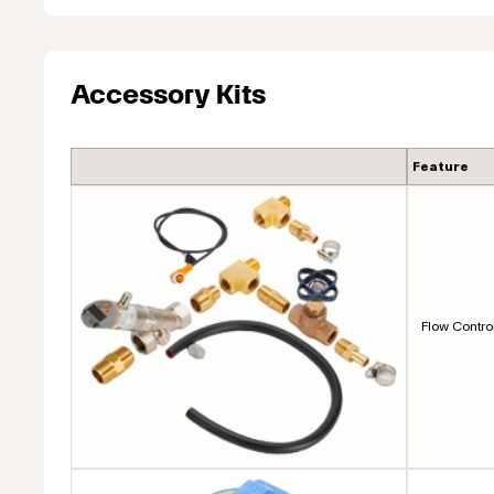
Accessory Kits
Feature
Flow Contro