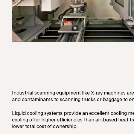
Industrial scanning equipment like X-ray machines are 
and contaminants to scanning trucks or baggage to en
Liquid cooling systems provide an excellent cooling 
cooling offer higher efficiencies than air-based heat t
lower total cost of ownership.