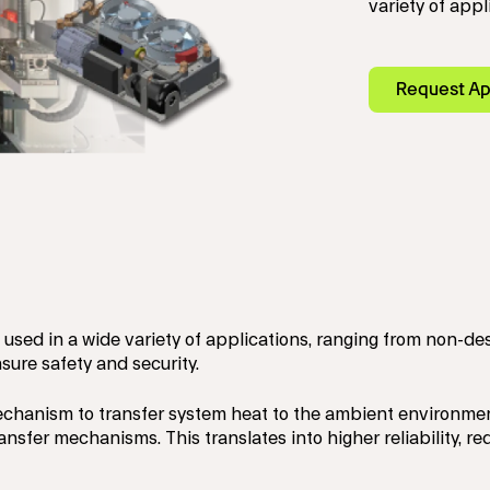
variety of appl
Request Ap
used in a wide variety of applications, ranging from non-de
sure safety and security.
mechanism to transfer system heat to the ambient environm
ransfer mechanisms. This translates into higher reliability,