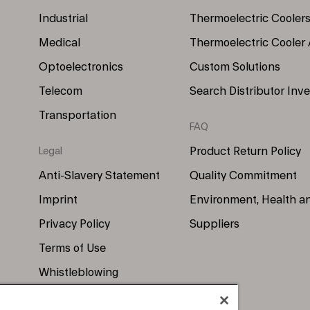
Industrial
Thermoelectric Cooler
Medical
Thermoelectric Cooler
Optoelectronics
Custom Solutions
Telecom
Search Distributor Inv
Transportation
FAQ
Product Return Policy
Legal
Anti-Slavery Statement
Quality Commitment
Imprint
Environment, Health a
Privacy Policy
Suppliers
Terms of Use
Whistleblowing