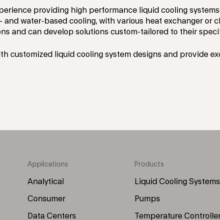
perience providing high performance liquid cooling systems 
- and water-based cooling, with various heat exchanger or chi
ns and can develop solutions custom-tailored to their speci
th customized liquid cooling system designs and provide e
Applications
Products
Footer
Footer
Menu
Menu
Analytical
Liquid Cooling Systems
(Left)
(Right)
Consumer
Pumps
Data Centers
Temperature Controlle