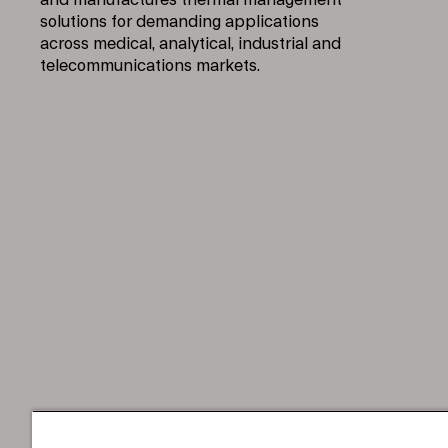
and manufactures thermal management
solutions for demanding applications
across medical, analytical, industrial and
telecommunications markets.