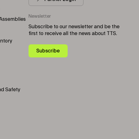
s
Newsletter
 Assemblies
Subscribe to our newsletter and be the
first to receive all the news about TTS.
entory
Subscribe
nd Safety