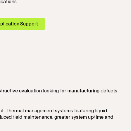
ications.
plication Support
structive evaluation looking for manufacturing defects
ent. Thermal management systems featuring liquid
 reduced field maintenance, greater system uptime and