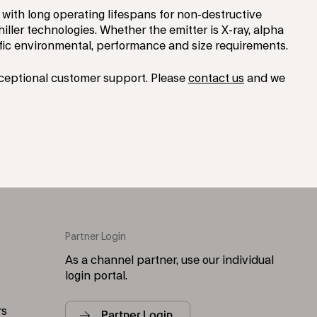
with long operating lifespans for non-destructive
ller technologies. Whether the emitter is X-ray, alpha
fic environmental, performance and size requirements.
xceptional customer support. Please
contact us
and we
Partner Login
As a channel partner, use our individual
login portal.
rs
Partner Login