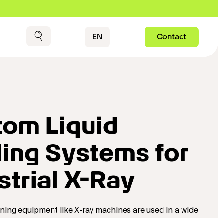
Contact
EN
Contact
Search
om Liquid
ing Systems for
strial X-Ray
nning equipment like X-ray machines are used in a wide