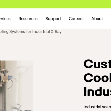
rvices
Resources
Support
Careers
About
ling Systems for Industrial X-Ray
Cust
Cool
Indu
Industrial sca