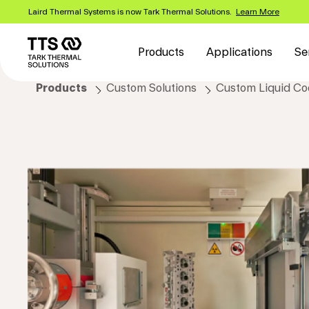
Skip
Laird Thermal Systems is now Tark Thermal Solutions.
Learn More
to
Main
main
content
navigation
Products
Applications
Se
Products
Custom Solutions
Custom Liquid Coo