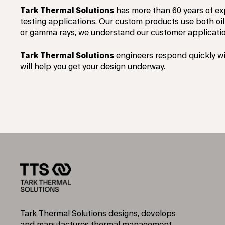
Tark Thermal Solutions
has more than 60 years of ex
testing applications. Our custom products use both oil
or gamma rays, we understand our customer applicatio
Tark Thermal Solutions
engineers respond quickly wi
will help you get your design underway.
Tark Thermal Solutions designs, develops