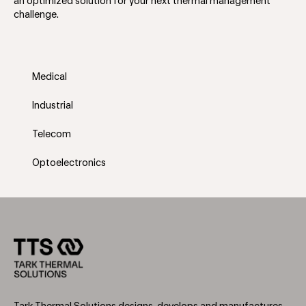
an optimized solution for your next thermal management
challenge.
Medical
Industrial
Telecom
Optoelectronics