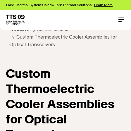
Skip
Laird Thermal Systems is now Tark Thermal Solutions.
Learn More
to
main
content
Main
Conta
Products
Custom Solutions
navigation
Custom Thermoelectric Cooler Assemblies for
Optical Transceivers
Custom
Thermoelectric
Cooler Assemblies
for Optical