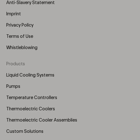
Anti-Slavery Statement
Imprint
Privacy Policy
Terms of Use
Whistleblowing
Products
Footer
Menu
Liquid Cooling Systems
(Right)
Pumps
Temperature Controllers
Thermoelectric Coolers
Thermoelectric Cooler Assemblies
Custom Solutions