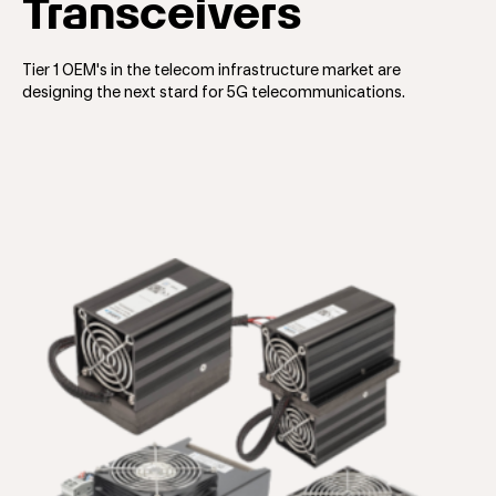
Transceivers
Tier 1 OEM's in the telecom infrastructure market are
designing the next stard for 5G telecommunications.