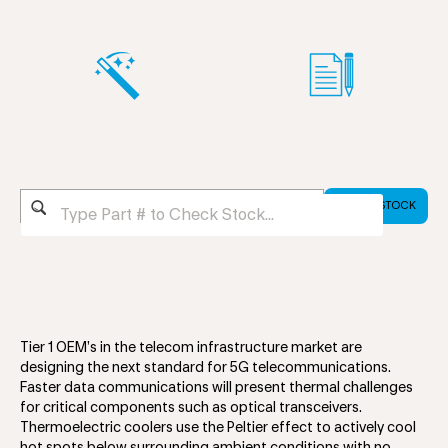
Tier 1 OEM’s in the telecom infrastructure market are
designing the next standard for 5G telecommunications.
Faster data communications will present thermal challenges
for critical components such as optical transceivers.
Thermoelectric coolers use the Peltier effect to actively cool