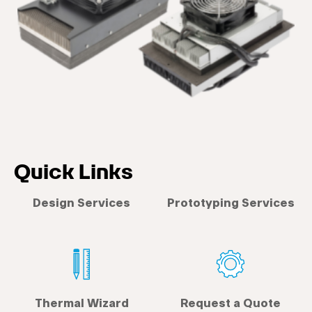
Quick Links
Design Services
Prototyping Services
Thermal Wizard
Request a Quote