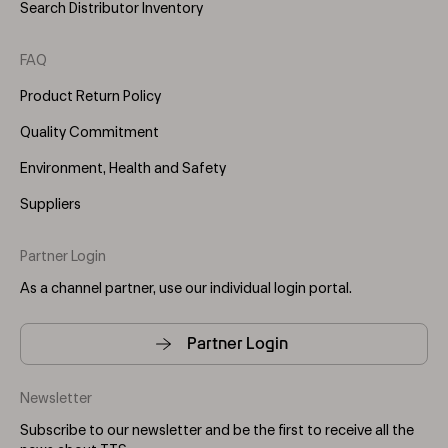
Search Distributor Inventory
FAQ
Product Return Policy
Quality Commitment
Environment, Health and Safety
Suppliers
Partner Login
As a channel partner, use our individual login portal.
Partner Login
Newsletter
Subscribe to our newsletter and be the first to receive all the