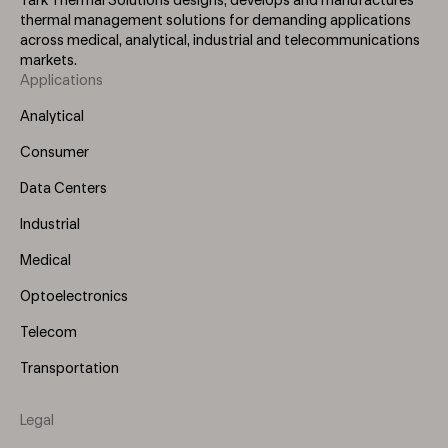
Tark Thermal Solutions designs, develops and manufactures
thermal management solutions for demanding applications
across medical, analytical, industrial and telecommunications
markets.
Applications
Footer
Menu
Analytical
(Left)
Consumer
Data Centers
Industrial
Medical
Optoelectronics
Telecom
Transportation
Legal