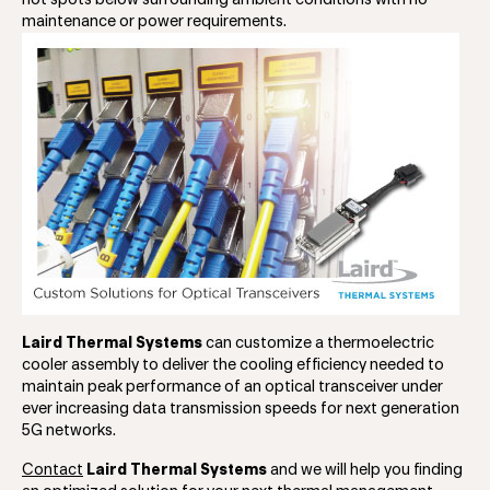
hot spots below surrounding ambient conditions with no
maintenance or power requirements.
Laird Thermal Systems
can customize a thermoelectric
cooler assembly to deliver the cooling efficiency needed to
maintain peak performance of an optical transceiver under
ever increasing data transmission speeds for next generation
5G networks.
Contact
Laird Thermal Systems
and we will help you finding