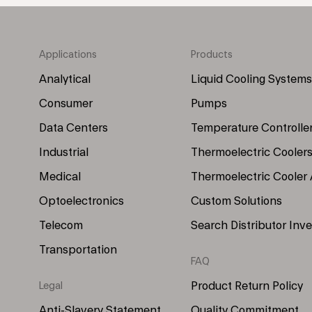
Applications
Products
Footer
Footer
Menu
Menu
Analytical
Liquid Cooling Systems
(Left)
(Right)
Consumer
Pumps
Data Centers
Temperature Controlle
Industrial
Thermoelectric Cooler
Medical
Thermoelectric Cooler
Optoelectronics
Custom Solutions
Telecom
Search Distributor Inv
Transportation
FAQ
Product Return Policy
Legal
Anti-Slavery Statement
Quality Commitment