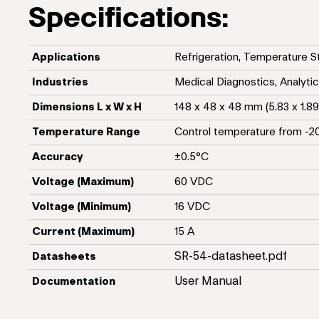
Specifications:
Applications
Refrigeration, Temperature S
Industries
Medical Diagnostics, Analytic
Dimensions L x W x H
148 x 48 x 48 mm (5.83 x 1.89 
Temperature Range
Control temperature from -2
Accuracy
±0.5°C
Voltage (Maximum)
60 VDC
Voltage (Minimum)
16 VDC
Current (Maximum)
15 A
SR-54-datasheet.pdf
Datasheets
User Manual
Documentation