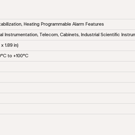
tabilization, Heating Programmable Alarm Features
al Instrumentation, Telecom, Cabinets, Industrial Scientific Instr
x 1.89 in)
0°C to +100°C