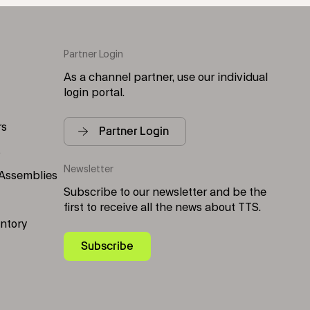
Partner Login
As a channel partner, use our individual
login portal.
rs
Partner Login
s
Newsletter
 Assemblies
Subscribe to our newsletter and be the
first to receive all the news about TTS.
entory
Subscribe