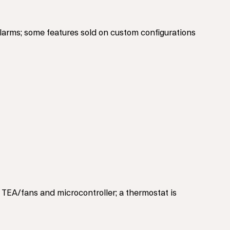
alarms; some features sold on custom configurations
 TEA/fans and microcontroller; a thermostat is