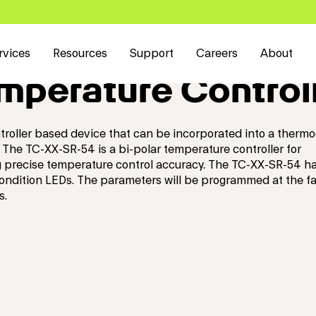
rvices
Resources
Support
Careers
About
perature Control
roller based device that can be incorporated into a thermo
 The TC-XX-SR-54 is a bi-polar temperature controller for
ng precise temperature control accuracy. The TC-XX-SR-54 ha
condition LEDs. The parameters will be programmed at the f
s.