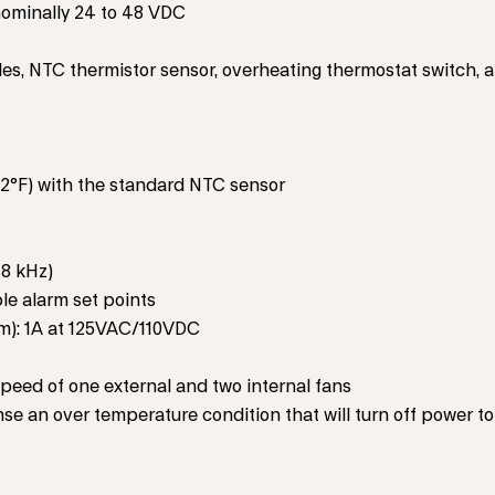
ominally 24 to 48 VDC
les, NTC thermistor sensor, overheating thermostat switch, 
12°F) with the standard NTC sensor
 8 kHz)
le alarm set points
arm): 1A at 125VAC/110VDC
eed of one external and two internal fans
se an over temperature condition that will turn off power to