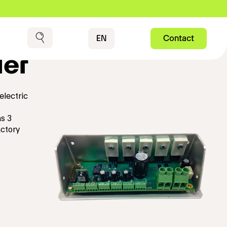
Contact
EN
Contact
Search
ler
electric
s 3
actory