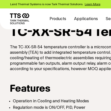
Skip
Laird Thermal Systems is now Tark Thermal Solutions.
Learn More
to
Main
main
content
navigation
Products
Applications
Se
TC-XX-SR-54 Tem
The TC-XX-SR-54 temperature controller is a microcont
assembly (TEA) to add integrated temperature control.
cooling/heating of thermoelectric assemblies requiri
programmable fan outputs, alarm output relay, alarm 
according to your specifications, however MOQ applie
Features
Operation in Cooling and Heating Modes
Regulation mode is ON/OFF, PID, Power