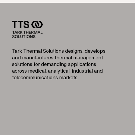
Tark Thermal Solutions designs, develops
and manufactures thermal management
solutions for demanding applications
across medical, analytical, industrial and
telecommunications markets.