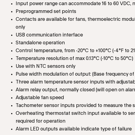
Input power range can accommodate 16 to 60 VDC, n
Preprogrammed set points
Contacts are available for fans, thermoelectric modu
only
USB communication interface
Standalone operation
Control temperature, from -20°C to +100°C (-4°F to 2
Temperature resolution of max 0.13°C (-10°C to 50°C)
Use with NTC sensors only
Pulse width modulation of output: (Base frequency of
Three alarm temperature sensor inputs with adjustab
Alarm relay output, normally closed (will open on al
Adjustable fan speed
Tachometer sensor inputs provided to measure the sp
Overheating thermostat switch input available to sen
required for operation
Alarm LED outputs available indicate type of failure