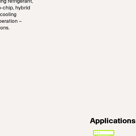
ng refrigerant,
o-chip, hybrid
 cooling
peration –
ions.
Applications