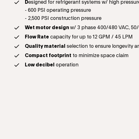
D
esigned for refrigerant systems w/ high pressur
- 600 PSI operating pressure
- 2,500 PSI construction pressure
Wet motor design
w/ 3 phase 400/480 VAC, 50/
Flow Rate
capacity for up to 12 GPM / 45 LPM
Quality material
selection to ensure longevity a
Compact footprint
to minimize space claim
Low decibel
operation