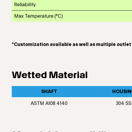
Reliability
Max Temperature (°C)
*Customization available as well as multiple outle
Wetted Material
SHAFT
HOUSIN
ASTM A108 4140
304 SS