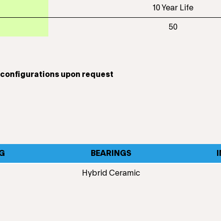
10 Year Life
50
t configurations upon request
G
BEARINGS
Hybrid Ceramic