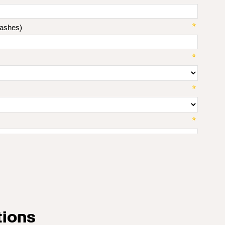
tions