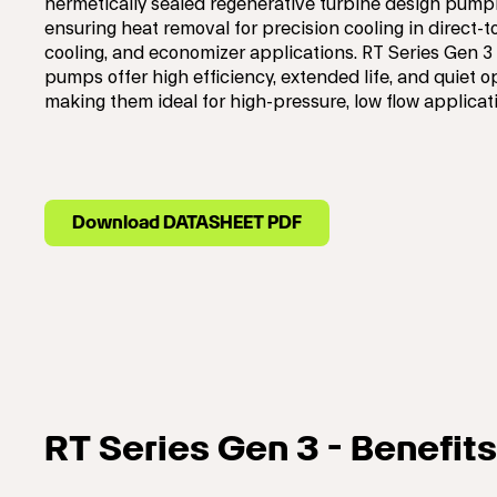
hermetically sealed regenerative turbine design pumpi
ensuring heat removal for precision cooling in direct-t
cooling, and economizer applications. RT Series Gen 3
pumps offer high efficiency, extended life, and quiet o
making them ideal for high-pressure, low flow applicat
Download DATASHEET PDF
RT Series Gen 3 - Benefits