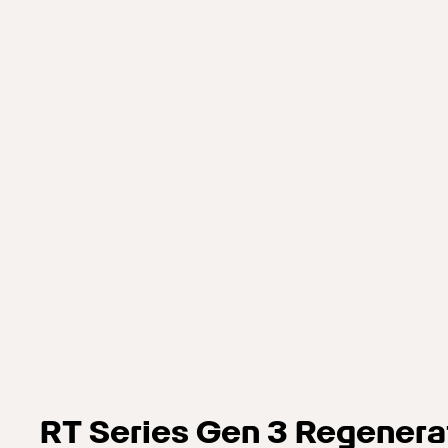
RT Series Gen 3 Regenera