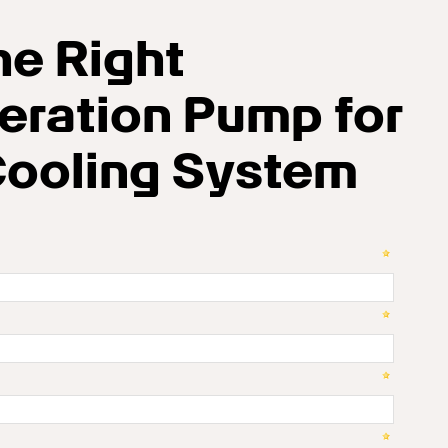
he Right
eration Pump for
Cooling System