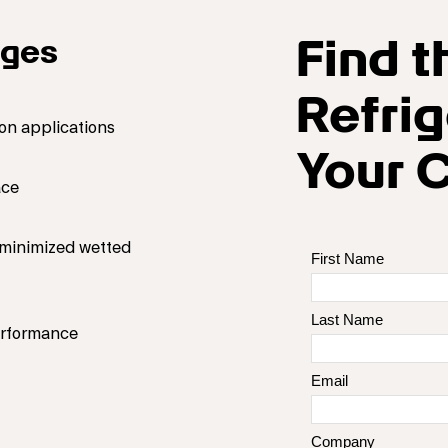
Find t
ages
Refrig
on applications
Your 
ace
d minimized wetted
performance