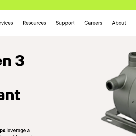
rvices
Resources
Support
Careers
About
en 3
ant
mps
leverage a