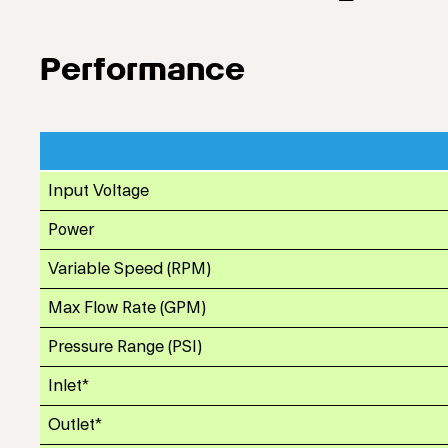
Performance
Input Voltage
Power
Variable Speed (RPM)
Max Flow Rate (GPM)
Pressure Range (PSI)
Inlet*
Outlet*