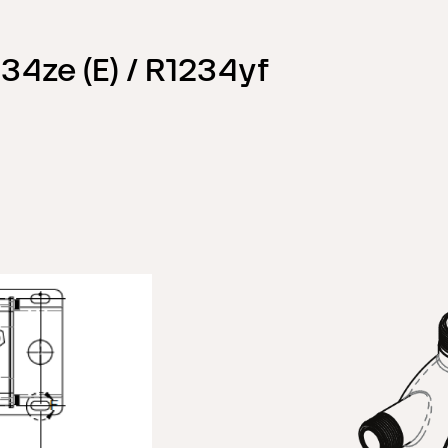
34ze (E) / R1234yf