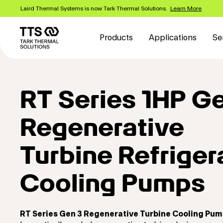
Skip
Laird Thermal Systems is now Tark Thermal Solutions.
Learn More
to
Main
main
content
navigation
Products
Applications
Se
RT Series 1HP G
Regenerative
Turbine Refriger
Cooling Pumps
RT Series Gen 3 Regenerative Turbine Cooling Pu