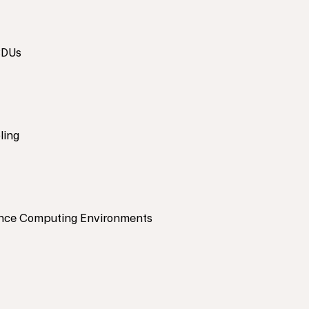
CDUs
ling
nce Computing Environments