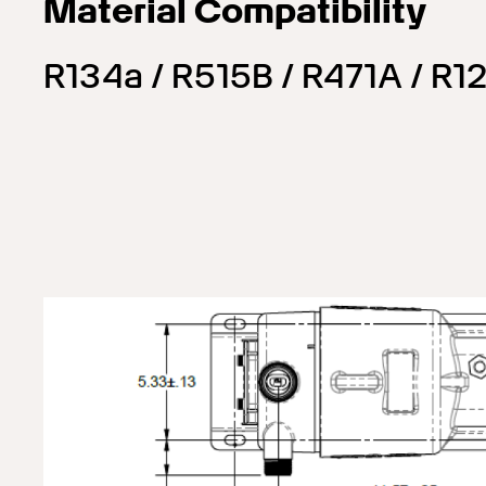
Material Compatibility
R134a / R515B / R471A / R12