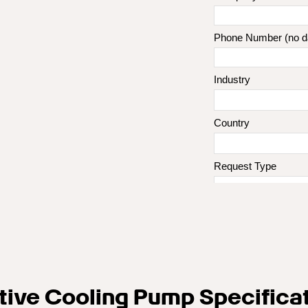
tive Cooling Pump Specifica