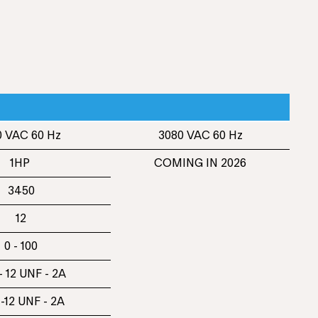
 VAC 60 Hz
3080 VAC 60 Hz
1HP
COMING IN 2026
3450
12
0 - 100
- 12 UNF - 2A
 -12 UNF - 2A