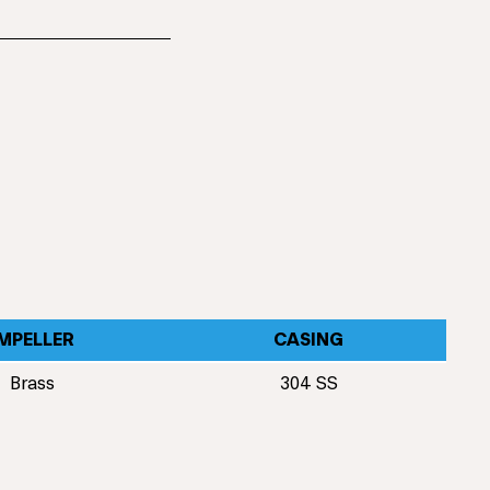
IMPELLER
CASING
Brass
304 SS