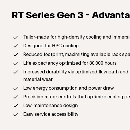
RT Series Gen 3 - Advant
Tailor-made for high-density cooling and immersi
Designed for HPC cooling
Reduced footprint, maximizing available rack sp
Life expectancy optimized for 80,000 hours
Increased durability via optimized flow path an
material wear
Low energy consumption and power draw
Precision motor controls that optimize cooling 
Low-maintenance design
Easy service accessibility