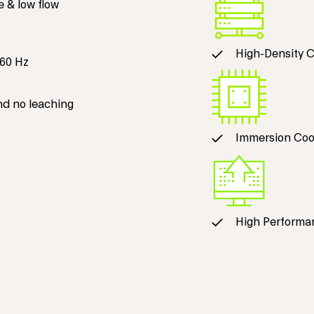
e & low flow
High-Density 
60 Hz
nd no leaching
Immersion Coo
High Performa