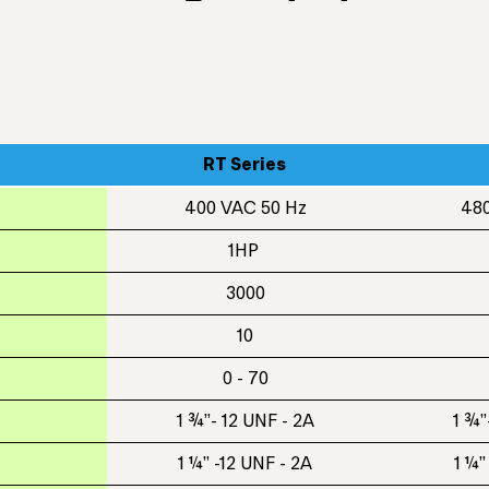
RT Series
400 VAC 50 Hz
480
1HP
3000
10
0 - 70
1 ¾”- 12 UNF - 2A
1 ¾”
1 ¼” -12 UNF - 2A
1 ¼”