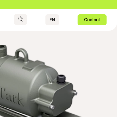
Contact
EN
Contact
Search