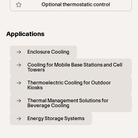
Optional thermostatic control
Applications
Enclosure Cooling
Cooling for Mobile Base Stations and Cell
Towers
Thermoelectric Cooling for Outdoor
Kiosks
Thermal Management Solutions for
Beverage Cooling
Energy Storage Systems