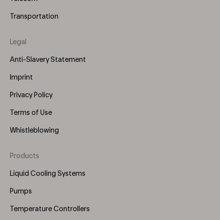
Transportation
Legal
Anti-Slavery Statement
Imprint
Privacy Policy
Terms of Use
Whistleblowing
Products
Footer
Menu
Liquid Cooling Systems
(Right)
Pumps
Temperature Controllers