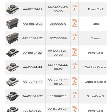
AA-070-24-22-
AA-070-24-22
PowerCool
00-00
AAT-085-12-22
387000910
Tunnel
AAT-085-24-22
387000899
Tunnel
AA-100-24-22-
AA-100-24-22
PowerCool
00-00
AA-100-24-44-
AA-100-24-44
Outdoor Cooler
00-XX
AA-100-48-44-
AA-100-48-44
Outdoor Cooler
00-XX
SAAX-115-24-22
387006706
SuperCool X
AA-150-24-22-
AA-150-24-22
PowerCool