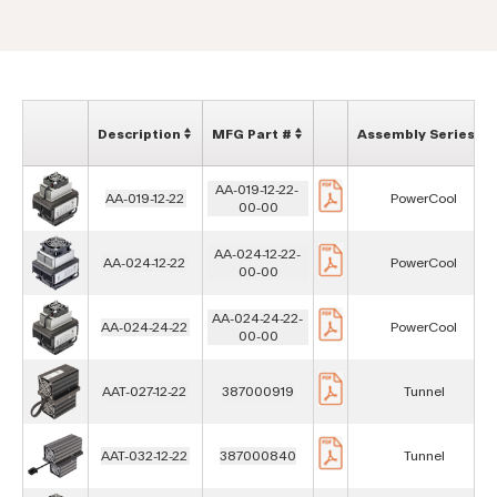
Description
MFG Part #
Assembly Series
AA-019-12-22-
AA-019-12-22
PowerCool
00-00
AA-024-12-22-
AA-024-12-22
PowerCool
00-00
AA-024-24-22-
AA-024-24-22
PowerCool
00-00
AAT-027-12-22
387000919
Tunnel
AAT-032-12-22
387000840
Tunnel