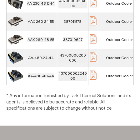
437000002140
AA-230-48-D44
Outdoor Cooler
00
AAX-260-24-55
387011578
Outdoor Cooler
AAX-260-48-55
387010627
Outdoor Cooler
43700000200
AA-480-24-44
Outdoor Cooler
000
437000002240
AA-480-48-44
Outdoor Cooler
00
* Any information furnished by Tark Thermal Solutions and its
agents is believed to be accurate and reliable. All
specifications are subject to change without notice.