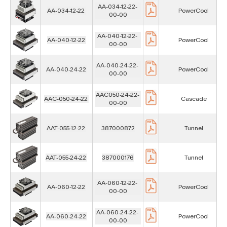
AA-034-12-22-
AA-034-12-22
PowerCool
00-00
AA-040-12-22-
AA-040-12-22
PowerCool
00-00
AA-040-24-22-
AA-040-24-22
PowerCool
00-00
AAC050-24-22-
AAC-050-24-22
Cascade
00-00
AAT-055-12-22
387000872
Tunnel
AAT-055-24-22
387000176
Tunnel
AA-060-12-22-
AA-060-12-22
PowerCool
00-00
AA-060-24-22-
AA-060-24-22
PowerCool
00-00