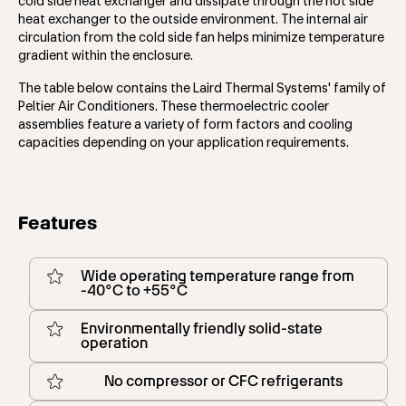
cold side heat exchanger and dissipate through the hot side
heat exchanger to the outside environment. The internal air
circulation from the cold side fan helps minimize temperature
gradient within the enclosure.
The table below contains the Laird Thermal Systems' family of
Peltier Air Conditioners. These thermoelectric cooler
assemblies feature a variety of form factors and cooling
capacities depending on your application requirements.
Features
Wide operating temperature range from
-40°C to +55°C
Environmentally friendly solid-state
operation
No compressor or CFC refrigerants