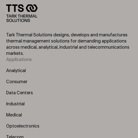
Tark Thermal Solutions designs, develops and manufactures
thermal management solutions for demanding applications
across medical, analytical, industrial and telecommunications
markets.
Applications
Footer
Menu
Analytical
(Left)
Consumer
Data Centers
Industrial
Medical
Optoelectronics
Telecom