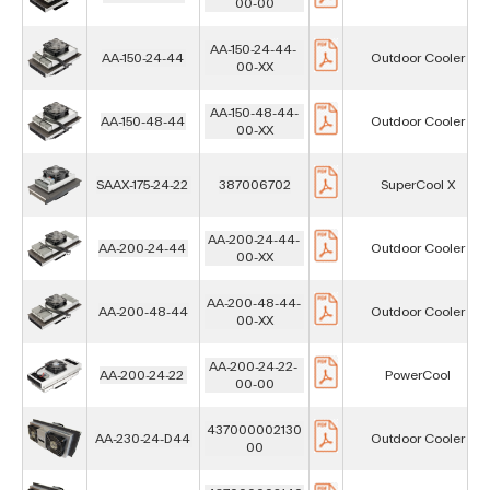
00-00
AA-150-24-44-
AA-150-24-44
Outdoor Cooler
00-XX
AA-150-48-44-
AA-150-48-44
Outdoor Cooler
00-XX
SAAX-175-24-22
387006702
SuperCool X
AA-200-24-44-
AA-200-24-44
Outdoor Cooler
00-XX
AA-200-48-44-
AA-200-48-44
Outdoor Cooler
00-XX
AA-200-24-22-
AA-200-24-22
PowerCool
00-00
437000002130
AA-230-24-D44
Outdoor Cooler
00