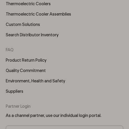
Thermoelectric Coolers
Thermoelectric Cooler Assemblies
Custom Solutions
Search Distributor Inventory
FAQ
Product Return Policy
Quality Commitment
Environment, Health and Safety
Suppliers
Partner Login
As a channel partner, use our individual login portal.