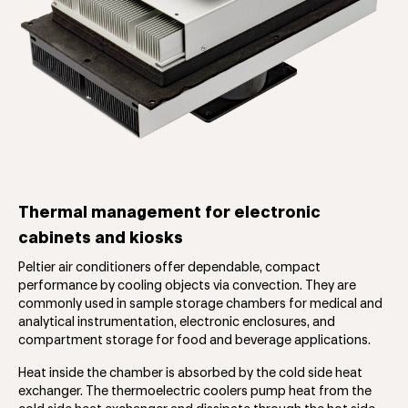
Thermal management for electronic
cabinets and kiosks
Peltier air conditioners offer dependable, compact
performance by cooling objects via convection. They are
commonly used in sample storage chambers for medical and
analytical instrumentation, electronic enclosures, and
compartment storage for food and beverage applications.
Heat inside the chamber is absorbed by the cold side heat
exchanger. The thermoelectric coolers pump heat from the