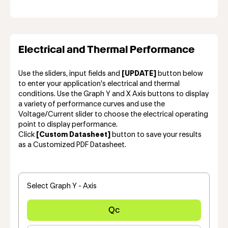
Electrical and Thermal Performance
Use the sliders, input fields and
[UPDATE]
button below
to enter your application's electrical and thermal
conditions. Use the Graph Y and X Axis buttons to display
a variety of performance curves and use the
Voltage/Current slider to choose the electrical operating
point to display performance.
Click
[Custom Datasheet]
button to save your results
as a Customized PDF Datasheet.
Select Graph Y - Axis
Qc