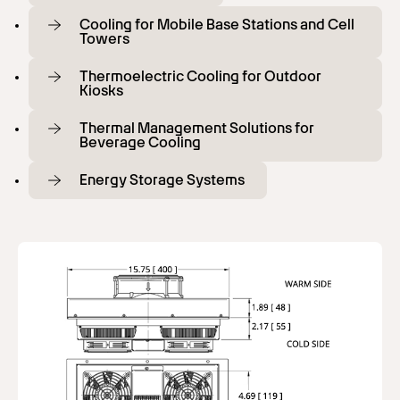
Cooling for Mobile Base Stations and Cell
Towers
Thermoelectric Cooling for Outdoor
Kiosks
Thermal Management Solutions for
Beverage Cooling
Energy Storage Systems