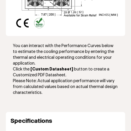
You can interact with the Performance Curves below
to estimate the cooling performance by entering the
thermal and electrical operating conditions for your
application.
Click the
[Custom Datasheet]
button to create a
Customized PDF Datasheet.
Please Note: Actual application performance will vary
from calculated values based on actual thermal design
characteristics.
Specifications