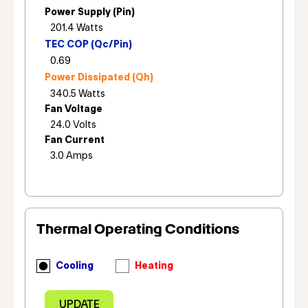
Power Supply (Pin)
TEC COP (Qc/Pin)
Power Dissipated (Qh)
Fan Voltage
Fan Current
Thermal Operating Conditions
Cooling
Heating