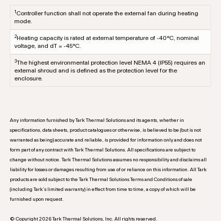
1
Controller function shall not operate the external fan during heating
mode.
2
Heating capacity is rated at external temperature of -40°C, nominal
voltage, and dT = -45°C.
3
The highest environmental protection level NEMA 4 (IP55) requires an
external shroud and is defined as the protection level for the
enclosure.
Any information furnished by Tark Thermal Solutions and its agents, whether in
specifications, data sheets, product catalogues or otherwise, is believed to be (but is not
warranted as being) accurate and reliable, is provided for information only and does not
form part of any contract with Tark Thermal Solutions. All specifications are subject to
change without notice. Tark Thermal Solutions assumes no responsibility and disclaims all
liability for losses or damages resulting from use of or reliance on this information. All Tark
products are sold subject to the Tark Thermal Solutions Terms and Conditions of sale
(including Tark’s limited warranty) in effect from time to time, a copy of which will be
furnished upon request.
© Copyright 2026 Tark Thermal Solutions, Inc. All rights reserved.