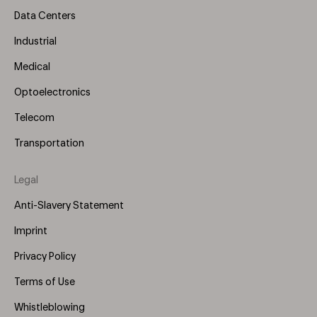
Data Centers
Industrial
Medical
Optoelectronics
Telecom
Transportation
Legal
Anti-Slavery Statement
Imprint
Privacy Policy
Terms of Use
Whistleblowing