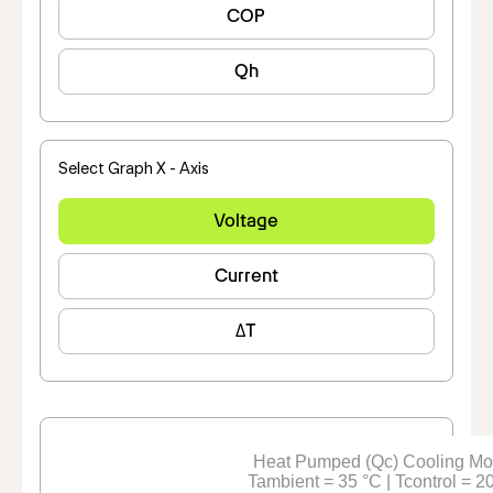
COP
Qh
Select Graph X - Axis
Voltage
Current
ΔT
Heat Pumped (Qc) Cooling M
Tambient = 35 °C | Tcontrol = 2