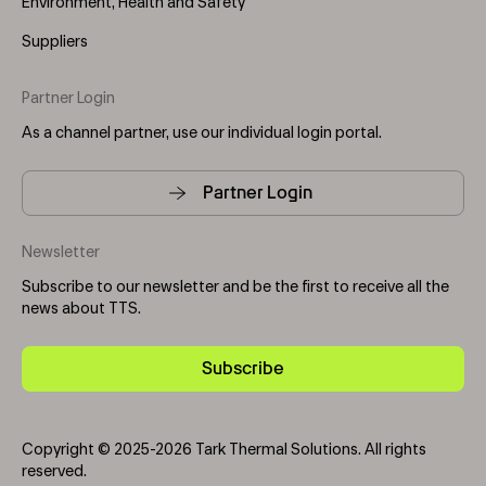
Environment, Health and Safety
Suppliers
Partner Login
As a channel partner, use our individual login portal.
Partner Login
Newsletter
Subscribe to our newsletter and be the first to receive all the
news about TTS.
Subscribe
Copyright © 2025-2026 Tark Thermal Solutions. All rights
reserved.