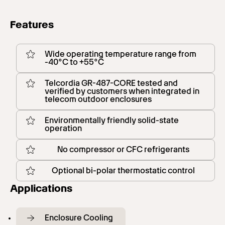
Features
Wide operating temperature range from
-40°C to +55°C
Telcordia GR-487-CORE tested and
verified by customers when integrated in
telecom outdoor enclosures
Environmentally friendly solid-state
operation
No compressor or CFC refrigerants
Optional bi-polar thermostatic control
Applications
Enclosure Cooling