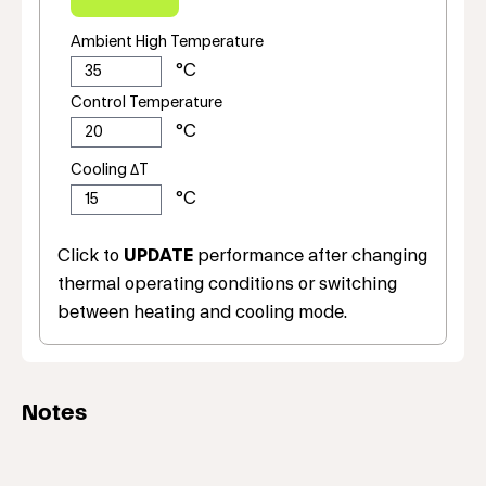
Ambient High Temperature
Control Temperature
Cooling ΔT
Click to
UPDATE
performance after changing
thermal operating conditions or switching
between heating and cooling mode.
Notes