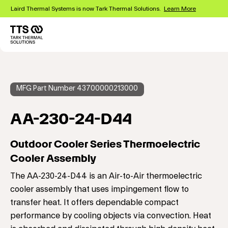
Skip
Laird Thermal Systems is now Tark Thermal Solutions.
Learn More
to
main
content
Main
navigation
MFG Part Number 43700000213000
AA-230-24-D44
Outdoor Cooler Series Thermoelectric
Cooler Assembly
The AA-230-24-D44 is an Air-to-Air thermoelectric
cooler assembly that uses impingement flow to
transfer heat. It offers dependable compact
performance by cooling objects via convection. Heat