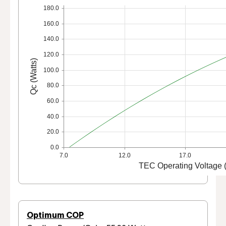
180.0
160.0
140.0
120.0
Qc (Watts)
100.0
80.0
60.0
40.0
20.0
0.0
7.0
12.0
17.0
TEC Operating Voltage (
Optimum COP