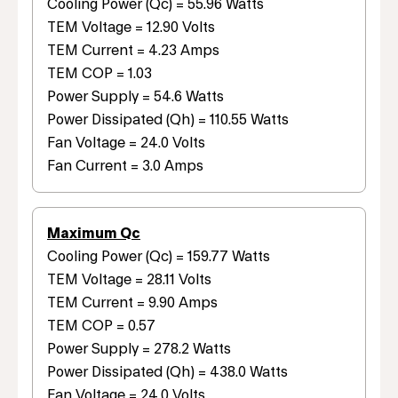
Cooling Power (Qc) = 55.96 Watts
TEM Voltage = 12.90 Volts
TEM Current = 4.23 Amps
TEM COP = 1.03
Power Supply = 54.6 Watts
Power Dissipated (Qh) = 110.55 Watts
Fan Voltage = 24.0 Volts
Fan Current = 3.0 Amps
Maximum Qc
Cooling Power (Qc) = 159.77 Watts
TEM Voltage = 28.11 Volts
TEM Current = 9.90 Amps
TEM COP = 0.57
Power Supply = 278.2 Watts
Power Dissipated (Qh) = 438.0 Watts
Fan Voltage = 24.0 Volts