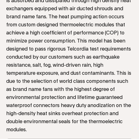
is absorbed and dissipated through high density heat
exchangers equipped with air ducted shrouds and
brand name fans. The heat pumping action occurs
from custom designed thermoelectric modules that
achieve a high coefficient of performance (COP) to
minimize power consumption. This model has been
designed to pass rigorous Telcordia test requirements
conducted by our customers such as earthquake
resistance, salt, fog, wind-driven rain, high
temperature exposure, and dust contaminants. This is
due to the selection of world class components such
as brand name fans with the highest degree of
environmental protection and lifetime guaranteed
waterproof connectors heavy duty anodization on the
high-density heat sinks overheat protection and
double environmental seals for the thermoelectric
modules.