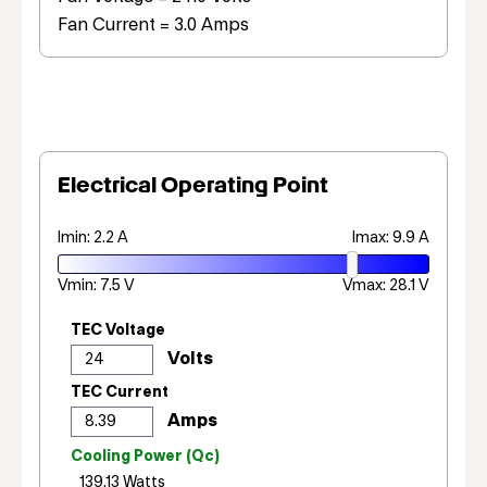
Fan Current = 3.0 Amps
Electrical Operating Point
Imin: 2.2 A
Imax: 9.9 A
Vmin: 7.5 V
Vmax: 28.1 V
TEC Voltage
TEC Current
Cooling Power (Qc)