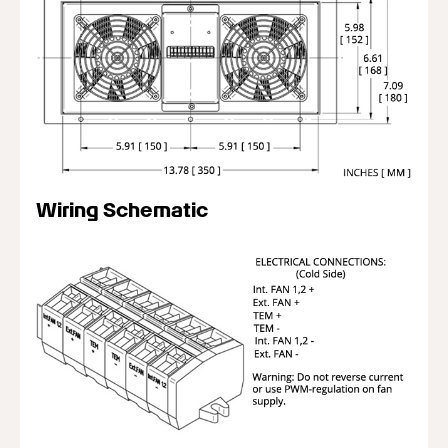
Wiring Schematic