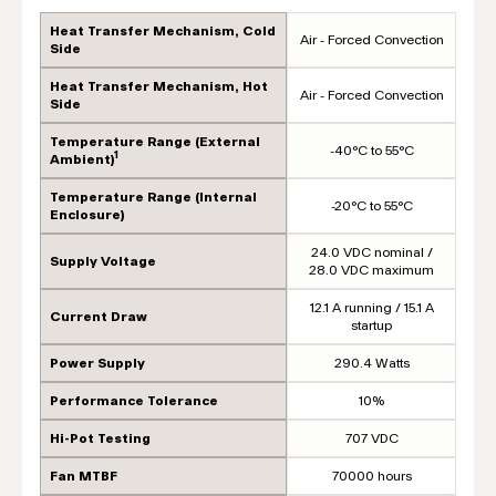
Heat Transfer Mechanism, Cold
Air - Forced Convection
Side
Heat Transfer Mechanism, Hot
Air - Forced Convection
Side
Temperature Range (External
-40°C to 55°C
1
Ambient)
Temperature Range (Internal
-20°C to 55°C
Enclosure)
24.0 VDC nominal /
Supply Voltage
28.0 VDC maximum
12.1 A running / 15.1 A
Current Draw
startup
Power Supply
290.4 Watts
Performance Tolerance
10%
Hi-Pot Testing
707 VDC
Fan MTBF
70000 hours