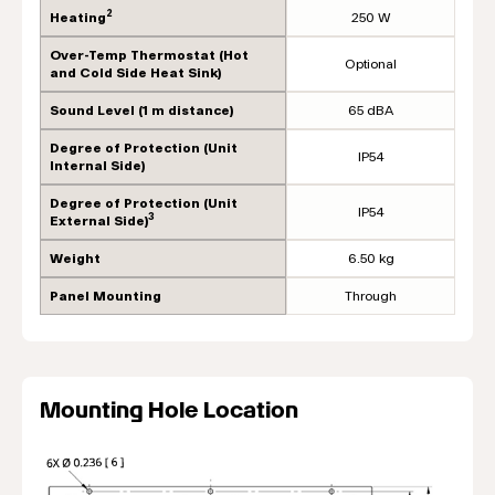
2
Heating
250 W
Over-Temp Thermostat (Hot
Optional
and Cold Side Heat Sink)
Sound Level (1 m distance)
65 dBA
Degree of Protection (Unit
IP54
Internal Side)
Degree of Protection (Unit
IP54
3
External Side)
Weight
6.50 kg
Panel Mounting
Through
Mounting Hole Location