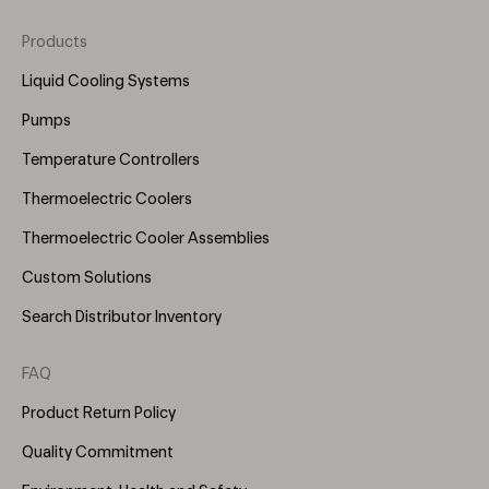
Products
Footer
Menu
Liquid Cooling Systems
(Right)
Pumps
Temperature Controllers
Thermoelectric Coolers
Thermoelectric Cooler Assemblies
Custom Solutions
Search Distributor Inventory
FAQ
Product Return Policy
Quality Commitment