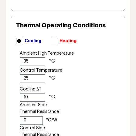
Thermal Operating Conditions
Cooling
Heating
Ambient High Temperature
Control Temperature
Cooling ΔT
Ambient Side
Thermal Resistance
Control Side
Thermal Resistance