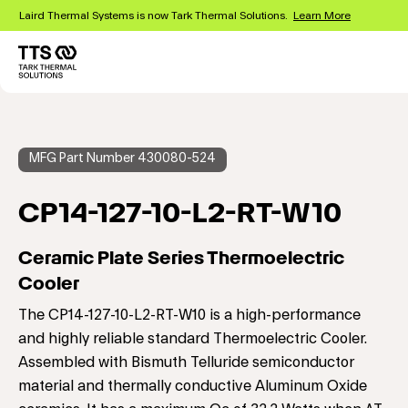
Skip
Laird Thermal Systems is now Tark Thermal Solutions.
Learn More
to
main
content
Main
navigation
MFG Part Number 430080-524
CP14-127-10-L2-RT-W10
Ceramic Plate Series Thermoelectric
Cooler
The CP14-127-10-L2-RT-W10 is a high-performance
and highly reliable standard Thermoelectric Cooler.
Assembled with Bismuth Telluride semiconductor
material and thermally conductive Aluminum Oxide