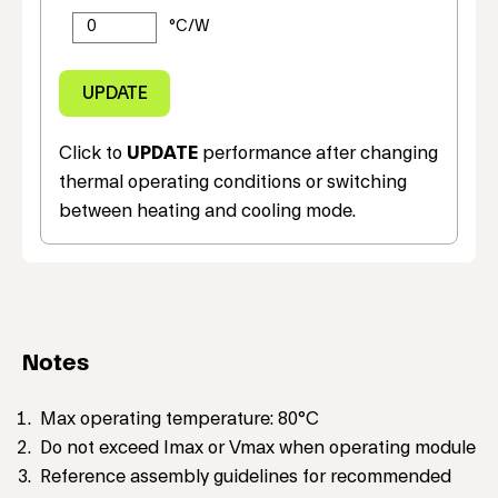
Click to
UPDATE
performance after changing
thermal operating conditions or switching
between heating and cooling mode.
Notes
Max operating temperature: 80°C
Do not exceed Imax or Vmax when operating module
Reference assembly guidelines for recommended