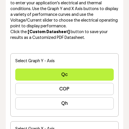
to enter your application's electrical and thermal
conditions. Use the Graph Y and X Axis buttons to display
a variety of performance curves and use the
Voltage/Current slider to choose the electrical operating
point to display performance.
Click the
[Custom Datasheet]
button to save your
results as a Customized PDF Datasheet.
Select Graph Y - Axis
Qc
COP
Qh
Select Graph X - Axis