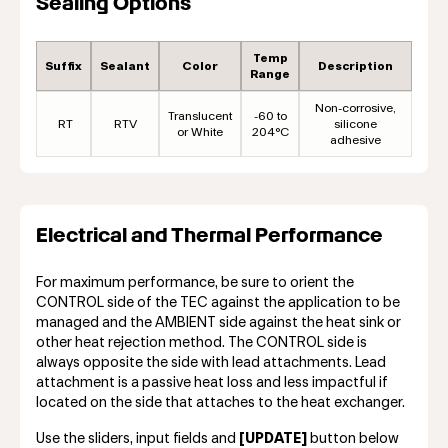
Sealing Options
Temp
Suffix
Sealant
Color
Description
Range
Non-corrosive,
Translucent
-60 to
RT
RTV
silicone
or White
204°C
adhesive
Electrical and Thermal Performance
For maximum performance, be sure to orient the
CONTROL side of the TEC against the application to be
managed and the AMBIENT side against the heat sink or
other heat rejection method. The CONTROL side is
always opposite the side with lead attachments. Lead
attachment is a passive heat loss and less impactful if
located on the side that attaches to the heat exchanger.
Use the sliders, input fields and
[UPDATE]
button below