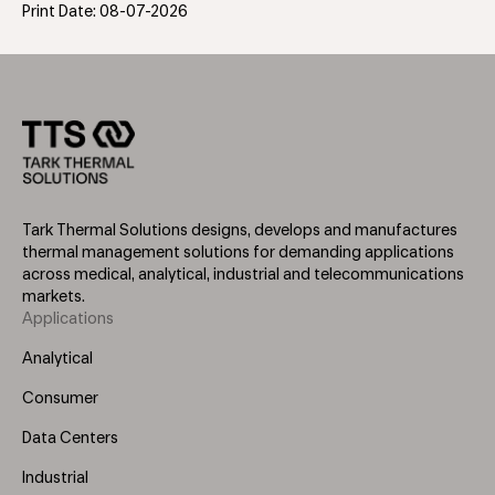
Print Date: 08-07-2026
Tark Thermal Solutions designs, develops and manufactures
thermal management solutions for demanding applications
across medical, analytical, industrial and telecommunications
markets.
Applications
Footer
Menu
Analytical
(Left)
Consumer
Data Centers
Industrial