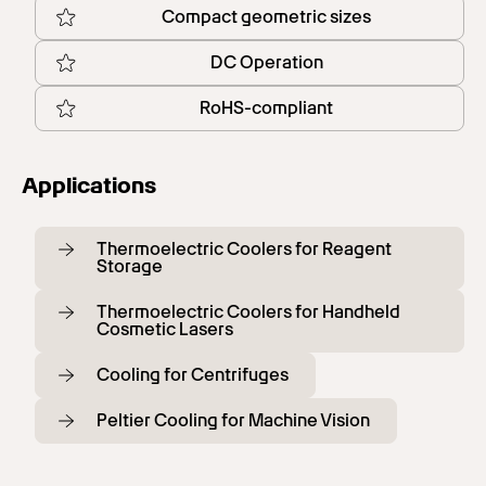
Compact geometric sizes
DC Operation
RoHS-compliant
Applications
Thermoelectric Coolers for Reagent
Storage
Thermoelectric Coolers for Handheld
Cosmetic Lasers
Cooling for Centrifuges
Peltier Cooling for Machine Vision