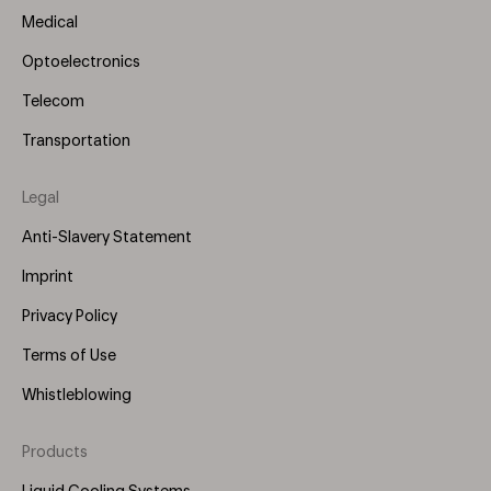
Medical
Optoelectronics
Telecom
Transportation
Legal
Anti-Slavery Statement
Imprint
Privacy Policy
Terms of Use
Whistleblowing
Products
Footer
Menu