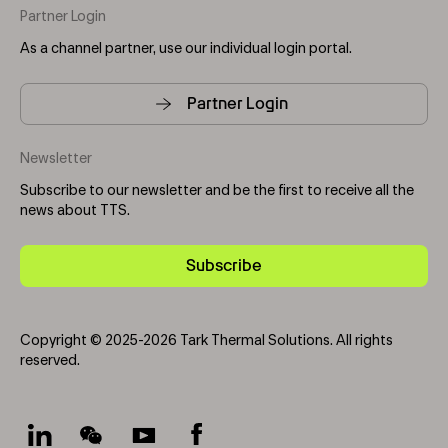
Partner Login
As a channel partner, use our individual login portal.
Partner Login
Newsletter
Subscribe to our newsletter and be the first to receive all the
news about TTS.
Subscribe
Copyright © 2025-2026 Tark Thermal Solutions. All rights
reserved.
Socials