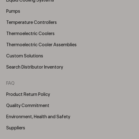
Liquid Cooling Systems
(Right)
Pumps
Temperature Controllers
Thermoelectric Coolers
Thermoelectric Cooler Assemblies
Custom Solutions
Search Distributor Inventory
FAQ
Product Return Policy
Quality Commitment
Environment, Health and Safety
Suppliers