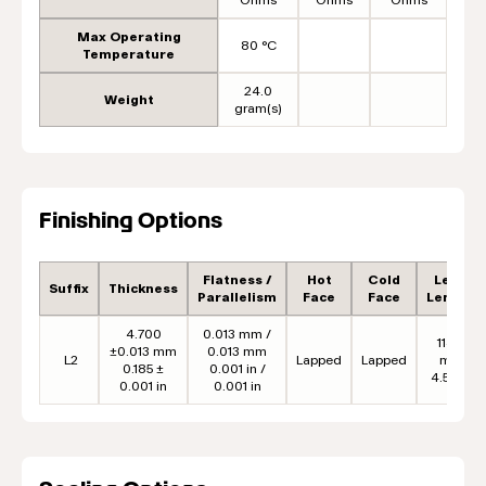
Max Operating
80 °C
Temperature
24.0
Weight
gram(s)
Finishing Options
Flatness /
Hot
Cold
Lead
Suffix
Thickness
Parallelism
Face
Face
Length
4.700
0.013 mm /
114.3
±0.013 mm
0.013 mm
L2
Lapped
Lapped
mm
0.185 ±
0.001 in /
4.50 in
0.001 in
0.001 in