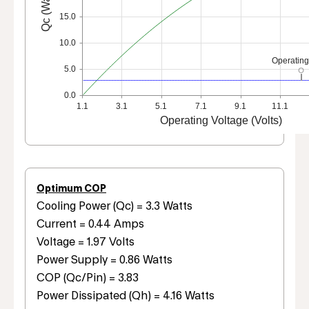
Qc (Watts)
15.0
10.0
Operating
5.0
0.0
1.1
3.1
5.1
7.1
9.1
11.1
Operating Voltage (Volts)
Optimum COP
Cooling Power (Qc) = 3.3 Watts
Current = 0.44 Amps
Voltage = 1.97 Volts
Power Supply = 0.86 Watts
COP (Qc/Pin) = 3.83
Power Dissipated (Qh) = 4.16 Watts