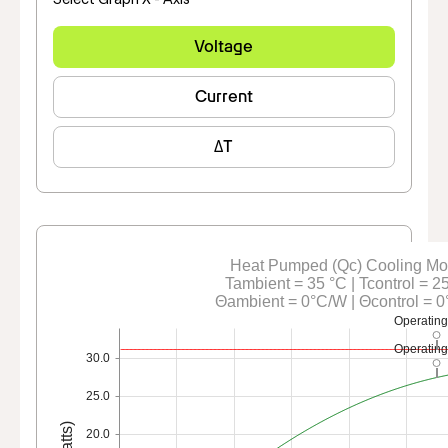
Voltage
Current
ΔT
Heat Pumped (Qc) Cooling M
Tambient = 35 °C | Tcontrol = 2
Θambient = 0°C/W | Θcontrol = 
Operating
Operating
30.0
25.0
20.0