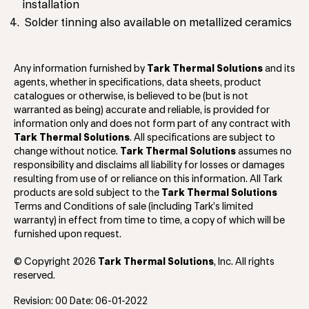
installation
Solder tinning also available on metallized ceramics
Any information furnished by
Tark Thermal Solutions
and its
agents, whether in specifications, data sheets, product
catalogues or otherwise, is believed to be (but is not
warranted as being) accurate and reliable, is provided for
information only and does not form part of any contract with
Tark Thermal Solutions
. All specifications are subject to
change without notice.
Tark Thermal Solutions
assumes no
responsibility and disclaims all liability for losses or damages
resulting from use of or reliance on this information. All Tark
products are sold subject to the
Tark Thermal Solutions
Terms and Conditions of sale (including Tark’s limited
warranty) in effect from time to time, a copy of which will be
furnished upon request.
© Copyright 2026
Tark Thermal Solutions
, Inc. All rights
reserved.
Revision: 00 Date: 06-01-2022