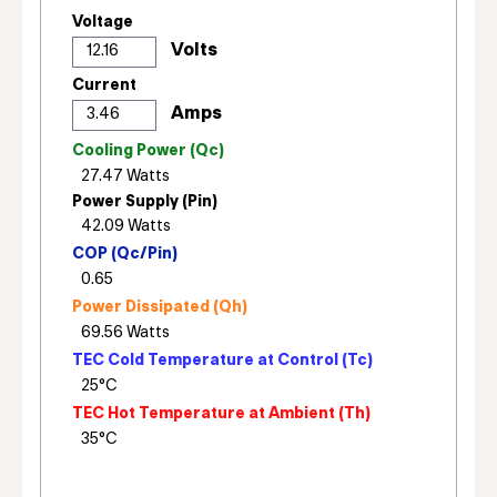
Voltage
Current
Cooling Power (Qc)
Power Supply (Pin)
COP (Qc/Pin)
Power Dissipated (Qh)
TEC Cold Temperature at Control (Tc)
TEC Hot Temperature at Ambient (Th)