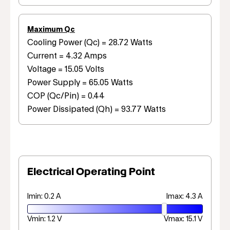
Maximum Qc
Cooling Power (Qc) = 28.72 Watts
Current = 4.32 Amps
Voltage = 15.05 Volts
Power Supply = 65.05 Watts
COP (Qc/Pin) = 0.44
Power Dissipated (Qh) = 93.77 Watts
Electrical Operating Point
Imin: 0.2 A
Imax: 4.3 A
Vmin: 1.2 V
Vmax: 15.1 V