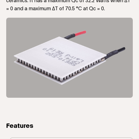
ceramics. It has a maximum Qc of 32.2 Watts when ΔT
= 0 and a maximum ΔT of 70.5 °C at Qc = 0.
Features