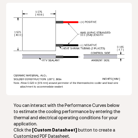
You can interact with the Performance Curves below
to estimate the cooling performance by entering the
thermal and electrical operating conditions for your
application.
Click the
[Custom Datasheet]
button to create a
Customized PDF Datasheet.