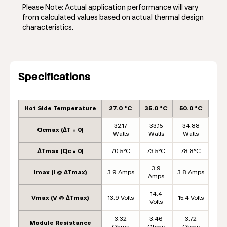
Please Note: Actual application performance will vary
from calculated values based on actual thermal design
characteristics.
Specifications
Hot Side Temperature
27.0 °C
35.0 °C
50.0 °C
32.17
33.15
34.88
Qcmax (ΔT = 0)
Watts
Watts
Watts
ΔTmax (Qc = 0)
70.5°C
73.5°C
78.8°C
3.9
Imax (I @ ΔTmax)
3.9 Amps
3.8 Amps
Amps
14.4
Vmax (V @ ΔTmax)
13.9 Volts
15.4 Volts
Volts
3.32
3.46
3.72
Module Resistance
Ohms
Ohms
Ohms