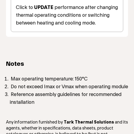
Click to
UPDATE
performance after changing
thermal operating conditions or switching
between heating and cooling mode.
Notes
Max operating temperature: 150°C
Do not exceed Imax or Vmax when operating module
Reference assembly guidelines for recommended
installation
Any information furnished by
Tark Thermal Solutions
and its
agents, whether in specifications, data sheets, product