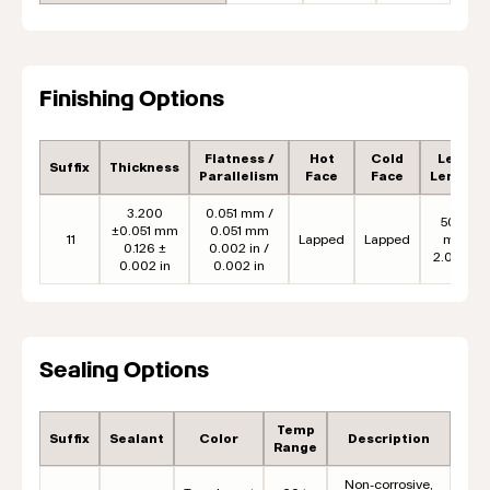
Finishing Options
Flatness /
Hot
Cold
Lead
Suffix
Thickness
Parallelism
Face
Face
Length
3.200
0.051 mm /
50.8
±0.051 mm
0.051 mm
11
Lapped
Lapped
mm
0.126 ±
0.002 in /
2.00 in
0.002 in
0.002 in
Sealing Options
Temp
Suffix
Sealant
Color
Description
Range
Non-corrosive,