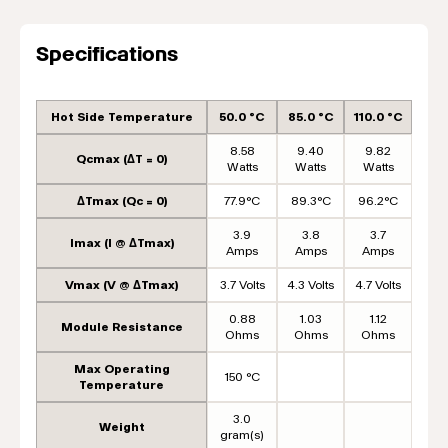
Specifications
Hot Side Temperature
50.0 °C
85.0 °C
110.0 °C
8.58
9.40
9.82
Qcmax (ΔT = 0)
Watts
Watts
Watts
ΔTmax (Qc = 0)
77.9°C
89.3°C
96.2°C
3.9
3.8
3.7
Imax (I @ ΔTmax)
Amps
Amps
Amps
Vmax (V @ ΔTmax)
3.7 Volts
4.3 Volts
4.7 Volts
0.88
1.03
1.12
Module Resistance
Ohms
Ohms
Ohms
Max Operating
150 °C
Temperature
3.0
Weight
gram(s)