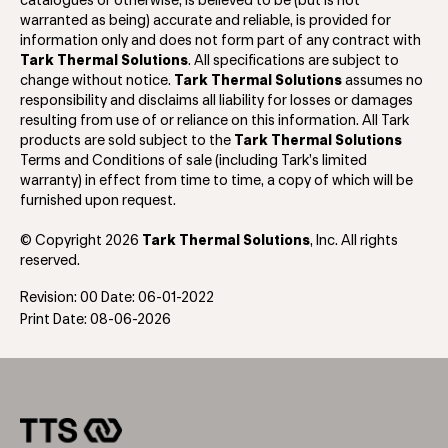
catalogues or otherwise, is believed to be (but is not
warranted as being) accurate and reliable, is provided for
information only and does not form part of any contract with
Tark Thermal Solutions
. All specifications are subject to
change without notice.
Tark Thermal Solutions
assumes no
responsibility and disclaims all liability for losses or damages
resulting from use of or reliance on this information. All Tark
products are sold subject to the
Tark Thermal Solutions
Terms and Conditions of sale (including Tark’s limited
warranty) in effect from time to time, a copy of which will be
furnished upon request.
© Copyright 2026
Tark Thermal Solutions
, Inc. All rights
reserved.
Revision: 00 Date: 06-01-2022
Print Date: 08-06-2026