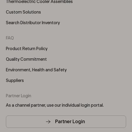
Thermoelectric Cooler Assemblies
Custom Solutions
Search Distributor Inventory
FAQ
Product Return Policy
Quality Commitment
Environment, Health and Safety
Suppliers
Partner Login
As a channel partner, use our individual login portal.
Partner Login