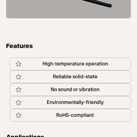
Features
High-temperature operation
Reliable solid-state
No sound or vibration
Environmentally-friendly
RoHS-compliant
Applications