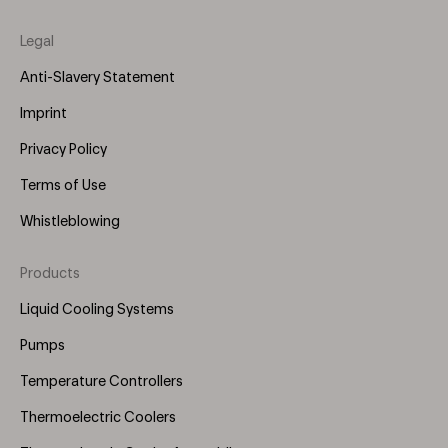
Legal
Anti-Slavery Statement
Imprint
Privacy Policy
Terms of Use
Whistleblowing
Products
Footer
Menu
Liquid Cooling Systems
(Right)
Pumps
Temperature Controllers
Thermoelectric Coolers