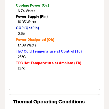
Cooling Power (Qc)
Power Supply (Pin)
COP (Qc/Pin)
Power Dissipated (Qh)
TEC Cold Temperature at Control (Tc)
TEC Hot Temperature at Ambient (Th)
Thermal Operating Conditions