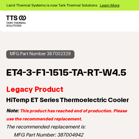
Skip
Laird Thermal Systems is now Tark Thermal Solutions.
Learn More
to
main
content
Main
navigation
MFG Part Number 387002329
ET4-3-F1-1515-TA-RT-W4.5
Legacy Product
HiTemp ET Series Thermoelectric Cooler
Note:
This product has reached end of production. Please
use the recommended replacement.
The recommended replacement is:
MFG Part Number: 387004942