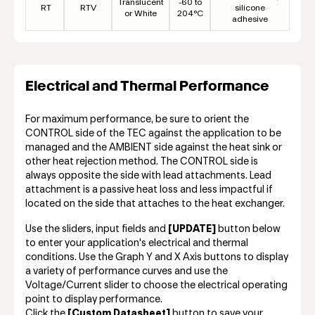
Translucent
-60 to
RT
RTV
silicone
or White
204°C
adhesive
Electrical and Thermal Performance
For maximum performance, be sure to orient the
CONTROL side of the TEC against the application to be
managed and the AMBIENT side against the heat sink or
other heat rejection method. The CONTROL side is
always opposite the side with lead attachments. Lead
attachment is a passive heat loss and less impactful if
located on the side that attaches to the heat exchanger.
Use the sliders, input fields and
[UPDATE]
button below
to enter your application's electrical and thermal
conditions. Use the Graph Y and X Axis buttons to display
a variety of performance curves and use the
Voltage/Current slider to choose the electrical operating
point to display performance.
Click the
[Custom Datasheet]
button to save your