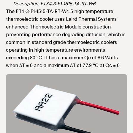
Description: ETX4-3-F1-1515-TA-RT-W6
The ET4-3-F1-1515-TA-RT-W4.5 high temperature
thermoelectric cooler uses Laird Thermal Systems'
enhanced Thermoelectric Module construction
preventing performance degrading diffusion, which is
common in standard grade thermoelectric coolers
operating in high temperature environments
exceeding 80 °C. It has a maximum Qc of 8.6 Watts
when ΔT = 0 and a maximum ΔT of 77.9 °C at Qc = 0.