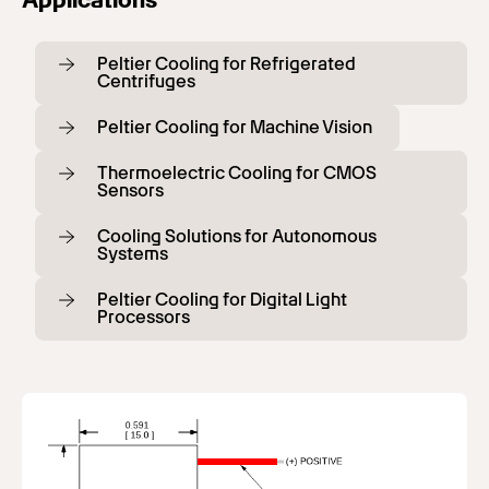
Peltier Cooling for Refrigerated
Centrifuges
Peltier Cooling for Machine Vision
Thermoelectric Cooling for CMOS
Sensors
Cooling Solutions for Autonomous
Systems
Peltier Cooling for Digital Light
Processors