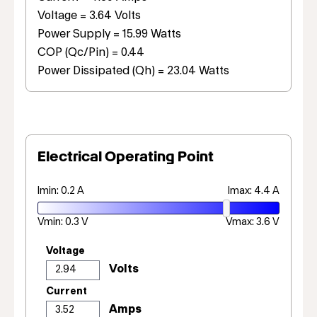
Voltage = 3.64 Volts
Power Supply = 15.99 Watts
COP (Qc/Pin) = 0.44
Power Dissipated (Qh) = 23.04 Watts
Electrical Operating Point
Imin: 0.2 A
Imax: 4.4 A
Vmin: 0.3 V
Vmax: 3.6 V
Voltage
Current