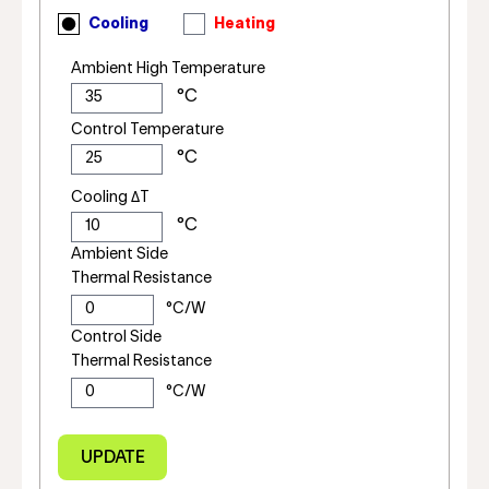
Cooling
Heating
Ambient High Temperature
Control Temperature
Cooling ΔT
Ambient Side
Thermal Resistance
Control Side
Thermal Resistance