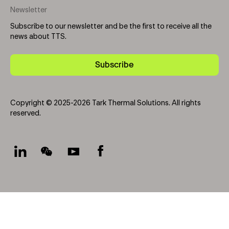
Newsletter
Subscribe to our newsletter and be the first to receive all the
news about TTS.
Subscribe
Copyright © 2025-2026 Tark Thermal Solutions. All rights
reserved.
Socials