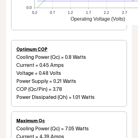
0.0
0.2
0.7
1.2
1.7
2.2
2.7
Operating Voltage (Volts)
Optimum COP
Cooling Power (Qc) = 0.8 Watts
Current = 0.45 Amps
Voltage = 0.48 Volts
Power Supply = 0.21 Watts
COP (Qc/Pin) = 3.78
Power Dissipated (Qh) = 1.01 Watts
Maximum Qc
Cooling Power (Qc) = 7.05 Watts
Current = 4.39 Amps