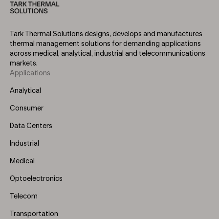
Tark Thermal Solutions designs, develops and manufactures
thermal management solutions for demanding applications
across medical, analytical, industrial and telecommunications
markets.
Applications
Footer
Menu
Analytical
(Left)
Consumer
Data Centers
Industrial
Medical
Optoelectronics
Telecom
Transportation