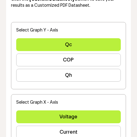
results as a Customized PDF Datasheet.
Select Graph Y - Axis
Qc
COP
Qh
Select Graph X - Axis
Voltage
Current