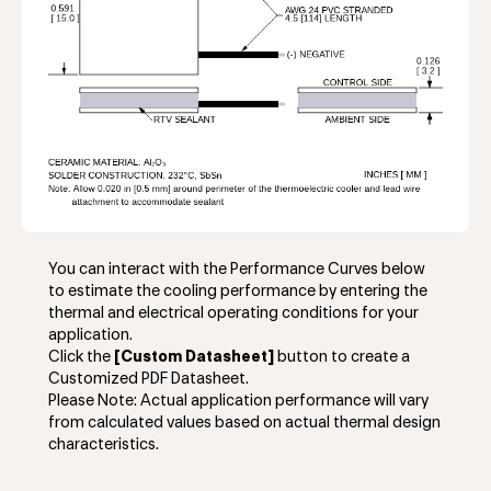
You can interact with the Performance Curves below
to estimate the cooling performance by entering the
thermal and electrical operating conditions for your
application.
Click the
[Custom Datasheet]
button to create a
Customized PDF Datasheet.
Please Note: Actual application performance will vary
from calculated values based on actual thermal design
characteristics.