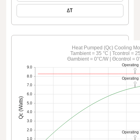
ΔT
Heat Pumped (Qc) Cooling M
Tambient = 35 °C | Tcontrol = 2
Θambient = 0°C/W | Θcontrol = 
Operating 
9.0
8.0
Operating 
7.0
6.0
Qc (Watts)
5.0
4.0
3.0
2.0
Operating 
1.0