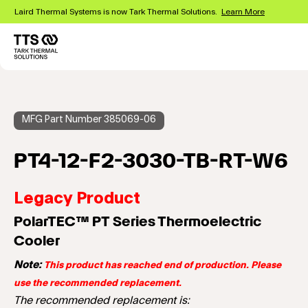
Skip
Laird Thermal Systems is now Tark Thermal Solutions.
Learn More
to
main
content
Main
navigation
MFG Part Number 385069-06
PT4-12-F2-3030-TB-RT-W6
Legacy Product
PolarTEC™ PT Series Thermoelectric
Cooler
Note:
This product has reached end of production. Please
use the recommended replacement.
The recommended replacement is: