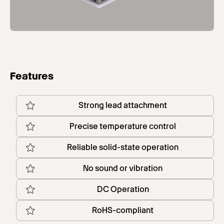
Features
Strong lead attachment
Precise temperature control
Reliable solid-state operation
No sound or vibration
DC Operation
RoHS-compliant