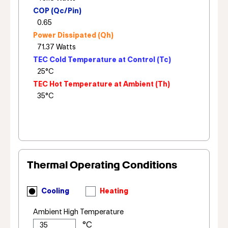
COP (Qc/Pin)
Power Dissipated (Qh)
TEC Cold Temperature at Control (Tc)
TEC Hot Temperature at Ambient (Th)
Thermal Operating Conditions
Cooling
Heating
Ambient High Temperature