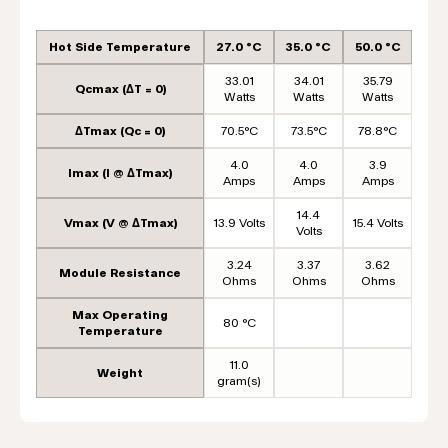
Hot Side Temperature
27.0 °C
35.0 °C
50.0 °C
33.01
34.01
35.79
Qcmax (ΔT = 0)
Watts
Watts
Watts
ΔTmax (Qc = 0)
70.5°C
73.5°C
78.8°C
4.0
4.0
3.9
Imax (I @ ΔTmax)
Amps
Amps
Amps
14.4
Vmax (V @ ΔTmax)
13.9 Volts
15.4 Volts
Volts
3.24
3.37
3.62
Module Resistance
Ohms
Ohms
Ohms
Max Operating
80 °C
Temperature
11.0
Weight
gram(s)