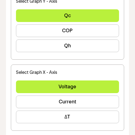
Select Graph Y - Axis
Qc
COP
Qh
Select Graph X - Axis
Voltage
Current
ΔT