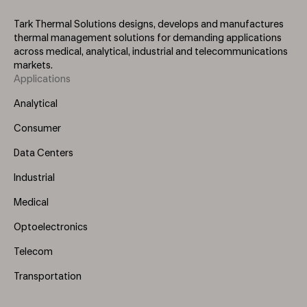
Tark Thermal Solutions designs, develops and manufactures
thermal management solutions for demanding applications
across medical, analytical, industrial and telecommunications
markets.
Applications
Footer
Menu
Analytical
(Left)
Consumer
Data Centers
Industrial
Medical
Optoelectronics
Telecom
Transportation