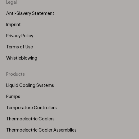
Legal
Anti-Slavery Statement
Imprint
Privacy Policy
Terms of Use
Whistleblowing
Products
Footer
Menu
Liquid Cooling Systems
(Right)
Pumps
Temperature Controllers
Thermoelectric Coolers
Thermoelectric Cooler Assemblies