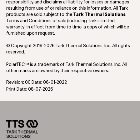
responsibility and disclaims all liability for losses or damages
resulting from use of or reliance on this information. All Tark
products are sold subject to the
Tark Thermal Solutions
Terms and Conditions of sale (including Tark’s limited
warranty) in effect from time to time, a copy of which will be
furnished upon request.
© Copyright 2019-2026 Tark Thermal Solutions, Inc. All rights
reserved.
PolarTEC™ is a trademark of Tark Thermal Solutions, Inc. All
other marks are owned by their respective owners.
Revision: 00 Date: 06-01-2022
Print Date: 08-07-2026