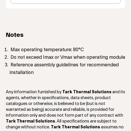
Notes
Max operating temperature: 80°C
Do not exceed Imax or Vmax when operating module
Reference assembly guidelines for recommended
installation
Any information furnished by
Tark Thermal Solutions
and its
agents, whether in specifications, data sheets, product
catalogues or otherwise, is believed to be (but is not
warranted as being) accurate and reliable, is provided for
information only and does not form part of any contract with
Tark Thermal Solutions
. All specifications are subject to
change without notice.
Tark Thermal Solutions
assumes no