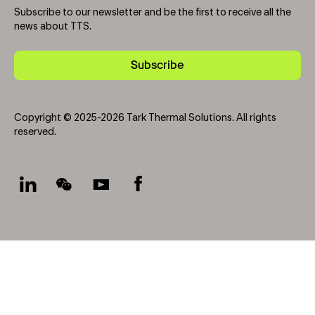
Subscribe to our newsletter and be the first to receive all the
news about TTS.
Subscribe
Copyright © 2025-2026 Tark Thermal Solutions. All rights
reserved.
Socials