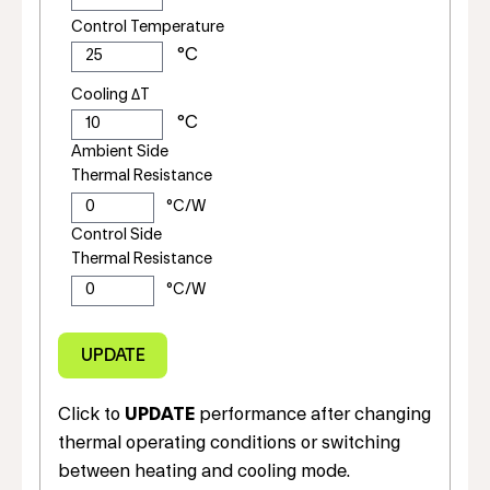
Control Temperature
Cooling ΔT
Ambient Side
Thermal Resistance
Control Side
Thermal Resistance
Click to
UPDATE
performance after changing
thermal operating conditions or switching
between heating and cooling mode.