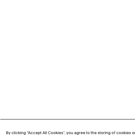
By clicking “Accept All Cookies”, you agree to the storing of cookies