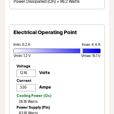
Power Dissipated (Qh) = 96.2 Watts
Electrical Operating Point
Imin: 0.2 A
Imax: 4.4 A
Vmin: 1.2 V
Vmax: 15.1 V
Voltage
Current
Cooling Power (Qc)
Power Supply (Pin)