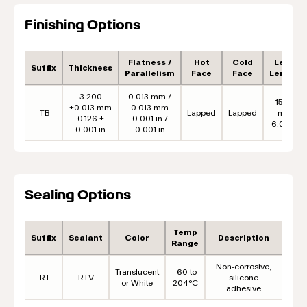
Finishing Options
Flatness /
Hot
Cold
Lead
Suffix
Thickness
Parallelism
Face
Face
Length
3.200
0.013 mm /
152.4
±0.013 mm
0.013 mm
TB
Lapped
Lapped
mm
0.126 ±
0.001 in /
6.00 in
0.001 in
0.001 in
Sealing Options
Temp
Suffix
Sealant
Color
Description
Range
Non-corrosive,
Translucent
-60 to
RT
RTV
silicone
or White
204°C
adhesive