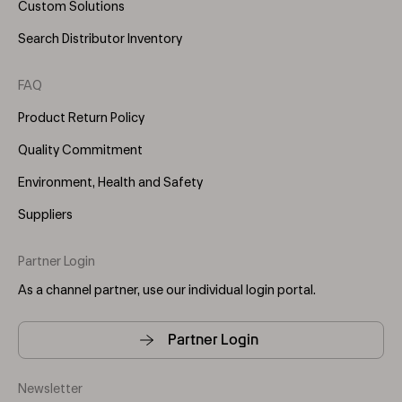
Custom Solutions
Search Distributor Inventory
FAQ
Product Return Policy
Quality Commitment
Environment, Health and Safety
Suppliers
Partner Login
As a channel partner, use our individual login portal.
Partner Login
Newsletter