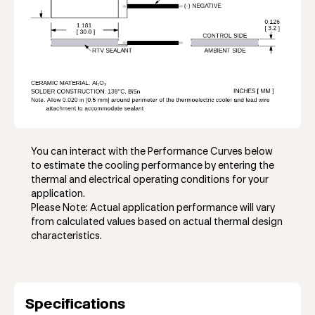
You can interact with the Performance Curves below
to estimate the cooling performance by entering the
thermal and electrical operating conditions for your
application.
Please Note: Actual application performance will vary
from calculated values based on actual thermal design
characteristics.
Specifications