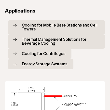
Applications
Cooling for Mobile Base Stations and Cell
Towers
Thermal Management Solutions for
Beverage Cooling
Cooling for Centrifuges
Energy Storage Systems