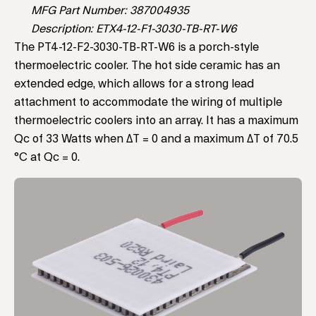
MFG Part Number: 387004935
Description: ETX4-12-F1-3030-TB-RT-W6
The PT4-12-F2-3030-TB-RT-W6 is a porch-style
thermoelectric cooler. The hot side ceramic has an
extended edge, which allows for a strong lead
attachment to accommodate the wiring of multiple
thermoelectric coolers into an array. It has a maximum
Qc of 33 Watts when ΔT = 0 and a maximum ΔT of 70.5
°C at Qc = 0.