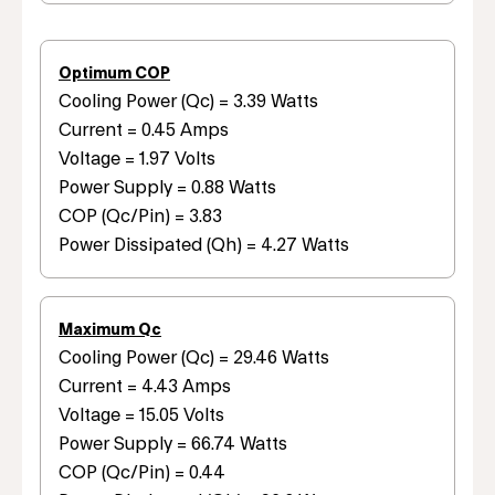
Optimum COP
Cooling Power (Qc) = 3.39 Watts
Current = 0.45 Amps
Voltage = 1.97 Volts
Power Supply = 0.88 Watts
COP (Qc/Pin) = 3.83
Power Dissipated (Qh) = 4.27 Watts
Maximum Qc
Cooling Power (Qc) = 29.46 Watts
Current = 4.43 Amps
Voltage = 15.05 Volts
Power Supply = 66.74 Watts
COP (Qc/Pin) = 0.44