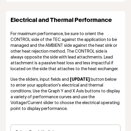
Electrical and Thermal Performance
For maximum performance, be sure to orient the
CONTROL side of the TEC against the application to be
managed and the AMBIENT side against the heat sink or
other heat rejection method. The CONTROL side is
always opposite the side with lead attachments. Lead
attachment is a passive heat loss and less impactful if
located on the side that attaches to the heat exchanger.
Use the sliders, input fields and
[UPDATE]
button below
to enter your application's electrical and thermal
conditions. Use the Graph Y and X Axis buttons to display
a variety of performance curves and use the
Voltage/Current slider to choose the electrical operating
point to display performance.