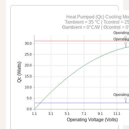
Heat Pumped (Qc) Cooling M
Tambient = 35 °C | Tcontrol = 2
Θambient = 0°C/W | Θcontrol = 
Operating
Operating
30.0
25.0
Qc (Watts)
20.0
15.0
10.0
Operating
5.0
0.0
1.1
3.1
5.1
7.1
9.1
11.1
Operating Voltage (Volts)