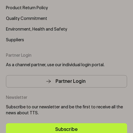
Product Return Policy
Quality Commitment
Environment, Health and Safety
Suppliers
Partner Login
As a channel partner, use our individual login portal.
Partner Login
Newsletter
Subscribe to our newsletter and be the first to receive all the
news about TTS.
Subscribe