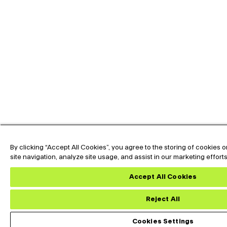
By clicking “Accept All Cookies”, you agree to the storing of cookies
site navigation, analyze site usage, and assist in our marketing effort
Expand the text
Hey🖐️, Looking for
Now !
Accept All Cookies
Reject All
Custom Datasheet
Dow
Cookies Settings