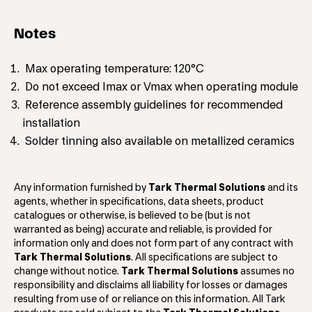
Notes
Max operating temperature: 120°C
Do not exceed Imax or Vmax when operating module
Reference assembly guidelines for recommended
installation
Solder tinning also available on metallized ceramics
Any information furnished by
Tark Thermal Solutions
and its
agents, whether in specifications, data sheets, product
catalogues or otherwise, is believed to be (but is not
warranted as being) accurate and reliable, is provided for
information only and does not form part of any contract with
Tark Thermal Solutions
. All specifications are subject to
change without notice.
Tark Thermal Solutions
assumes no
responsibility and disclaims all liability for losses or damages
resulting from use of or reliance on this information. All Tark