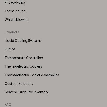
Privacy Policy
Terms of Use
Whistleblowing
Products
Footer
Menu
Liquid Cooling Systems
(Right)
Pumps
Temperature Controllers
Thermoelectric Coolers
Thermoelectric Cooler Assemblies
Custom Solutions
Search Distributor Inventory
FAQ