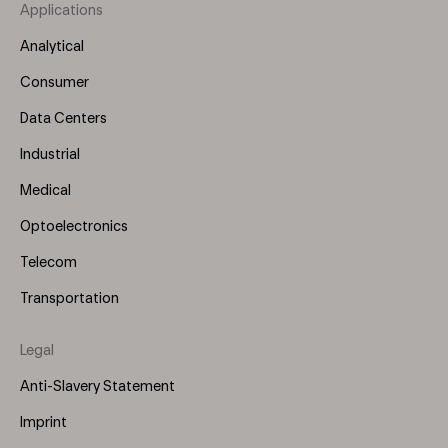
Applications
Footer
Menu
Analytical
(Left)
Consumer
Data Centers
Industrial
Medical
Optoelectronics
Telecom
Transportation
Legal
Anti-Slavery Statement
Imprint