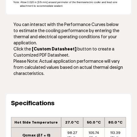
You can interact with the Performance Curves below
to estimate the cooling performance by entering the
thermal and electrical operating conditions for your
application.
Click the
[Custom Datasheet]
button to create a
Customized PDF Datasheet.
Please Note: Actual application performance will vary
from calculated values based on actual thermal design
characteristics.
Specifications
Hot Side Temperature
27.0 °C
50.0 °C
80.0 °C
98.27
105.74
113.39
Qcmax (ΔT = 0)