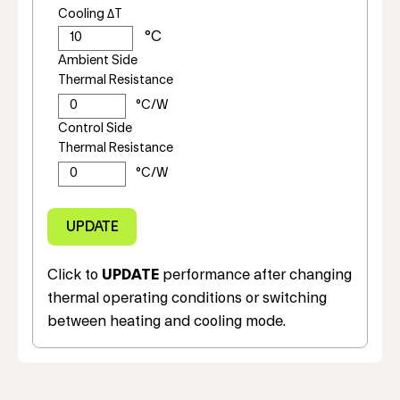
Cooling ΔT
Ambient Side
Thermal Resistance
Control Side
Thermal Resistance
Click to
UPDATE
performance after changing
thermal operating conditions or switching
between heating and cooling mode.