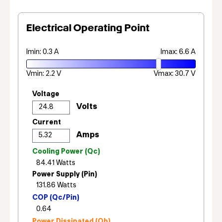
Electrical Operating Point
Imin: 0.3 A
Imax: 6.6 A
Vmin: 2.2 V
Vmax: 30.7 V
Voltage
Current
Cooling Power (Qc)
Power Supply (Pin)
COP (Qc/Pin)
Power Dissipated (Qh)