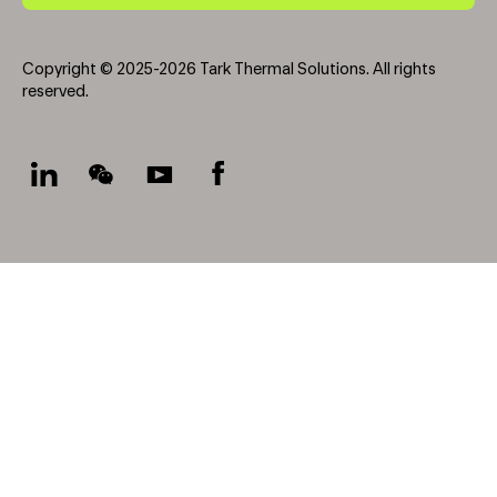
Copyright © 2025-2026 Tark Thermal Solutions. All rights
reserved.
Socials