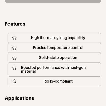
Features
High thermal cycling capability
Precise temperature control
Solid-state operation
Boosted performance with next-gen
material
RoHS-compliant
Applications