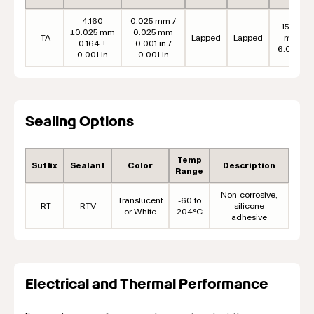
4.160
0.025 mm /
152.4
±0.025 mm
0.025 mm
TA
Lapped
Lapped
mm
0.164 ±
0.001 in /
6.00 in
0.001 in
0.001 in
Sealing Options
Temp
Suffix
Sealant
Color
Description
Range
Non-corrosive,
Translucent
-60 to
RT
RTV
silicone
or White
204°C
adhesive
Electrical and Thermal Performance