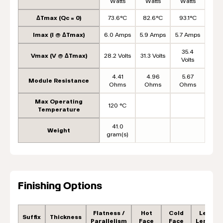
Watts
Watts
Watts
ΔTmax (Qc = 0)
73.6°C
82.6°C
93.1°C
Imax (I @ ΔTmax)
6.0 Amps
5.9 Amps
5.7 Amps
35.4
Vmax (V @ ΔTmax)
28.2 Volts
31.3 Volts
Volts
4.41
4.96
5.67
Module Resistance
Ohms
Ohms
Ohms
Max Operating
120 °C
Temperature
41.0
Weight
gram(s)
Finishing Options
Flatness /
Hot
Cold
Lead
Suffix
Thickness
Parallelism
Face
Face
Length