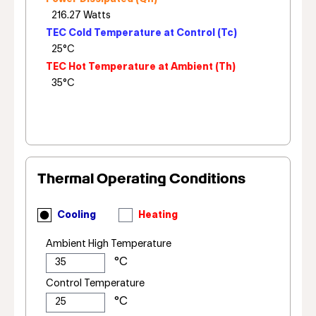
TEC Cold Temperature at Control (Tc)
TEC Hot Temperature at Ambient (Th)
Thermal Operating Conditions
Cooling
Heating
Ambient High Temperature
Control Temperature