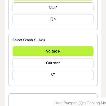
COP
Qh
Select Graph X - Axis
Voltage
Current
ΔT
Heat Pumped (Qc) Cooling M