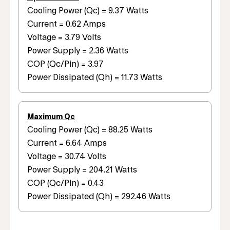
Cooling Power (Qc) = 9.37 Watts
Current = 0.62 Amps
Voltage = 3.79 Volts
Power Supply = 2.36 Watts
COP (Qc/Pin) = 3.97
Power Dissipated (Qh) = 11.73 Watts
Maximum Qc
Cooling Power (Qc) = 88.25 Watts
Current = 6.64 Amps
Voltage = 30.74 Volts
Power Supply = 204.21 Watts
COP (Qc/Pin) = 0.43
Power Dissipated (Qh) = 292.46 Watts