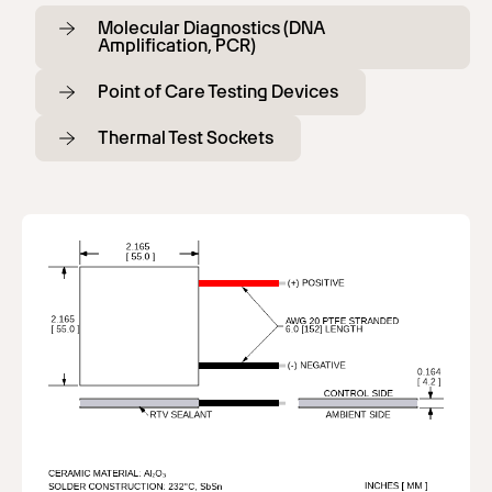
Molecular Diagnostics (DNA
Amplification, PCR)
Point of Care Testing Devices
Thermal Test Sockets