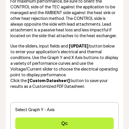
For maximum performance, be sure to orient the
CONTROL side of the TEC against the application to be
managed and the AMBIENT side against the heat sink or
other heat rejection method. The CONTROL side is
always opposite the side with lead attachments. Lead
attachment is a passive heat loss and less impactful if
located on the side that attaches to the heat exchanger.
Use the sliders, input fields and
[UPDATE]
button below
to enter your application's electrical and thermal
conditions. Use the Graph Y and X Axis buttons to display
a variety of performance curves and use the
Voltage/Current slider to choose the electrical operating
point to display performance.
Click the
[Custom Datasheet]
button to save your
results as a Customized PDF Datasheet.
Select Graph Y - Axis
Qc