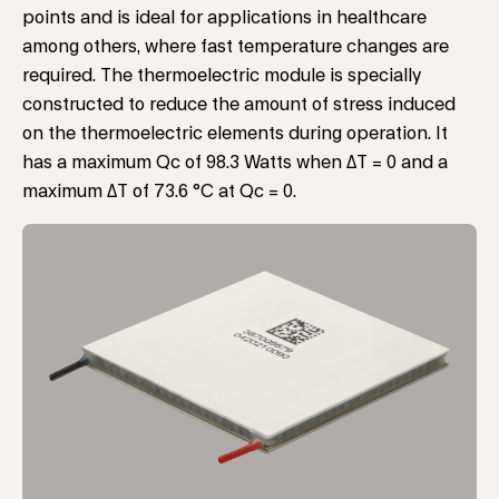
points and is ideal for applications in healthcare
among others, where fast temperature changes are
required. The thermoelectric module is specially
constructed to reduce the amount of stress induced
on the thermoelectric elements during operation. It
has a maximum Qc of 98.3 Watts when ΔT = 0 and a
maximum ΔT of 73.6 °C at Qc = 0.