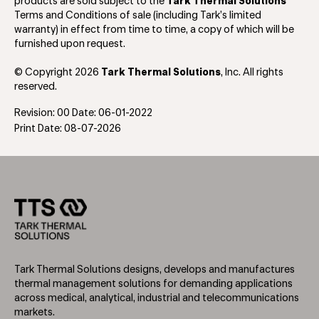
products are sold subject to the
Tark Thermal Solutions
Terms and Conditions of sale (including Tark’s limited
warranty) in effect from time to time, a copy of which will be
furnished upon request.
© Copyright 2026
Tark Thermal Solutions
, Inc. All rights
reserved.
Revision: 00 Date: 06-01-2022
Print Date: 08-07-2026
Tark Thermal Solutions designs, develops and manufactures
thermal management solutions for demanding applications
across medical, analytical, industrial and telecommunications
markets.