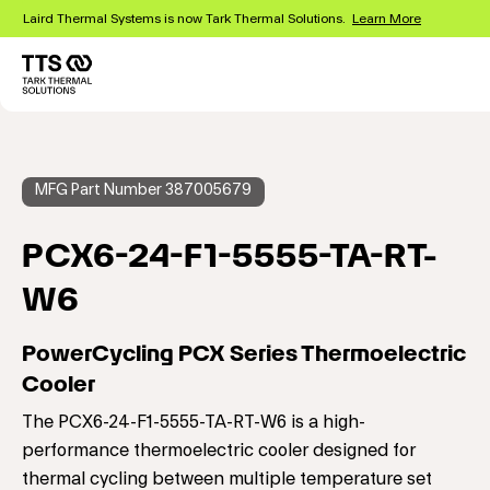
Skip
Laird Thermal Systems is now Tark Thermal Solutions.
Learn More
to
main
content
Main
navigation
MFG Part Number 387005679
PCX6-24-F1-5555-TA-RT-
W6
PowerCycling PCX Series Thermoelectric
Cooler
The PCX6-24-F1-5555-TA-RT-W6 is a high-
performance thermoelectric cooler designed for
thermal cycling between multiple temperature set