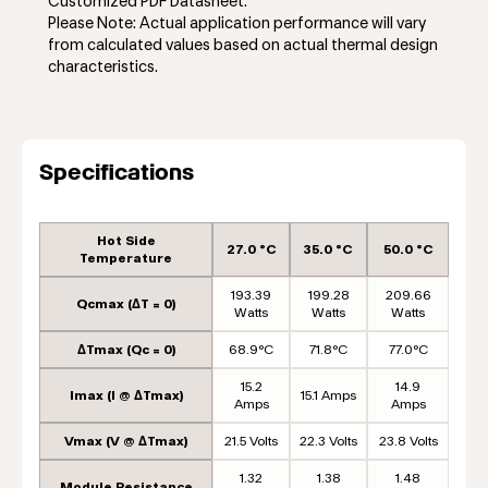
Customized PDF Datasheet.
Please Note: Actual application performance will vary
from calculated values based on actual thermal design
characteristics.
Specifications
Hot Side
27.0 °C
35.0 °C
50.0 °C
Temperature
193.39
199.28
209.66
Qcmax (ΔT = 0)
Watts
Watts
Watts
ΔTmax (Qc = 0)
68.9°C
71.8°C
77.0°C
15.2
14.9
Imax (I @ ΔTmax)
15.1 Amps
Amps
Amps
Vmax (V @ ΔTmax)
21.5 Volts
22.3 Volts
23.8 Volts
1.32
1.38
1.48
Module Resistance