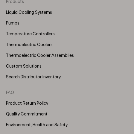
Products
Footer
Menu
Liquid Cooling Systems
(Right)
Pumps
Temperature Controllers
Thermoelectric Coolers
Thermoelectric Cooler Assemblies
Custom Solutions
Search Distributor Inventory
FAQ
Product Return Policy
Quality Commitment
Environment, Health and Safety