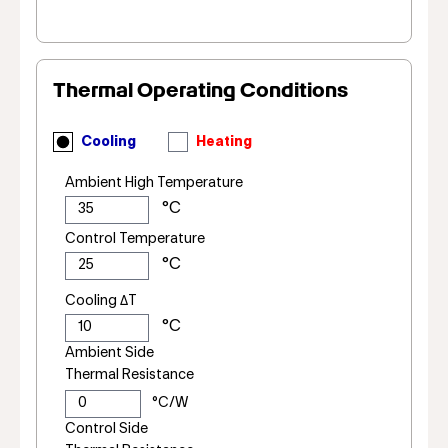
Thermal Operating Conditions
Cooling
Heating
Ambient High Temperature
Control Temperature
Cooling ΔT
Ambient Side
Thermal Resistance
Control Side