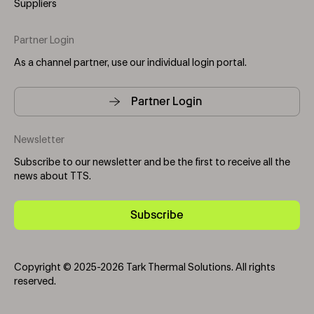
Suppliers
Partner Login
As a channel partner, use our individual login portal.
Partner Login
Newsletter
Subscribe to our newsletter and be the first to receive all the
news about TTS.
Subscribe
Copyright © 2025-2026 Tark Thermal Solutions. All rights
reserved.