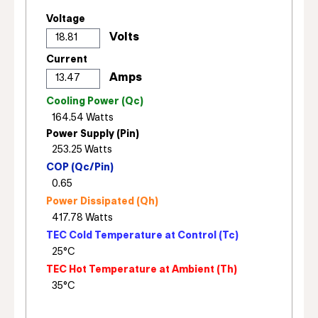
Voltage
Current
Cooling Power (Qc)
Power Supply (Pin)
COP (Qc/Pin)
Power Dissipated (Qh)
TEC Cold Temperature at Control (Tc)
TEC Hot Temperature at Ambient (Th)