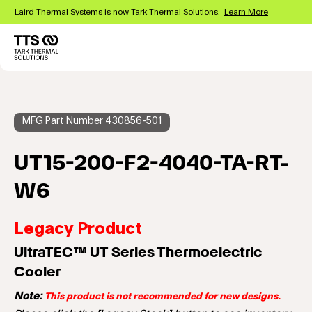
Skip
Laird Thermal Systems is now Tark Thermal Solutions.
Learn More
to
main
content
Main
navigation
MFG Part Number 430856-501
UT15-200-F2-4040-TA-RT-
W6
Legacy Product
UltraTEC™ UT Series Thermoelectric
Cooler
Note:
This product is not recommended for new designs.