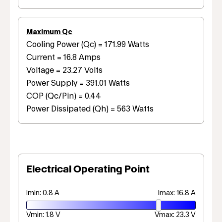
Maximum Qc
Cooling Power (Qc) = 171.99 Watts
Current = 16.8 Amps
Voltage = 23.27 Volts
Power Supply = 391.01 Watts
COP (Qc/Pin) = 0.44
Power Dissipated (Qh) = 563 Watts
Electrical Operating Point
Imin: 0.8 A
Imax: 16.8 A
Vmin: 1.8 V
Vmax: 23.3 V