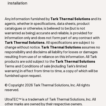
installation
Any information furnished by
Tark Thermal Solutions
and its
agents, whether in specifications, data sheets, product
catalogues or otherwise, is believed to be (but is not
warranted as being) accurate and reliable, is provided for
information only and does not form part of any contract with
Tark Thermal Solutions
. All specifications are subject to
change without notice.
Tark Thermal Solutions
assumes no
responsibility and disclaims all liability for losses or damages
resulting from use of or reliance on this information. All Tark
products are sold subject to the
Tark Thermal Solutions
Terms and Conditions of sale (including Tark’s limited
warranty) in effect from time to time, a copy of which will be
furnished upon request.
© Copyright 2026 Tark Thermal Solutions, Inc. All rights
reserved.
UltraTEC™ is a trademark of Tark Thermal Solutions, Inc. All
other marks are owned by their respective owners.