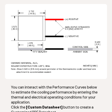
You can interact with the Performance Curves below
to estimate the cooling performance by entering the
thermal and electrical operating conditions for your
application.
Click the
[Custom Datasheet]
button to create a