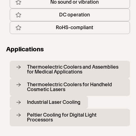
No sound or vibration
DC operation
RoHS-compliant
Applications
Thermoelectric Coolers and Assemblies
for Medical Applications
Thermoelectric Coolers for Handheld
Cosmetic Lasers
Industrial Laser Cooling
Peltier Cooling for Digital Light
Processors