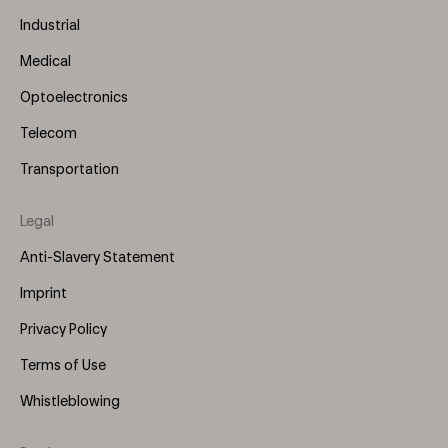
Industrial
Medical
Optoelectronics
Telecom
Transportation
Legal
Anti-Slavery Statement
Imprint
Privacy Policy
Terms of Use
Whistleblowing