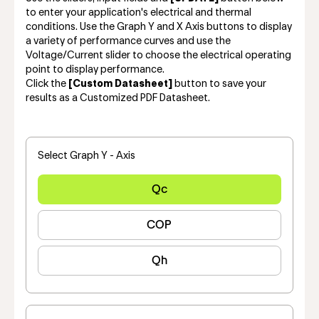
to enter your application's electrical and thermal
conditions. Use the Graph Y and X Axis buttons to display
a variety of performance curves and use the
Voltage/Current slider to choose the electrical operating
point to display performance.
Click the
[Custom Datasheet]
button to save your
results as a Customized PDF Datasheet.
Select Graph Y - Axis
Qc
COP
Qh