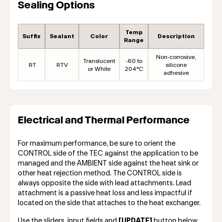
Sealing Options
Temp
Suffix
Sealant
Color
Description
Range
Non-corrosive,
Translucent
-60 to
RT
RTV
silicone
or White
204°C
adhesive
Electrical and Thermal Performance
For maximum performance, be sure to orient the
CONTROL side of the TEC against the application to be
managed and the AMBIENT side against the heat sink or
other heat rejection method. The CONTROL side is
always opposite the side with lead attachments. Lead
attachment is a passive heat loss and less impactful if
located on the side that attaches to the heat exchanger.
Use the sliders, input fields and
[UPDATE]
button below