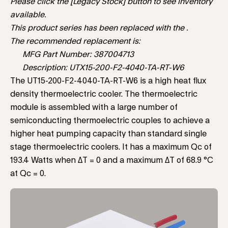
Please click the [Legacy Stock] button to see inventory
available.
This product series has been replaced with the .
The recommended replacement is:
MFG Part Number: 387004713
Description: UTX15-200-F2-4040-TA-RT-W6
The UT15-200-F2-4040-TA-RT-W6 is a high heat flux
density thermoelectric cooler. The thermoelectric
module is assembled with a large number of
semiconducting thermoelectric couples to achieve a
higher heat pumping capacity than standard single
stage thermoelectric coolers. It has a maximum Qc of
193.4 Watts when ΔT = 0 and a maximum ΔT of 68.9 °C
at Qc = 0.