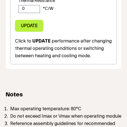
Thermal Resistance
Click to
UPDATE
performance after changing
thermal operating conditions or switching
between heating and cooling mode.
Notes
Max operating temperature: 80°C
Do not exceed Imax or Vmax when operating module
Reference assembly guidelines for recommended