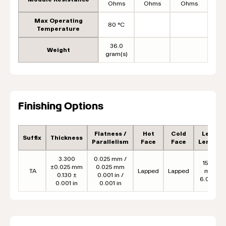
Ohms
Ohms
Ohms
Max Operating
80 °C
Temperature
36.0
Weight
gram(s)
Finishing Options
Flatness /
Hot
Cold
Lead
Suffix
Thickness
Parallelism
Face
Face
Length
3.300
0.025 mm /
152.4
±0.025 mm
0.025 mm
TA
Lapped
Lapped
mm
0.130 ±
0.001 in /
6.00 in
0.001 in
0.001 in