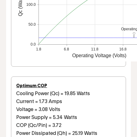
Qc (Watts)
100.0
50.0
Operating
0.0
1.8
6.8
11.8
16.8
Operating Voltage (Volts)
Optimum COP
Cooling Power (Qc) = 19.85 Watts
Current = 1.73 Amps
Voltage = 3.08 Volts
Power Supply = 5.34 Watts
COP (Qc/Pin) = 3.72
Power Dissipated (Qh) = 25.19 Watts