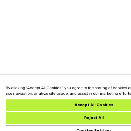
By clicking “Accept All Cookies”, you agree to the storing of cookies
site navigation, analyze site usage, and assist in our marketing effort
Accept All Cookies
Reject All
Custom Datasheet
Do
Cookies Settings