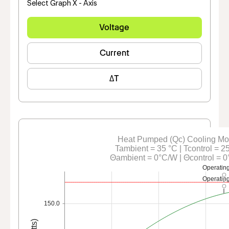
Select Graph X - Axis
Voltage
Current
ΔT
Heat Pumped (Qc) Cooling M
Tambient = 35 °C | Tcontrol = 2
Θambient = 0°C/W | Θcontrol = 
Operating
Operating
150.0