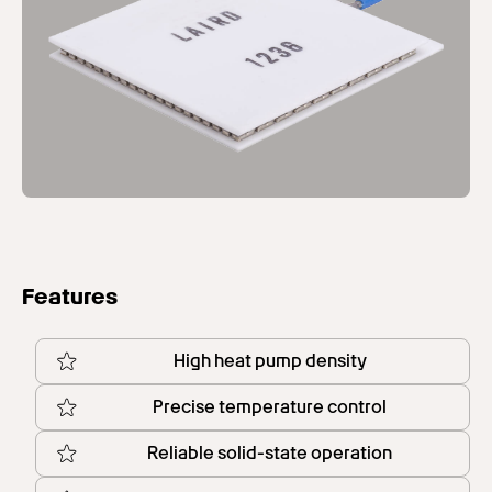
Features
High heat pump density
Precise temperature control
Reliable solid-state operation