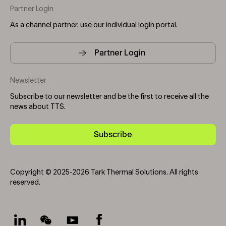
Partner Login
As a channel partner, use our individual login portal.
Partner Login
Newsletter
Subscribe to our newsletter and be the first to receive all the
news about TTS.
Subscribe
Copyright © 2025-2026 Tark Thermal Solutions. All rights
reserved.
Socials