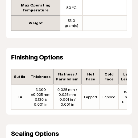
Max Operating
80 °C
Temperature
53.0
Weight
gram(s)
Finishing Options
Flatness /
Hot
Cold
Lead
Suffix
Thickness
Parallelism
Face
Face
Length
3.300
0.025 mm /
152.4
±0.025 mm
0.025 mm
TA
Lapped
Lapped
mm
0.130 ±
0.001 in /
6.00 in
0.001 in
0.001 in
Sealing Options