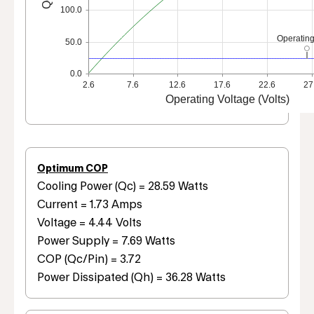
100.0
Operating
50.0
0.0
2.6
7.6
12.6
17.6
22.6
27
Operating Voltage (Volts)
Optimum COP
Cooling Power (Qc) = 28.59 Watts
Current = 1.73 Amps
Voltage = 4.44 Volts
Power Supply = 7.69 Watts
COP (Qc/Pin) = 3.72
Power Dissipated (Qh) = 36.28 Watts