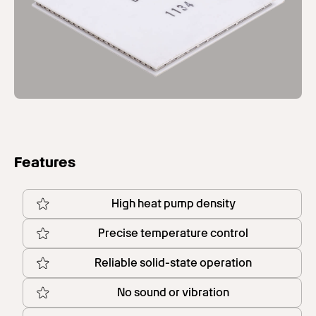
Features
High heat pump density
Precise temperature control
Reliable solid-state operation
No sound or vibration