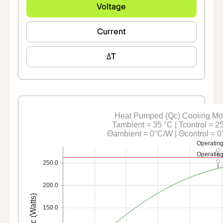
Voltage
Current
ΔT
Heat Pumped (Qc) Cooling M
Tambient = 35 °C | Tcontrol = 2
Θambient = 0°C/W | Θcontrol = 
Operating
Operating
250.0
200.0
Qc (Watts)
150.0