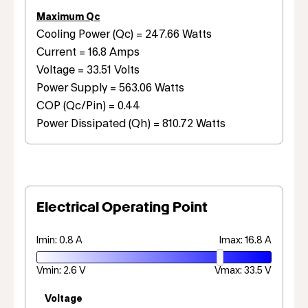
Maximum Qc
Cooling Power (Qc) = 247.66 Watts
Current = 16.8 Amps
Voltage = 33.51 Volts
Power Supply = 563.06 Watts
COP (Qc/Pin) = 0.44
Power Dissipated (Qh) = 810.72 Watts
Electrical Operating Point
Imin: 0.8 A
Imax: 16.8 A
Vmin: 2.6 V
Vmax: 33.5 V
Voltage