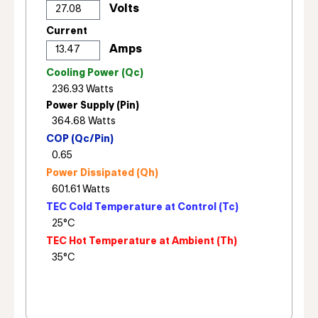
Current
Cooling Power (Qc)
Power Supply (Pin)
COP (Qc/Pin)
Power Dissipated (Qh)
TEC Cold Temperature at Control (Tc)
TEC Hot Temperature at Ambient (Th)