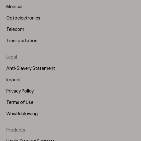
Medical
Optoelectronics
Telecom
Transportation
Legal
Anti-Slavery Statement
Imprint
Privacy Policy
Terms of Use
Whistleblowing
Products
Footer
Menu