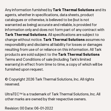
Any information furnished by
Tark Thermal Solutions
and its
agents, whether in specifications, data sheets, product
catalogues or otherwise, is believed to be (but is not
warranted as being) accurate and reliable, is provided for
information only and does not form part of any contract with
Tark Thermal Solutions
. All specifications are subject to
change without notice.
Tark Thermal Solutions
assumes no
responsibility and disclaims all liability for losses or damages
resulting from use of or reliance on this information. All Tark
products are sold subject to the
Tark Thermal Solutions
Terms and Conditions of sale (including Tark’s limited
warranty) in effect from time to time, a copy of which will be
furnished upon request.
© Copyright 2026 Tark Thermal Solutions, Inc. All rights
reserved.
UltraTEC™ is a trademark of Tark Thermal Solutions, Inc. All
other marks are owned by their respective owners.
Revision: 00 Date: 06-01-2022