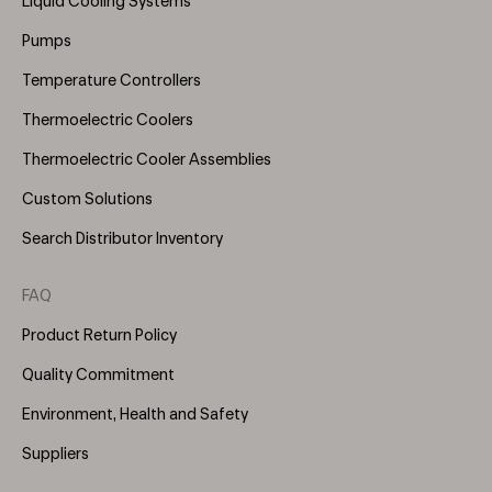
Liquid Cooling Systems
(Right)
Pumps
Temperature Controllers
Thermoelectric Coolers
Thermoelectric Cooler Assemblies
Custom Solutions
Search Distributor Inventory
FAQ
Product Return Policy
Quality Commitment
Environment, Health and Safety
Suppliers