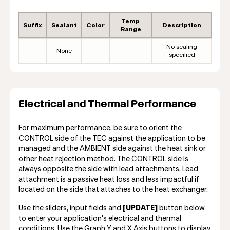
Temp
Suffix
Sealant
Color
Description
Range
No sealing
None
specified
Electrical and Thermal Performance
For maximum performance, be sure to orient the
CONTROL side of the TEC against the application to be
managed and the AMBIENT side against the heat sink or
other heat rejection method. The CONTROL side is
always opposite the side with lead attachments. Lead
attachment is a passive heat loss and less impactful if
located on the side that attaches to the heat exchanger.
Use the sliders, input fields and
[UPDATE]
button below
to enter your application's electrical and thermal
conditions. Use the Graph Y and X Axis buttons to display