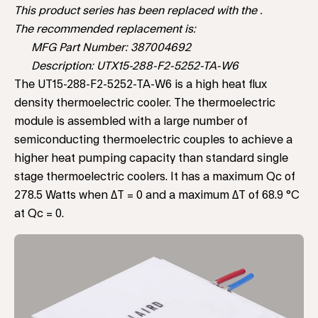
This product series has been replaced with the .
The recommended replacement is:
MFG Part Number: 387004692
Description: UTX15-288-F2-5252-TA-W6
The UT15-288-F2-5252-TA-W6 is a high heat flux
density thermoelectric cooler. The thermoelectric
module is assembled with a large number of
semiconducting thermoelectric couples to achieve a
higher heat pumping capacity than standard single
stage thermoelectric coolers. It has a maximum Qc of
278.5 Watts when ΔT = 0 and a maximum ΔT of 68.9 °C
at Qc = 0.