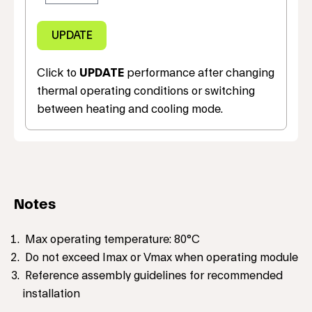
Click to
UPDATE
performance after changing
thermal operating conditions or switching
between heating and cooling mode.
Notes
Max operating temperature: 80°C
Do not exceed Imax or Vmax when operating module
Reference assembly guidelines for recommended
installation