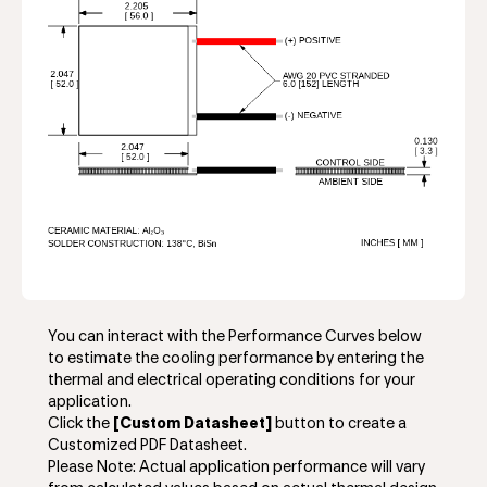
You can interact with the Performance Curves below
to estimate the cooling performance by entering the
thermal and electrical operating conditions for your
application.
Click the
[Custom Datasheet]
button to create a
Customized PDF Datasheet.
Please Note: Actual application performance will vary