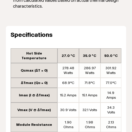
from calculated values based on actual thermal design
characteristics.
Specifications
Hot Side
27.0 °C
35.0 °C
50.0 °C
Temperature
278.48
286.97
301.92
Qcmax (ΔT = 0)
Watts
Watts
Watts
ΔTmax (Qc = 0)
68.9°C
71.8°C
77.0°C
14.9
Imax (I @ ΔTmax)
15.2 Amps
15.1 Amps
Amps
34.3
Vmax (V @ ΔTmax)
30.9 Volts
32.1 Volts
Volts
1.90
1.98
2.13
Module Resistance
Ohms
Ohms
Ohms