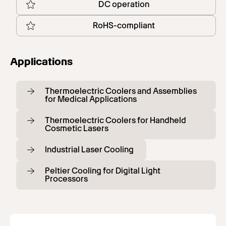
DC operation
RoHS-compliant
Applications
Thermoelectric Coolers and Assemblies
for Medical Applications
Thermoelectric Coolers for Handheld
Cosmetic Lasers
Industrial Laser Cooling
Peltier Cooling for Digital Light
Processors