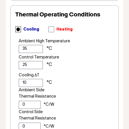
Thermal Operating Conditions
Cooling
Heating
Ambient High Temperature
Control Temperature
Cooling ΔT
Ambient Side
Thermal Resistance
Control Side
Thermal Resistance