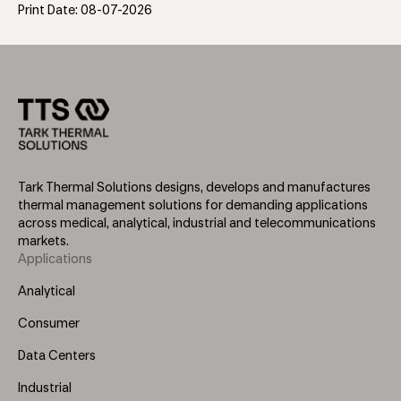
Print Date: 08-07-2026
Tark Thermal Solutions designs, develops and manufactures
thermal management solutions for demanding applications
across medical, analytical, industrial and telecommunications
markets.
Applications
Footer
Menu
Analytical
(Left)
Consumer
Data Centers
Industrial