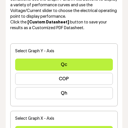
a variety of performance curves and use the
Voltage/Current slider to choose the electrical operating
point to display performance.
Click the
[Custom Datasheet]
button to save your
results as a Customized PDF Datasheet.
Select Graph Y - Axis
Qc
COP
Qh
Select Graph X - Axis