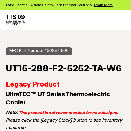
Skip
Laird Thermal Systems is now Tark Thermal Solutions.
Learn More
to
main
content
Main
navigation
MFG Part Number 430857-500
UT15-288-F2-5252-TA-W6
Legacy Product
UltraTEC™ UT Series Thermoelectric
Cooler
Note:
This product is not recommended for new designs.
Please click the [Legacy Stock] button to see inventory
available.