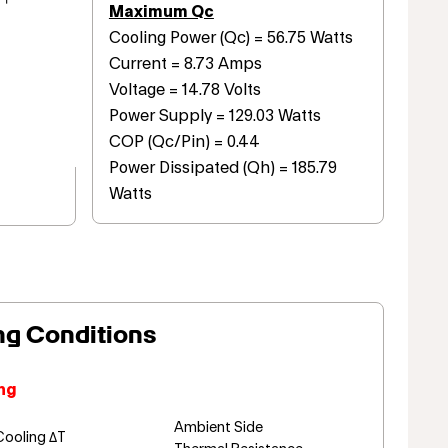
Maximum Qc
Cooling Power (Qc) = 56.75 Watts
Current = 8.73 Amps
Voltage = 14.78 Volts
Power Supply = 129.03 Watts
COP (Qc/Pin) = 0.44
Power Dissipated (Qh) = 185.79
Watts
ng Conditions
ng
Ambient Side
Cooling ΔT