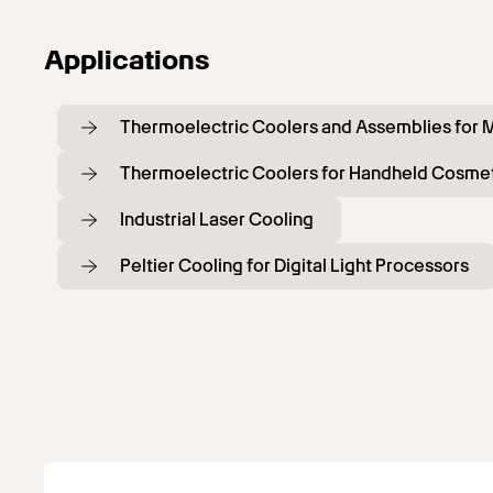
Applications
Thermoelectric Coolers and Assemblies for M
Thermoelectric Coolers for Handheld Cosmet
Industrial Laser Cooling
Peltier Cooling for Digital Light Processors