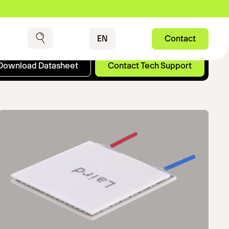
Contact
EN
Contact
Search
Download Datasheet