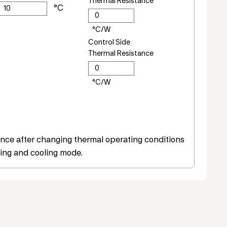
Thermal Resistance
Control Side
Thermal Resistance
ce after changing thermal operating conditions
ing and cooling mode.