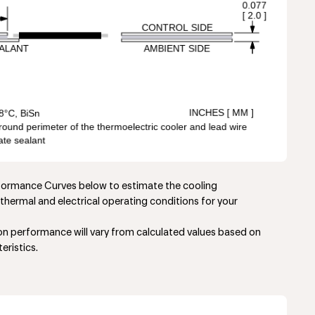
rformance Curves below to estimate the cooling
thermal and electrical operating conditions for your
ion performance will vary from calculated values based on
eristics.