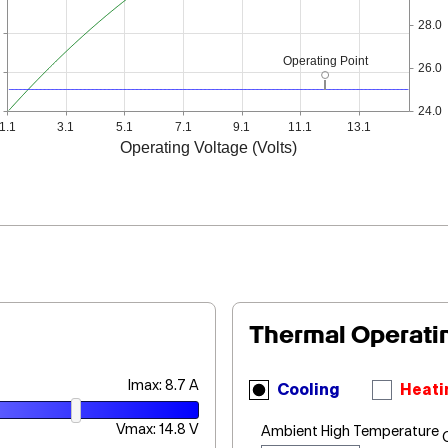
28.0
Operating Point
26.0
24.0
1.1
3.1
5.1
7.1
9.1
11.1
13.1
Operating Voltage (Volts)
Thermal Operati
Imax: 8.7 A
Cooling
Heati
Vmax: 14.8 V
Ambient High Temperature