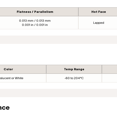
Flatness / Parallelism
Hot Face
0.013 mm / 0.013 mm
Lapped
0.001 in / 0.001 in
Color
Temp Range
slucent or White
-60 to 204°C
nce