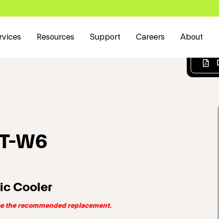
rvices
Resources
Support
Careers
About
RT-W6
ic Cooler
use the recommended replacement.