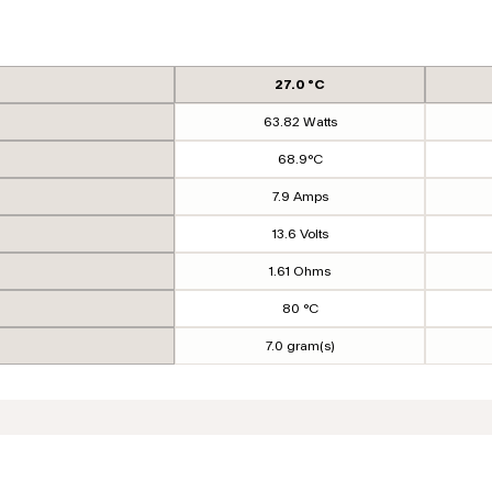
27.0 °C
63.82 Watts
68.9°C
7.9 Amps
13.6 Volts
1.61 Ohms
80 °C
7.0 gram(s)