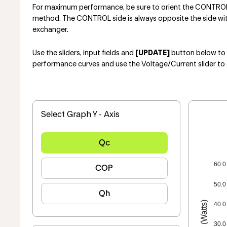
For maximum performance, be sure to orient the CONTROL s
method. The CONTROL side is always opposite the side with 
exchanger.
Use the sliders, input fields and
[UPDATE]
button below to e
performance curves and use the Voltage/Current slider to 
Select Graph Y - Axis
Qc
60.0
COP
50.0
Qh
Qc (Watts)
40.0
30.0