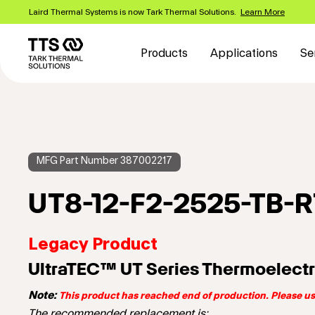
Skip
Laird Thermal Systems is now Tark Thermal Solutions.
Learn More
to
Main
main
content
navigation
Products
Applications
Se
MFG Part Number 387002217
UT8-12-F2-2525-TB-
Legacy Product
UltraTEC™ UT Series Thermoelectr
Note:
This product has reached end of production. Please 
The recommended replacement is: