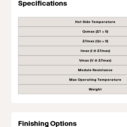
Specifications
Hot Side Temperature
Qcmax (ΔT = 0)
ΔTmax (Qc = 0)
Imax (I @ ΔTmax)
Vmax (V @ ΔTmax)
Module Resistance
Max Operating Temperature
Weight
Finishing Options