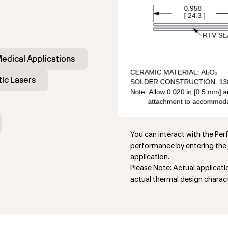
edical Applications
ic Lasers
You can interact with the Pe
performance by entering the 
application.
Please Note: Actual applicat
actual thermal design charact