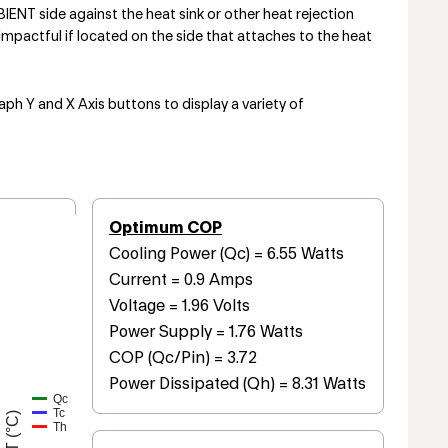
NT side against the heat sink or other heat rejection
mpactful if located on the side that attaches to the heat
aph Y and X Axis buttons to display a variety of
Optimum COP
Cooling Power (Qc) = 6.55 Watts
Current = 0.9 Amps
Voltage = 1.96 Volts
Power Supply = 1.76 Watts
COP (Qc/Pin) = 3.72
Power Dissipated (Qh) = 8.31 Watts
Qc
Tc
T (°C)
Th