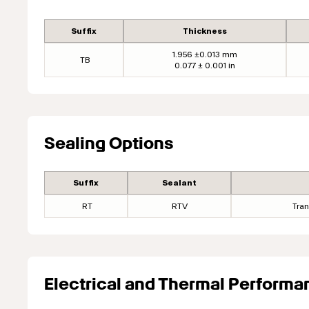
Suffix
Thickness
1.956 ±0.013 mm
TB
0.077 ± 0.001 in
Sealing Options
Suffix
Sealant
RT
RTV
Tran
Electrical and Thermal Performa