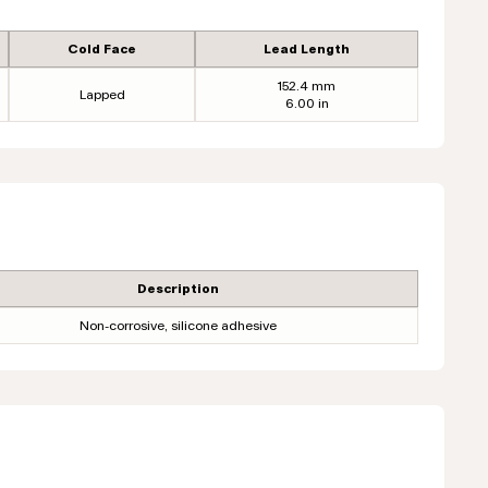
Cold Face
Lead Length
152.4 mm
Lapped
6.00 in
Description
Non-corrosive, silicone adhesive