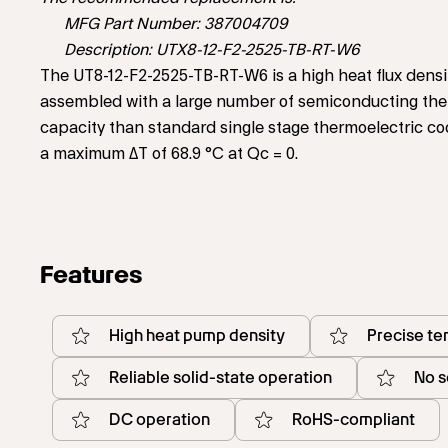
MFG Part Number: 387004709
Description: UTX8-12-F2-2525-TB-RT-W6
The UT8-12-F2-2525-TB-RT-W6 is a high heat flux densi
assembled with a large number of semiconducting the
capacity than standard single stage thermoelectric co
a maximum ΔT of 68.9 °C at Qc = 0.
Features
High heat pump density
Precise te
Reliable solid-state operation
No s
DC operation
RoHS-compliant