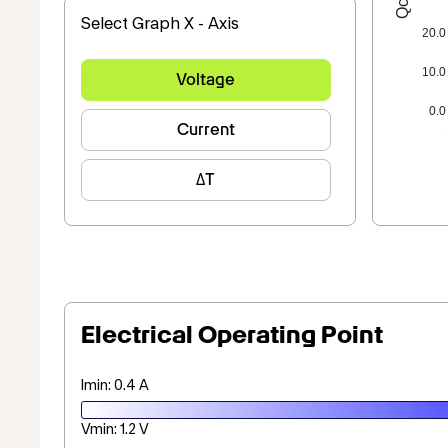
Select Graph X - Axis
20.0
10.0
Voltage
0.0
Current
ΔT
Electrical Operating Point
Imin: 0.4 A
Vmin: 1.2 V