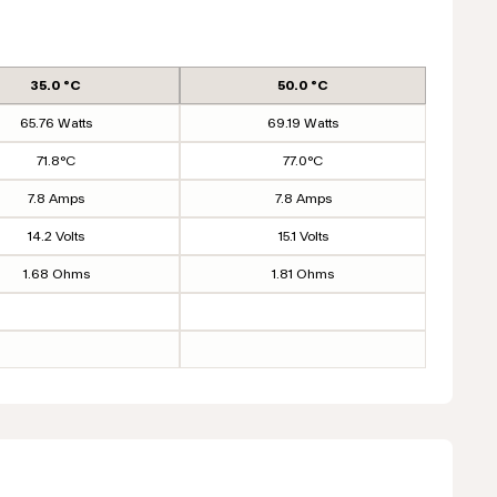
35.0 °C
50.0 °C
65.76 Watts
69.19 Watts
71.8°C
77.0°C
7.8 Amps
7.8 Amps
14.2 Volts
15.1 Volts
1.68 Ohms
1.81 Ohms