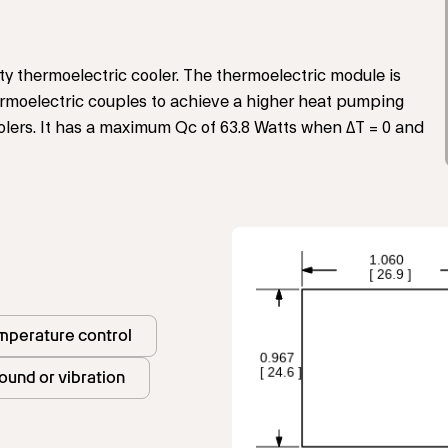
ty thermoelectric cooler. The thermoelectric module is
rmoelectric couples to achieve a higher heat pumping
olers. It has a maximum Qc of 63.8 Watts when ΔT = 0 and
mperature control
ound or vibration