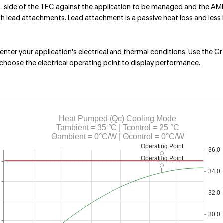
ide of the TEC against the application to be managed and the AMBIE
lead attachments. Lead attachment is a passive heat loss and less i
nter your application's electrical and thermal conditions. Use the Gr
choose the electrical operating point to display performance.
Heat Pumped (Qc) Cooling Mode
Tambient = 35 °C | Tcontrol = 25 °C
Θambient = 0°C/W | Θcontrol = 0°C/W
Operating Point
36.0
Operating Point
34.0
32.0
30.0