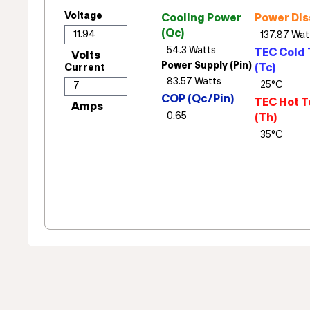
Voltage
Cooling Power
Power Dis
(Qc)
TEC Cold 
Power Supply (Pin)
(Tc)
Current
COP (Qc/Pin)
TEC Hot T
(Th)