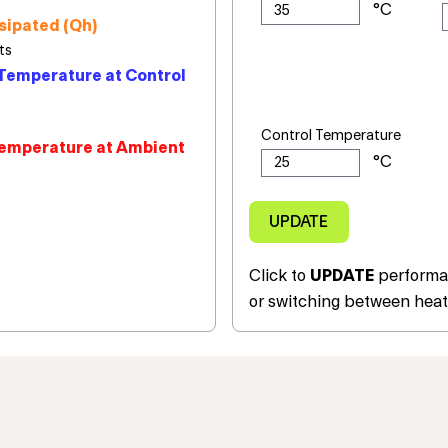
sipated (Qh)
Temperature at Control
Control Temperature
emperature at Ambient
Click to
UPDATE
performan
or switching between heat