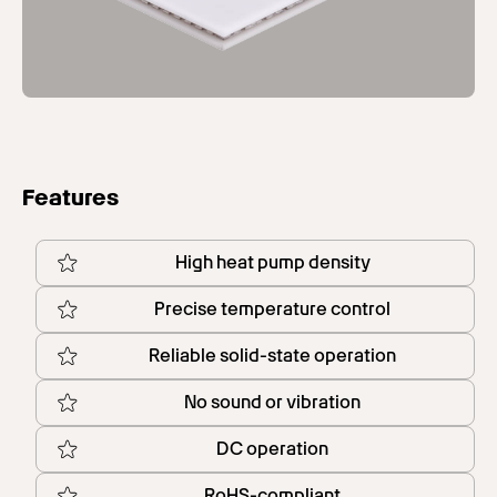
Features
High heat pump density
Precise temperature control
Reliable solid-state operation
No sound or vibration
DC operation
RoHS-compliant