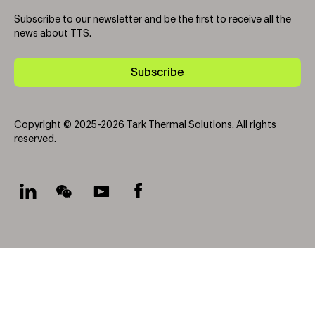
Subscribe to our newsletter and be the first to receive all the
news about TTS.
Subscribe
Copyright © 2025-2026 Tark Thermal Solutions. All rights
reserved.
Socials