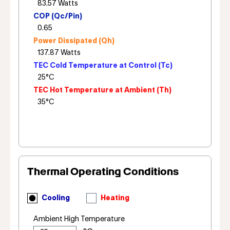
COP (Qc/Pin)
Power Dissipated (Qh)
TEC Cold Temperature at Control (Tc)
TEC Hot Temperature at Ambient (Th)
Thermal Operating Conditions
Cooling
Heating
Ambient High Temperature