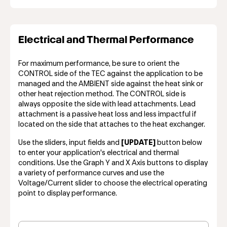
Electrical and Thermal Performance
For maximum performance, be sure to orient the
CONTROL side of the TEC against the application to be
managed and the AMBIENT side against the heat sink or
other heat rejection method. The CONTROL side is
always opposite the side with lead attachments. Lead
attachment is a passive heat loss and less impactful if
located on the side that attaches to the heat exchanger.
Use the sliders, input fields and
[UPDATE]
button below
to enter your application's electrical and thermal
conditions. Use the Graph Y and X Axis buttons to display
a variety of performance curves and use the
Voltage/Current slider to choose the electrical operating
point to display performance.