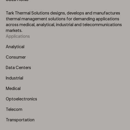
Tark Thermal Solutions designs, develops and manufactures
thermal management solutions for demanding applications
across medical, analytical, industrial and telecommunications
markets.
Applications
Footer
Menu
Analytical
(Left)
Consumer
Data Centers
Industrial
Medical
Optoelectronics
Telecom
Transportation