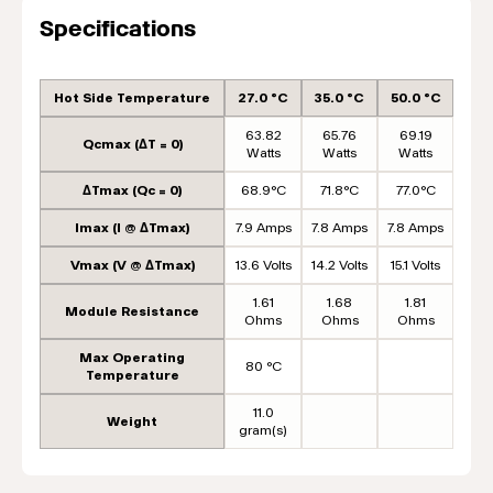
Specifications
Hot Side Temperature
27.0 °C
35.0 °C
50.0 °C
63.82
65.76
69.19
Qcmax (ΔT = 0)
Watts
Watts
Watts
ΔTmax (Qc = 0)
68.9°C
71.8°C
77.0°C
Imax (I @ ΔTmax)
7.9 Amps
7.8 Amps
7.8 Amps
Vmax (V @ ΔTmax)
13.6 Volts
14.2 Volts
15.1 Volts
1.61
1.68
1.81
Module Resistance
Ohms
Ohms
Ohms
Max Operating
80 °C
Temperature
11.0
Weight
gram(s)