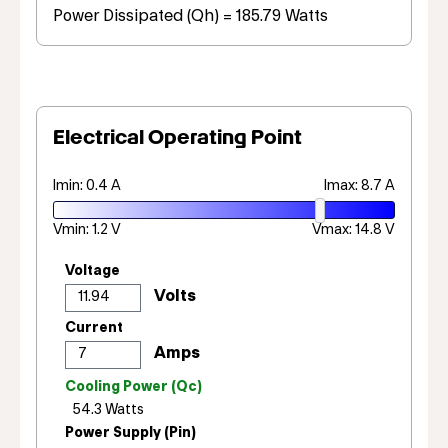
Power Dissipated (Qh) = 185.79 Watts
Electrical Operating Point
Imin: 0.4 A
Imax: 8.7 A
Vmin: 1.2 V
Vmax: 14.8 V
Voltage
Current
Cooling Power (Qc)
Power Supply (Pin)