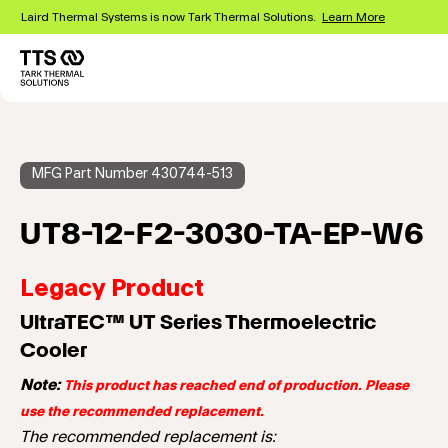
Skip
Laird Thermal Systems is now Tark Thermal Solutions.
Learn More
to
main
content
Main
navigation
MFG Part Number 430744-513
UT8-12-F2-3030-TA-EP-W6
Legacy Product
UltraTEC™ UT Series Thermoelectric
Cooler
Note:
This product has reached end of production. Please
use the recommended replacement.
The recommended replacement is: