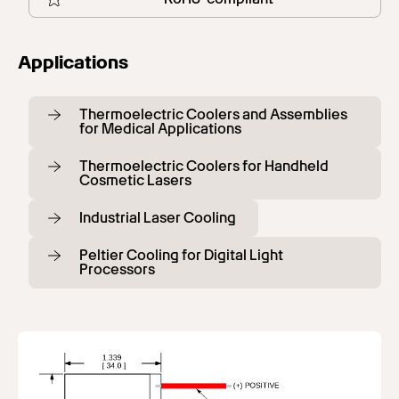
Applications
Thermoelectric Coolers and Assemblies
for Medical Applications
Thermoelectric Coolers for Handheld
Cosmetic Lasers
Industrial Laser Cooling
Peltier Cooling for Digital Light
Processors