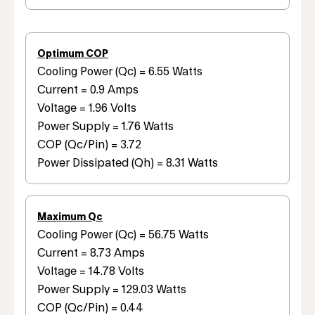
Optimum COP
Cooling Power (Qc) = 6.55 Watts
Current = 0.9 Amps
Voltage = 1.96 Volts
Power Supply = 1.76 Watts
COP (Qc/Pin) = 3.72
Power Dissipated (Qh) = 8.31 Watts
Maximum Qc
Cooling Power (Qc) = 56.75 Watts
Current = 8.73 Amps
Voltage = 14.78 Volts
Power Supply = 129.03 Watts
COP (Qc/Pin) = 0.44