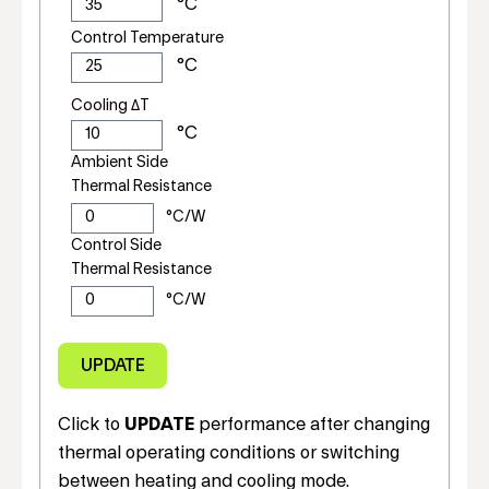
Control Temperature
Cooling ΔT
Ambient Side
Thermal Resistance
Control Side
Thermal Resistance
Click to
UPDATE
performance after changing
thermal operating conditions or switching
between heating and cooling mode.