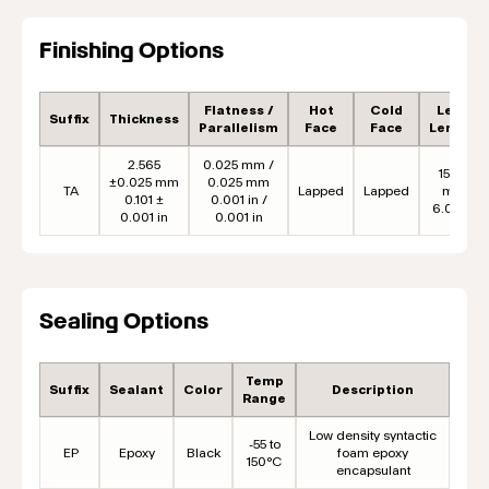
Finishing Options
Flatness /
Hot
Cold
Lead
Suffix
Thickness
Parallelism
Face
Face
Length
2.565
0.025 mm /
152.4
±0.025 mm
0.025 mm
TA
Lapped
Lapped
mm
0.101 ±
0.001 in /
6.00 in
0.001 in
0.001 in
Sealing Options
Temp
Suffix
Sealant
Color
Description
Range
Low density syntactic
-55 to
EP
Epoxy
Black
foam epoxy
150°C
encapsulant