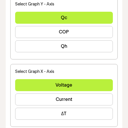
Select Graph Y - Axis
Qc
COP
Qh
Select Graph X - Axis
Voltage
Current
ΔT