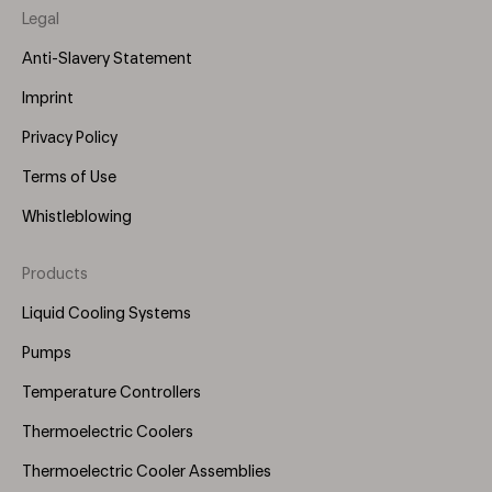
Legal
Anti-Slavery Statement
Imprint
Privacy Policy
Terms of Use
Whistleblowing
Products
Footer
Menu
Liquid Cooling Systems
(Right)
Pumps
Temperature Controllers
Thermoelectric Coolers
Thermoelectric Cooler Assemblies