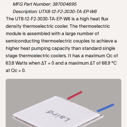
MFG Part Number: 387004695
Description: UTX8-12-F2-3030-TA-EP-W6
The UT8-12-F2-3030-TA-EP-W6 is a high heat flux
density thermoelectric cooler. The thermoelectric
module is assembled with a large number of
semiconducting thermoelectric couples to achieve a
higher heat pumping capacity than standard single
stage thermoelectric coolers. It has a maximum Qc of
63.8 Watts when ΔT = 0 and a maximum ΔT of 68.9 °C
at Qc = 0.