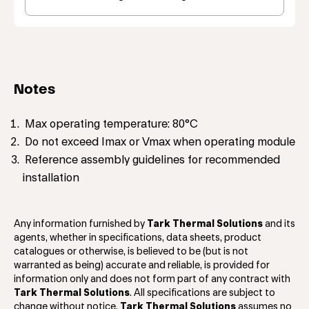
Notes
Max operating temperature: 80°C
Do not exceed Imax or Vmax when operating module
Reference assembly guidelines for recommended
installation
Any information furnished by
Tark Thermal Solutions
and its
agents, whether in specifications, data sheets, product
catalogues or otherwise, is believed to be (but is not
warranted as being) accurate and reliable, is provided for
information only and does not form part of any contract with
Tark Thermal Solutions
. All specifications are subject to
change without notice.
Tark Thermal Solutions
assumes no