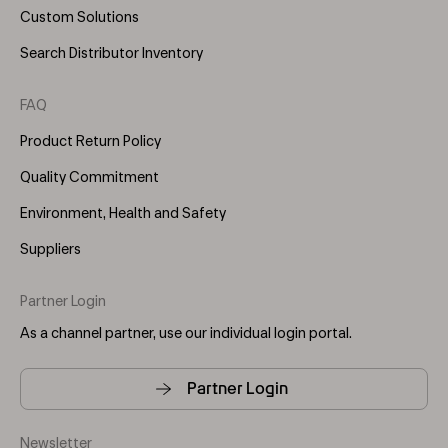
Custom Solutions
Search Distributor Inventory
FAQ
Product Return Policy
Quality Commitment
Environment, Health and Safety
Suppliers
Partner Login
As a channel partner, use our individual login portal.
Partner Login
Newsletter