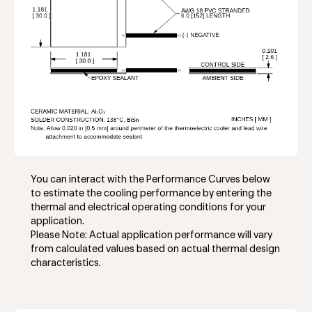
You can interact with the Performance Curves below
to estimate the cooling performance by entering the
thermal and electrical operating conditions for your
application.
Please Note: Actual application performance will vary
from calculated values based on actual thermal design
characteristics.