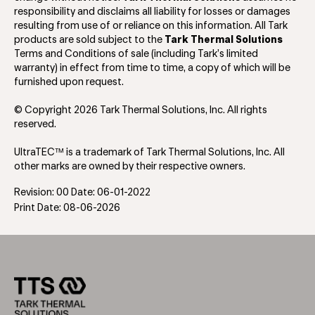
responsibility and disclaims all liability for losses or damages
resulting from use of or reliance on this information. All Tark
products are sold subject to the
Tark Thermal Solutions
Terms and Conditions of sale (including Tark’s limited
warranty) in effect from time to time, a copy of which will be
furnished upon request.
© Copyright 2026 Tark Thermal Solutions, Inc. All rights
reserved.
UltraTEC™ is a trademark of Tark Thermal Solutions, Inc. All
other marks are owned by their respective owners.
Revision: 00 Date: 06-01-2022
Print Date: 08-06-2026