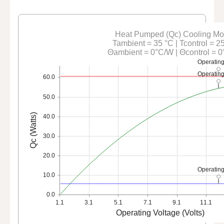
Heat Pumped (Qc) Cooling M
Tambient = 35 °C | Tcontrol = 2
Θambient = 0°C/W | Θcontrol = 
Operating
Operating
60.0
50.0
Qc (Watts)
40.0
30.0
20.0
Operating
10.0
0.0
1.1
3.1
5.1
7.1
9.1
11.1
Operating Voltage (Volts)