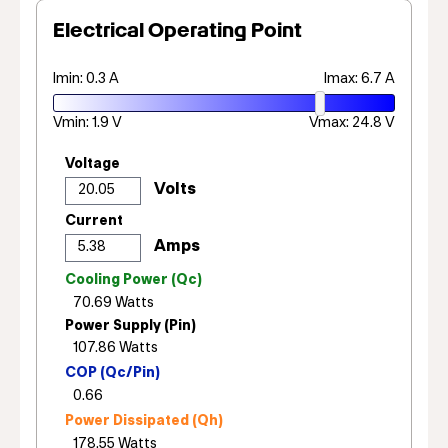
Electrical Operating Point
Imin: 0.3 A
Imax: 6.7 A
Vmin: 1.9 V
Vmax: 24.8 V
Voltage
Current
Cooling Power (Qc)
Power Supply (Pin)
COP (Qc/Pin)
Power Dissipated (Qh)