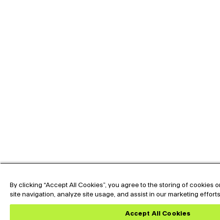
By clicking “Accept All Cookies”, you agree to the storing of cookies
site navigation, analyze site usage, and assist in our marketing effort
Accept All Cookies