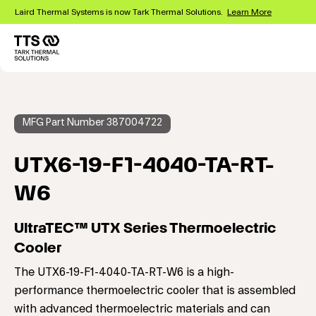
Skip
Laird Thermal Systems is now Tark Thermal Solutions.
Learn More
to
main
content
Main
navigation
MFG Part Number 387004722
UTX6-19-F1-4040-TA-RT-
W6
UltraTEC™ UTX Series Thermoelectric
Cooler
The UTX6-19-F1-4040-TA-RT-W6 is a high-
performance thermoelectric cooler that is assembled
with advanced thermoelectric materials and can