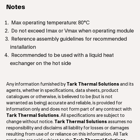
Notes
Max operating temperature: 80°C
Do not exceed Imax or Vmax when operating module
Reference assembly guidelines for recommended
installation
Recommended to be used with a liquid heat
exchanger on the hot side
Any information furnished by
Tark Thermal Solutions
and its
agents, whether in specifications, data sheets, product
catalogues or otherwise, is believed to be (but is not
warranted as being) accurate and reliable, is provided for
information only and does not form part of any contract with
Tark Thermal Solutions
. All specifications are subject to
change without notice.
Tark Thermal Solutions
assumes no
responsibility and disclaims all liability for losses or damages
resulting from use of or reliance on this information. All Tark