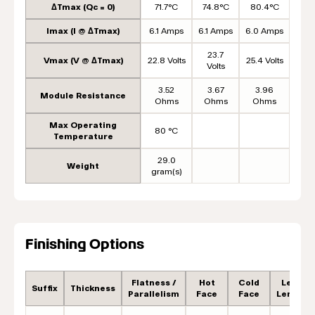
ΔTmax (Qc = 0)
71.7°C
74.8°C
80.4°C
Imax (I @ ΔTmax)
6.1 Amps
6.1 Amps
6.0 Amps
23.7
Vmax (V @ ΔTmax)
22.8 Volts
25.4 Volts
Volts
3.52
3.67
3.96
Module Resistance
Ohms
Ohms
Ohms
Max Operating
80 °C
Temperature
29.0
Weight
gram(s)
Finishing Options
Flatness /
Hot
Cold
Lead
Suffix
Thickness
Parallelism
Face
Face
Length