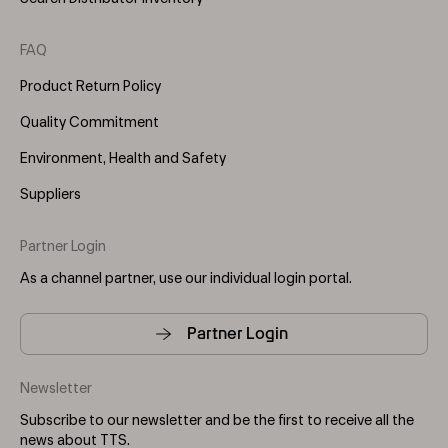
FAQ
Product Return Policy
Quality Commitment
Environment, Health and Safety
Suppliers
Partner Login
As a channel partner, use our individual login portal.
Partner Login
Newsletter
Subscribe to our newsletter and be the first to receive all the
news about TTS.