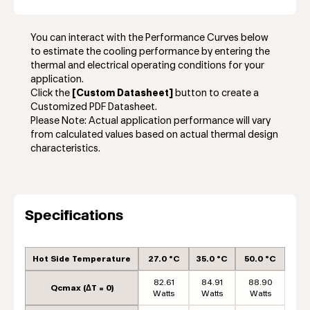
You can interact with the Performance Curves below
to estimate the cooling performance by entering the
thermal and electrical operating conditions for your
application.
Click the
[Custom Datasheet]
button to create a
Customized PDF Datasheet.
Please Note: Actual application performance will vary
from calculated values based on actual thermal design
characteristics.
Specifications
Hot Side Temperature
27.0 °C
35.0 °C
50.0 °C
82.61
84.91
88.90
Qcmax (ΔT = 0)
Watts
Watts
Watts