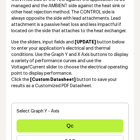
managed and the AMBIENT side against the heat sink or
other heat rejection method. The CONTROL side is
always opposite the side with lead attachments. Lead
attachment is a passive heat loss and less impactful if
located on the side that attaches to the heat exchanger.
Use the sliders, input fields and
[UPDATE]
button below
to enter your application's electrical and thermal
conditions. Use the Graph Y and X Axis buttons to display
a variety of performance curves and use the
Voltage/Current slider to choose the electrical operating
point to display performance.
Click the
[Custom Datasheet]
button to save your
results as a Customized PDF Datasheet.
Select Graph Y - Axis
Qc