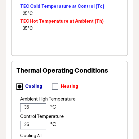
TEC Cold Temperature at Control (Tc)
TEC Hot Temperature at Ambient (Th)
Thermal Operating Conditions
Cooling
Heating
Ambient High Temperature
Control Temperature
Cooling ΔT