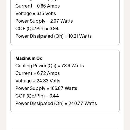
Current = 0.66 Amps
Voltage = 3.15 Volts
Power Supply = 2.07 Watts
COP (Qc/Pin) = 3.94
Power Dissipated (Qh) = 10.21 Watts
Maximum Qc
Cooling Power (Qc) = 73.9 Watts
Current = 6.72 Amps
Voltage = 24.83 Volts
Power Supply = 166.87 Watts
COP (Qc/Pin) = 0.44
Power Dissipated (Qh) = 240.77 Watts