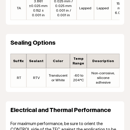
3.861
0.025 mm /
152.4
±0.025 mm
0.025 mm
TA
Lapped
Lapped
mm
0.152 ±
0.001 in /
6.00 in
0.001 in
0.001 in
Sealing Options
Temp
Suffix
Sealant
Color
Description
Range
Non-corrosive,
Translucent
-60 to
RT
RTV
silicone
or White
204°C
adhesive
Electrical and Thermal Performance
For maximum performance, be sure to orient the
CONTROL side of the TEC against the application to be