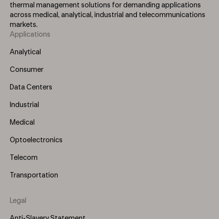
thermal management solutions for demanding applications
across medical, analytical, industrial and telecommunications
markets.
Applications
Footer
Menu
Analytical
(Left)
Consumer
Data Centers
Industrial
Medical
Optoelectronics
Telecom
Transportation
Legal
Anti-Slavery Statement