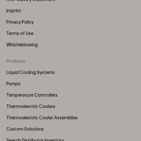
Imprint
Privacy Policy
Terms of Use
Whistleblowing
Products
Footer
Menu
Liquid Cooling Systems
(Right)
Pumps
Temperature Controllers
Thermoelectric Coolers
Thermoelectric Cooler Assemblies
Custom Solutions
Search Distributor Inventory