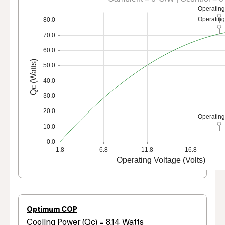
Operating
Operating
80.0
70.0
60.0
Qc (Watts)
50.0
40.0
30.0
20.0
Operating
10.0
0.0
1.8
6.8
11.8
16.8
Operating Voltage (Volts)
Optimum COP
Cooling Power (Qc) = 8.14 Watts