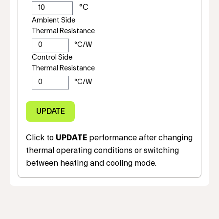
Ambient Side
Thermal Resistance
Control Side
Thermal Resistance
Click to
UPDATE
performance after changing
thermal operating conditions or switching
between heating and cooling mode.