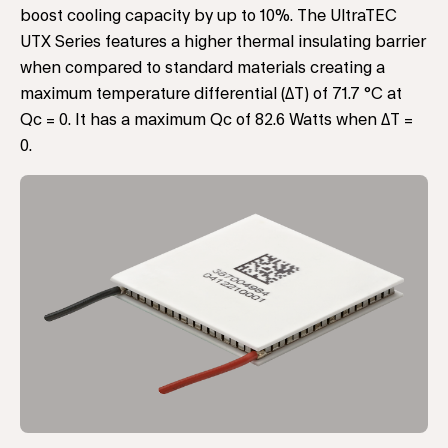
boost cooling capacity by up to 10%. The UltraTEC
UTX Series features a higher thermal insulating barrier
when compared to standard materials creating a
maximum temperature differential (ΔT) of 71.7 °C at
Qc = 0. It has a maximum Qc of 82.6 Watts when ΔT =
0.