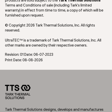
products are sold subject to the
Tark Thermal Solutions
Terms and Conditions of sale (including Tark’s limited
warranty) in effect from time to time, a copy of which will be
furnished upon request.
© Copyright 2026 Tark Thermal Solutions, Inc. All rights
reserved.
UltraTEC™ is a trademark of Tark Thermal Solutions, Inc. All
other marks are owned by their respective owners.
Revision: 01 Date: 06-07-2023
Print Date: 08-08-2026
Tark Thermal Solutions designs, develops and manufactures