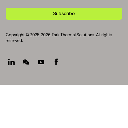
Subscribe
Copyright © 2025-2026 Tark Thermal Solutions. All rights
reserved.
Socials