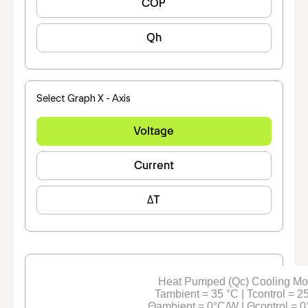
COP
Qh
Select Graph X - Axis
Voltage
Current
ΔT
Heat Pumped (Qc) Cooling M
Tambient = 35 °C | Tcontrol = 2
Θambient = 0°C/W | Θcontrol = 