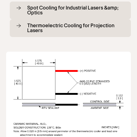
Spot Cooling for Industrial Lasers &amp;
Optics
Thermoelectric Cooling for Projection
Lasers