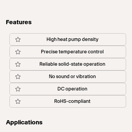
Features
High heat pump density
Precise temperature control
Reliable solid-state operation
No sound or vibration
DC operation
RoHS-compliant
Applications