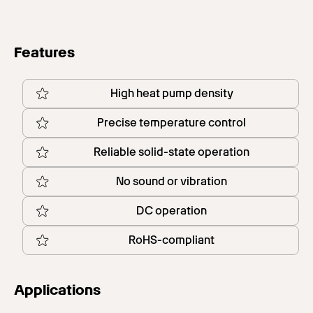
Features
High heat pump density
Precise temperature control
Reliable solid-state operation
No sound or vibration
DC operation
RoHS-compliant
Applications