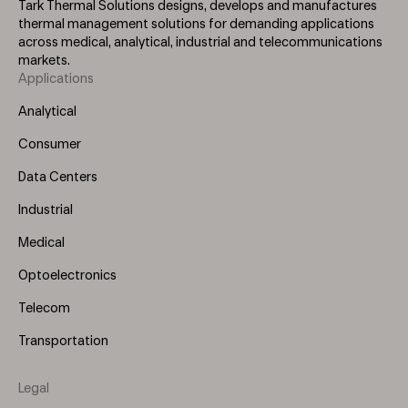
Tark Thermal Solutions designs, develops and manufactures
thermal management solutions for demanding applications
across medical, analytical, industrial and telecommunications
markets.
Applications
Footer
Menu
Analytical
(Left)
Consumer
Data Centers
Industrial
Medical
Optoelectronics
Telecom
Transportation
Legal