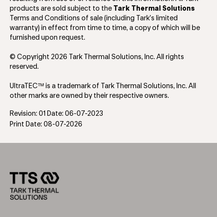
products are sold subject to the
Tark Thermal Solutions
Terms and Conditions of sale (including Tark’s limited
warranty) in effect from time to time, a copy of which will be
furnished upon request.
© Copyright 2026 Tark Thermal Solutions, Inc. All rights
reserved.
UltraTEC™ is a trademark of Tark Thermal Solutions, Inc. All
other marks are owned by their respective owners.
Revision: 01 Date: 06-07-2023
Print Date: 08-07-2026