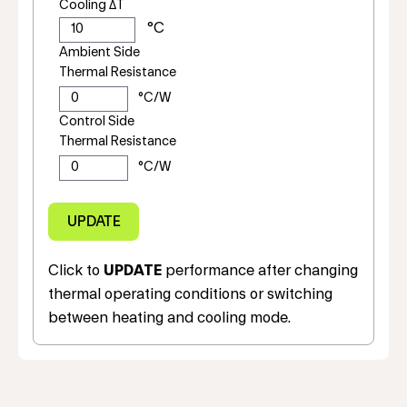
Cooling ΔT
Ambient Side
Thermal Resistance
Control Side
Thermal Resistance
Click to
UPDATE
performance after changing
thermal operating conditions or switching
between heating and cooling mode.