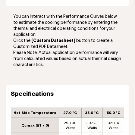
You can interact with the Performance Curves below
to estimate the cooling performance by entering the
thermal and electrical operating conditions for your
application.
Click the
[Custom Datasheet]
button to create a
Customized PDF Datasheet.
Please Note: Actual application performance will vary
from calculated values based on actual thermal design
characteristics.
Specifications
Hot Side Temperature
27.0 °C
35.0 °C
50.0 °C
298.90
307.23
321.64
Qcmax (ΔT = 0)
Watts
Watts
Watts