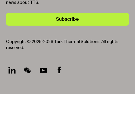
news about TTS.
Subscribe
Copyright © 2025-2026 Tark Thermal Solutions. All rights
reserved.
Socials