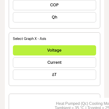
COP
Qh
Select Graph X - Axis
Voltage
Current
ΔT
Heat Pumped (Qc) Cooling M
Tambient = 35 °C | Tcontrol = 2