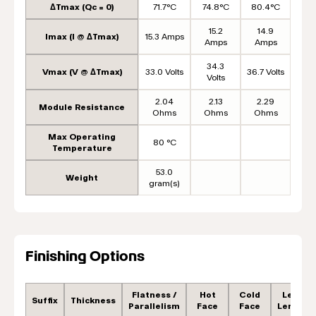
ΔTmax (Qc = 0)
71.7°C
74.8°C
80.4°C
15.2
14.9
Imax (I @ ΔTmax)
15.3 Amps
Amps
Amps
34.3
Vmax (V @ ΔTmax)
33.0 Volts
36.7 Volts
Volts
2.04
2.13
2.29
Module Resistance
Ohms
Ohms
Ohms
Max Operating
80 °C
Temperature
53.0
Weight
gram(s)
Finishing Options
Flatness /
Hot
Cold
Lead
Suffix
Thickness
Parallelism
Face
Face
Length