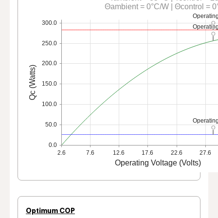
Θambient = 0°C/W | Θcontrol = 
Operating
300.0
Operating
250.0
200.0
Qc (Watts)
150.0
100.0
Operating
50.0
0.0
2.6
7.6
12.6
17.6
22.6
27.6
Operating Voltage (Volts)
Optimum COP