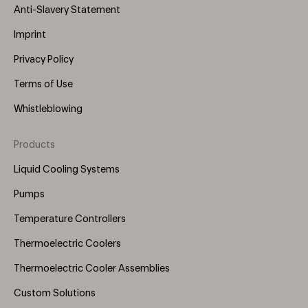
Anti-Slavery Statement
Imprint
Privacy Policy
Terms of Use
Whistleblowing
Products
Footer
Menu
Liquid Cooling Systems
(Right)
Pumps
Temperature Controllers
Thermoelectric Coolers
Thermoelectric Cooler Assemblies
Custom Solutions