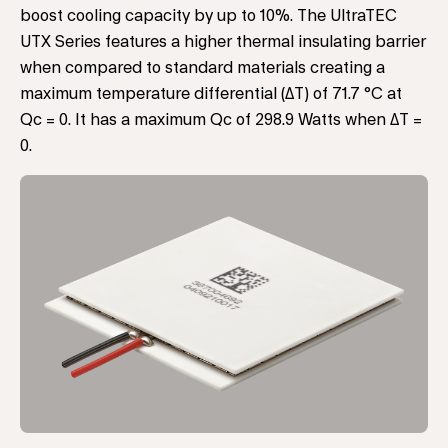
boost cooling capacity by up to 10%. The UltraTEC
UTX Series features a higher thermal insulating barrier
when compared to standard materials creating a
maximum temperature differential (ΔT) of 71.7 °C at
Qc = 0. It has a maximum Qc of 298.9 Watts when ΔT =
0.