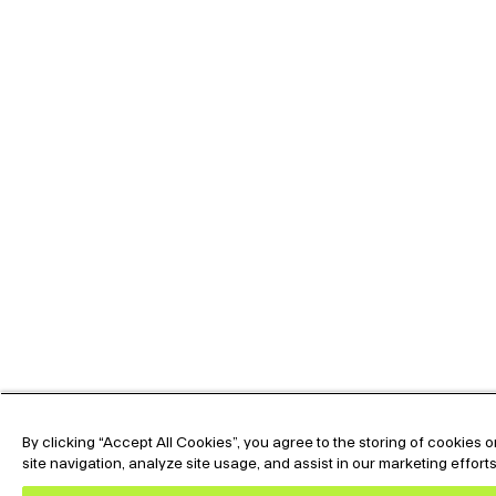
By clicking “Accept All Cookies”, you agree to the storing of cookies
site navigation, analyze site usage, and assist in our marketing effort