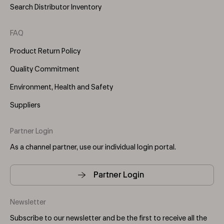
Search Distributor Inventory
FAQ
Product Return Policy
Quality Commitment
Environment, Health and Safety
Suppliers
Partner Login
As a channel partner, use our individual login portal.
Partner Login
Newsletter
Subscribe to our newsletter and be the first to receive all the