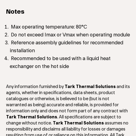
Notes
Max operating temperature: 80°C
Do not exceed Imax or Vmax when operating module
Reference assembly guidelines for recommended
installation
Recommended to be used with a liquid heat
exchanger on the hot side
Any information furnished by
Tark Thermal Solutions
and its
agents, whether in specifications, data sheets, product
catalogues or otherwise, is believed to be (but is not
warranted as being) accurate and reliable, is provided for
information only and does not form part of any contract with
Tark Thermal Solutions
. All specifications are subject to
change without notice.
Tark Thermal Solutions
assumes no
responsibility and disclaims all liability for losses or damages
resulting from use of or reliance on this information. All Tark