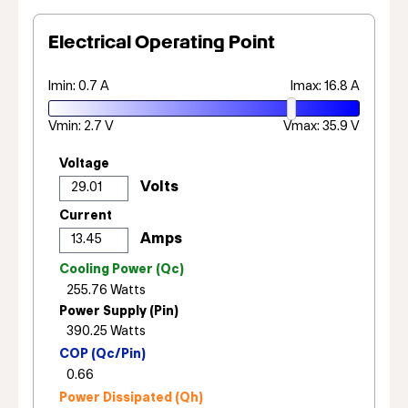
Electrical Operating Point
Imin: 0.7 A
Imax: 16.8 A
Vmin: 2.7 V
Vmax: 35.9 V
Voltage
Current
Cooling Power (Qc)
Power Supply (Pin)
COP (Qc/Pin)
Power Dissipated (Qh)