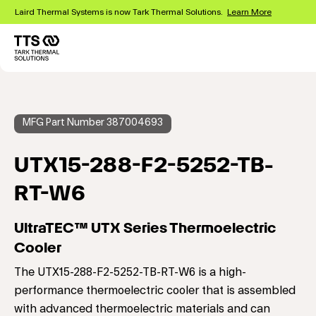
Skip
Laird Thermal Systems is now Tark Thermal Solutions.
Learn More
to
main
content
Main
navigation
MFG Part Number 387004693
UTX15-288-F2-5252-TB-
RT-W6
UltraTEC™ UTX Series Thermoelectric
Cooler
The UTX15-288-F2-5252-TB-RT-W6 is a high-
performance thermoelectric cooler that is assembled
with advanced thermoelectric materials and can