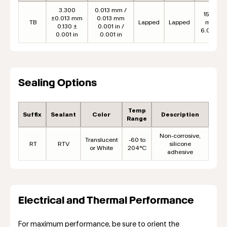
3.300
0.013 mm /
152.4
±0.013 mm
0.013 mm
TB
Lapped
Lapped
mm
0.130 ±
0.001 in /
6.00 in
0.001 in
0.001 in
Sealing Options
Temp
Suffix
Sealant
Color
Description
Range
Non-corrosive,
Translucent
-60 to
RT
RTV
silicone
or White
204°C
adhesive
Electrical and Thermal Performance
For maximum performance, be sure to orient the