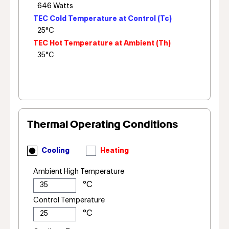
TEC Cold Temperature at Control (Tc)
TEC Hot Temperature at Ambient (Th)
Thermal Operating Conditions
Cooling
Heating
Ambient High Temperature
Control Temperature