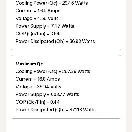
Cooling Power (Qc) = 29.46 Watts
Current = 1.64 Amps
Voltage = 4.56 Volts
Power Supply = 7.47 Watts
COP (Qc/Pin) = 3.94
Power Dissipated (Qh) = 36.93 Watts
Maximum Qc
Cooling Power (Qc) = 267.36 Watts
Current = 16.8 Amps
Voltage = 35.94 Volts
Power Supply = 603.77 Watts
COP (Qc/Pin) = 0.44
Power Dissipated (Qh) = 871.13 Watts