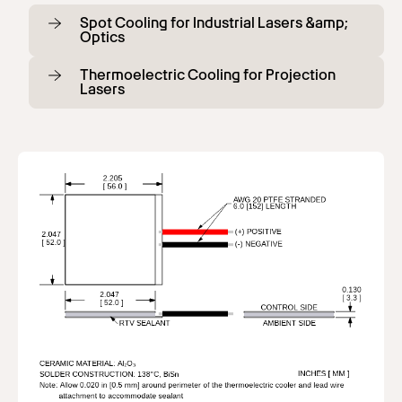
Spot Cooling for Industrial Lasers &amp;
Optics
Thermoelectric Cooling for Projection
Lasers