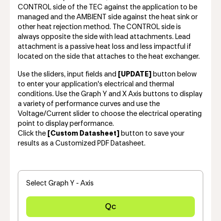
CONTROL side of the TEC against the application to be
managed and the AMBIENT side against the heat sink or
other heat rejection method. The CONTROL side is
always opposite the side with lead attachments. Lead
attachment is a passive heat loss and less impactful if
located on the side that attaches to the heat exchanger.
Use the sliders, input fields and
[UPDATE]
button below
to enter your application's electrical and thermal
conditions. Use the Graph Y and X Axis buttons to display
a variety of performance curves and use the
Voltage/Current slider to choose the electrical operating
point to display performance.
Click the
[Custom Datasheet]
button to save your
results as a Customized PDF Datasheet.
Select Graph Y - Axis
Qc