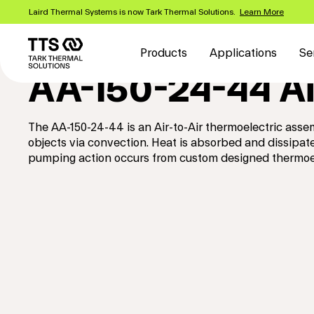
Skip
Laird Thermal Systems is now Tark Thermal Solutions.
Learn More
to
Main
main
content
navigation
Products
Applications
Se
AA-150-24-44 Ai
The AA-150-24-44 is an Air-to-Air thermoelectric asse
objects via convection. Heat is absorbed and dissipa
pumping action occurs from custom designed thermoel