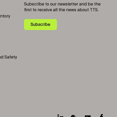
Subscribe to our newsletter and be the
first to receive all the news about TTS.
entory
Subscribe
nd Safety
Socials