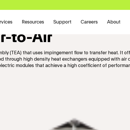
rvices
Resources
Support
Careers
About
r-to-Air
mbly (TEA) that uses impingement flow to transfer heat. It
ted through high density heat exchangers equipped with air
ectric modules that achieve a high coefficient of perform