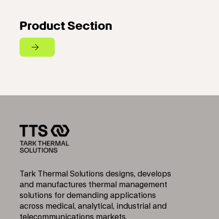
Product Section
Tark Thermal Solutions designs, develops
and manufactures thermal management
solutions for demanding applications
across medical, analytical, industrial and
telecommunications markets.