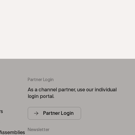
Partner Login
As a channel partner, use our individual
login portal.
rs
Partner Login
s
Newsletter
 Assemblies