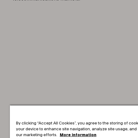
By clicking “Accept All Cookies”, you agree to the storing of coo
your device to enhance site navigation, analyze site usage, and 
our marketing efforts.
More information