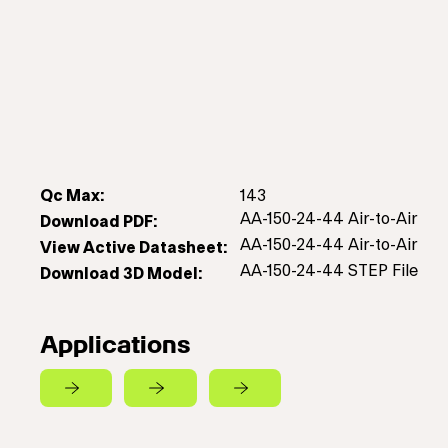
Qc Max:
143
AA-150-24-44 Air-to-Air
Download PDF:
AA-150-24-44 Air-to-Air
View Active Datasheet:
AA-150-24-44 STEP File
Download 3D Model:
Applications