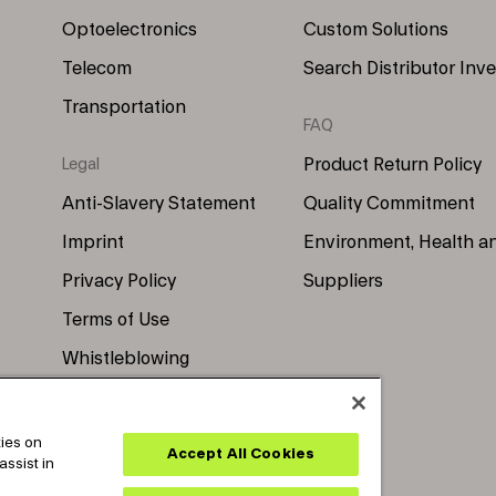
Optoelectronics
Custom Solutions
Telecom
Search Distributor Inv
Transportation
FAQ
Product Return Policy
Legal
Anti-Slavery Statement
Quality Commitment
Imprint
Environment, Health a
Privacy Policy
Suppliers
Terms of Use
Whistleblowing
kies on
Accept All Cookies
assist in