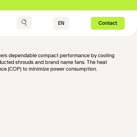
Contact
EN
Contact
Search
 offers dependable compact performance by cooling
 ducted shrouds and brand name fans. The heat
ance (COP) to minimize power consumption.