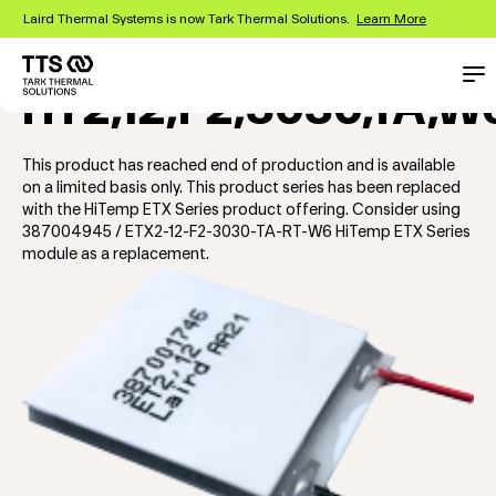
Skip
Laird Thermal Systems is now Tark Thermal Solutions.
Learn More
to
main
content
Main
Con
HT2,12,F2,3030,TA,W
navigation
This product has reached end of production and is available
on a limited basis only. This product series has been replaced
with the HiTemp ETX Series product offering. Consider using
387004945 / ETX2-12-F2-3030-TA-RT-W6 HiTemp ETX Series
module as a replacement.