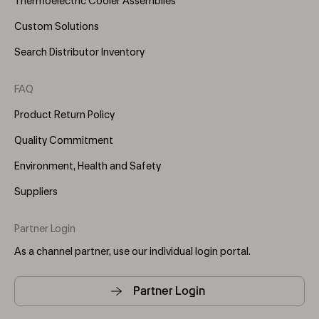
Thermoelectric Cooler Assemblies
Custom Solutions
Search Distributor Inventory
FAQ
Product Return Policy
Quality Commitment
Environment, Health and Safety
Suppliers
Partner Login
As a channel partner, use our individual login portal.
Partner Login