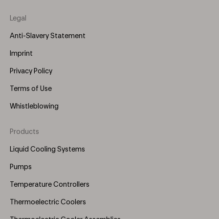
Legal
Anti-Slavery Statement
Imprint
Privacy Policy
Terms of Use
Whistleblowing
Products
Footer
Menu
Liquid Cooling Systems
(Right)
Pumps
Temperature Controllers
Thermoelectric Coolers