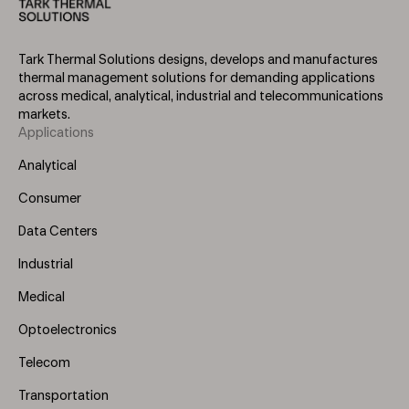
Tark Thermal Solutions designs, develops and manufactures
thermal management solutions for demanding applications
across medical, analytical, industrial and telecommunications
markets.
Applications
Footer
Menu
Analytical
(Left)
Consumer
Data Centers
Industrial
Medical
Optoelectronics
Telecom
Transportation