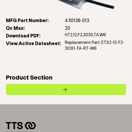
MFG Part Number:
430138-513
Qc Max:
20
HT2,12,F2,3030,TA,W6
Download PDF:
Replacement Part: ETX2-12-F2-
View Active Datasheet:
3030-TA-RT-W6
Product Section