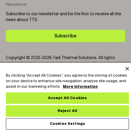
Newsletter
Subscribe to our newsletter and be the first to receive all the
news about TTS.
Subscribe
Copyright © 2025-2026 Tark Thermal Solutions. All rights
reserved.
By clicking “Accept All Cookies”, you agree to the storing of cookies
on your device to enhance site navigation, analyze site usage, and
Socials
assist in our marketing efforts.
More information
Accept All Cookies
Reject All
Cookies Settings