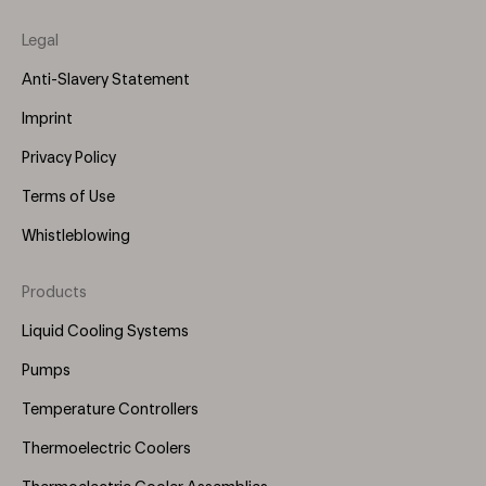
Legal
Anti-Slavery Statement
Imprint
Privacy Policy
Terms of Use
Whistleblowing
Products
Footer
Menu
Liquid Cooling Systems
(Right)
Pumps
Temperature Controllers
Thermoelectric Coolers