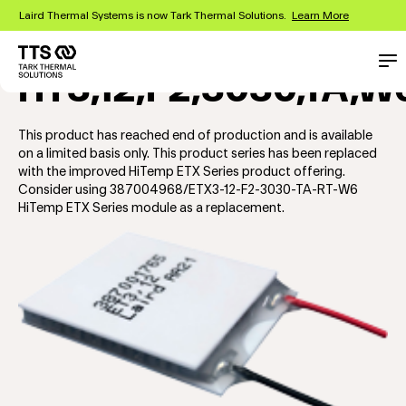
Skip
Laird Thermal Systems is now Tark Thermal Solutions.
Learn More
to
main
content
Main
Con
HT3,12,F2,3030,TA,W
navigation
This product has reached end of production and is available
on a limited basis only. This product series has been replaced
with the improved HiTemp ETX Series product offering.
Consider using 387004968/ETX3-12-F2-3030-TA-RT-W6
HiTemp ETX Series module as a replacement.