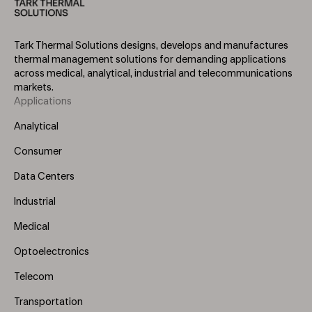
Tark Thermal Solutions designs, develops and manufactures
thermal management solutions for demanding applications
across medical, analytical, industrial and telecommunications
markets.
Applications
Footer
Menu
Analytical
(Left)
Consumer
Data Centers
Industrial
Medical
Optoelectronics
Telecom
Transportation