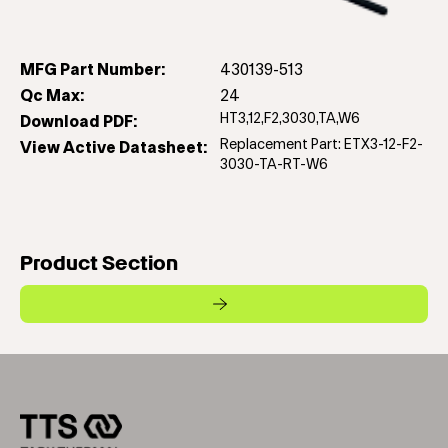
MFG Part Number:
430139-513
Qc Max:
24
HT3,12,F2,3030,TA,W6
Download PDF:
Replacement Part: ETX3-12-F2-
View Active Datasheet:
3030-TA-RT-W6
Product Section