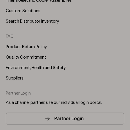
Thermoelectric Cooler Assemblies
Custom Solutions
Search Distributor Inventory
FAQ
Product Return Policy
Quality Commitment
Environment, Health and Safety
Suppliers
Partner Login
As a channel partner, use our individual login portal.
Partner Login