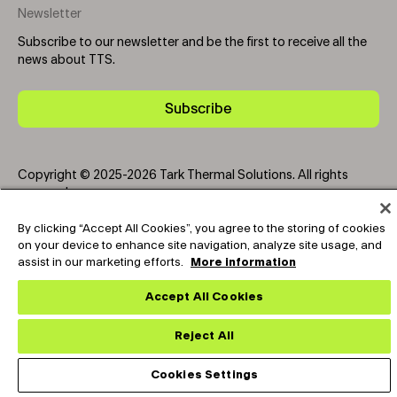
Newsletter
Subscribe to our newsletter and be the first to receive all the
news about TTS.
Subscribe
Copyright © 2025-2026 Tark Thermal Solutions. All rights
reserved.
By clicking “Accept All Cookies”, you agree to the storing of cookies
on your device to enhance site navigation, analyze site usage, and
Socials
assist in our marketing efforts.
More information
Accept All Cookies
Reject All
Cookies Settings