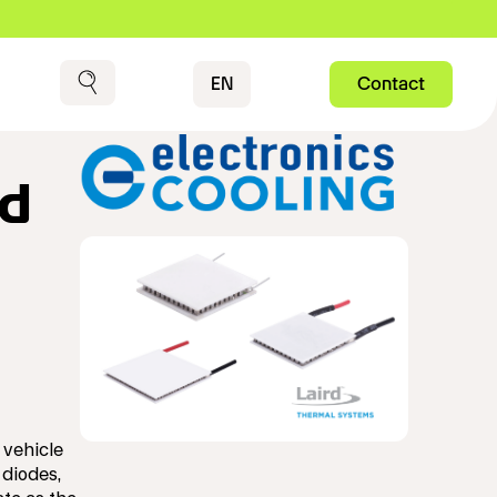
Contact
EN
Contact
Search
rd
 vehicle
 diodes,