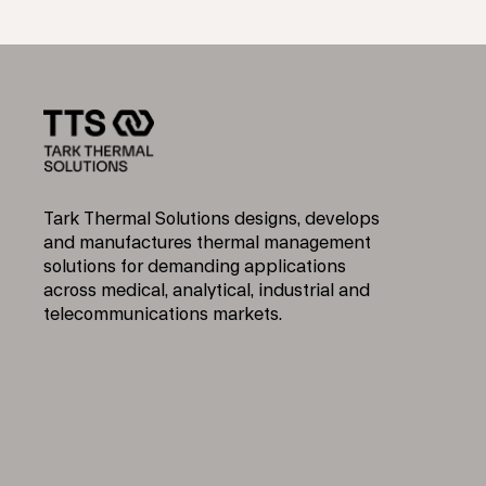
Tark Thermal Solutions designs, develops
and manufactures thermal management
solutions for demanding applications
across medical, analytical, industrial and
telecommunications markets.