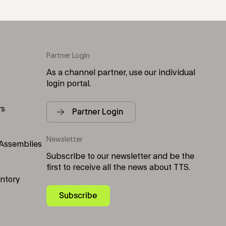
Partner Login
As a channel partner, use our individual
login portal.
rs
Partner Login
s
Newsletter
 Assemblies
Subscribe to our newsletter and be the
first to receive all the news about TTS.
entory
Subscribe