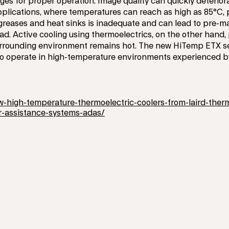
ages for proper operation. Image quality can quickly deterior
plications, where temperatures can reach as high as 85°C, 
greases and heat sinks is inadequate and can lead to pre-m
ad. Active cooling using thermoelectrics, on the other hand
surrounding environment remains hot. The new HiTemp ETX se
d to operate in high-temperature environments experienced 
w-high-temperature-thermoelectric-coolers-from-laird-ther
r-assistance-systems-adas/