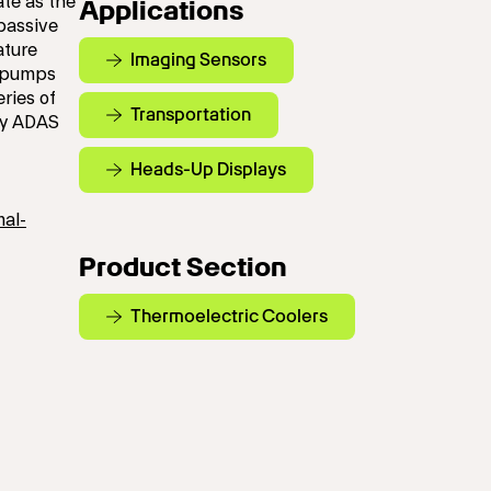
ate as the
Applications
passive
ature
Imaging Sensors
, pumps
ries of
Transportation
by ADAS
Heads-Up Displays
mal-
Product Section
Thermoelectric Coolers