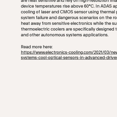
are heat sensitive and rely on high-resolution im
device temperatures rise above 60°C. In ADAS ap
cooling of laser and CMOS sensor using thermal 
system failure and dangerous scenarios on the ro
heat away from sensitive electronics while the 
thermoelectric coolers are specifically designe
and other autonomous systems applications.
Read more here:
https://www.electronics-cooling.com/2021/03/ne
systems-cool-optical-sensors-in-advanced-drive