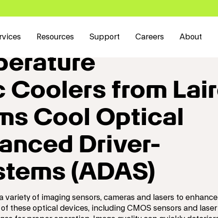
rvices
Resources
Support
Careers
About
erature
 Coolers from Lai
ms Cool Optical
anced Driver-
stems (ADAS)
 variety of imaging sensors, cameras and lasers to enhance
 of these optical devices, including CMOS sensors and laser