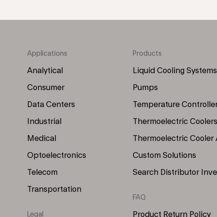
Applications
Products
Footer
Footer
Menu
Menu
Analytical
Liquid Cooling Systems
(Left)
(Right)
Consumer
Pumps
Data Centers
Temperature Controlle
Industrial
Thermoelectric Cooler
Medical
Thermoelectric Cooler
Optoelectronics
Custom Solutions
Telecom
Search Distributor Inv
Transportation
FAQ
Product Return Policy
Legal