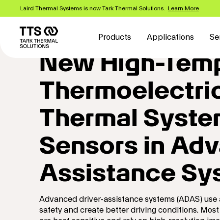
Skip
Laird Thermal Systems is now Tark Thermal Solutions.
Learn More
to
Main
main
content
navigation
Products
Applications
Se
New High-Temp
Thermoelectric
Thermal Syste
Sensors in Adv
Assistance Sy
Advanced driver-assistance systems (ADAS) use a
safety and create better driving conditions. Most