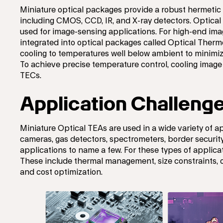
Miniature optical packages provide a robust hermetic
including CMOS, CCD, IR, and X-ray detectors. Optical 
used for image-sensing applications. For high-end ima
integrated into optical packages called Optical Thermo
cooling to temperatures well below ambient to minimi
To achieve precise temperature control, cooling image
TECs.
Application Challeng
Miniature Optical TEAs are used in a wide variety of 
cameras, gas detectors, spectrometers, border security
applications to name a few. For these types of applica
These include thermal management, size constraints, o
and cost optimization.