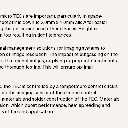
 micro TECs are important, particularly in space-
footprints down to 2.0mm x 4.0mm allow for easier
g the performance of other devices. Height is
n top resulting in tight tolerances.
rmal management solutions for imaging systems to
on of image resolution. The impact of outgassing on the
ls that do not outgas, applying appropriate treatments
g thorough testing. This will ensure optimal
the TEC is controlled by a temperature control circuit,
ain the imaging sensor at the desired control
 materials and solder construction of the TEC. Materials
hesion, which boost performance, heat spreading and
ts of the end application.