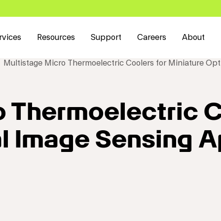
rvices
Resources
Support
Careers
About
Multistage Micro Thermoelectric Coolers for Miniature Opt
o Thermoelectric C
al Image Sensing A