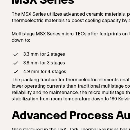
The MSX Series utilizes advanced ceramic materials, 
thermoelectric materials to boost cooling capacity by a
Multistage MSX Series micro TECs offer footprints on 
down to:
3.3 mm for 2 stages
3.8 mm for 3 stages
4.9 mm for 4 stages
The packing fraction for thermoelectric elements enab
lower operating currents than traditional multistage coo
reliability and no maintenance, the micro multistage t
stabilization from room temperature down to 180 Kelvin
Advanced Process Au
Manufactured in the USA, Tark Thermal Solutions has