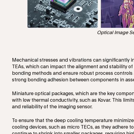
Optical Image Se
Mechanical stresses and vibrations can significantly i
TEAs, which can impact the alignment and stability of
bonding methods and ensure robust process controls a
strong bonding adhesion between components in assemb
Miniature optical packages, which are the key compone
with low thermal conductivity, such as Kovar. This limi
and reliability of the imaging sensor.
To ensure that the deep cooling temperature minimize
cooling devices, such as micro TECs, as they adhere to
continue to shrink into smaller packages, requiring h