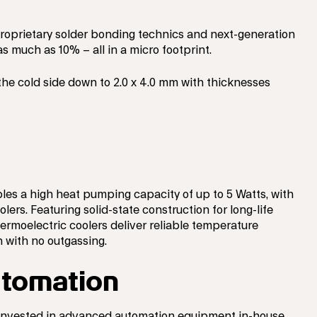
proprietary solder bonding technics and next-generation
s much as 10% – all in a micro footprint.
the cold side down to 2.0 x 4.0 mm with thicknesses
les a high heat pumping capacity of up to 5 Watts, with
lers. Featuring solid-state construction for long-life
hermoelectric coolers deliver reliable temperature
 with no outgassing.
tomation
 invested in advanced automation equipment in-house,