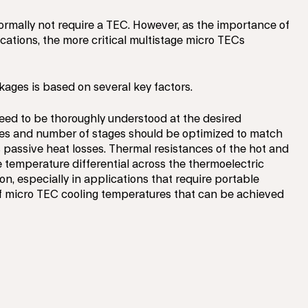
ormally not require a TEC. However, as the importance of
cations, the more critical multistage micro TECs
kages is based on several key factors.
eed to be thoroughly understood at the desired
les and number of stages should be optimized to match
passive heat losses. Thermal resistances of the hot and
e temperature differential across the thermoelectric
n, especially in applications that require portable
of micro TEC cooling temperatures that can be achieved