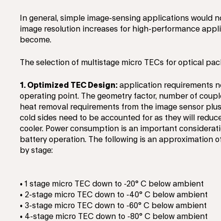
In general, simple image-sensing applications would n
image resolution increases for high-performance appli
become.
The selection of multistage micro TECs for optical pac
1. Optimized TEC Design:
application requirements n
operating point. The geometry factor, number of coup
heat removal requirements from the image sensor plus 
cold sides need to be accounted for as they will reduc
cooler. Power consumption is an important consideratio
battery operation. The following is an approximation 
by stage:
• 1 stage micro TEC down to -20° C below ambient
• 2-stage micro TEC down to -40° C below ambient
• 3-stage micro TEC down to -60° C below ambient
• 4-stage micro TEC down to -80° C below ambient