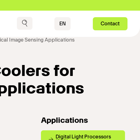
Contact
EN
Contact
Search
ical Image Sensing Applications
oolers for
pplications
Applications
Digital Light Processors