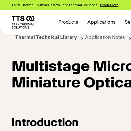
Skip
Laird Thermal Systems is now Tark Thermal Solutions.
Learn More
to
Main
main
content
navigation
Products
Applications
Se
Thermal Technical Library
Application Notes
Multistage Micr
Miniature Optic
Introduction