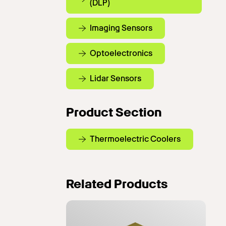
(DLP)
Imaging Sensors
Optoelectronics
Lidar Sensors
Product Section
Thermoelectric Coolers
Related Products