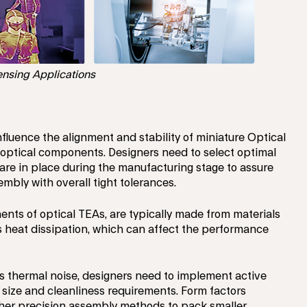
nsing Applications
nfluence the alignment and stability of miniature Optical
 optical components. Designers need to select optimal
re in place during the manufacturing stage to assure
ly with overall tight tolerances.
nts of optical TEAs, are typically made from materials
ts heat dissipation, which can affect the performance
s thermal noise, designers need to implement active
 size and cleanliness requirements. Form factors
igher precision assembly methods to pack smaller