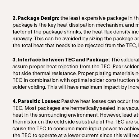
2. Package Design:
the least expensive package in th
package is the key heat dissipation mechanism, and ma
factor of the package shrinks, the heat flux density i
runaway. This can be avoided by sizing the package a
the total heat that needs to be rejected from the TEC,
3. Interface between TEC and Package:
The solderabi
assure proper heat rejection from the TEC. Poor solder
hot side thermal resistance. Proper plating materials 
TEC in combination with optimal solder construction t
solder voiding. This will have maximum impact by incre
4. Parasitic Losses:
Passive heat losses can occur fro
TEC. Most packages are hermetically sealed in a vacuu
heat in the surrounding environment. However, lead a
thermistor on the cold side substrate of the TEC are sus
cause the TEC to consume more input power to achieve 
the TEC to operate at a lower current since this will r