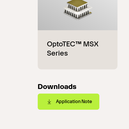
Downloads
Application Note