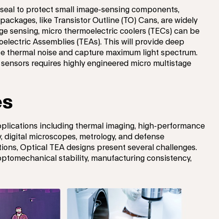
 seal to protect small image-sensing components,
packages, like Transistor Outline (TO) Cans, are widely
ge sensing, micro thermoelectric coolers (TECs) can be
electric Assemblies (TEAs). This will provide deep
ze thermal noise and capture maximum light spectrum.
 sensors requires highly engineered micro multistage
es
applications including thermal imaging, high-performance
, digital microscopes, metrology, and defense
tions, Optical TEA designs present several challenges.
ptomechanical stability, manufacturing consistency,