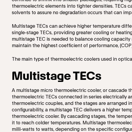
thermoelectric elements into tighter densities. TECs 
solvents to assure no degradation occurs that can impac
Multistage TECs can achieve higher temperature diffe
single-stage TECs, providing greater cooling or heating
multistage TEC is needed to balance cooling capacity 
maintain the highest coefficient of performance, (COP)
The main type of thermoelectric coolers used in optic
Multistage TECs
A multistage micro thermoelectric cooler, or cascade t
thermoelectric TECs connected in series electrically a
thermoelectric couples, and the stages are arranged in
configurability, a multistage TEC delivers a higher tem
thermoelectric cooler. By cascading stages, the temper
it to reach colder temperatures. Multistage thermoelec
milli-watts to watts, depending on the specific configu