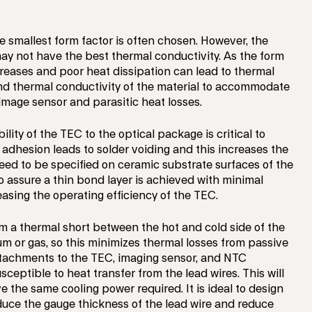
e smallest form factor is often chosen. However, the
y not have the best thermal conductivity. As the form
ncreases and poor heat dissipation can lead to thermal
nd thermal conductivity of the material to accommodate
 image sensor and parasitic heat losses.
lity of the TEC to the optical package is critical to
 adhesion leads to solder voiding and this increases the
need to be specified on ceramic substrate surfaces of the
o assure a thin bond layer is achieved with minimal
asing the operating efficiency of the TEC.
m a thermal short between the hot and cold side of the
m or gas, so this minimizes thermal losses from passive
ttachments to the TEC, imaging sensor, and NTC
ceptible to heat transfer from the lead wires. This will
the same cooling power required. It is ideal to design
educe the gauge thickness of the lead wire and reduce