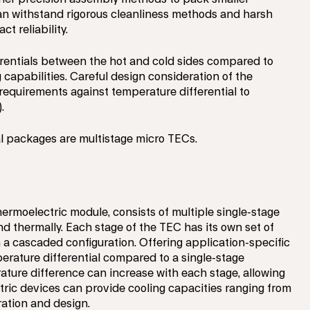
can withstand rigorous cleanliness methods and harsh
t reliability.
rentials between the hot and cold sides compared to
 capabilities. Careful design consideration of the
requirements against temperature differential to
.
al packages are multistage micro TECs.
hermoelectric module, consists of multiple single-stage
nd thermally. Each stage of the TEC has its own set of
 a cascaded configuration. Offering application-specific
perature differential compared to a single-stage
ature difference can increase with each stage, allowing
tric devices can provide cooling capacities ranging from
ration and design.