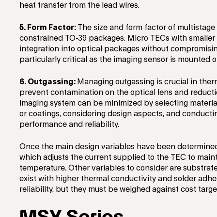
heat transfer from the lead wires.
5. Form Factor:
The size and form factor of multistage
constrained TO-39 packages. Micro TECs with smaller 
integration into optical packages without compromisin
particularly critical as the imaging sensor is mounted o
6. Outgassing:
Managing outgassing is crucial in the
prevent contamination on the optical lens and reducti
imaging system can be minimized by selecting materia
or coatings, considering design aspects, and conductin
performance and reliability.
Once the main design variables have been determined, 
which adjusts the current supplied to the TEC to maint
temperature. Other variables to consider are substrate
exist with higher thermal conductivity and solder ad
reliability, but they must be weighed against cost targe
MSX Series