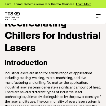
Skip
Laird Thermal Systems is now Tark Thermal Solutions.
Learn More
to
main
content
Main
Conta
Recirculating
navigation
Chillers for Industrial
Lasers
Introduction
Industrial lasers are used for a wide range of applications
including cutting, welding, micro-machining, additive
manufacturing and drilling. No matter the application,
industrial laser systems generate a significant amount of heat.
There are several different types of industrial laser
technologies, ultimately distinguished by the power density of
the laser and its use. The commonality of every laser system is