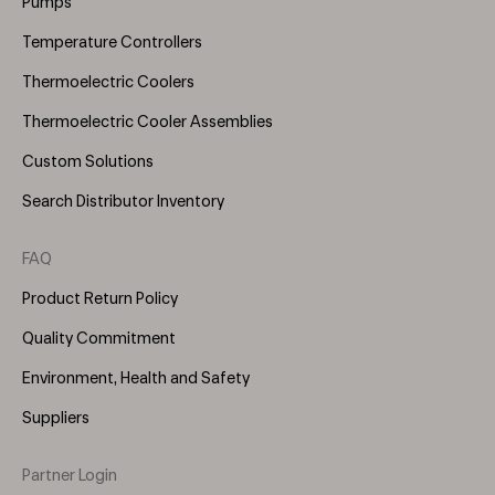
Pumps
Temperature Controllers
Thermoelectric Coolers
Thermoelectric Cooler Assemblies
Custom Solutions
Search Distributor Inventory
FAQ
Product Return Policy
Quality Commitment
Environment, Health and Safety
Suppliers
Partner Login