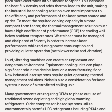
pack more electronics into a smaller footprint. This increases
the heat flux density and adds thermal load to the unit, making
the industrial laser cooling solution even more important to
the efficiency and performance of the laser power source and
optics. To meet the required cooling capacity in a more
compact form factor, the thermal management solution must
have a high coefficient of performance (COP) for cooling well
below ambient temperatures. Waste heat must be managed
and dissipated efficiently in order to increase laser
performance, while reducing power consumption and
providing quieter operation (both lower noise and vibration).
Loud, vibrating machines can create an unpleasant and
dangerous environment. Equipment cooling units can play a
significant role in the decibel level on a manufacturing floor.
New industrial laser systems require quiet operating thermal
management solutions. Noise is also a consideration for laser
system in need of a retrofitted chilling unit.
Many governments are requiring OEMs to phase out use of
traditional ozone depleting and high global warming
refrigerants. Older compressor-based systems utilize
environmentally harmful HFC refrigerants including R134a and