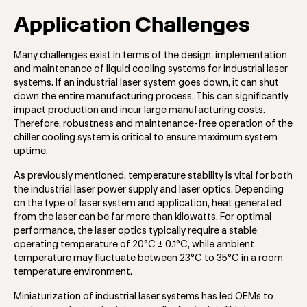
Application Challenges
Many challenges exist in terms of the design, implementation
and maintenance of liquid cooling systems for industrial laser
systems. If an industrial laser system goes down, it can shut
down the entire manufacturing process. This can significantly
impact production and incur large manufacturing costs.
Therefore, robustness and maintenance-free operation of the
chiller cooling system is critical to ensure maximum system
uptime.
As previously mentioned, temperature stability is vital for both
the industrial laser power supply and laser optics. Depending
on the type of laser system and application, heat generated
from the laser can be far more than kilowatts. For optimal
performance, the laser optics typically require a stable
operating temperature of 20°C ± 0.1°C, while ambient
temperature may fluctuate between 23°C to 35°C in a room
temperature environment.
Miniaturization of industrial laser systems has led OEMs to