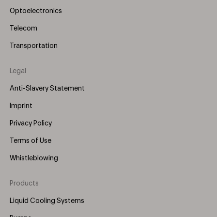
Optoelectronics
Telecom
Transportation
Legal
Anti-Slavery Statement
Imprint
Privacy Policy
Terms of Use
Whistleblowing
Products
Footer
Menu
Liquid Cooling Systems
(Right)