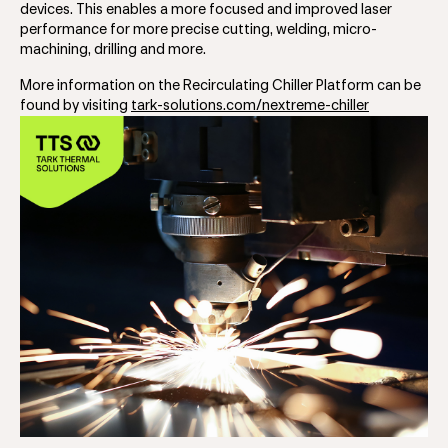
devices. This enables a more focused and improved laser
performance for more precise cutting, welding, micro-
machining, drilling and more.
More information on the Recirculating Chiller Platform can be
found by visiting
tark-solutions.com/nextreme-chiller