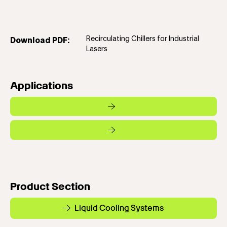
Recirculating Chillers for Industrial
Download PDF:
Lasers
Applications
Product Section
Liquid Cooling Systems