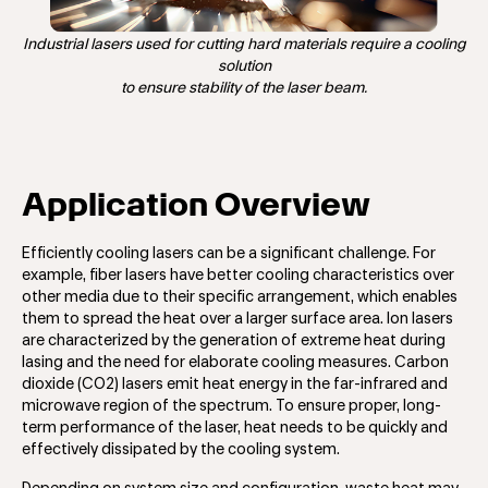
Industrial lasers used for cutting hard materials require a cooling
solution
to ensure stability of the laser beam.
Application Overview
Efficiently cooling lasers can be a significant challenge. For
example, fiber lasers have better cooling characteristics over
other media due to their specific arrangement, which enables
them to spread the heat over a larger surface area. Ion lasers
are characterized by the generation of extreme heat during
lasing and the need for elaborate cooling measures. Carbon
dioxide (CO2) lasers emit heat energy in the far-infrared and
microwave region of the spectrum. To ensure proper, long-
term performance of the laser, heat needs to be quickly and
effectively dissipated by the cooling system.