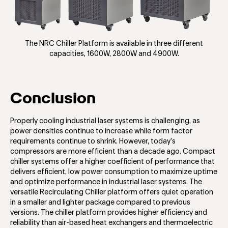
The NRC Chiller Platform is available in three different
capacities, 1600W, 2800W and 4900W.
Conclusion
Properly cooling industrial laser systems is challenging, as
power densities continue to increase while form factor
requirements continue to shrink. However, today’s
compressors are more efficient than a decade ago. Compact
chiller systems offer a higher coefficient of performance that
delivers efficient, low power consumption to maximize uptime
and optimize performance in industrial laser systems. The
versatile Recirculating Chiller platform offers quiet operation
in a smaller and lighter package compared to previous
versions. The chiller platform provides higher efficiency and
reliability than air-based heat exchangers and thermoelectric