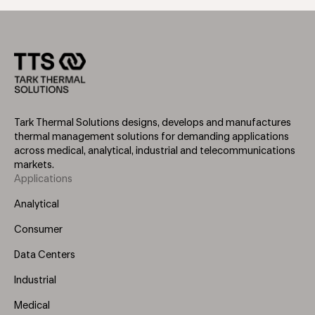
Tark Thermal Solutions designs, develops and manufactures
thermal management solutions for demanding applications
across medical, analytical, industrial and telecommunications
markets.
Applications
Footer
Menu
Analytical
(Left)
Consumer
Data Centers
Industrial
Medical