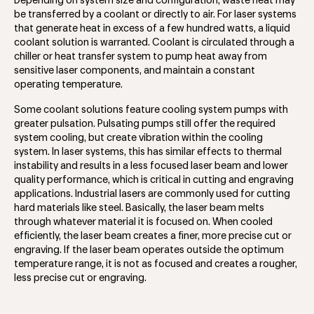
Depending on system size and configuration, waste heat may
be transferred by a coolant or directly to air. For laser systems
that generate heat in excess of a few hundred watts, a liquid
coolant solution is warranted. Coolant is circulated through a
chiller or heat transfer system to pump heat away from
sensitive laser components, and maintain a constant
operating temperature.
Some coolant solutions feature cooling system pumps with
greater pulsation. Pulsating pumps still offer the required
system cooling, but create vibration within the cooling
system. In laser systems, this has similar effects to thermal
instability and results in a less focused laser beam and lower
quality performance, which is critical in cutting and engraving
applications. Industrial lasers are commonly used for cutting
hard materials like steel. Basically, the laser beam melts
through whatever material it is focused on. When cooled
efficiently, the laser beam creates a finer, more precise cut or
engraving. If the laser beam operates outside the optimum
temperature range, it is not as focused and creates a rougher,
less precise cut or engraving.