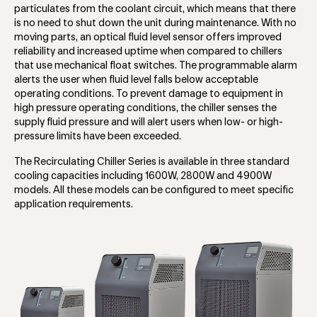
particulates from the coolant circuit, which means that there
is no need to shut down the unit during maintenance. With no
moving parts, an optical fluid level sensor offers improved
reliability and increased uptime when compared to chillers
that use mechanical float switches. The programmable alarm
alerts the user when fluid level falls below acceptable
operating conditions. To prevent damage to equipment in
high pressure operating conditions, the chiller senses the
supply fluid pressure and will alert users when low- or high-
pressure limits have been exceeded.
The Recirculating Chiller Series is available in three standard
cooling capacities including 1600W, 2800W and 4900W
models. All these models can be configured to meet specific
application requirements.