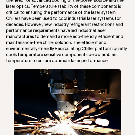
the need for advanced cooling of the power source and the
laser optics. Temperature stability of these components is
critical to ensuring the performance of the laser system.
Chillers have been used to cool industrial laser systems for
decades. However, new industry refrigerant restrictions and
performance requirements have led industrial laser
manufactures to demand a more eco-friendly, efficient and
maintenance-free chiller solution. The efficient and
environmentally-friendly Recirculating Chiller platform quietly
cools temperature sensitive components below ambient
temperature to ensure optimum laser performance.