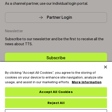
As a channel partner, use our individual login portal.
Partner Login
Newsletter
Subscribe to our newsletter and be the first to receive all the
news about TTS.
Subscribe
By clicking “Accept All Cookies”, you agree to the storing of
Copyright © 2025-2026 Tark Thermal Solutions. All rights
cookies on your device to enhance site navigation, analyze site
reserved.
usage, and assist in our marketing efforts.
More information
Accept All Cookies
Socials
Reject All