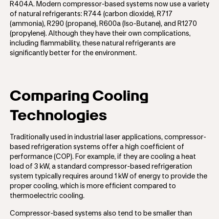
R404A. Modern compressor-based systems now use a variety
of natural refrigerants: R744 (carbon dioxide), R717
(ammonia), R290 (propane), R600a (Iso-Butane), and R1270
(propylene). Although they have their own complications,
including flammability, these natural refrigerants are
significantly better for the environment.
Comparing Cooling
Technologies
Traditionally used in industrial laser applications, compressor-
based refrigeration systems offer a high coefficient of
performance (COP). For example, if they are cooling a heat
load of 3 kW, a standard compressor-based refrigeration
system typically requires around 1 kW of energy to provide the
proper cooling, which is more efficient compared to
thermoelectric cooling.
Compressor-based systems also tend to be smaller than