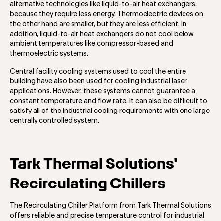
alternative technologies like liquid-to-air heat exchangers,
because they require less energy. Thermoelectric devices on
the other hand are smaller, but they are less efficient. In
addition, liquid-to-air heat exchangers do not cool below
ambient temperatures like compressor-based and
thermoelectric systems.
Central facility cooling systems used to cool the entire
building have also been used for cooling industrial laser
applications. However, these systems cannot guarantee a
constant temperature and flow rate. It can also be difficult to
satisfy all of the industrial cooling requirements with one large
centrally controlled system.
Tark Thermal Solutions'
Recirculating Chillers
The Recirculating Chiller Platform from Tark Thermal Solutions
offers reliable and precise temperature control for industrial