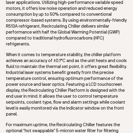
laser applications. Utilizing high-performance variable speed
motors, it offers low noise operation and reduced energy
consumption by up to 50% compared to conventional
compressor-based systems. By using environmentally-friendly
R513A refrigerant, Recirculating Chiller delivers similar
performance with half the Global Warming Potential (GWP)
compared to traditional hydrofluorocarbons (HFC)
refrigerants.
When it comes to temperature stability, the chiller platform
achieves an accuracy of ±0.1°C and as the unit heats and cools
fluid to maintain the thermal set point, it offers great flexibility.
Industrial laser systems benefit greatly from the precise
temperature control, ensuring optimum performance of the
power source and laser optics. Featuring a LCD touchscreen
display, the Recirculating Chiller Platform is designed with the
end user in mind. It allows the user to control temperature
setpoints, coolant type, flow and alarm settings while coolant
level is easily monitored via the indicator window on the front
panel.
For maximum uptime, the Recirculating Chiller features the
optional “hot swappable” 5-micron water filter for filtering