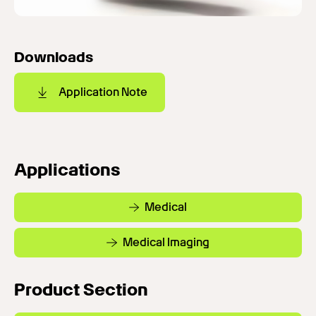
Downloads
Application Note
Applications
Medical
Medical Imaging
Product Section