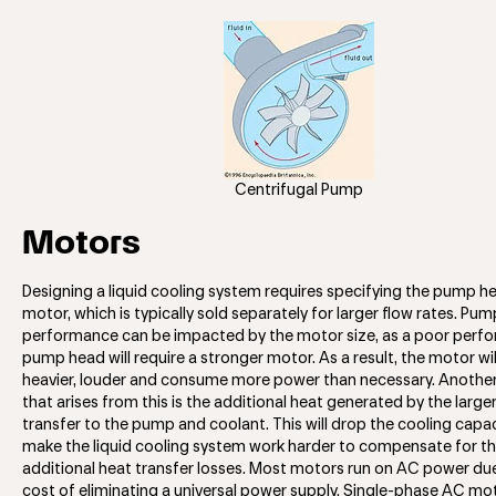
Centrifugal Pump
Motors
Designing a liquid cooling system requires specifying the pump h
motor, which is typically sold separately for larger flow rates. Pum
performance can be impacted by the motor size, as a poor perf
pump head will require a stronger motor. As a result, the motor will
heavier, louder and consume more power than necessary. Anothe
that arises from this is the additional heat generated by the larger
transfer to the pump and coolant. This will drop the cooling capa
make the liquid cooling system work harder to compensate for t
additional heat transfer losses. Most motors run on AC power du
cost of eliminating a universal power supply. Single-phase AC mo