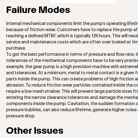
Failure Modes
Internal mechanical components limit the pump’s operating lifet
because of friction wear. Customers have to replace the pump af
reaching a defined MTBF, which is typically 12K hours. This will resul
service and maintenance costs which are often over looked at ti
purchase.
To get the best performance in terms of pressure and flow rate, 
tolerances of the mechanical components have to be very precise
example, the gear pump is a high precision machine with extremely
and tolerances. At a minimum, metal to metal contact is a given 
parts inside the pump. This can create problems of high friction 
abrasion. To reduce friction wear particles contained inside the c
require a low mesh strainer. This will prevent large particle sizes f
entering the narrow clearance tolerances and damage the mecha
components inside the pump. Cavitation, the sudden formation o
pressure bubbles, can also reduce lifetime, generate higher noise
pressure drop.
Other Issues