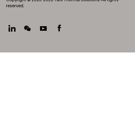
Copyright © 2025-2026 Tark Thermal Solutions. All rights
reserved.
Socials