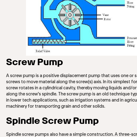
Screw Pump
A screw pump is a positive displacement pump that uses one or s
screws to move material along the screw(s) axis. In its simplest for
screw rotates in a cylindrical cavity, thereby moving liquids and/or
along the screw's spindle. The screw pump is an old technique typ
in lower tech applications, such as irrigation systems and in agricu
machinery for transporting grain and other solids.
Spindle Screw Pump
Spindle screw pumps also have a simple construction. A three-s