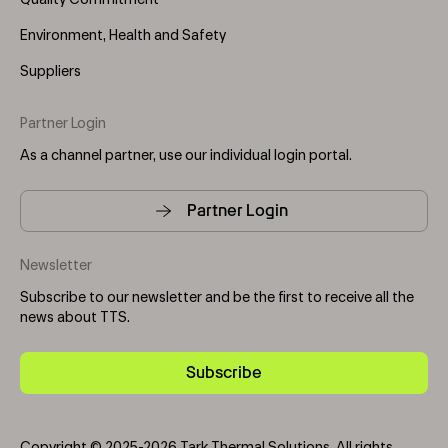
Quality Commitment
Environment, Health and Safety
Suppliers
Partner Login
As a channel partner, use our individual login portal.
Partner Login
Newsletter
Subscribe to our newsletter and be the first to receive all the
news about TTS.
Subscribe