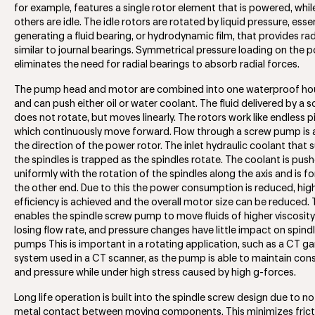
for example, features a single rotor element that is powered, whi
others are idle. The idle rotors are rotated by liquid pressure, essen
generating a fluid bearing, or hydrodynamic film, that provides ra
similar to journal bearings. Symmetrical pressure loading on the 
eliminates the need for radial bearings to absorb radial forces.
The pump head and motor are combined into one waterproof hou
and can push either oil or water coolant. The fluid delivered by a
does not rotate, but moves linearly. The rotors work like endless p
which continuously move forward. Flow through a screw pump is a
the direction of the power rotor. The inlet hydraulic coolant that
the spindles is trapped as the spindles rotate. The coolant is pus
uniformly with the rotation of the spindles along the axis and is f
the other end. Due to this the power consumption is reduced, hig
efficiency is achieved and the overall motor size can be reduced. 
enables the spindle screw pump to move fluids of higher viscosit
losing flow rate, and pressure changes have little impact on spind
pumps This is important in a rotating application, such as a CT ga
system used in a CT scanner, as the pump is able to maintain con
and pressure while under high stress caused by high g-forces.
Long life operation is built into the spindle screw design due to n
metal contact between moving components. This minimizes frict