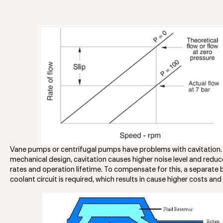
Vane pumps or centrifugal pumps have problems with cavitation.
mechanical design, cavitation causes higher noise level and reduc
rates and operation lifetime. To compensate for this, a separate
coolant circuit is required, which results in cause higher costs an