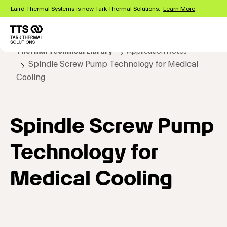
Skip
Laird Thermal Systems is now Tark Thermal Solutions.
Learn More
to
main
content
Main
Thermal Technical Library
Application Notes
navigation
Spindle Screw Pump Technology for Medical
Cooling
Spindle Screw Pump
Technology for
Medical Cooling