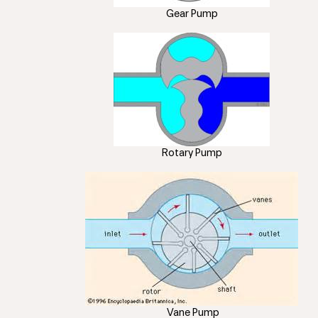
Gear Pump
Rotary Pump
Vane Pump