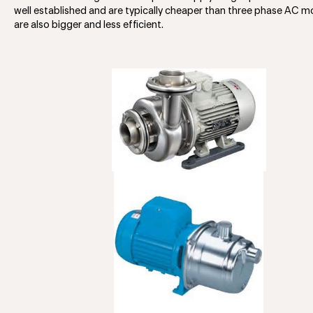
well established and are typically cheaper than three phase AC m
are also bigger and less efficient.