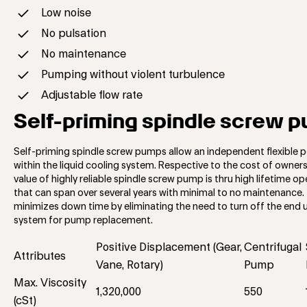
Low noise
No pulsation
No maintenance
Pumping without violent turbulence
Adjustable flow rate
Self-priming spindle screw 
Self-priming spindle screw pumps allow an independent flexible p
within the liquid cooling system. Respective to the cost of owner
value of highly reliable spindle screw pump is thru high lifetime op
that can span over several years with minimal to no maintenance. 
minimizes down time by eliminating the need to turn off the end 
system for pump replacement.
Positive Displacement (Gear,
Centrifugal
Attributes
Vane, Rotary)
Pump
Max. Viscosity
1,320,000
550
(cSt)