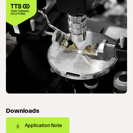
Downloads
Application Note