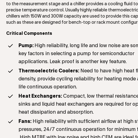
to the measurement stage and a chiller provides a cooling fluid t
precise temperature control. Usually highly reliable thermoelectri
chillers with 150W and 300W capacity are used to provide this capa
such as these are designed for bench-top or rack mount configur
Critical Components
Pump:
High reliability, long life and low noise are so
key factors in selecting a pump for semiconductor
applications. Leak proof is another key feature.
Thermoelectric Coolers:
Need to have high heat f
density, provide cycling reliability for heating mode
life continuous operation.
Heat Exchangers:
Compact, low thermal resistance
sinks and liquid heat exchangers are required for o
heat dissipation and absorption.
Fans:
High reliability with sufficient airflow at high s
pressures, 24/7 continuous operation for minimum f
High MTBF with low noise and high CFM are ideal f