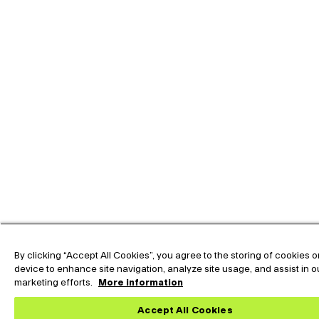
By clicking “Accept All Cookies”, you agree to the storing of cookies 
device to enhance site navigation, analyze site usage, and assist in o
marketing efforts.
More information
Accept All Cookies