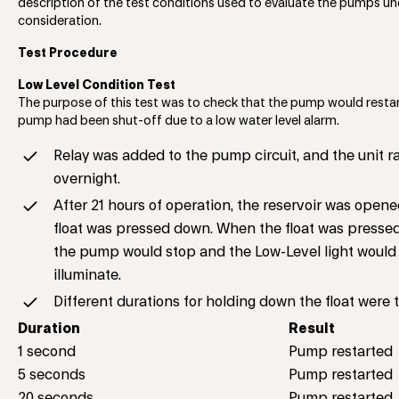
description of the test conditions used to evaluate the pumps un
consideration.
Test Procedure
Low Level Condition Test
The purpose of this test was to check that the pump would restar
pump had been shut-off due to a low water level alarm.
Relay was added to the pump circuit, and the unit r
overnight.
After 21 hours of operation, the reservoir was open
float was pressed down. When the float was presse
the pump would stop and the Low-Level light would
illuminate.
Different durations for holding down the float were 
Duration
Result
1 second
Pump restarted
5 seconds
Pump restarted
20 seconds
Pump restarted