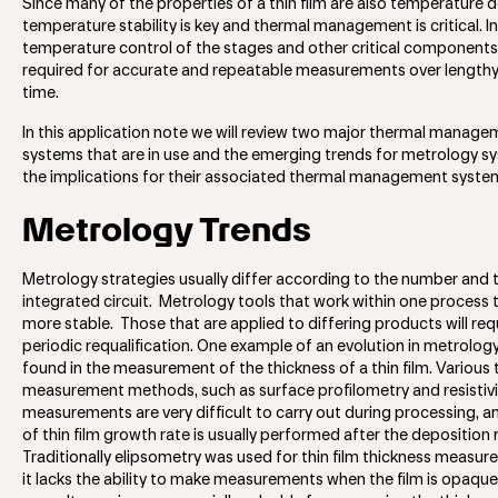
Since many of the properties of a thin film are also temperature
temperature stability is key and thermal management is critical. In
temperature control of the stages and other critical components
required for accurate and repeatable measurements over lengthy
time.
In this application note we will review two major thermal manag
systems that are in use and the emerging trends for metrology 
the implications for their associated thermal management syste
Metrology Trends
Metrology strategies usually differ according to the number and 
integrated circuit. Metrology tools that work within one process 
more stable. Those that are applied to differing products will req
periodic requalification. One example of an evolution in metrolog
found in the measurement of the thickness of a thin film. Various t
measurement methods, such as surface profilometry and resistivi
measurements are very difficult to carry out during processing, a
of thin film growth rate is usually performed after the deposition 
Traditionally elipsometry was used for thin film thickness measu
it lacks the ability to make measurements when the film is opaque.