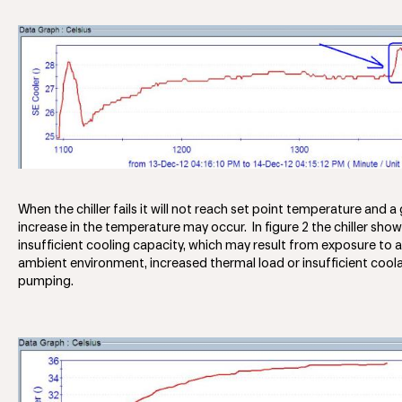
When the chiller fails it will not reach set point temperature and a
increase in the temperature may occur. In figure 2 the chiller sho
insufficient cooling capacity, which may result from exposure to a
ambient environment, increased thermal load or insufficient cool
pumping.