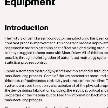
Equipment
Introduction
The history of thin film semiconductor manufacturing has been o
constant process improvement. This constant process improve
necessary in order to establish cost effective high yielding produc
as they struggled to keep pace with Moore’s law. All of this has 
possible through the integration of automated metrology system
statistical process control.
Today, automated metrology systems are implemented througho
manufacturing process. Some of the key parameters measured 
thickness, refractive index, resistivity and stress of the thin films.
systems are used to not only characterize all of the physical prop
the device during fabrication including: the electrical, optical an
properties of the material but to feed this information back into 
manufacturing process.