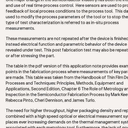
One major change in the semiconductor industry has been the in
and use of real time process control. Here sensors are used to pro
feedback of local process conditions to the process tool. This d
used to modify the process parameters of the tool or to stop the l
type of test characterization is referred to as in-situ process
measurements.
These measurements are not repeated after the device is finishe
instead electrical function and parametric behavior of the device
revealed under test. This post fabrication test may also be repea
or after stressing the part.
The table in the pdf version of this application note provides exa
points in the fabrication process where measurements of key pa
are made. This table was taken from the Handbook of Thin Film D
Processes and Techniques: Principles, Methods, Equipment and
Applications, Second Edition, Chapter 6 The Role of Metrology a
Inspection in the Semiconductor Fabrication Process by Mark Keef
Rebecca Pinto, Cheri Dennison, and James Turlo.
The need for higher throughput, higher packaging density and rep
combined with a high speed optical or electrical measurement s
places ever increasing demands on the thermal management sy