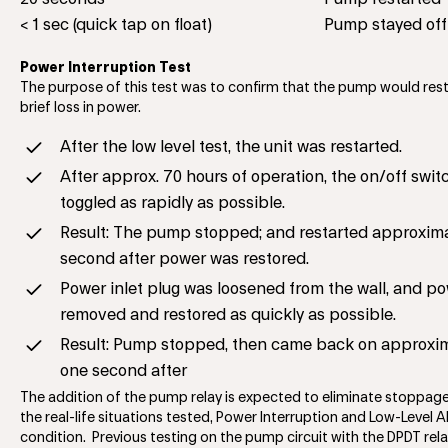
< 1 sec (quick tap on float)
Pump stayed off
Power Interruption Test
The purpose of this test was to confirm that the pump would rest
brief loss in power.
After the low level test, the unit was restarted.
After approx. 70 hours of operation, the on/off swi
toggled as rapidly as possible.
Result: The pump stopped; and restarted approxim
second after power was restored.
Power inlet plug was loosened from the wall, and p
removed and restored as quickly as possible.
Result: Pump stopped, then came back on approxi
one second after
The addition of the pump relay is expected to eliminate stoppage
the real-life situations tested, Power Interruption and Low-Level 
condition. Previous testing on the pump circuit with the DPDT rel