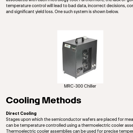
associated with each metrology tool. Furthermore, the lack of g
temperature control will lead to bad data, incorrect decisions, co
and significant yield loss. One such system is shown below.
MRC-300 Chiller
Cooling Methods
Direct Cooling
Stages upon which the semiconductor wafers are placed for me
can be temperature controlled using a thermoelectric cooler ass
Thermoelectric cooler assemblies can be used for precise tempe