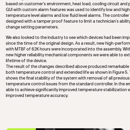
based on customer’s environment, heat load, cooling circuit and 
GUI with custom alarm features was used to identify low and high
temperature level alarms and low fluid level alarms. The controller
designed with a tamper proof feature to limit a technician’s abilit
change setting parameters.
We also looked to the industry to see which devices had been im
since the time of the original design. As a result, new high-perfo
with MTBF of 62K hours were incorporated into the assembly. Wit
new higher reliability mechanical components we were able to ex
lifetime of the device.
The result of the changes described above produced remarkable r
both temperature control and extended life as shown in Figure 5.
shows the final stability of the system with removal of all previous
temperature control issues from the standard controller. In the 
able to achieve significantly improved temperature stabilization 
improved temperature accuracy.