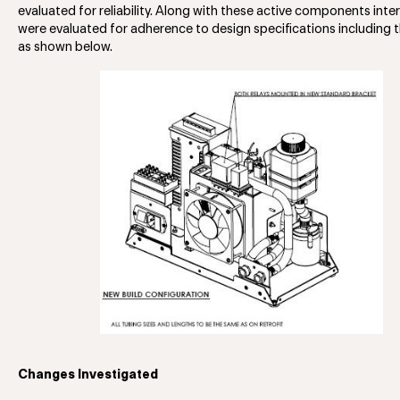
evaluated for reliability. Along with these active components int
were evaluated for adherence to design specifications including 
as shown below.
Changes Investigated