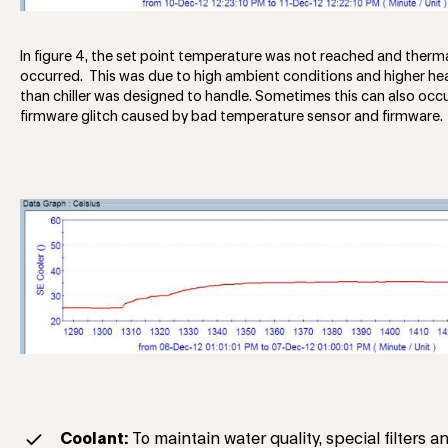
In figure 4, the set point temperature was not reached and therm
occurred. This was due to high ambient conditions and higher he
than chiller was designed to handle. Sometimes this can also occ
firmware glitch caused by bad temperature sensor and firmware.
Coolant:
To maintain water quality, special filters a