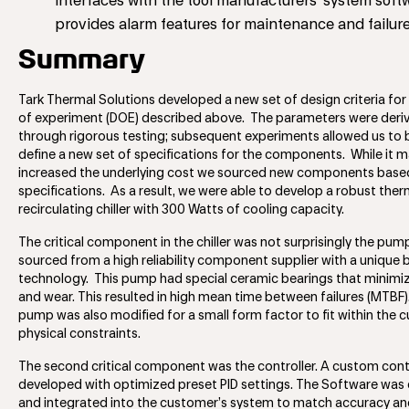
interfaces with the tool manufacturers’ system sof
provides alarm features for maintenance and failure
Summary
Tark Thermal Solutions developed a new set of design criteria for
of experiment (DOE) described above. The parameters were deri
through rigorous testing; subsequent experiments allowed us to 
define a new set of specifications for the components. While it 
increased the underlying cost we sourced new components base
specifications. As a result, we were able to develop a robust the
recirculating chiller with 300 Watts of cooling capacity.
The critical component in the chiller was not surprisingly the pum
sourced from a high reliability component supplier with a unique 
technology. This pump had special ceramic bearings that minimiz
and wear. This resulted in high mean time between failures (MTBF
pump was also modified for a small form factor to fit within the c
physical constraints.
The second critical component was the controller. A custom cont
developed with optimized preset PID settings. The Software was
and integrated into the customer’s system to match accuracy and