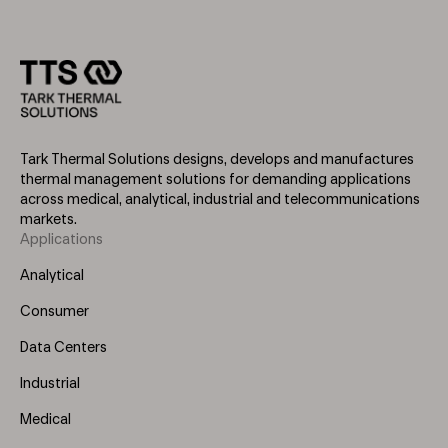
Tark Thermal Solutions designs, develops and manufactures
thermal management solutions for demanding applications
across medical, analytical, industrial and telecommunications
markets.
Applications
Footer
Menu
Analytical
(Left)
Consumer
Data Centers
Industrial
Medical