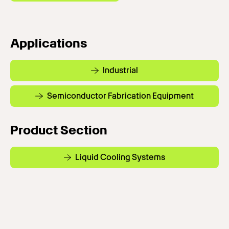
Applications
Industrial
Semiconductor Fabrication Equipment
Product Section
Liquid Cooling Systems