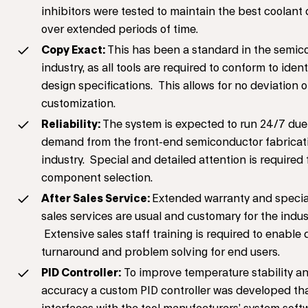
inhibitors were tested to maintain the best coolant 
over extended periods of time.
Copy Exact:
This has been a standard in the semic
industry, as all tools are required to conform to ident
design specifications. This allows for no deviation o
customization.
Reliability:
The system is expected to run 24/7 due
demand from the front-end semiconductor fabricat
industry. Special and detailed attention is required 
component selection.
After Sales Service:
Extended warranty and special
sales services are usual and customary for the indus
Extensive sales staff training is required to enable 
turnaround and problem solving for end users.
PID Controller:
To improve temperature stability a
accuracy a custom PID controller was developed th