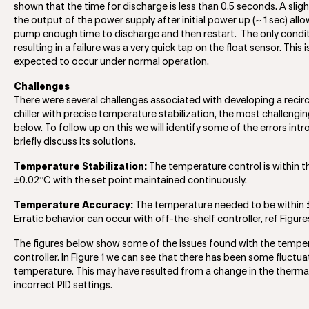
shown that the time for discharge is less than 0.5 seconds. A sligh
the output of the power supply after initial power up (~ 1 sec) all
pump enough time to discharge and then restart. The only condi
resulting in a failure was a very quick tap on the float sensor. This i
expected to occur under normal operation.
Challenges
There were several challenges associated with developing a recirc
chiller with precise temperature stabilization, the most challengin
below. To follow up on this we will identify some of the errors in
briefly discuss its solutions.
Temperature Stabilization:
The temperature control is within t
°
±0.02
C with the set point maintained continuously.
Temperature Accuracy:
The temperature needed to be within 
Erratic behavior can occur with off-the-shelf controller, ref Figure
The figures below show some of the issues found with the tempe
controller. In Figure 1 we can see that there has been some fluctua
temperature. This may have resulted from a change in the thermal
incorrect PID settings.