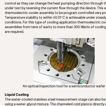
control as they can change the heat pumping direction through t
under test by reversing the current flow through the device. This 
thermoelectric cooler assembly to be program controlled very pre
°
Temperature stability to within ±0.01
C is achievable under stead
conditions. For this type of cooling application thermoelectric co
assemblies from tens of watts to more than 300 Watts of coolin
are required.
An optical inspection tool for a semiconductor wafer
Liquid Cooling
The water-cooled stainless steel measurement stage can also be
using a water-glycol mixture. The channeled cold plate is directly