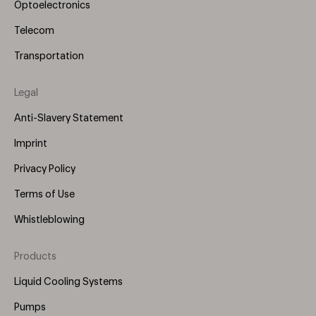
Optoelectronics
Telecom
Transportation
Legal
Anti-Slavery Statement
Imprint
Privacy Policy
Terms of Use
Whistleblowing
Products
Footer
Menu
Liquid Cooling Systems
(Right)
Pumps