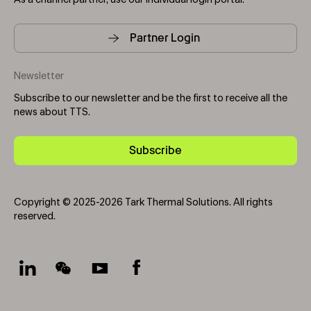
As a channel partner, use our individual login portal.
Partner Login
Newsletter
Subscribe to our newsletter and be the first to receive all the
news about TTS.
Subscribe
Copyright © 2025-2026 Tark Thermal Solutions. All rights
reserved.
Socials