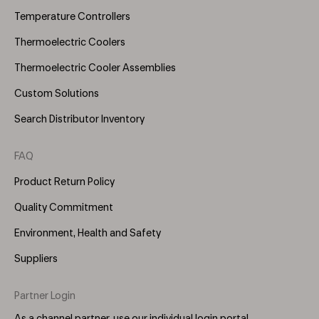
Temperature Controllers
Thermoelectric Coolers
Thermoelectric Cooler Assemblies
Custom Solutions
Search Distributor Inventory
FAQ
Product Return Policy
Quality Commitment
Environment, Health and Safety
Suppliers
Partner Login