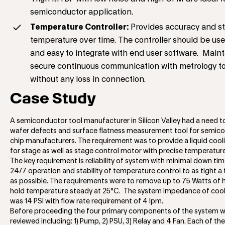
semiconductor application.
Temperature Controller:
Provides accuracy and sta
temperature over time. The controller should be use
and easy to integrate with end user software. Maint
secure continuous communication with metrology to
without any loss in connection.
Case Study
A semiconductor tool manufacturer in Silicon Valley had a need t
wafer defects and surface flatness measurement tool for semic
chip manufacturers. The requirement was to provide a liquid coo
for stage as well as stage control motor with precise temperature 
The key requirement is reliability of system with minimal down ti
24/7 operation and stability of temperature control to as tight a
as possible. The requirements were to remove up to 75 Watts of 
hold temperature steady at 25°C. The system impedance of coola
was 14 PSI with flow rate requirement of 4 lpm.
Before proceeding the four primary components of the system 
reviewed including: 1) Pump, 2) PSU, 3) Relay and 4 Fan. Each of t