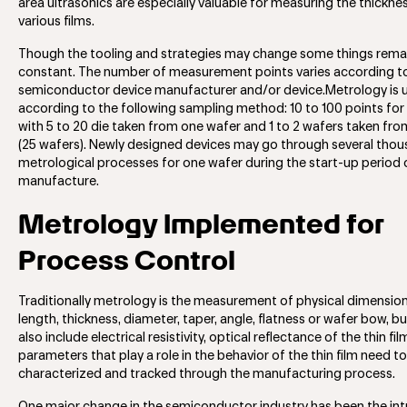
area ultrasonics are especially valuable for measuring the thickne
various films.
Though the tooling and strategies may change some things rema
constant. The number of measurement points varies according t
semiconductor device manufacturer and/or device.Metrology is 
according to the following sampling method: 10 to 100 points for
with 5 to 20 die taken from one wafer and 1 to 2 wafers taken fro
(25 wafers). Newly designed devices may go through several tho
metrological processes for one wafer during the start-up period 
manufacture.
Metrology Implemented for
Process Control
Traditionally metrology is the measurement of physical dimensio
length, thickness, diameter, taper, angle, flatness or wafer bow, bu
also include electrical resistivity, optical reflectance of the thin fi
parameters that play a role in the behavior of the thin film need t
characterized and tracked through the manufacturing process.