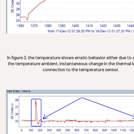
In figure 3, the temperature shows erratic behavior either due to 
the temperature ambient, instantaneous change in the thermal lo
connection to the temperature sensor.