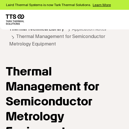
Skip
Laird Thermal Systems is now Tark Thermal Solutions.
Learn More
to
main
content
Main
Thermal Technical Library
Application Notes
navigation
Thermal Management for Semiconductor
Metrology Equipment
Thermal
Management for
Semiconductor
Metrology