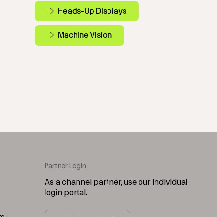
Heads-Up Displays
Machine Vision
Partner Login
As a channel partner, use our individual
login portal.