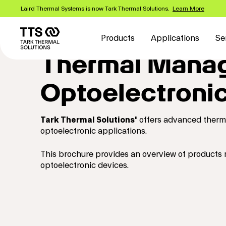
Skip
Laird Thermal Systems is now Tark Thermal Solutions.
Learn More
to
Main
main
content
navigation
Products
Applications
Se
Thermal Manag
Optoelectronic
Tark Thermal Solutions'
offers advanced thermoe
optoelectronic applications.
This brochure provides an overview of products
optoelectronic devices.