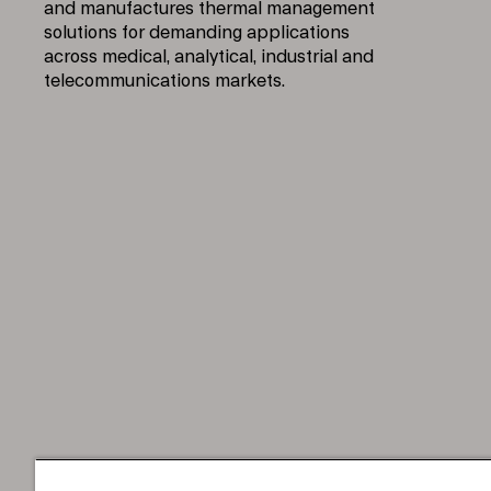
and manufactures thermal management
solutions for demanding applications
across medical, analytical, industrial and
telecommunications markets.