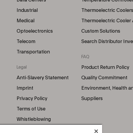
Data Centers
Temperature Controlle
Industrial
Thermoelectric Cooler
Medical
Thermoelectric Cooler
Optoelectronics
Custom Solutions
Telecom
Search Distributor Inv
Transportation
FAQ
Product Return Policy
Legal
Anti-Slavery Statement
Quality Commitment
Imprint
Environment, Health a
Privacy Policy
Suppliers
Terms of Use
Whistleblowing