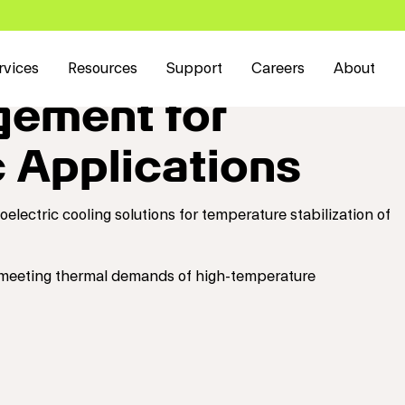
rvices
Resources
Support
Careers
About
ement for
 Applications
lectric cooling solutions for temperature stabilization of
 meeting thermal demands of high-temperature