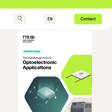
Contact
EN
Contact
Search