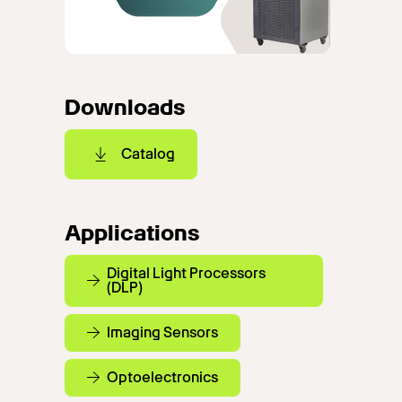
Downloads
Catalog
Applications
Digital Light Processors
(DLP)
Imaging Sensors
Optoelectronics