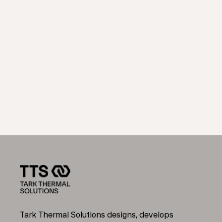
Tark Thermal Solutions designs, develops