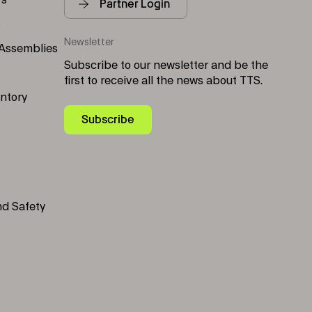
rs
Partner Login
s
Newsletter
 Assemblies
Subscribe to our newsletter and be the
first to receive all the news about TTS.
entory
Subscribe
nd Safety