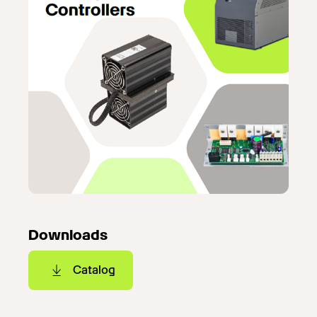
Downloads
Catalog