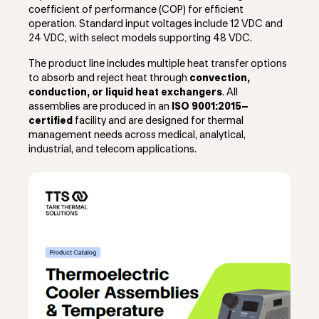
coefficient of performance (COP) for efficient
operation. Standard input voltages include 12 VDC and
24 VDC, with select models supporting 48 VDC.
The product line includes multiple heat transfer options
to absorb and reject heat through
convection,
conduction, or liquid heat exchangers
. All
assemblies are produced in an
ISO 9001:2015–
certified
facility and are designed for thermal
management needs across medical, analytical,
industrial, and telecom applications.