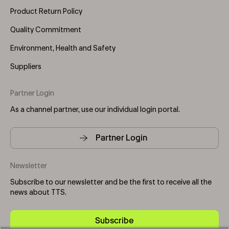
Product Return Policy
Quality Commitment
Environment, Health and Safety
Suppliers
Partner Login
As a channel partner, use our individual login portal.
Partner Login
Newsletter
Subscribe to our newsletter and be the first to receive all the
news about TTS.
Subscribe