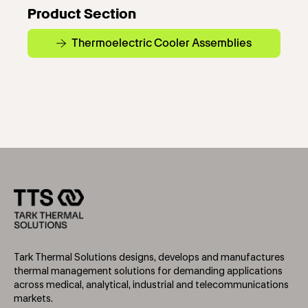
Product Section
Thermoelectric Cooler Assemblies
Tark Thermal Solutions designs, develops and manufactures
thermal management solutions for demanding applications
across medical, analytical, industrial and telecommunications
markets.