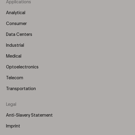
Applications
Footer
Menu
Analytical
(Left)
Consumer
Data Centers
Industrial
Medical
Optoelectronics
Telecom
Transportation
Legal
Anti-Slavery Statement
Imprint