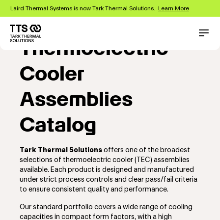
Skip
Laird Thermal Systems is now Tark Thermal Solutions.
Learn More
to
main
content
Main
Conta
Thermoelectric
navigation
Cooler
Assemblies
Catalog
Tark Thermal Solutions
offers one of the broadest
selections of thermoelectric cooler (TEC) assemblies
available. Each product is designed and manufactured
under strict process controls and clear pass/fail criteria
to ensure consistent quality and performance.
Our standard portfolio covers a wide range of cooling
capacities in compact form factors, with a high