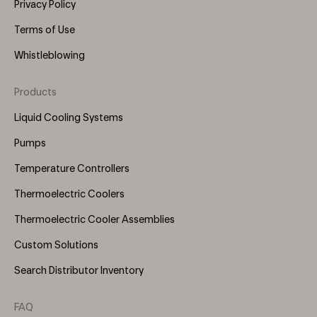
Privacy Policy
Terms of Use
Whistleblowing
Products
Footer
Menu
Liquid Cooling Systems
(Right)
Pumps
Temperature Controllers
Thermoelectric Coolers
Thermoelectric Cooler Assemblies
Custom Solutions
Search Distributor Inventory
FAQ