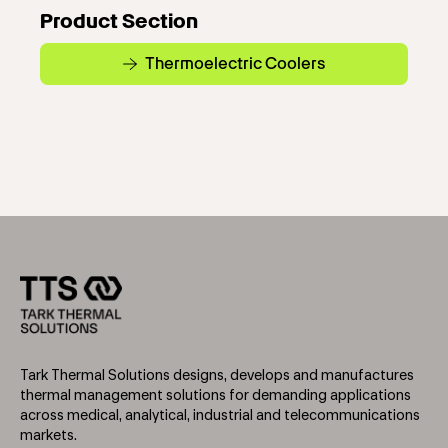
Product Section
Thermoelectric Coolers
Tark Thermal Solutions designs, develops and manufactures
thermal management solutions for demanding applications
across medical, analytical, industrial and telecommunications
markets.