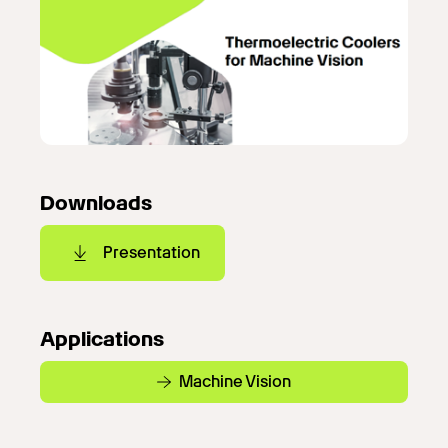
Downloads
Presentation
Applications
Machine Vision