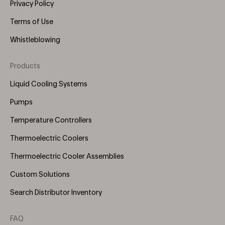
Privacy Policy
Terms of Use
Whistleblowing
Products
Footer
Menu
Liquid Cooling Systems
(Right)
Pumps
Temperature Controllers
Thermoelectric Coolers
Thermoelectric Cooler Assemblies
Custom Solutions
Search Distributor Inventory
FAQ