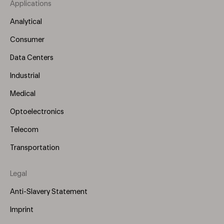
Applications
Footer
Menu
Analytical
(Left)
Consumer
Data Centers
Industrial
Medical
Optoelectronics
Telecom
Transportation
Legal
Anti-Slavery Statement
Imprint