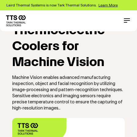
Skip
Laird Thermal Systems is now Tark Thermal Solutions.
Learn More
to
main
content
Main
Conta
Thermoelectric
navigation
Coolers for
Machine Vision
Machine Vision enables advanced manufacturing
inspection, object and facial recognition by utilizing
image-processing and pattern-recognition techniques.
Sensitive electronics and imaging sensors require
precise temperature control to ensure the capturing of
high-resolution images.
.