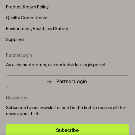
Product Return Policy
Quality Commitment
Environment, Health and Safety
Suppliers
Partner Login
As a channel partner, use our individual login portal.
Partner Login
Newsletter
Subscribe to our newsletter and be the first to receive all the
news about TTS.
Subscribe