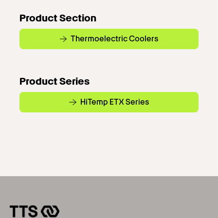
Product Section
Thermoelectric Coolers
Product Series
HiTemp ETX Series