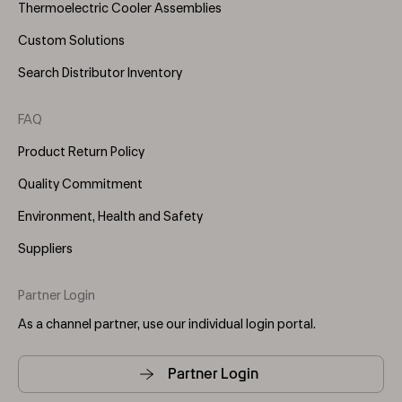
Thermoelectric Cooler Assemblies
Custom Solutions
Search Distributor Inventory
FAQ
Product Return Policy
Quality Commitment
Environment, Health and Safety
Suppliers
Partner Login
As a channel partner, use our individual login portal.
Partner Login