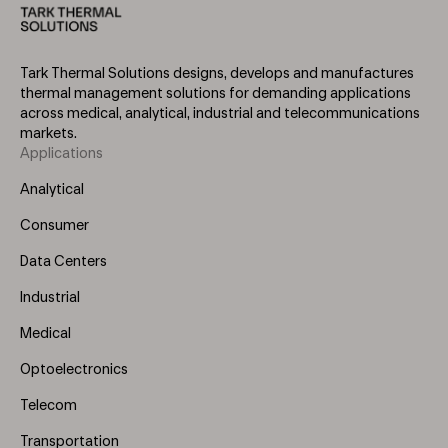
Tark Thermal Solutions designs, develops and manufactures
thermal management solutions for demanding applications
across medical, analytical, industrial and telecommunications
markets.
Applications
Footer
Menu
Analytical
(Left)
Consumer
Data Centers
Industrial
Medical
Optoelectronics
Telecom
Transportation