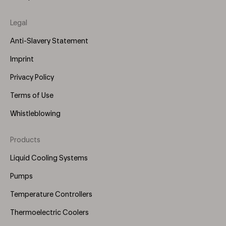
Legal
Anti-Slavery Statement
Imprint
Privacy Policy
Terms of Use
Whistleblowing
Products
Footer
Menu
Liquid Cooling Systems
(Right)
Pumps
Temperature Controllers
Thermoelectric Coolers