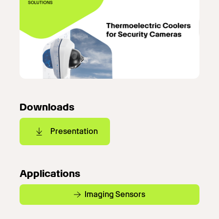
Downloads
Presentation
Applications
Imaging Sensors