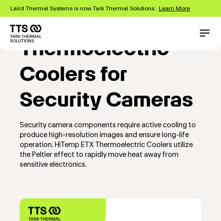
Skip
Laird Thermal Systems is now Tark Thermal Solutions.
Learn More
to
main
content
Main
Conta
Thermoelectric
navigation
Coolers for
Security Cameras
Security camera components require active cooling to
produce high-resolution images and ensure long-life
operation. HiTemp ETX Thermoelectric Coolers utilize
the Peltier effect to rapidly move heat away from
sensitive electronics.