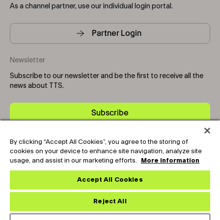
As a channel partner, use our individual login portal.
Partner Login
Newsletter
Subscribe to our newsletter and be the first to receive all the
news about TTS.
Subscribe
By clicking “Accept All Cookies”, you agree to the storing of
Copyright © 2025-2026 Tark Thermal Solutions. All rights
cookies on your device to enhance site navigation, analyze site
reserved.
usage, and assist in our marketing efforts.
More information
Accept All Cookies
Socials
Reject All