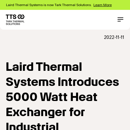
Skip
Laird Thermal Systems is now Tark Thermal Solutions.
Learn More
to
main
content
Main
Conta
navigation
2022-11-11
Laird Thermal
Systems Introduces
5000 Watt Heat
Exchanger for
Industrial