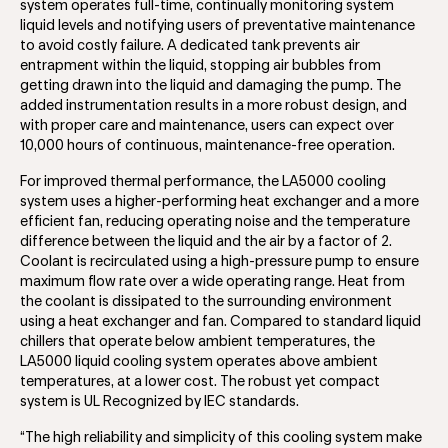
system operates full-time, continually monitoring system
liquid levels and notifying users of preventative maintenance
to avoid costly failure. A dedicated tank prevents air
entrapment within the liquid, stopping air bubbles from
getting drawn into the liquid and damaging the pump. The
added instrumentation results in a more robust design, and
with proper care and maintenance, users can expect over
10,000 hours of continuous, maintenance-free operation.
For improved thermal performance, the LA5000 cooling
system uses a higher-performing heat exchanger and a more
efficient fan, reducing operating noise and the temperature
difference between the liquid and the air by a factor of 2.
Coolant is recirculated using a high-pressure pump to ensure
maximum flow rate over a wide operating range. Heat from
the coolant is dissipated to the surrounding environment
using a heat exchanger and fan. Compared to standard liquid
chillers that operate below ambient temperatures, the
LA5000 liquid cooling system operates above ambient
temperatures, at a lower cost. The robust yet compact
system is UL Recognized by IEC standards.
“The high reliability and simplicity of this cooling system make