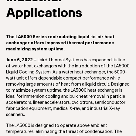
Applications
The LA5000 Series recirculating liquid-to-air heat
exchanger offers improved thermal performance
maximizing system uptime.
June 6, 2022 –
Laird Thermal Systems has expanded its line
of water heat exchangers with the introduction of the LA5000
Liquid Cooling System. As a water heat exchanger, the 5000-
watt unit offers dependable compact performance while
removing large amounts of heat from a liquid circuit. Designed
to maximize system uptime, the LA5000 heat exchanger is
ideal for immersion cooling and bulk heat removal in particle
accelerators, linear accelerators, cyclotrons, semiconductor
fabrication equipment, medical X-ray, and industrial X-ray
scanners.
The LA5000 is designed to operate above ambient
temperatures, eliminating the threat of condensation. The