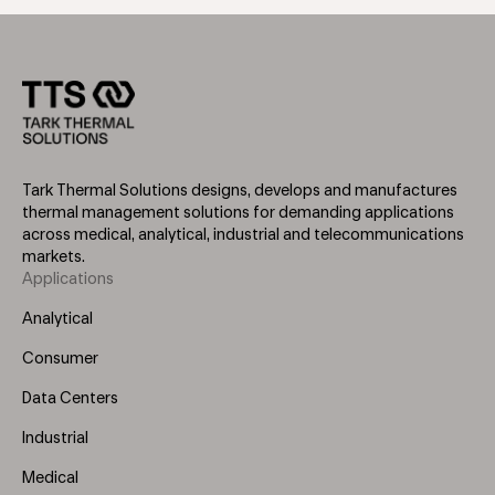
Tark Thermal Solutions designs, develops and manufactures
thermal management solutions for demanding applications
across medical, analytical, industrial and telecommunications
markets.
Applications
Footer
Menu
Analytical
(Left)
Consumer
Data Centers
Industrial
Medical