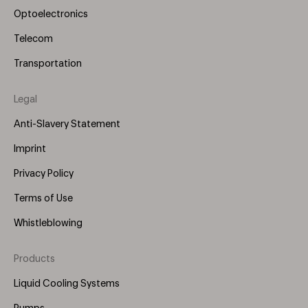
Optoelectronics
Telecom
Transportation
Legal
Anti-Slavery Statement
Imprint
Privacy Policy
Terms of Use
Whistleblowing
Products
Footer
Menu
Liquid Cooling Systems
(Right)