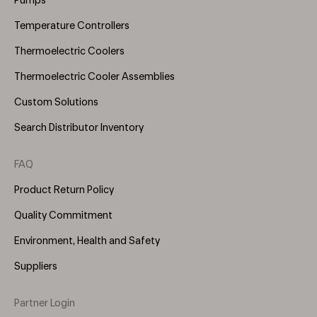
Pumps
Temperature Controllers
Thermoelectric Coolers
Thermoelectric Cooler Assemblies
Custom Solutions
Search Distributor Inventory
FAQ
Product Return Policy
Quality Commitment
Environment, Health and Safety
Suppliers
Partner Login