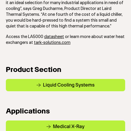
it an ideal selection for many industrial applications in need of
cooling”, says Greg Ducharme, Product Director at Laird
Thermal Systems. “At one fourth of the cost of a liquid chiller,
you would be hard-pressed to find a system this small and
quiet that is capable of this high thermal performance.”
Access the LA5000
datasheet
or learn more about water heat
exchangers at
tark-solutions.com
Product Section
Liquid Cooling Systems
Applications
Medical X-Ray