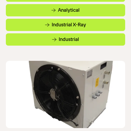
Analytical
Industrial X-Ray
Industrial