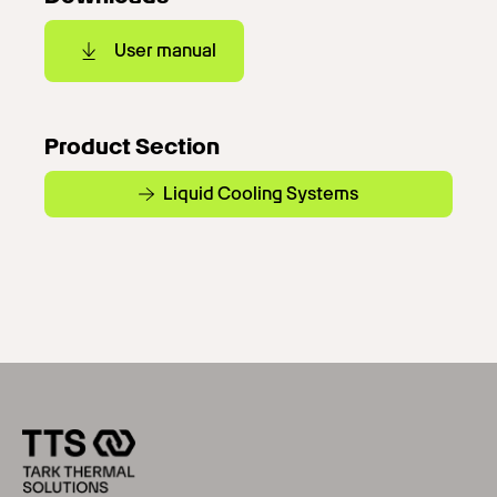
User manual
Product Section
Liquid Cooling Systems