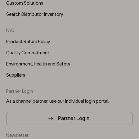
Custom Solutions
Search Distributor Inventory
FAQ
Product Return Policy
Quality Commitment
Environment, Health and Safety
Suppliers
Partner Login
As a channel partner, use our individual login portal.
Partner Login
Newsletter