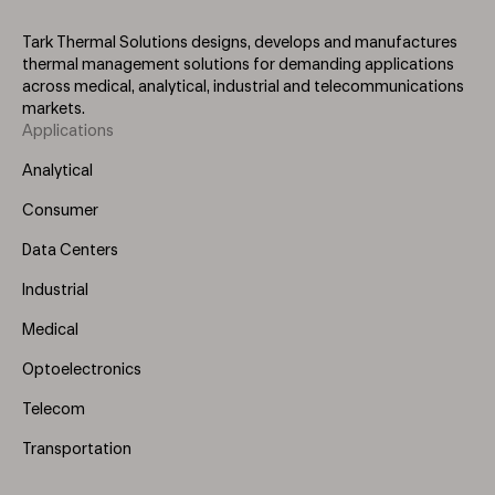
Tark Thermal Solutions designs, develops and manufactures
thermal management solutions for demanding applications
across medical, analytical, industrial and telecommunications
markets.
Applications
Footer
Menu
Analytical
(Left)
Consumer
Data Centers
Industrial
Medical
Optoelectronics
Telecom
Transportation