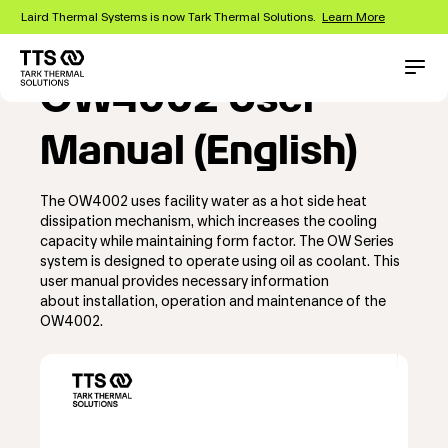
Skip
Laird Thermal Systems is now Tark Thermal Solutions.
Learn More
to
main
content
Main
Conta
OW4002 User
navigation
Manual (English)
The OW4002 uses facility water as a hot side heat
dissipation mechanism, which increases the cooling
capacity while maintaining form factor. The OW Series
system is designed to operate using oil as coolant. This
user manual provides necessary information
about installation, operation and maintenance of the
OW4002.