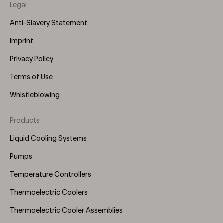
Legal
Anti-Slavery Statement
Imprint
Privacy Policy
Terms of Use
Whistleblowing
Products
Footer
Menu
Liquid Cooling Systems
(Right)
Pumps
Temperature Controllers
Thermoelectric Coolers
Thermoelectric Cooler Assemblies