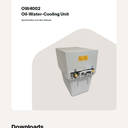
Downloads