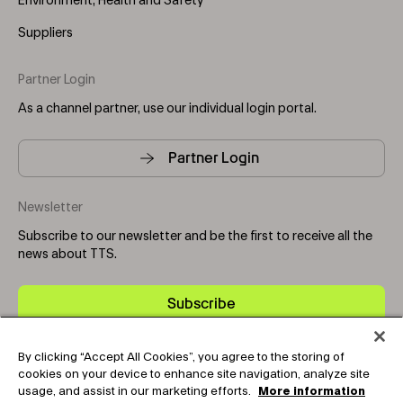
Environment, Health and Safety
Suppliers
Partner Login
As a channel partner, use our individual login portal.
Partner Login
Newsletter
Subscribe to our newsletter and be the first to receive all the
news about TTS.
Subscribe
By clicking “Accept All Cookies”, you agree to the storing of
Copyright © 2025-2026 Tark Thermal Solutions. All rights
cookies on your device to enhance site navigation, analyze site
reserved.
usage, and assist in our marketing efforts.
More information