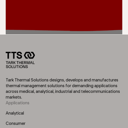
Tark Thermal Solutions designs, develops and manufactures
thermal management solutions for demanding applications
across medical, analytical, industrial and telecommunications
markets.
Applications
Footer
Menu
Analytical
(Left)
Consumer