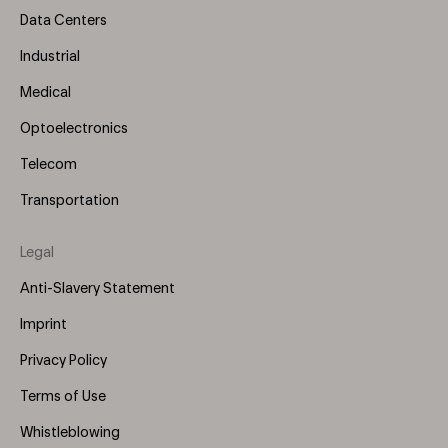
Data Centers
Industrial
Medical
Optoelectronics
Telecom
Transportation
Legal
Anti-Slavery Statement
Imprint
Privacy Policy
Terms of Use
Whistleblowing