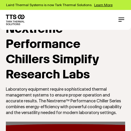
Skip
Laird Thermal Systems is now Tark Thermal Solutions.
Learn More
to
main
content
Main
Conta
Nextreme™
navigation
Performance
Chillers Simplify
Research Labs
Laboratory equipment require sophisticated thermal
management systems to ensure proper operation and
accurate results. The Nextreme™ Performance Chiller Series
combines energy-efficiency with powerful cooling capability
and the versatility needed for modern laboratory settings.