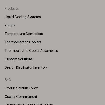
Products
Footer
Menu
Liquid Cooling Systems
(Right)
Pumps
Temperature Controllers
Thermoelectric Coolers
Thermoelectric Cooler Assemblies
Custom Solutions
Search Distributor Inventory
FAQ
Product Return Policy
Quality Commitment