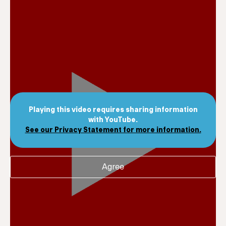
Playing this video requires sharing information
with YouTube.
See our Privacy Statement for more information.