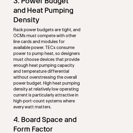
3. Power Budget
and Heat Pumping
Density
Rack power budgets are tight, and
OCMs must compete with other
line cards and modules for
available power. TECs consume
power to pump heat, so designers
must choose devices that provide
enough heat pumping capacity
and temperature differential
without overstressing the overall
power budget. High heat pumping
density at relatively low operating
current is particularly attractive in
high‑port‑count systems where
every watt matters.
4. Board Space and
Form Factor