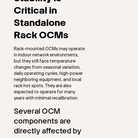
Critical in
Standalone
Rack OCMs
Rack-mounted OCMs may operate
in indoor network environments,
but they still face temperature
changes from seasonal variation,
daily operating cycles, high-power
neighboring equipment, and local
rack hot spots. They are also
expected to operate for many
years with minimal recalibration.
Several OCM
components are
directly affected by