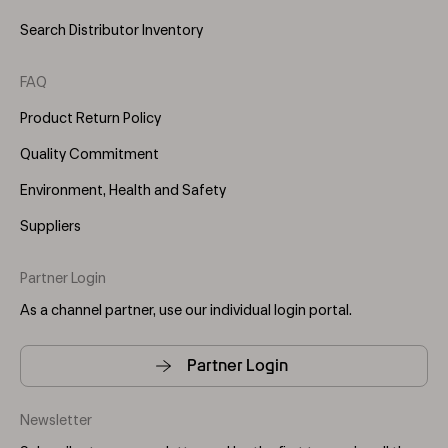
Search Distributor Inventory
FAQ
Product Return Policy
Quality Commitment
Environment, Health and Safety
Suppliers
Partner Login
As a channel partner, use our individual login portal.
Partner Login
Newsletter