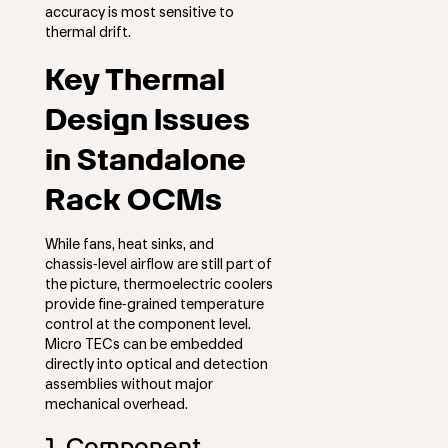
accuracy is most sensitive to
thermal drift.
Key Thermal
Design Issues
in Standalone
Rack OCMs
While fans, heat sinks, and
chassis‑level airflow are still part of
the picture, thermoelectric coolers
provide fine‑grained temperature
control at the component level.
Micro TECs can be embedded
directly into optical and detection
assemblies without major
mechanical overhead.
1. Component