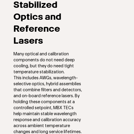
Stabilized
Optics and
Reference
Lasers
Many optical and calibration
components do not need deep
cooling, but they do need tight
temperature stabilization.
This includes AWGs, wavelength-
selective optics, hybrid assemblies
that combine filters and detectors,
and on-board reference lasers. By
holding these components at a
controlled setpoint, MBX TECs
help maintain stable wavelength
response and calibration accuracy
across ambient temperature
changes and long service lifetimes.