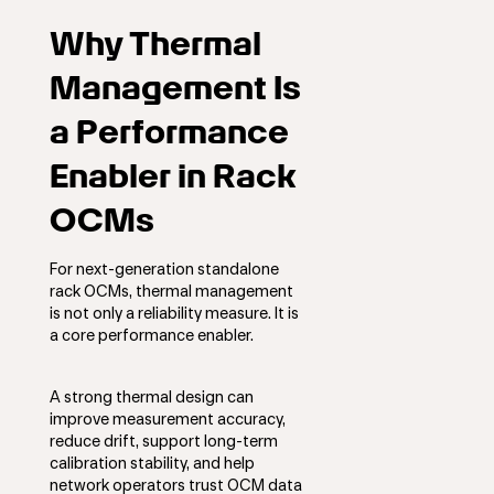
Why Thermal
Management Is
a Performance
Enabler in Rack
OCMs
For next-generation standalone
rack OCMs, thermal management
is not only a reliability measure. It is
a core performance enabler.
A strong thermal design can
improve measurement accuracy,
reduce drift, support long-term
calibration stability, and help
network operators trust OCM data