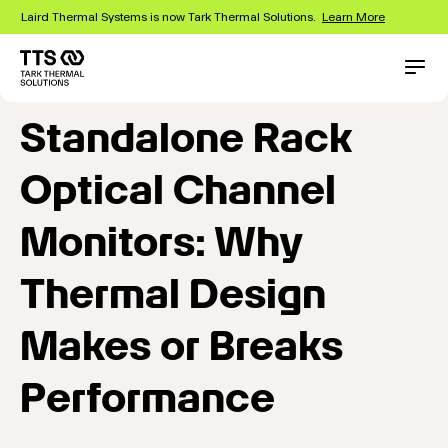
Skip
Laird Thermal Systems is now Tark Thermal Solutions.
Learn More
to
main
content
Main
Conta
navigation
Standalone Rack
Optical Channel
Monitors: Why
Thermal Design
Makes or Breaks
Performance