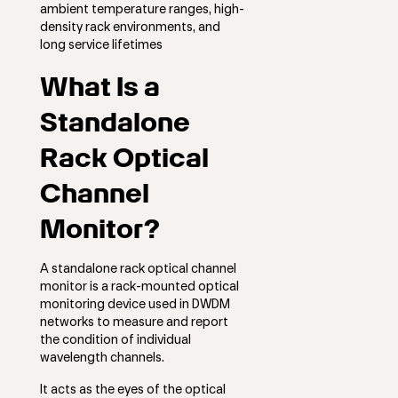
ambient temperature ranges, high-
density rack environments, and
long service lifetimes
What Is a
Standalone
Rack Optical
Channel
Monitor?
A standalone rack optical channel
monitor is a rack-mounted optical
monitoring device used in DWDM
networks to measure and report
the condition of individual
wavelength channels.
It acts as the eyes of the optical