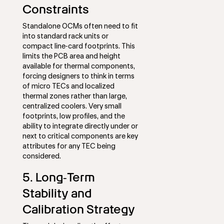
Constraints
Standalone OCMs often need to fit
into standard rack units or
compact line‑card footprints. This
limits the PCB area and height
available for thermal components,
forcing designers to think in terms
of micro TECs and localized
thermal zones rather than large,
centralized coolers. Very small
footprints, low profiles, and the
ability to integrate directly under or
next to critical components are key
attributes for any TEC being
considered.
5. Long‑Term
Stability and
Calibration Strategy