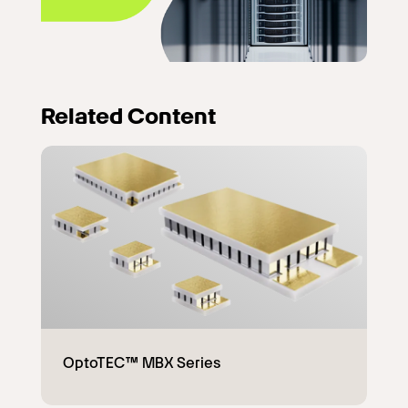
Related Content