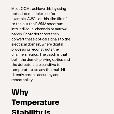
Most OCMs achieve this by using
optical demultiplexers (for
example, AWGs or thin‑film filters)
to fan out the DWDM spectrum
into individual channels or narrow
bands. Photodetectors then
convert these optical signals to the
electrical domain, where digital
processing reconstructs the
channel metrics. The catch is that
both the demultiplexing optics and
the detectors are sensitive to
temperature, so any thermal drift
directly erodes accuracy and
repeatability.
Why
Temperature
Stability Is