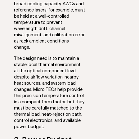
broad cooling capacity. AWGs and
reference lasers, for example, must
be held at a well-controlled
temperature to prevent
wavelength drift, channel
misalignment, and calibration error
as rack ambient conditions
change.
The design need is to maintain a
stable local thermal environment
at the optical component level
despite airflow variation, nearby
heat sources, and system load
changes. Micro TECs help provide
this precision temperature control
in a compact form factor, but they
must be carefully matched to the
thermal load, heat-rejection path,
control electronics, and available
power budget.