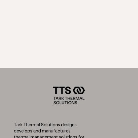
Tark Thermal Solutions designs,
develops and manufactures
thermal management solutions for