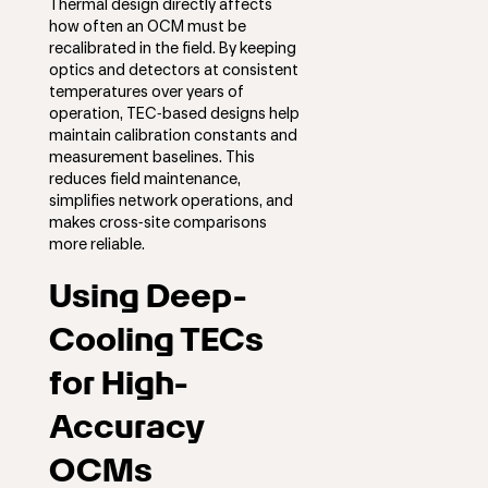
Thermal design directly affects
how often an OCM must be
recalibrated in the field. By keeping
optics and detectors at consistent
temperatures over years of
operation, TEC‑based designs help
maintain calibration constants and
measurement baselines. This
reduces field maintenance,
simplifies network operations, and
makes cross‑site comparisons
more reliable.
Using Deep-
Cooling TECs
for High-
Accuracy
OCMs