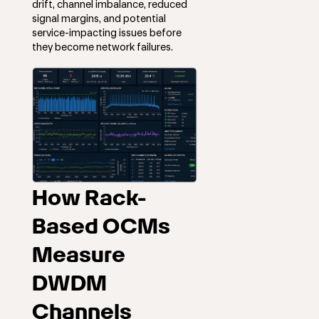
drift, channel imbalance, reduced
signal margins, and potential
service-impacting issues before
they become network failures.
How Rack-
Based OCMs
Measure
DWDM
Channels