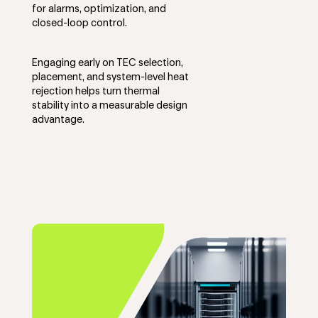
for alarms, optimization, and
closed-loop control.
Engaging early on TEC selection,
placement, and system-level heat
rejection helps turn thermal
stability into a measurable design
advantage.