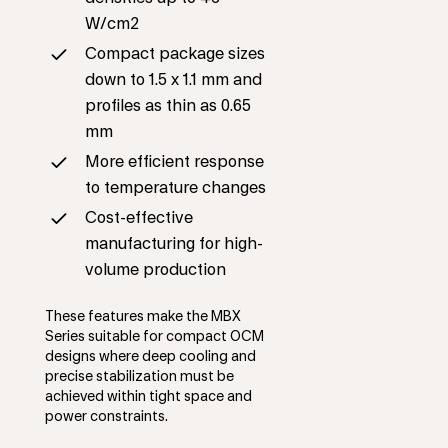
W/cm2
Compact package sizes
down to 1.5 x 1.1 mm and
profiles as thin as 0.65
mm
More efficient response
to temperature changes
Cost-effective
manufacturing for high-
volume production
These features make the MBX
Series suitable for compact OCM
designs where deep cooling and
precise stabilization must be
achieved within tight space and
power constraints.