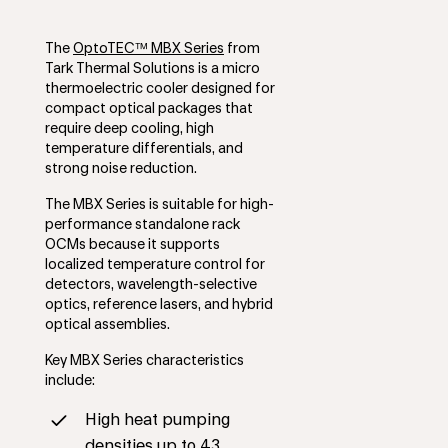
The
OptoTEC™ MBX Series
from
Tark Thermal Solutions is a micro
thermoelectric cooler designed for
compact optical packages that
require deep cooling, high
temperature differentials, and
strong noise reduction.
The MBX Series is suitable for high-
performance standalone rack
OCMs because it supports
localized temperature control for
detectors, wavelength-selective
optics, reference lasers, and hybrid
optical assemblies.
Key MBX Series characteristics
include:
High heat pumping
densities up to 43