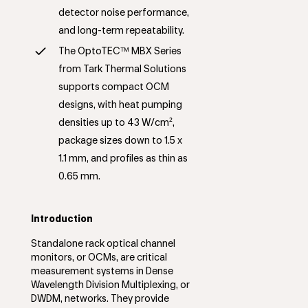
detector noise performance,
and long-term repeatability.
The OptoTEC™ MBX Series
from Tark Thermal Solutions
supports compact OCM
designs, with heat pumping
densities up to 43 W/cm²,
package sizes down to 1.5 x
1.1 mm, and profiles as thin as
0.65 mm.
Introduction
Standalone rack optical channel
monitors, or OCMs, are critical
measurement systems in Dense
Wavelength Division Multiplexing, or
DWDM, networks. They provide