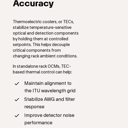
Accuracy
Thermoelectric coolers, or TECs,
stabilize temperature-sensitive
optical and detection components
by holding them at controlled
setpoints. This helps decouple
critical components from
changing rack ambient conditions.
In standalone rack OCMs, TEC-
based thermal control can help:
Maintain alignment to
the ITU wavelength grid
Stabilize AWG and filter
response
Improve detector noise
performance