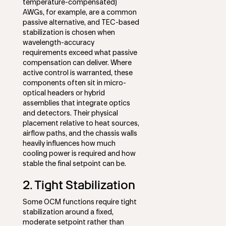
temperature-compensated)
AWGs, for example, are a common
passive alternative, and TEC-based
stabilization is chosen when
wavelength-accuracy
requirements exceed what passive
compensation can deliver. Where
active control is warranted, these
components often sit in micro-
optical headers or hybrid
assemblies that integrate optics
and detectors. Their physical
placement relative to heat sources,
airflow paths, and the chassis walls
heavily influences how much
cooling power is required and how
stable the final setpoint can be.
2. Tight Stabilization
Some OCM functions require tight
stabilization around a fixed,
moderate setpoint rather than