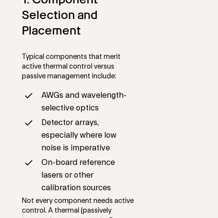
Selection and
Placement
Typical components that merit
active thermal control versus
passive management include:
AWGs and wavelength-
selective optics
Detector arrays,
especially where low
noise is imperative
On-board reference
lasers or other
calibration sources
Not every component needs active
control. A thermal (passively