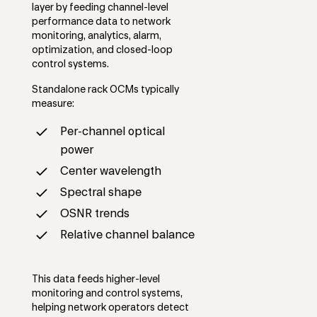
layer by feeding channel-level
performance data to network
monitoring, analytics, alarm,
optimization, and closed-loop
control systems.
Standalone rack OCMs typically
measure:
Per-channel optical
power
Center wavelength
Spectral shape
OSNR trends
Relative channel balance
This data feeds higher-level
monitoring and control systems,
helping network operators detect