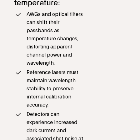
temperature:
AWGs and optical filters
can shift their
passbands as
temperature changes,
distorting apparent
channel power and
wavelength.
Reference lasers must
maintain wavelength
stability to preserve
internal calibration
accuracy.
Detectors can
experience increased
dark current and
associated shot noise at