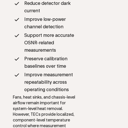
Reduce detector dark
current
Improve low-power
channel detection
Support more accurate
OSNR-related
measurements
Preserve calibration
baselines over time
Improve measurement
repeatability across
operating conditions
Fans, heat sinks, and chassis-level
airflow remain important for
system-level heat removal.
However, TECs provide localized,
component-level temperature
control where measurement