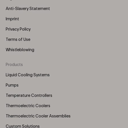
Anti-Slavery Statement
Imprint
Privacy Policy
Terms of Use
Whistleblowing
Products
Footer
Menu
Liquid Cooling Systems
(Right)
Pumps
Temperature Controllers
Thermoelectric Coolers
Thermoelectric Cooler Assemblies
Custom Solutions