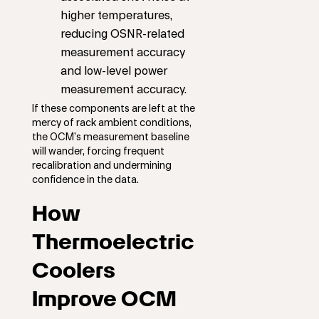
higher temperatures,
reducing OSNR-related
measurement accuracy
and low-level power
measurement accuracy.
If these components are left at the
mercy of rack ambient conditions,
the OCM’s measurement baseline
will wander, forcing frequent
recalibration and undermining
confidence in the data.
How
Thermoelectric
Coolers
Improve OCM