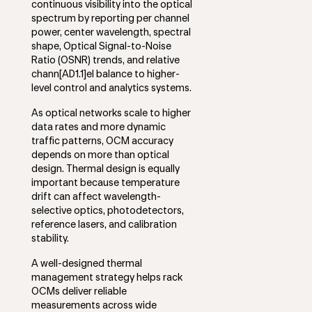
continuous visibility into the optical
spectrum by reporting per channel
power, center wavelength, spectral
shape, Optical Signal-to-Noise
Ratio (OSNR) trends, and relative
chann[AD1.1]el balance to higher-
level control and analytics systems.
As optical networks scale to higher
data rates and more dynamic
traffic patterns, OCM accuracy
depends on more than optical
design. Thermal design is equally
important because temperature
drift can affect wavelength-
selective optics, photodetectors,
reference lasers, and calibration
stability.
A well-designed thermal
management strategy helps rack
OCMs deliver reliable
measurements across wide