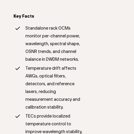
Key Facts
Standalone rack OCMs
monitor per-channel power,
wavelength, spectral shape,
OSNR trends, and channel
balance in DWDM networks.
Temperature drift affects
AWGs, optical filters,
detectors, and reference
lasers, reducing
measurement accuracy and
calibration stability.
TECs provide localized
temperature control to
improve wavelength stability,