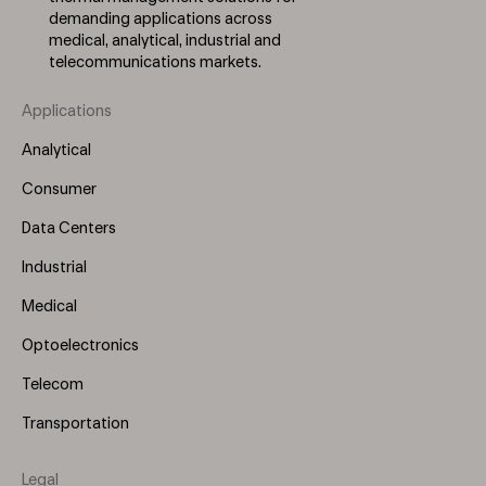
demanding applications across
medical, analytical, industrial and
telecommunications markets.
Applications
Footer
Menu
Analytical
(Left)
Consumer
Data Centers
Industrial
Medical
Optoelectronics
Telecom
Transportation
Legal