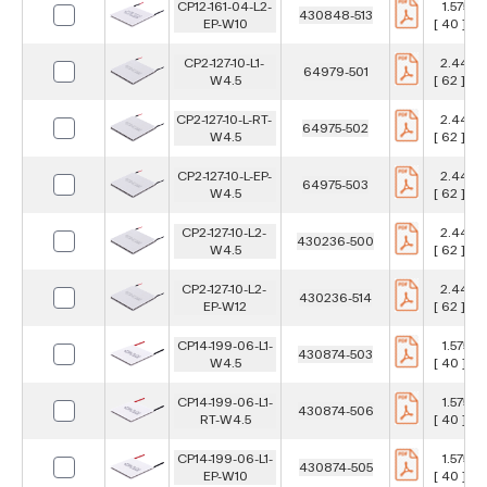
CP12-161-04-L2-
1.575 in
430848-513
EP-W10
[ 40 ] m
CP2-127-10-L1-
2.441 in
64979-501
W4.5
[ 62 ] m
CP2-127-10-L-RT-
2.441 in
64975-502
W4.5
[ 62 ] m
CP2-127-10-L-EP-
2.441 in
64975-503
W4.5
[ 62 ] m
CP2-127-10-L2-
2.441 in
430236-500
W4.5
[ 62 ] m
CP2-127-10-L2-
2.441 in
430236-514
EP-W12
[ 62 ] m
CP14-199-06-L1-
1.575 in
430874-503
W4.5
[ 40 ] m
CP14-199-06-L1-
1.575 in
430874-506
RT-W4.5
[ 40 ] m
CP14-199-06-L1-
1.575 in
430874-505
EP-W10
[ 40 ] m