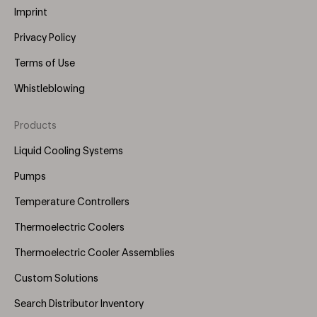
Imprint
Privacy Policy
Terms of Use
Whistleblowing
Products
Footer
Menu
Liquid Cooling Systems
(Right)
Pumps
Temperature Controllers
Thermoelectric Coolers
Thermoelectric Cooler Assemblies
Custom Solutions
Search Distributor Inventory