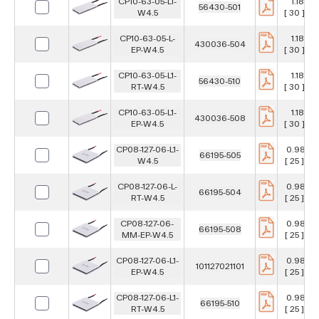
CP10-63-05-L1-
1.181 in
56430-501
W4.5
[ 30 ] m
CP10-63-05-L-
1.181 in
430036-504
EP-W4.5
[ 30 ] m
CP10-63-05-L1-
1.181 in
56430-510
RT-W4.5
[ 30 ] m
CP10-63-05-L1-
1.181 in
430036-508
EP-W4.5
[ 30 ] m
CP08-127-06-L1-
0.984 i
66195-505
W4.5
[ 25 ] m
CP08-127-06-L-
0.984 i
66195-504
RT-W4.5
[ 25 ] m
CP08-127-06-
0.984 i
66195-508
MM-EP-W4.5
[ 25 ] m
CP08-127-06-L1-
0.984 i
101127021101
EP-W4.5
[ 25 ] m
CP08-127-06-L1-
0.984 i
66195-510
RT-W4.5
[ 25 ] m