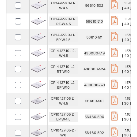
CP14-127-10-L1-
1.575 in
56610-502
W4.5
[ 40 ] m
CP14-127-10-L1-
1.575 in
56610-510
RT-W4.5
[ 40 ] m
CP14-127-10-L1-
1.575 in
56610-511
EP-W4.5
[ 40 ] m
CP14-127-10-L2-
1.575 in
430080-519
W4.5
[ 40 ] m
CP14-127-10-L2-
1.575 in
430080-524
RT-W10
[ 40 ] m
CP14-127-10-L2-
1.575 in
430080-521
EP-W10
[ 40 ] m
CP10-127-05-L1-
1.181 in
56460-501
W4.5
[ 30 ] m
CP10-127-05-L1-
1.181 in
56460-500
EP-W4.5
[ 30 ] m
CP10-127-05-L1-
1.181 in
56460-502
W6
[ 30 ] m