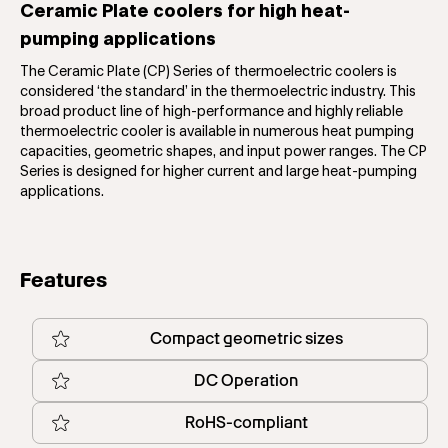
Ceramic Plate coolers for high heat-
pumping applications
The Ceramic Plate (CP) Series of thermoelectric coolers is
considered ‘the standard’ in the thermoelectric industry. This
broad product line of high-performance and highly reliable
thermoelectric cooler is available in numerous heat pumping
capacities, geometric shapes, and input power ranges. The CP
Series is designed for higher current and large heat-pumping
applications.
Features
Compact geometric sizes
DC Operation
RoHS-compliant