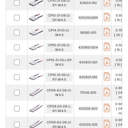
CP10-31-08-L1-
0.591 in
63604-512
RT-W4.5
[ 15 ] m
CP10-31-08-L1-
0.591 in
101031025111
EP-W4.5
[ 15 ] m
CP14-31-10-L1-
0.787 in
56550-501
W4.5
[ 20 ] m
CP10-31-05-L1-
0.591 in
430801-504
W4.5
[ 15 ] m
CP10-31-05-L-EP-
0.591 in
430801-501
W4.5
[ 15 ] m
CP10-31-05-L1-
0.591 in
430801-510
RT-W4.5
[ 15 ] m
0.967 i
CP08-63-06-L1-
71036-505
[ 24.6 ]
W4.5
mm
0.967 i
CP08-63-06-L-
430126-503
[ 24.6 ]
RT-W4.5
mm
0.967 i
CP08-63-06-L1-
430126-525
[ 24.6 ]
EP-W4.5