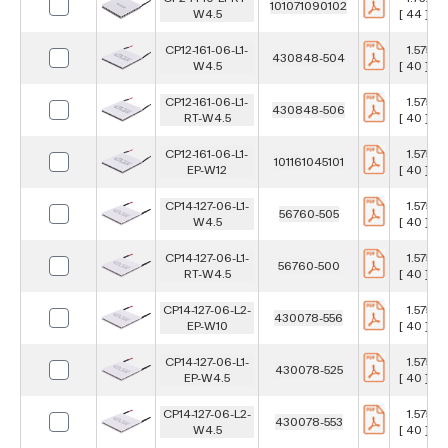
101071090102
W4.5
[ 44 ] m
CP12-161-06-L1-
1.575 in
430848-504
W4.5
[ 40 ] m
CP12-161-06-L1-
1.575 in
430848-506
RT-W4.5
[ 40 ] m
CP12-161-06-L1-
1.575 in
101161045101
EP-W12
[ 40 ] m
CP14-127-06-L1-
1.575 in
56760-505
W4.5
[ 40 ] m
CP14-127-06-L1-
1.575 in
56760-500
RT-W4.5
[ 40 ] m
CP14-127-06-L2-
1.575 in
430078-556
EP-W10
[ 40 ] m
CP14-127-06-L1-
1.575 in
430078-525
EP-W4.5
[ 40 ] m
CP14-127-06-L2-
1.575 in
430078-553
W4.5
[ 40 ] m