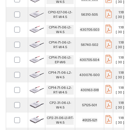
W4.5
[ 30 ] m
CP10-127-06-L1-
1.181 in
56310-505
RT-W4.5
[ 30 ] m
CP14-71-06-L1-
1.181 in
430705-503
W4.5
[ 30 ] m
CP14-71-06-L1-
1.181 in
56740-502
RT-W4.5
[ 30 ] m
CP14-71-06-L1-
1.181 in
430705-504
EP-W6
[ 30 ] m
CP14-71-06-L2-
1.181 in
430076-500
W4.5
[ 30 ] m
CP14-71-06-L2-
1.181 in
430163-518
RT-W4.5
[ 30 ] m
CP2-31-06-L1-
1.181 in
57125-501
W4.5
[ 30 ] m
CP2-31-06-L1-RT-
1.181 in
45125-521
W4.5
[ 30 ] m