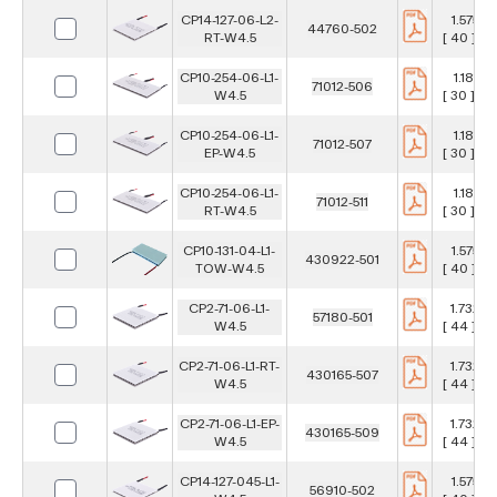
CP14-127-06-L2-
1.575 in
44760-502
RT-W4.5
[ 40 ] m
CP10-254-06-L1-
1.181 in
71012-506
W4.5
[ 30 ] m
CP10-254-06-L1-
1.181 in
71012-507
EP-W4.5
[ 30 ] m
CP10-254-06-L1-
1.181 in
71012-511
RT-W4.5
[ 30 ] m
CP10-131-04-L1-
1.575 in
430922-501
TOW-W4.5
[ 40 ] m
CP2-71-06-L1-
1.732 in
57180-501
W4.5
[ 44 ] m
CP2-71-06-L1-RT-
1.732 in
430165-507
W4.5
[ 44 ] m
CP2-71-06-L1-EP-
1.732 in
430165-509
W4.5
[ 44 ] m
CP14-127-045-L1-
1.575 in
56910-502