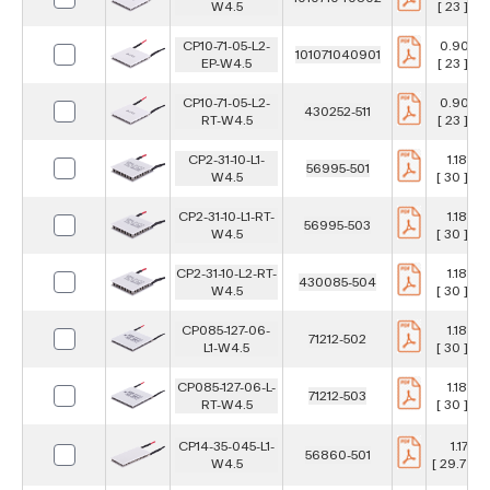
W4.5
[ 23 ] m
CP10-71-05-L2-
0.906 i
101071040901
EP-W4.5
[ 23 ] m
CP10-71-05-L2-
0.906 i
430252-511
RT-W4.5
[ 23 ] m
CP2-31-10-L1-
1.181 in
56995-501
W4.5
[ 30 ] m
CP2-31-10-L1-RT-
1.181 in
56995-503
W4.5
[ 30 ] m
CP2-31-10-L2-RT-
1.181 in
430085-504
W4.5
[ 30 ] m
CP085-127-06-
1.181 in
71212-502
L1-W4.5
[ 30 ] m
CP085-127-06-L-
1.181 in
71212-503
RT-W4.5
[ 30 ] m
CP14-35-045-L1-
1.17 in
56860-501
W4.5
[ 29.7 ] 