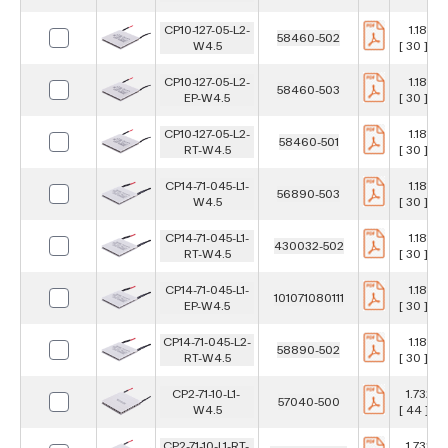
CP10-127-05-L2-
1.181 in
58460-502
W4.5
[ 30 ] m
CP10-127-05-L2-
1.181 in
58460-503
EP-W4.5
[ 30 ] m
CP10-127-05-L2-
1.181 in
58460-501
RT-W4.5
[ 30 ] m
CP14-71-045-L1-
1.181 in
56890-503
W4.5
[ 30 ] m
CP14-71-045-L1-
1.181 in
430032-502
RT-W4.5
[ 30 ] m
CP14-71-045-L1-
1.181 in
101071080111
EP-W4.5
[ 30 ] m
CP14-71-045-L2-
1.181 in
58890-502
RT-W4.5
[ 30 ] m
CP2-71-10-L1-
1.732 in
57040-500
W4.5
[ 44 ] m
CP2-71-10-L1-RT-
1.732 in