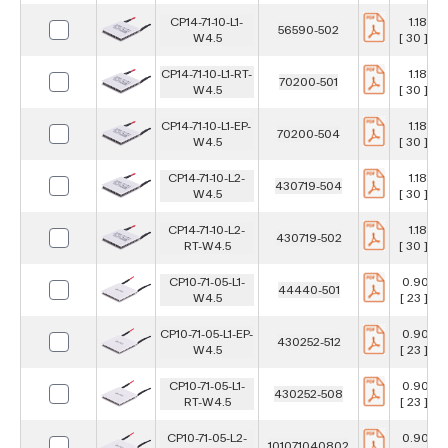
CP14-71-10-L1-
1.181 in
56590-502
W4.5
[ 30 ] m
CP14-71-10-L1-RT-
1.181 in
70200-501
W4.5
[ 30 ] m
CP14-71-10-L1-EP-
1.181 in
70200-504
W4.5
[ 30 ] m
CP14-71-10-L2-
1.181 in
430719-504
W4.5
[ 30 ] m
CP14-71-10-L2-
1.181 in
430719-502
RT-W4.5
[ 30 ] m
CP10-71-05-L1-
0.906 i
44440-501
W4.5
[ 23 ] m
CP10-71-05-L1-EP-
0.906 i
430252-512
W4.5
[ 23 ] m
CP10-71-05-L1-
0.906 i
430252-508
RT-W4.5
[ 23 ] m
CP10-71-05-L2-
0.906 i
101071040802