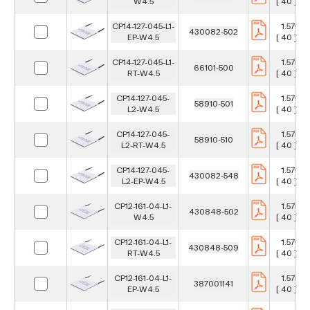
W4.5
[ 40 ] m
CP14-127-045-L1-
1.575 in
430082-502
EP-W4.5
[ 40 ] m
CP14-127-045-L1-
1.575 in
66101-500
RT-W4.5
[ 40 ] m
CP14-127-045-
1.575 in
58910-501
L2-W4.5
[ 40 ] m
CP14-127-045-
1.575 in
58910-510
L2-RT-W4.5
[ 40 ] m
CP14-127-045-
1.575 in
430082-548
L2-EP-W4.5
[ 40 ] m
CP12-161-04-L1-
1.575 in
430848-502
W4.5
[ 40 ] m
CP12-161-04-L1-
1.575 in
430848-509
RT-W4.5
[ 40 ] m
CP12-161-04-L1-
1.575 in
387001141
EP-W4.5
[ 40 ] m