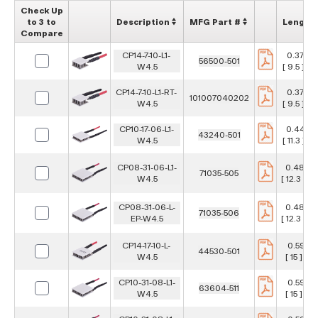
Check Up
to 3 to
Description
MFG Part #
Length
Compare
CP14-7-10-L1-
0.374 in
56500-501
W4.5
[ 9.5 ] 
CP14-7-10-L1-RT-
0.374 in
101007040202
W4.5
[ 9.5 ] 
CP10-17-06-L1-
0.443 i
43240-501
W4.5
[ 11.3 ] 
CP08-31-06-L1-
0.484 i
71035-505
W4.5
[ 12.3 ] 
CP08-31-06-L-
0.484 i
71035-506
EP-W4.5
[ 12.3 ] 
CP14-17-10-L-
0.591 in
44530-501
W4.5
[ 15 ] m
CP10-31-08-L1-
0.591 in
63604-511
W4.5
[ 15 ] m