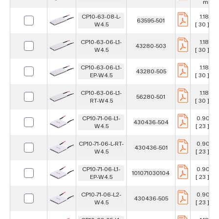
mm
CP10-63-08-L-
1.181 in
63595-501
W4.5
[ 30 ] m
CP10-63-06-L1-
1.181 in
43280-503
W4.5
[ 30 ] m
CP10-63-06-L1-
1.181 in
43280-505
EP-W4.5
[ 30 ] m
CP10-63-06-L1-
1.181 in
56280-501
RT-W4.5
[ 30 ] m
CP10-71-06-L1-
0.906 i
430436-504
W4.5
[ 23 ] m
CP10-71-06-L-RT-
0.906 i
430436-501
W4.5
[ 23 ] m
CP10-71-06-L1-
0.906 i
101071030104
EP-W4.5
[ 23 ] m
CP10-71-06-L2-
0.906 i
430436-505
W4.5
[ 23 ] m