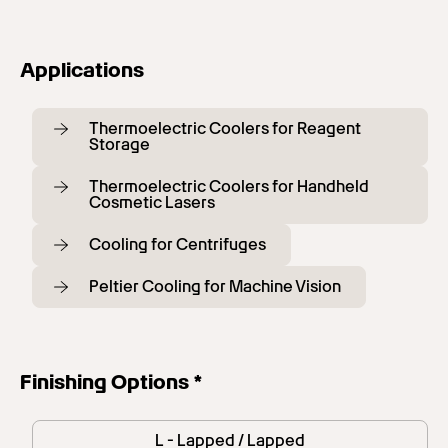
Applications
Thermoelectric Coolers for Reagent
Storage
Thermoelectric Coolers for Handheld
Cosmetic Lasers
Cooling for Centrifuges
Peltier Cooling for Machine Vision
Finishing Options *
L - Lapped / Lapped