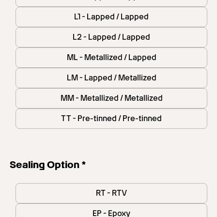
L1 - Lapped / Lapped
L2 - Lapped / Lapped
ML - Metallized / Lapped
LM - Lapped / Metallized
MM - Metallized / Metallized
TT - Pre-tinned / Pre-tinned
Sealing Option *
RT - RTV
EP - Epoxy