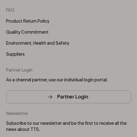
FAQ
Product Return Policy
Quality Commitment
Environment, Health and Safety
Suppliers
Partner Login
As a channel partner, use our individual login portal.
Partner Login
Newsletter
Subscribe to our newsletter and be the first to receive all the
news about TTS.