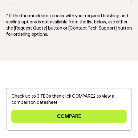
* If the thermoelectric cooler with your required finishing and
sealing options is not available from the list below, use either
the [Request Quote] button or [Contact Tech Support] button
for ordering options.
Check up to 3 TECs then click COMPARE2 to view a
comparison datasheet