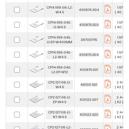
CP14-199-06-L2-
1.575 in
430874-504
W4.5
[ 40 ] m
CP14-199-045-
1.575 in
430875-503
L1-W4.5
[ 40 ] m
CP14-199-045-
1.575 in
387001715
L1-EP-W400MM
[ 40 ] m
CP14-199-045-
1.575 in
430875-504
L2-W4.5
[ 40 ] m
CP14-199-045-
1.575 in
430875-501
L2-EP-W12
[ 40 ] m
CP2-127-06-L1-
2.441 in
66100-501
W4.5
[ 62 ] m
CP2-127-06-L1-
2.441 in
430122-507
EP-W4.5
[ 62 ] m
CP2-127-06-L1-
2.441 in
430122-520
RT-W4.5
[ 62 ] m
CP2-127-06-L2-
2.441 in