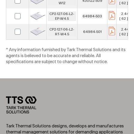
430122-509
W12
[ 62 ] m
CP2-127-06-L2-
2.441 in
64984-503
EP-W4.5
[ 62 ] m
CP2-127-06-L2-
2.441 in
64984-501
RT-W4.5
[ 62 ] m
* Any information furnished by Tark Thermal Solutions and its
agents is believed to be accurate and reliable. All
specifications are subject to change without notice.
Tark Thermal Solutions designs, develops and manufactures
thermal management solutions for demanding applications