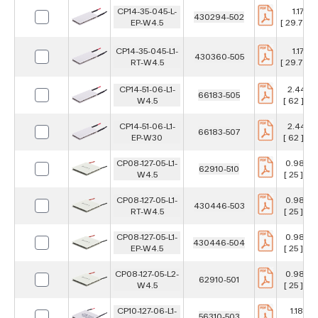
CP14-35-045-L-
1.17 in
430294-502
EP-W4.5
[ 29.7 ] 
CP14-35-045-L1-
1.17 in
430360-505
RT-W4.5
[ 29.7 ] 
CP14-51-06-L1-
2.441 in
66183-505
W4.5
[ 62 ] m
CP14-51-06-L1-
2.441 in
66183-507
EP-W30
[ 62 ] m
CP08-127-05-L1-
0.984 i
62910-510
W4.5
[ 25 ] m
CP08-127-05-L1-
0.984 i
430446-503
RT-W4.5
[ 25 ] m
CP08-127-05-L1-
0.984 i
430446-504
EP-W4.5
[ 25 ] m
CP08-127-05-L2-
0.984 i
62910-501
W4.5
[ 25 ] m
CP10-127-06-L1-
1.181 in
56310-503