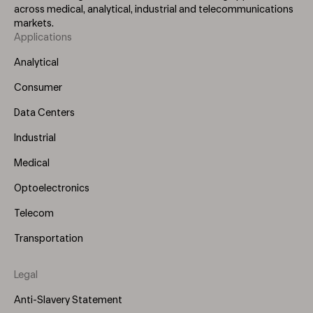
across medical, analytical, industrial and telecommunications
markets.
Applications
Footer
Menu
Analytical
(Left)
Consumer
Data Centers
Industrial
Medical
Optoelectronics
Telecom
Transportation
Legal
Anti-Slavery Statement