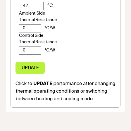
Ambient Side
Thermal Resistance
Control Side
Thermal Resistance
Click to
UPDATE
performance after changing
thermal operating conditions or switching
between heating and cooling mode.