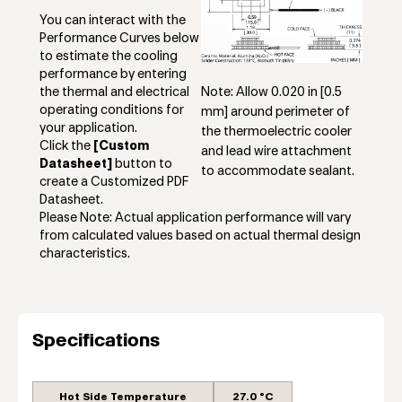
You can interact with the
Performance Curves below
to estimate the cooling
performance by entering
Note: Allow 0.020 in [0.5
the thermal and electrical
operating conditions for
mm] around perimeter of
your application.
the thermoelectric cooler
Click the
[Custom
and lead wire attachment
Datasheet]
button to
to accommodate sealant.
create a Customized PDF
Datasheet.
Please Note: Actual application performance will vary
from calculated values based on actual thermal design
characteristics.
Specifications
Hot Side Temperature
27.0 °C