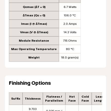
Qcmax (ΔT = 0)
6.7 Watts
ΔTmax (Qc = 0)
106.0 °C
Imax (I @ ΔTmax)
2.0 Amps
Vmax (V @ ΔTmax)
14.3 Volts
Module Resistance
7.15 Ohms
Max Operating Temperature
80 °C
Weight
18.0 gram(s)
Finishing Options
Flatness /
Hot
Cold
Lead
Suffix
Thickness
Parallelism
Face
Face
Length
9.703
0.025 mm /