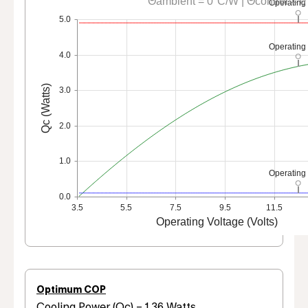
Θambient = 0°C/W | Θcontrol = 
Operating
5.0
Operating
4.0
Qc (Watts)
3.0
2.0
1.0
Operating
0.0
3.5
5.5
7.5
9.5
11.5
Operating Voltage (Volts)
Optimum COP
Cooling Power (Qc) = 1.36 Watts