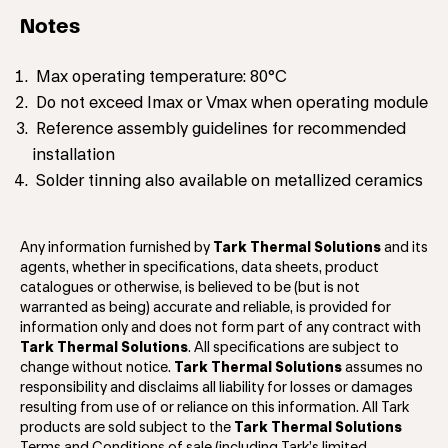
Notes
Max operating temperature: 80°C
Do not exceed Imax or Vmax when operating module
Reference assembly guidelines for recommended
installation
Solder tinning also available on metallized ceramics
Any information furnished by
Tark Thermal Solutions
and its
agents, whether in specifications, data sheets, product
catalogues or otherwise, is believed to be (but is not
warranted as being) accurate and reliable, is provided for
information only and does not form part of any contract with
Tark Thermal Solutions
. All specifications are subject to
change without notice.
Tark Thermal Solutions
assumes no
responsibility and disclaims all liability for losses or damages
resulting from use of or reliance on this information. All Tark
products are sold subject to the
Tark Thermal Solutions
Terms and Conditions of sale (including Tark’s limited