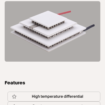
Features
High temperature differential