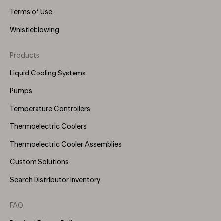
Terms of Use
Whistleblowing
Products
Footer
Menu
Liquid Cooling Systems
(Right)
Pumps
Temperature Controllers
Thermoelectric Coolers
Thermoelectric Cooler Assemblies
Custom Solutions
Search Distributor Inventory
FAQ