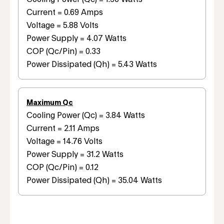
Current = 0.69 Amps
Voltage = 5.88 Volts
Power Supply = 4.07 Watts
COP (Qc/Pin) = 0.33
Power Dissipated (Qh) = 5.43 Watts
Maximum Qc
Cooling Power (Qc) = 3.84 Watts
Current = 2.11 Amps
Voltage = 14.76 Volts
Power Supply = 31.2 Watts
COP (Qc/Pin) = 0.12
Power Dissipated (Qh) = 35.04 Watts