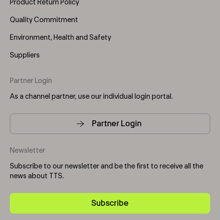
Product Return Policy
Quality Commitment
Environment, Health and Safety
Suppliers
Partner Login
As a channel partner, use our individual login portal.
Partner Login
Newsletter
Subscribe to our newsletter and be the first to receive all the
news about TTS.
Subscribe