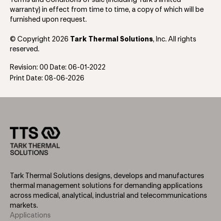
warranty) in effect from time to time, a copy of which will be
furnished upon request.
© Copyright 2026
Tark Thermal Solutions
, Inc. All rights
reserved.
Revision: 00 Date: 06-01-2022
Print Date: 08-06-2026
Tark Thermal Solutions designs, develops and manufactures
thermal management solutions for demanding applications
across medical, analytical, industrial and telecommunications
markets.
Applications
Footer