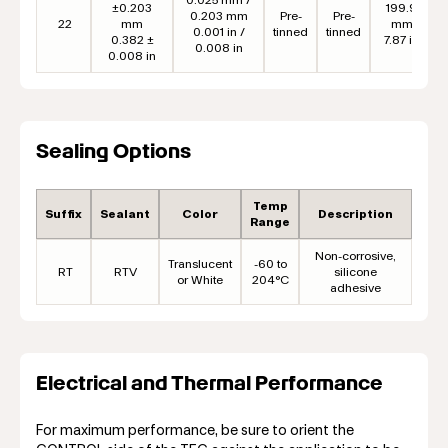
±0.203
199.9
0.203 mm
Pre-
Pre-
22
mm
mm
0.001 in /
tinned
tinned
0.382 ±
7.87 in
0.008 in
0.008 in
Sealing Options
Temp
Suffix
Sealant
Color
Description
Range
Non-corrosive,
Translucent
-60 to
RT
RTV
silicone
or White
204°C
adhesive
Electrical and Thermal Performance
For maximum performance, be sure to orient the