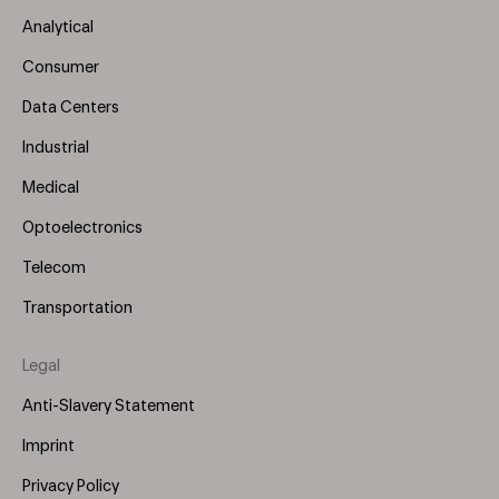
Menu
Analytical
(Left)
Consumer
Data Centers
Industrial
Medical
Optoelectronics
Telecom
Transportation
Legal
Anti-Slavery Statement
Imprint
Privacy Policy