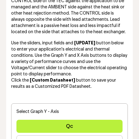
CONTROL side of the TEC against the application to be
managed and the AMBIENT side against the heat sink or
other heat rejection method. The CONTROL side is
always opposite the side with lead attachments. Lead
attachment is a passive heat loss and less impactful if
located on the side that attaches to the heat exchanger.
Use the sliders, input fields and
[UPDATE]
button below
to enter your application's electrical and thermal
conditions. Use the Graph Y and X Axis buttons to display
a variety of performance curves and use the
Voltage/Current slider to choose the electrical operating
point to display performance.
Click the
[Custom Datasheet]
button to save your
results as a Customized PDF Datasheet.
Select Graph Y - Axis
Qc