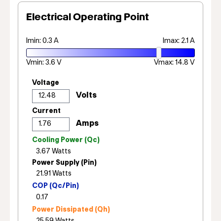
Electrical Operating Point
Imin: 0.3 A
Imax: 2.1 A
Vmin: 3.6 V
Vmax: 14.8 V
Voltage
Current
Cooling Power (Qc)
Power Supply (Pin)
COP (Qc/Pin)
Power Dissipated (Qh)