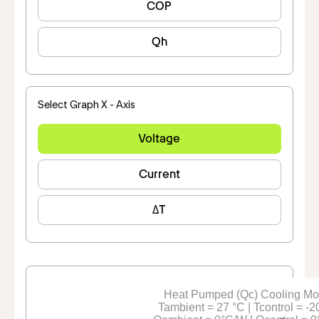
COP
Qh
Select Graph X - Axis
Voltage
Current
ΔT
Heat Pumped (Qc) Cooling M
Tambient = 27 °C | Tcontrol = -2