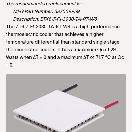
The recommended replacement is:
MFG Part Number: 387009959
Description: ETX6-7-F1-3030-TA-RT-W8
The ZT6-7-F1-3030-TA-RT-W8 is a high performance
thermoelectric cooler that achieves a higher
temperature differential than standard single stage
thermoelectric coolers. It has a maximum Qc of 29
Watts when ΔT = 0 and a maximum ΔT of 71.7 °C at Qc
= 0.