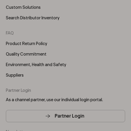
Custom Solutions
Search Distributor Inventory
FAQ
Product Return Policy
Quality Commitment
Environment, Health and Safety
Suppliers
Partner Login
As a channel partner, use our individual login portal.
Partner Login