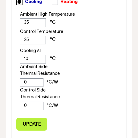
Cooling
Heating
Ambient High Temperature
Control Temperature
Cooling ΔT
Ambient Side
Thermal Resistance
Control Side
Thermal Resistance