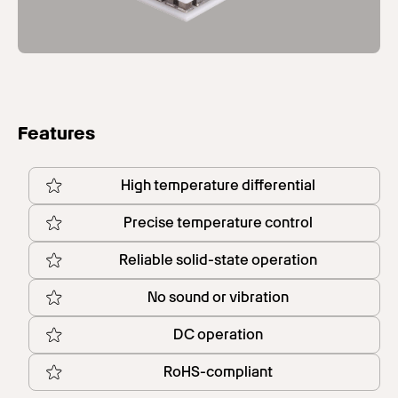
Features
High temperature differential
Precise temperature control
Reliable solid-state operation
No sound or vibration
DC operation
RoHS-compliant