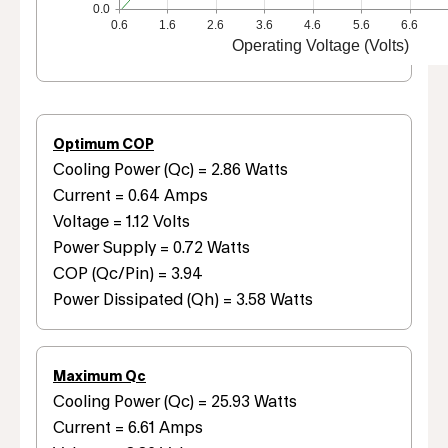
0.0
0.6
1.6
2.6
3.6
4.6
5.6
6.6
Operating Voltage (Volts)
Optimum COP
Cooling Power (Qc) = 2.86 Watts
Current = 0.64 Amps
Voltage = 1.12 Volts
Power Supply = 0.72 Watts
COP (Qc/Pin) = 3.94
Power Dissipated (Qh) = 3.58 Watts
Maximum Qc
Cooling Power (Qc) = 25.93 Watts
Current = 6.61 Amps