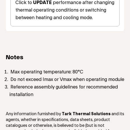
Click to
UPDATE
performance after changing
thermal operating conditions or switching
between heating and cooling mode.
Notes
Max operating temperature: 80°C
Do not exceed Imax or Vmax when operating module
Reference assembly guidelines for recommended
installation
Any information furnished by
Tark Thermal Solutions
and its
agents, whether in specifications, data sheets, product
catalogues or otherwise, is believed to be (but is not