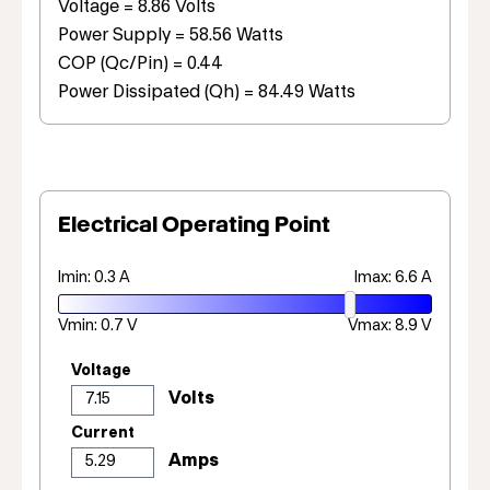
Voltage = 8.86 Volts
Power Supply = 58.56 Watts
COP (Qc/Pin) = 0.44
Power Dissipated (Qh) = 84.49 Watts
Electrical Operating Point
Imin: 0.3 A
Imax: 6.6 A
Vmin: 0.7 V
Vmax: 8.9 V
Voltage
Current