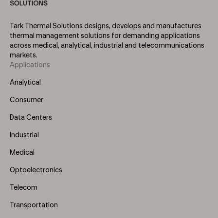
Tark Thermal Solutions designs, develops and manufactures
thermal management solutions for demanding applications
across medical, analytical, industrial and telecommunications
markets.
Applications
Footer
Menu
Analytical
(Left)
Consumer
Data Centers
Industrial
Medical
Optoelectronics
Telecom
Transportation