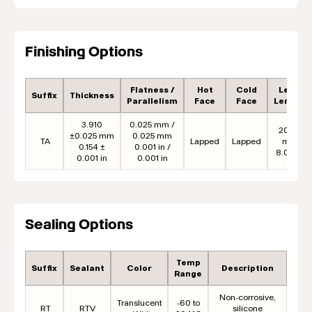
Finishing Options
Flatness /
Hot
Cold
Lead
Suffix
Thickness
Parallelism
Face
Face
Length
3.910
0.025 mm /
203.2
±0.025 mm
0.025 mm
TA
Lapped
Lapped
mm
0.154 ±
0.001 in /
8.00 in
0.001 in
0.001 in
Sealing Options
Temp
Suffix
Sealant
Color
Description
Range
Non-corrosive,
Translucent
-60 to
RT
RTV
silicone