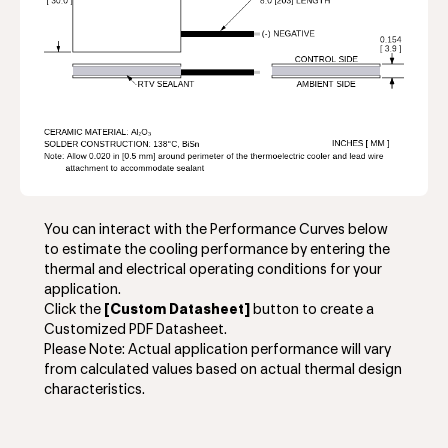
You can interact with the Performance Curves below
to estimate the cooling performance by entering the
thermal and electrical operating conditions for your
application.
Click the
[Custom Datasheet]
button to create a
Customized PDF Datasheet.
Please Note: Actual application performance will vary
from calculated values based on actual thermal design
characteristics.