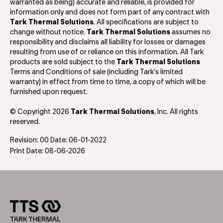
warranted as being) accurate and reliable, is provided for
information only and does not form part of any contract with
Tark Thermal Solutions
. All specifications are subject to
change without notice.
Tark Thermal Solutions
assumes no
responsibility and disclaims all liability for losses or damages
resulting from use of or reliance on this information. All Tark
products are sold subject to the
Tark Thermal Solutions
Terms and Conditions of sale (including Tark’s limited
warranty) in effect from time to time, a copy of which will be
furnished upon request.
© Copyright 2026
Tark Thermal Solutions
, Inc. All rights
reserved.
Revision: 00 Date: 06-01-2022
Print Date: 08-06-2026