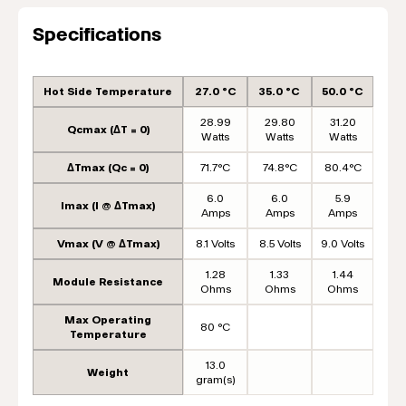
Specifications
Hot Side Temperature
27.0 °C
35.0 °C
50.0 °C
28.99
29.80
31.20
Qcmax (ΔT = 0)
Watts
Watts
Watts
ΔTmax (Qc = 0)
71.7°C
74.8°C
80.4°C
6.0
6.0
5.9
Imax (I @ ΔTmax)
Amps
Amps
Amps
Vmax (V @ ΔTmax)
8.1 Volts
8.5 Volts
9.0 Volts
1.28
1.33
1.44
Module Resistance
Ohms
Ohms
Ohms
Max Operating
80 °C
Temperature
13.0
Weight
gram(s)