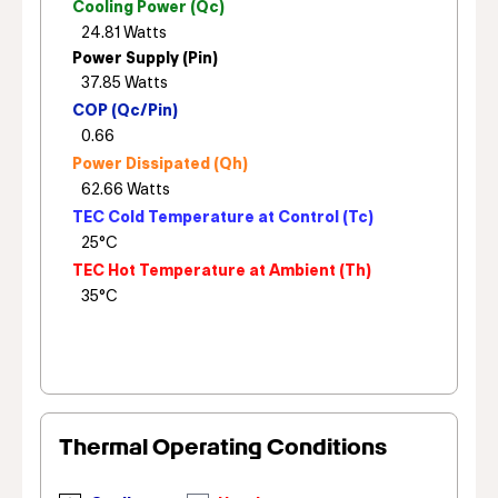
Cooling Power (Qc)
Power Supply (Pin)
COP (Qc/Pin)
Power Dissipated (Qh)
TEC Cold Temperature at Control (Tc)
TEC Hot Temperature at Ambient (Th)
Thermal Operating Conditions