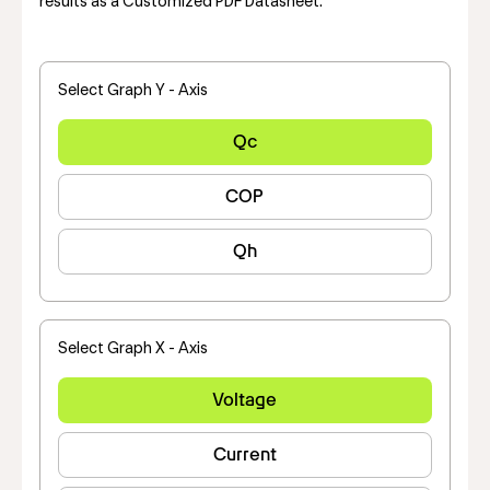
results as a Customized PDF Datasheet.
Select Graph Y - Axis
Qc
COP
Qh
Select Graph X - Axis
Voltage
Current