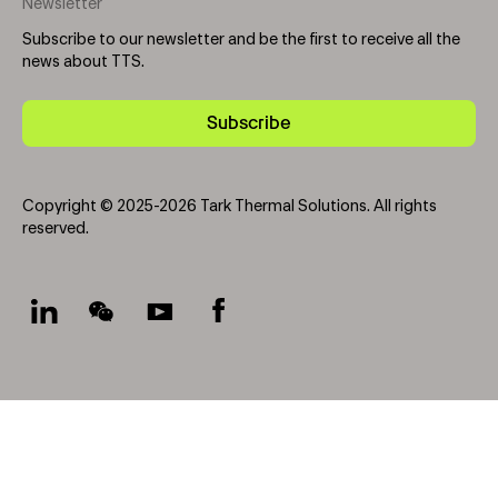
Newsletter
Subscribe to our newsletter and be the first to receive all the
news about TTS.
Subscribe
Copyright © 2025-2026 Tark Thermal Solutions. All rights
reserved.
Socials