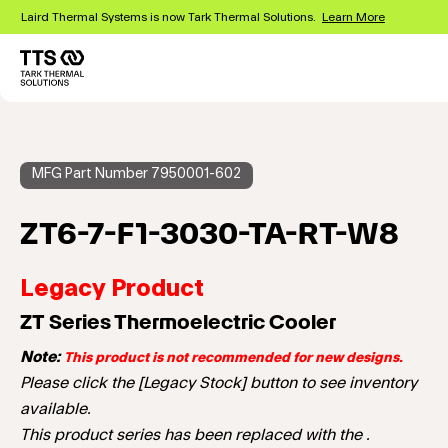
Skip
Laird Thermal Systems is now Tark Thermal Solutions.
Learn More
to
main
content
Main
navigation
MFG Part Number 7950001-602
ZT6-7-F1-3030-TA-RT-W8
Legacy Product
ZT Series Thermoelectric Cooler
Note:
This product is not recommended for new designs.
Please click the [Legacy Stock] button to see inventory
available.
This product series has been replaced with the .