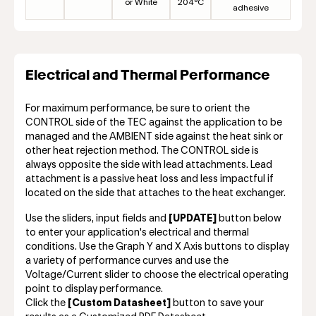
or White
204°C
adhesive
Electrical and Thermal Performance
For maximum performance, be sure to orient the
CONTROL side of the TEC against the application to be
managed and the AMBIENT side against the heat sink or
other heat rejection method. The CONTROL side is
always opposite the side with lead attachments. Lead
attachment is a passive heat loss and less impactful if
located on the side that attaches to the heat exchanger.
Use the sliders, input fields and
[UPDATE]
button below
to enter your application's electrical and thermal
conditions. Use the Graph Y and X Axis buttons to display
a variety of performance curves and use the
Voltage/Current slider to choose the electrical operating
point to display performance.
Click the
[Custom Datasheet]
button to save your