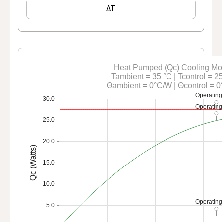
ΔT
Heat Pumped (Qc) Cooling M
Tambient = 35 °C | Tcontrol = 2
Θambient = 0°C/W | Θcontrol = 
Operating
30.0
Operating
25.0
20.0
Qc (Watts)
15.0
10.0
Operating
5.0