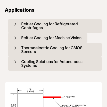
Applications
Peltier Cooling for Refrigerated
Centrifuges
Peltier Cooling for Machine Vision
Thermoelectric Cooling for CMOS
Sensors
Cooling Solutions for Autonomous
Systems