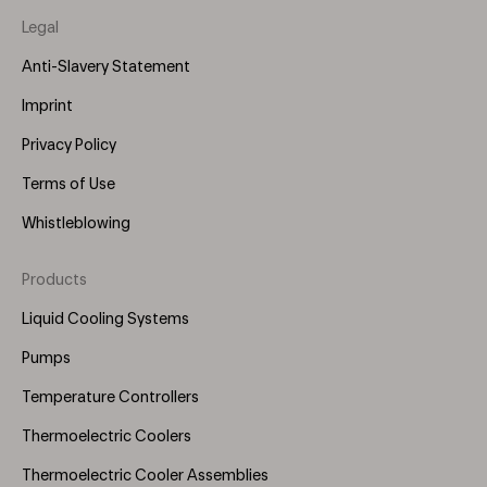
Legal
Anti-Slavery Statement
Imprint
Privacy Policy
Terms of Use
Whistleblowing
Products
Footer
Menu
Liquid Cooling Systems
(Right)
Pumps
Temperature Controllers
Thermoelectric Coolers
Thermoelectric Cooler Assemblies