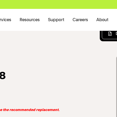
rvices
Resources
Support
Careers
About
W8
use the recommended replacement.