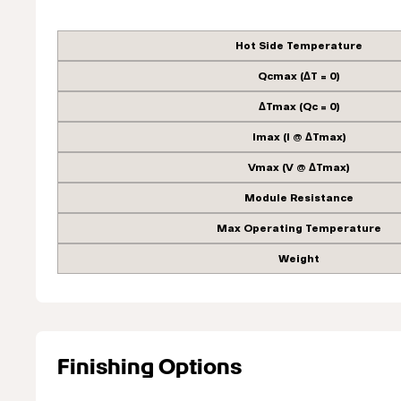
Hot Side Temperature
Qcmax (ΔT = 0)
ΔTmax (Qc = 0)
Imax (I @ ΔTmax)
Vmax (V @ ΔTmax)
Module Resistance
Max Operating Temperature
Weight
Finishing Options