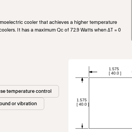
oelectric cooler that achieves a higher temperature
 coolers. It has a maximum Qc of 72.9 Watts when ΔT = 0
ise temperature control
ound or vibration