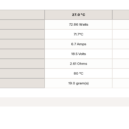
27.0 °C
72.86 Watts
71.7°C
6.7 Amps
18.5 Volts
2.61 Ohms
80 °C
19.0 gram(s)