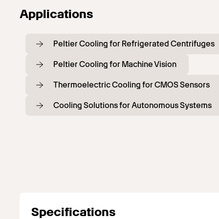
Applications
Peltier Cooling for Refrigerated Centrifuges
Peltier Cooling for Machine Vision
Thermoelectric Cooling for CMOS Sensors
Cooling Solutions for Autonomous Systems
Specifications