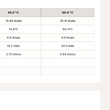
35.0 °C
50.0 °C
74.89 Watts
78.41 Watts
74.8°C
80.4°C
6.6 Amps
6.5 Amps
19.2 Volts
20.5 Volts
2.73 Ohms
2.94 Ohms