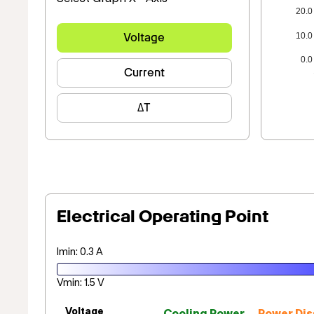
20.0
10.0
Voltage
0.0
Current
ΔT
Electrical Operating Point
Imin: 0.3 A
Vmin: 1.5 V
Voltage