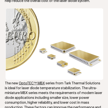
help reduce the overall cost of the laser diode system.
The new
OptoTEC™ MBX
series from Tark Thermal Solutions
is ideal for laser diode temperature stabilization. The ultra-
miniature MBX series meets the requirements of modern laser
diode applications including smaller size, lower power
consumption, higher reliability, and lower cost in mass
production. These factors can improve the performance and