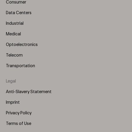
Consumer
Data Centers
Industrial
Medical
Optoelectronics
Telecom
Transportation
Legal
Anti-Slavery Statement
Imprint
Privacy Policy
Terms of Use