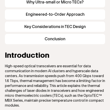
Why Ultra-small or Micro TECs?
Engineered-to-Order Approach
Key Considerations in TEC Design
Conclusion
Introduction
High-speed optical transceivers are essential for data
communication in modern AI clusters and hyperscale data
centers. As transmission speeds push from 400 Gbps toward
1.6 Tbps, thermal management has become a limiting factor in
performance and reliability. This article explains the thermal
challenges of laser diodes in transceivers and how engineered
micro thermoelectric coolers (TECs), such as the OptoTEC™
MBX Series, maintain precise temperature control in compact
modules.