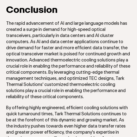
Conclusion
The rapid advancement of AI and large language models has
created a surge in demand for high-speed optical
transceivers, particularly in data centers and AI cluster
computers. As AI and data center applications continue to
drive demand for faster and more efficient data transfer, the
optical transceiver market is poised for continued growth and
innovation. Advanced thermoelectric cooling solutions play a
crucial role in enabling the performance and reliability of these
critical components. By leveraging cutting-edge thermal
management techniques, and optimized TEC designs, Tark
Thermal Solutions' customized thermoelectric cooling
solutions play a crucial role in enabling the performance and
reliability of these critical components.
By offering highly engineered, efficient cooling solutions with
quick turnaround times, Tark Thermal Solutions continues to
be at the forefront of this dynamic and growing market. As
the industry pushes towards even higher data transfer rates
and greater power efficiency, the company's expertise in