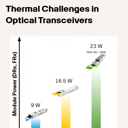
Thermal Challenges in
Optical Transceivers