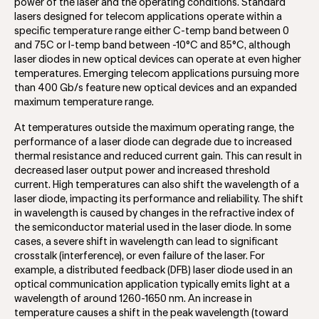
power of the laser and the operating conditions. Standard
lasers designed for telecom applications operate within a
specific temperature range either C-temp band between 0
and 75C or I-temp band between -10°C and 85°C, although
laser diodes in new optical devices can operate at even higher
temperatures. Emerging telecom applications pursuing more
than 400 Gb/s feature new optical devices and an expanded
maximum temperature range.
At temperatures outside the maximum operating range, the
performance of a laser diode can degrade due to increased
thermal resistance and reduced current gain. This can result in
decreased laser output power and increased threshold
current. High temperatures can also shift the wavelength of a
laser diode, impacting its performance and reliability. The shift
in wavelength is caused by changes in the refractive index of
the semiconductor material used in the laser diode. In some
cases, a severe shift in wavelength can lead to significant
crosstalk (interference), or even failure of the laser. For
example, a distributed feedback (DFB) laser diode used in an
optical communication application typically emits light at a
wavelength of around 1260-1650 nm. An increase in
temperature causes a shift in the peak wavelength (toward