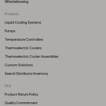
Whistleblowing
Products
Footer
Menu
Liquid Cooling Systems
(Right)
Pumps
Temperature Controllers
Thermoelectric Coolers
Thermoelectric Cooler Assemblies
Custom Solutions
Search Distributor Inventory
FAQ
Product Return Policy
Quality Commitment