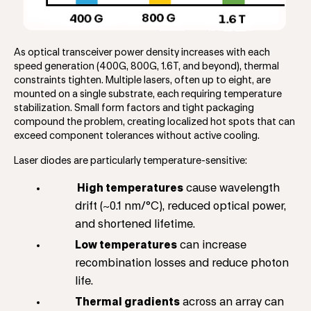
As optical transceiver power density increases with each
speed generation (400G, 800G, 1.6T, and beyond), thermal
constraints tighten. Multiple lasers, often up to eight, are
mounted on a single substrate, each requiring temperature
stabilization. Small form factors and tight packaging
compound the problem, creating localized hot spots that can
exceed component tolerances without active cooling.
Laser diodes are particularly temperature-sensitive:
High temperatures
cause wavelength
drift (~0.1 nm/°C), reduced optical power,
and shortened lifetime.
Low temperatures
can increase
recombination losses and reduce photon
life.
Thermal gradients
across an array can