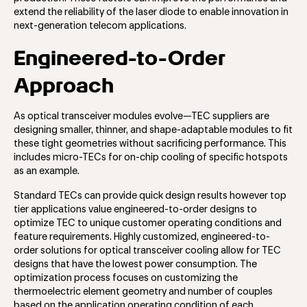
extend the reliability of the laser diode to enable innovation in
next-generation telecom applications.
Engineered-to-Order
Approach
As optical transceiver modules evolve—TEC suppliers are
designing smaller, thinner, and shape-adaptable modules to fit
these tight geometries without sacrificing performance. This
includes micro-TECs for on-chip cooling of specific hotspots
as an example.
Standard TECs can provide quick design results however top
tier applications value engineered-to-order designs to
optimize TEC to unique customer operating conditions and
feature requirements. Highly customized, engineered-to-
order solutions for optical transceiver cooling allow for TEC
designs that have the lowest power consumption. The
optimization process focuses on customizing the
thermoelectric element geometry and number of couples
based on the application operating condition of each