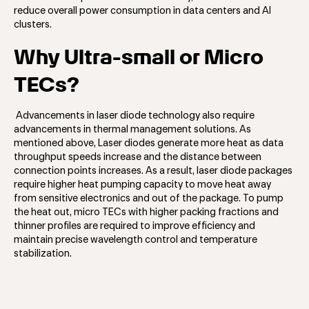
reduce overall power consumption in data centers and AI
clusters.
Why Ultra-small or Micro
TECs?
Advancements in laser diode technology also require
advancements in thermal management solutions. As
mentioned above, Laser diodes generate more heat as data
throughput speeds increase and the distance between
connection points increases. As a result, laser diode packages
require higher heat pumping capacity to move heat away
from sensitive electronics and out of the package. To pump
the heat out, micro TECs with higher packing fractions and
thinner profiles are required to improve efficiency and
maintain precise wavelength control and temperature
stabilization.