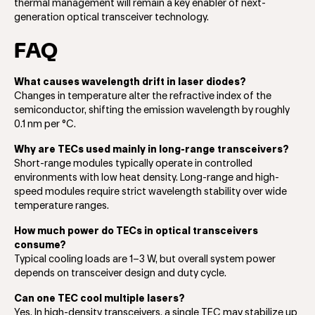
thermal management will remain a key enabler of next-
generation optical transceiver technology.
FAQ
What causes wavelength drift in laser diodes?
Changes in temperature alter the refractive index of the
semiconductor, shifting the emission wavelength by roughly
0.1 nm per °C.
Why are TECs used mainly in long-range transceivers?
Short-range modules typically operate in controlled
environments with low heat density. Long-range and high-
speed modules require strict wavelength stability over wide
temperature ranges.
How much power do TECs in optical transceivers
consume?
Typical cooling loads are 1–3 W, but overall system power
depends on transceiver design and duty cycle.
Can one TEC cool multiple lasers?
Yes. In high-density transceivers, a single TEC may stabilize up