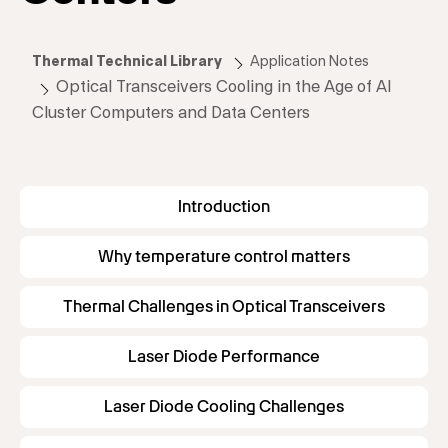
Thermal Technical Library
Application Notes
Optical Transceivers Cooling in the Age of AI
Cluster Computers and Data Centers
Introduction
Why temperature control matters
Thermal Challenges in Optical Transceivers
Laser Diode Performance
Laser Diode Cooling Challenges