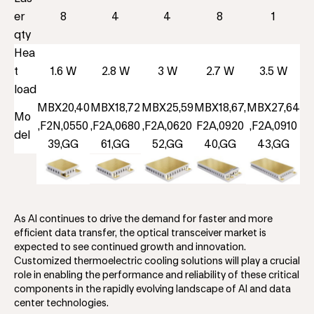
er
8
4
4
8
1
qty
Hea
t
1.6 W
2.8 W
3 W
2.7 W
3.5 W
load
MBX20,40
MBX18,72
MBX25,59
MBX18,67,
MBX27,64
Mo
,F2N,0550
,F2A,0680
,F2A,0620
F2A,0920
,F2A,0910
del
39,GG
61,GG
52,GG
40,GG
43,GG
As AI continues to drive the demand for faster and more
efficient data transfer, the optical transceiver market is
expected to see continued growth and innovation.
Customized thermoelectric cooling solutions will play a crucial
role in enabling the performance and reliability of these critical
components in the rapidly evolving landscape of AI and data
center technologies.