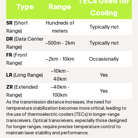
TECs Used for
Type
Range
Cooling
SR
(Short
Hundreds of
Typically not
Range)
meters
DR
(Data Center
~500m - 2km
Typically not
Range)
FR
(Front
~2km - 10km
Occasionally
Range)
~10km -
LR
(Long Range)
Yes
40km
ZR
(Extended
~40km -
Yes
Range)
100km
As the transmission distance increases, the need for
temperature stabilization becomes more critical, leading to
the use of thermoelectric coolers (TECs) in longer-range
transceivers. Optical transceivers, especially those designed
for longer ranges, require precise temperature control to
maintain laser stability and performance.