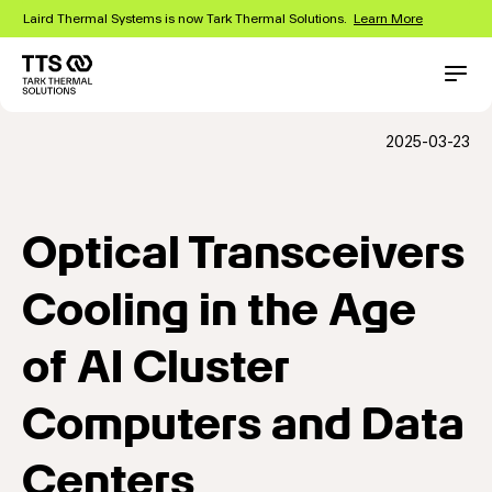
Skip
Laird Thermal Systems is now Tark Thermal Solutions.
Learn More
to
main
content
Main
Conta
navigation
2025-03-23
Optical Transceivers
Cooling in the Age
of AI Cluster
Computers and Data
Centers