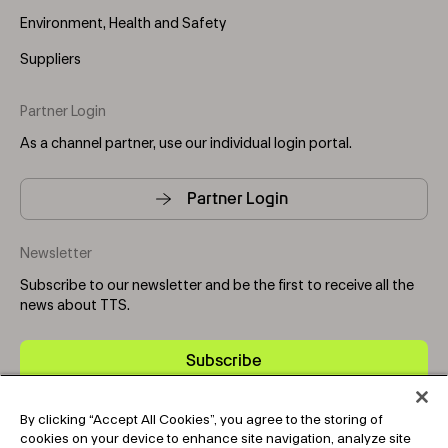
Environment, Health and Safety
Suppliers
Partner Login
As a channel partner, use our individual login portal.
Partner Login
Newsletter
Subscribe to our newsletter and be the first to receive all the
news about TTS.
Subscribe
By clicking “Accept All Cookies”, you agree to the storing of
Copyright © 2025-2026 Tark Thermal Solutions. All rights
cookies on your device to enhance site navigation, analyze site