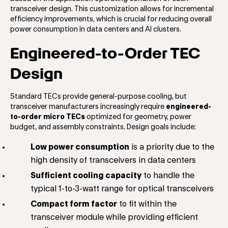
transceiver design. This customization allows for incremental
efficiency improvements, which is crucial for reducing overall
power consumption in data centers and AI clusters.
Engineered-to-Order TEC
Design
Standard TECs provide general-purpose cooling, but
transceiver manufacturers increasingly require
engineered-
to-order micro TECs
optimized for geometry, power
budget, and assembly constraints. Design goals include:
Low power consumption
is a priority due to the
high density of transceivers in data centers
Sufficient cooling capacity
to handle the
typical 1-to-3-watt range for optical transceivers
Compact form factor
to fit within the
transceiver module while providing efficient