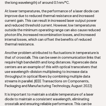
the long wavelength) of around 0.1 nm/°C.
At lower temperatures, the performance of a laser diode can
improve due to reduced thermal resistance and increased
current gain. This can result in increased laser output power
and reduced threshold current. However, low temperatures
outside the minimum operating range can also cause reduced
photon life, increased recombination losses, and increased
internal losses, which can offset the benefits of reduced
thermal resistance.
Another problem attributed to fluctuations in temperature is
that of crosstalk. This can be seen in communication links that
require high bandwidth and long distances. Hyperscale data
centers are an example of this with optical transceivers that
use wavelength-division multiplexing to increase data
throughput in optical fibers by combining multiple data
streams in parallel. (IEEE Transactions on Components,
Packaging and Manufacturing Technology, August 2022)
It is important to maintain a stable temperature of a laser
diode to maintain a consistent wavelength, eliminating
crosstalk and ensuring reliable performance. This can be