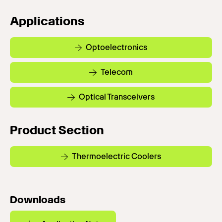
Applications
Optoelectronics
Telecom
Optical Transceivers
Product Section
Thermoelectric Coolers
Downloads