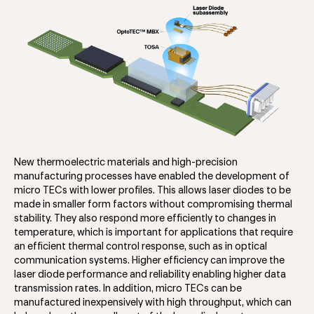
New thermoelectric materials and high-precision
manufacturing processes have enabled the development of
micro TECs with lower profiles. This allows laser diodes to be
made in smaller form factors without compromising thermal
stability. They also respond more efficiently to changes in
temperature, which is important for applications that require
an efficient thermal control response, such as in optical
communication systems. Higher efficiency can improve the
laser diode performance and reliability enabling higher data
transmission rates. In addition, micro TECs can be
manufactured inexpensively with high throughput, which can