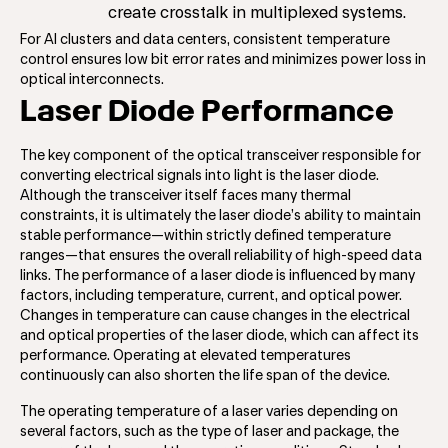
create crosstalk in multiplexed systems.
For AI clusters and data centers, consistent temperature
control ensures low bit error rates and minimizes power loss in
optical interconnects.
Laser Diode Performance
The key component of the optical transceiver responsible for
converting electrical signals into light is the laser diode.
Although the transceiver itself faces many thermal
constraints, it is ultimately the laser diode’s ability to maintain
stable performance—within strictly defined temperature
ranges—that ensures the overall reliability of high-speed data
links. The performance of a laser diode is influenced by many
factors, including temperature, current, and optical power.
Changes in temperature can cause changes in the electrical
and optical properties of the laser diode, which can affect its
performance. Operating at elevated temperatures
continuously can also shorten the life span of the device.
The operating temperature of a laser varies depending on
several factors, such as the type of laser and package, the