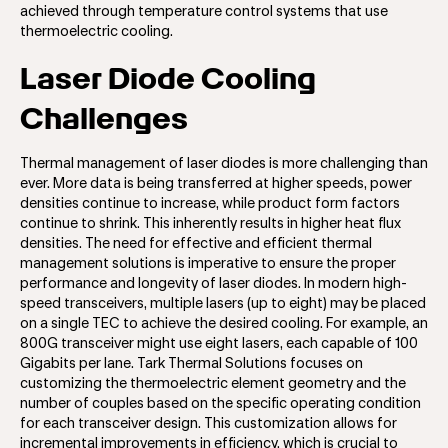
achieved through temperature control systems that use
thermoelectric cooling.
Laser Diode Cooling
Challenges
Thermal management of laser diodes is more challenging than
ever. More data is being transferred at higher speeds, power
densities continue to increase, while product form factors
continue to shrink. This inherently results in higher heat flux
densities. The need for effective and efficient thermal
management solutions is imperative to ensure the proper
performance and longevity of laser diodes. In modern high-
speed transceivers, multiple lasers (up to eight) may be placed
on a single TEC to achieve the desired cooling. For example, an
800G transceiver might use eight lasers, each capable of 100
Gigabits per lane. Tark Thermal Solutions focuses on
customizing the thermoelectric element geometry and the
number of couples based on the specific operating condition
for each transceiver design. This customization allows for
incremental improvements in efficiency, which is crucial to