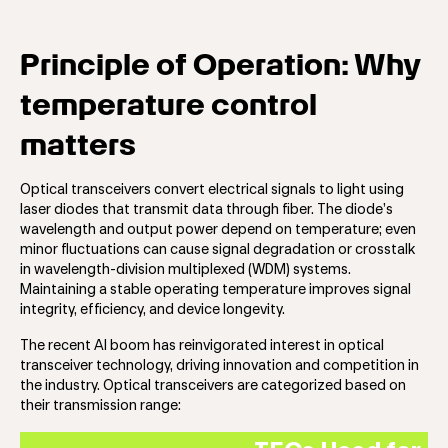
Principle of Operation: Why
temperature control
matters
Optical transceivers convert electrical signals to light using
laser diodes that transmit data through fiber. The diode’s
wavelength and output power depend on temperature; even
minor fluctuations can cause signal degradation or crosstalk
in wavelength-division multiplexed (WDM) systems.
Maintaining a stable operating temperature improves signal
integrity, efficiency, and device longevity.
The recent AI boom has reinvigorated interest in optical
transceiver technology, driving innovation and competition in
the industry. Optical transceivers are categorized based on
their transmission range: