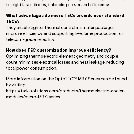
to eight laser diodes, balancing power and efficiency.
What advantages do micro TECs provide over standard
TECs?
They enable tighter thermal control in smaller packages,
improve efficiency, and support high-volume production for
telecom-grade reliability.
How does TEC customization improve efficiency?
Optimizing thermoelectric element geometry and couple
count minimizes electrical losses and heat leakage, reducing
total power consumption.
More information on the OptoTEC™ MBX Series can be found
by visiting
https://tark-solutions.com/products/thermoelectric-cooler-
modules/micro-MBX-series