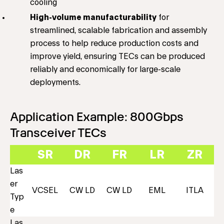
cooling
High-volume manufacturability
for
streamlined, scalable fabrication and assembly
process to help reduce production costs and
improve yield, ensuring TECs can be produced
reliably and economically for large-scale
deployments.
Application Example: 800Gbps
Transceiver TECs
SR
DR
FR
LR
ZR
Las
er
VCSEL
CW LD
CW LD
EML
ITLA
Typ
e
Las