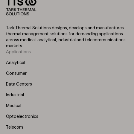
Tark Thermal Solutions designs, develops and manufactures
thermal management solutions for demanding applications
across medical, analytical, industrial and telecommunications
markets.
Applications
Footer
Menu
Analytical
(Left)
Consumer
Data Centers
Industrial
Medical
Optoelectronics
Telecom