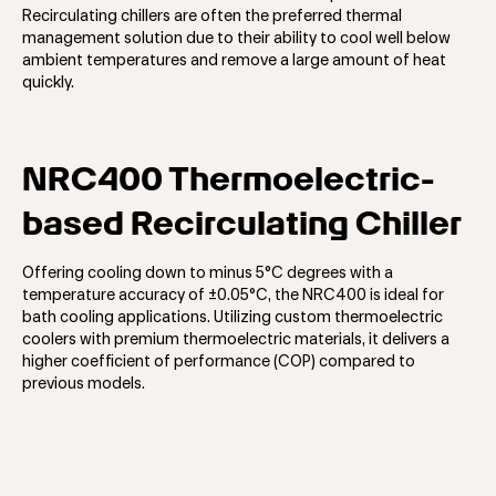
Recirculating chillers are often the preferred thermal
management solution due to their ability to cool well below
ambient temperatures and remove a large amount of heat
quickly.
NRC400 Thermoelectric-
based Recirculating Chiller
Offering cooling down to minus 5°C degrees with a
temperature accuracy of ±0.05°C, the NRC400 is ideal for
bath cooling applications. Utilizing custom thermoelectric
coolers with premium thermoelectric materials, it delivers a
higher coefficient of performance (COP) compared to
previous models.