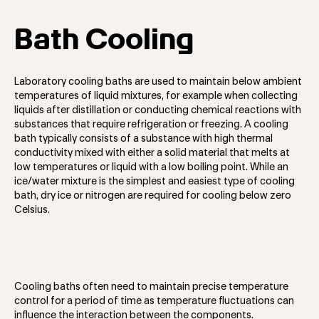
Bath Cooling
Laboratory cooling baths are used to maintain below ambient
temperatures of liquid mixtures, for example when collecting
liquids after distillation or conducting chemical reactions with
substances that require refrigeration or freezing. A cooling
bath typically consists of a substance with high thermal
conductivity mixed with either a solid material that melts at
low temperatures or liquid with a low boiling point. While an
ice/water mixture is the simplest and easiest type of cooling
bath, dry ice or nitrogen are required for cooling below zero
Celsius.
Cooling baths often need to maintain precise temperature
control for a period of time as temperature fluctuations can
influence the interaction between the components.