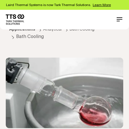
Skip
Laird Thermal Systems is now Tark Thermal Solutions.
Learn More
to
main
content
Main
Conta
Applications
Analytical
Bath Cooling
navigation
Bath Cooling