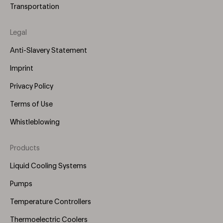
Transportation
Legal
Anti-Slavery Statement
Imprint
Privacy Policy
Terms of Use
Whistleblowing
Products
Footer
Menu
Liquid Cooling Systems
(Right)
Pumps
Temperature Controllers
Thermoelectric Coolers