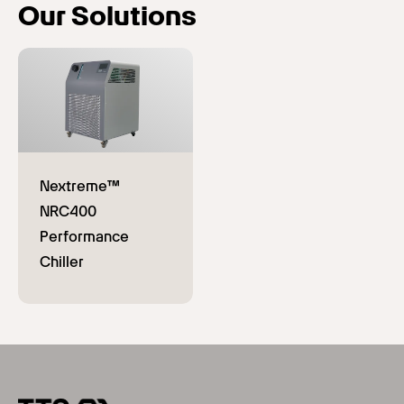
Our Solutions