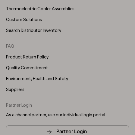
Thermoelectric Cooler Assemblies
Custom Solutions
Search Distributor Inventory
FAQ
Product Return Policy
Quality Commitment
Environment, Health and Safety
Suppliers
Partner Login
As a channel partner, use our individual login portal.
Partner Login