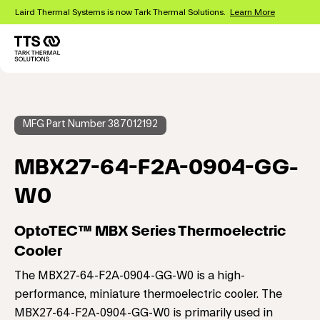
Skip
Laird Thermal Systems is now Tark Thermal Solutions.
Learn More
to
main
content
Main
navigation
MFG Part Number 387012192
MBX27-64-F2A-0904-GG-
W0
OptoTEC™ MBX Series Thermoelectric
Cooler
The MBX27-64-F2A-0904-GG-W0 is a high-
performance, miniature thermoelectric cooler. The
MBX27-64-F2A-0904-GG-W0 is primarily used in