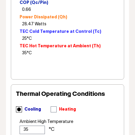
COP (Qc/Pin)
Power Dissipated (Qh)
TEC Cold Temperature at Control (Tc)
TEC Hot Temperature at Ambient (Th)
Thermal Operating Conditions
Cooling
Heating
Ambient High Temperature