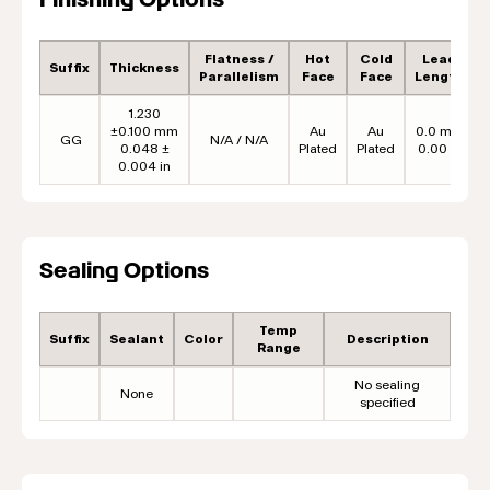
Flatness /
Hot
Cold
Lead
Suffix
Thickness
Parallelism
Face
Face
Length
1.230
±0.100 mm
Au
Au
0.0 mm
GG
N/A / N/A
0.048 ±
Plated
Plated
0.00 in
0.004 in
Sealing Options
Temp
Suffix
Sealant
Color
Description
Range
No sealing
None
specified