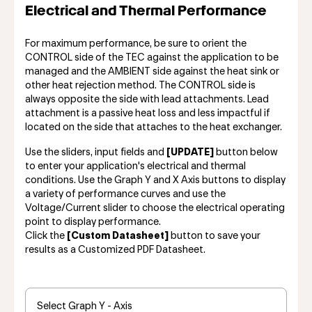
Electrical and Thermal Performance
For maximum performance, be sure to orient the
CONTROL side of the TEC against the application to be
managed and the AMBIENT side against the heat sink or
other heat rejection method. The CONTROL side is
always opposite the side with lead attachments. Lead
attachment is a passive heat loss and less impactful if
located on the side that attaches to the heat exchanger.
Use the sliders, input fields and
[UPDATE]
button below
to enter your application's electrical and thermal
conditions. Use the Graph Y and X Axis buttons to display
a variety of performance curves and use the
Voltage/Current slider to choose the electrical operating
point to display performance.
Click the
[Custom Datasheet]
button to save your
results as a Customized PDF Datasheet.
Select Graph Y - Axis