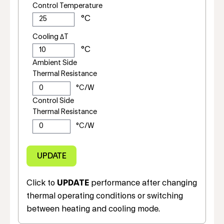
Control Temperature
Cooling ΔT
Ambient Side
Thermal Resistance
Control Side
Thermal Resistance
Click to
UPDATE
performance after changing
thermal operating conditions or switching
between heating and cooling mode.