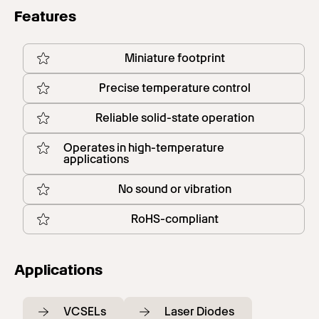
Features
Miniature footprint
Precise temperature control
Reliable solid-state operation
Operates in high-temperature
applications
No sound or vibration
RoHS-compliant
Applications
VCSELs
Laser Diodes