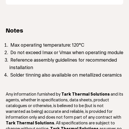
Notes
Max operating temperature: 120°C
Do not exceed Imax or Vmax when operating module
Reference assembly guidelines for recommended
installation
Solder tinning also available on metallized ceramics
Any information furnished by
Tark Thermal Solutions
and its
agents, whether in specifications, data sheets, product
catalogues or otherwise, is believed to be (but is not
warranted as being) accurate and reliable, is provided for
information only and does not form part of any contract with
Tark Thermal Solutions
. All specifications are subject to
change without notice.
Tark Thermal Solutions
assumes no