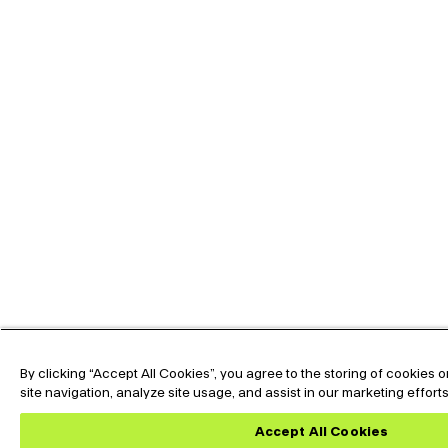
By clicking “Accept All Cookies”, you agree to the storing of cookies
site navigation, analyze site usage, and assist in our marketing effort
Accept All Cookies