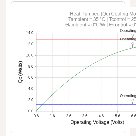
Heat Pumped (Qc) Cooling M
Tambient = 35 °C | Tcontrol = 2
Θambient = 0°C/W | Θcontrol = 
Operating
14.0
Operating
12.0
10.0
Qc (Watts)
8.0
6.0
4.0
Operating
2.0
0.0
0.6
1.6
2.6
3.6
4.6
5.6
6.
Operating Voltage (Volts)