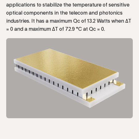
applications to stabilize the temperature of sensitive
optical components in the telecom and photonics
industries. It has a maximum Qc of 13.2 Watts when ΔT
= 0 and a maximum ΔT of 72.9 °C at Qc = 0.