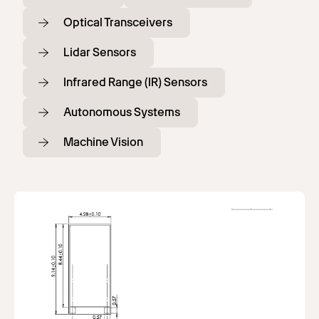
Optical Transceivers
Lidar Sensors
Infrared Range (IR) Sensors
Autonomous Systems
Machine Vision