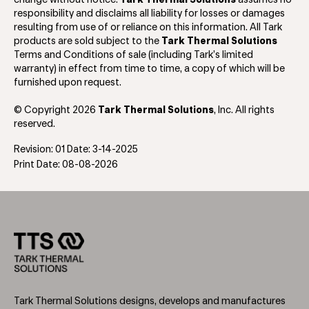
responsibility and disclaims all liability for losses or damages
resulting from use of or reliance on this information. All Tark
products are sold subject to the
Tark Thermal Solutions
Terms and Conditions of sale (including Tark’s limited
warranty) in effect from time to time, a copy of which will be
furnished upon request.
© Copyright 2026
Tark Thermal Solutions
, Inc. All rights
reserved.
Revision: 01 Date: 3-14-2025
Print Date: 08-08-2026
Tark Thermal Solutions designs, develops and manufactures