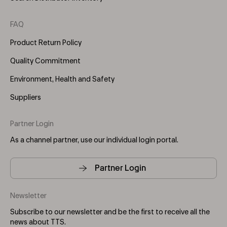
FAQ
Product Return Policy
Quality Commitment
Environment, Health and Safety
Suppliers
Partner Login
As a channel partner, use our individual login portal.
Partner Login
Newsletter
Subscribe to our newsletter and be the first to receive all the
news about TTS.