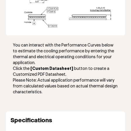
You can interact with the Performance Curves below
to estimate the cooling performance by entering the
thermal and electrical operating conditions for your
application.
Click the
[Custom Datasheet]
button to create a
Customized PDF Datasheet.
Please Note: Actual application performance will vary
from calculated values based on actual thermal design
characteristics.
Specifications