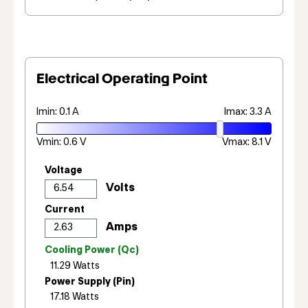
Electrical Operating Point
Imin: 0.1 A
Imax: 3.3 A
Vmin: 0.6 V
Vmax: 8.1 V
Voltage
Current
Cooling Power (Qc)
Power Supply (Pin)