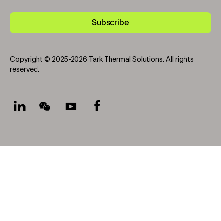
Subscribe
Copyright © 2025-2026 Tark Thermal Solutions. All rights
reserved.
Socials