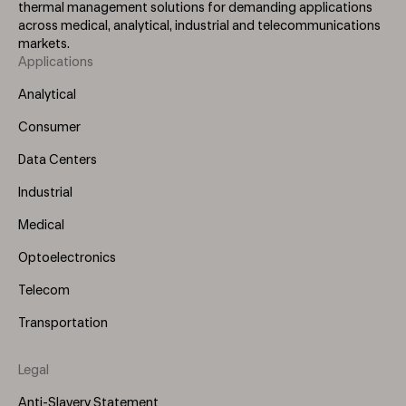
thermal management solutions for demanding applications
across medical, analytical, industrial and telecommunications
markets.
Applications
Footer
Menu
Analytical
(Left)
Consumer
Data Centers
Industrial
Medical
Optoelectronics
Telecom
Transportation
Legal
Anti-Slavery Statement