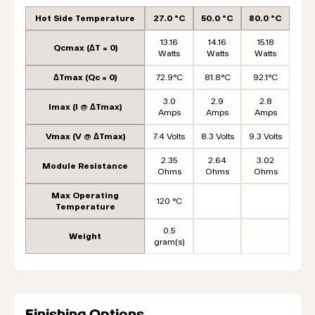
Hot Side Temperature
27.0 °C
50.0 °C
80.0 °C
13.16
14.16
15.18
Qcmax (ΔT = 0)
Watts
Watts
Watts
ΔTmax (Qc = 0)
72.9°C
81.8°C
92.1°C
3.0
2.9
2.8
Imax (I @ ΔTmax)
Amps
Amps
Amps
Vmax (V @ ΔTmax)
7.4 Volts
8.3 Volts
9.3 Volts
2.35
2.64
3.02
Module Resistance
Ohms
Ohms
Ohms
Max Operating
120 °C
Temperature
0.5
Weight
gram(s)
Finishing Options