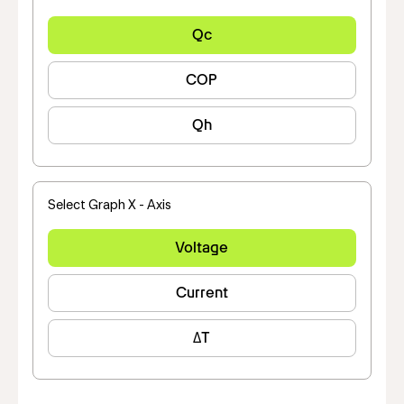
Qc
COP
Qh
Select Graph X - Axis
Voltage
Current
ΔT