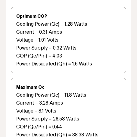
Optimum COP
Cooling Power (Qc) = 1.28 Watts
Current = 0.31 Amps
Voltage = 1.01 Volts
Power Supply = 0.32 Watts
COP (Qc/Pin) = 4.03
Power Dissipated (Qh) = 1.6 Watts
Maximum Qc
Cooling Power (Qc) = 11.8 Watts
Current = 3.28 Amps
Voltage = 8.1 Volts
Power Supply = 26.58 Watts
COP (Qc/Pin) = 0.44
Power Dissipated (Qh) = 38.38 Watts