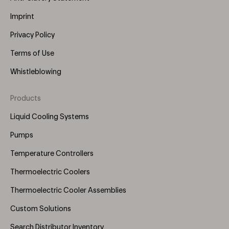
Imprint
Privacy Policy
Terms of Use
Whistleblowing
Products
Footer
Menu
Liquid Cooling Systems
(Right)
Pumps
Temperature Controllers
Thermoelectric Coolers
Thermoelectric Cooler Assemblies
Custom Solutions
Search Distributor Inventory