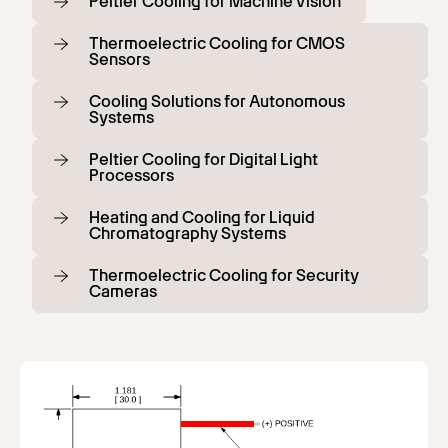
Peltier Cooling for Machine Vision
Thermoelectric Cooling for CMOS
Sensors
Cooling Solutions for Autonomous
Systems
Peltier Cooling for Digital Light
Processors
Heating and Cooling for Liquid
Chromatography Systems
Thermoelectric Cooling for Security
Cameras