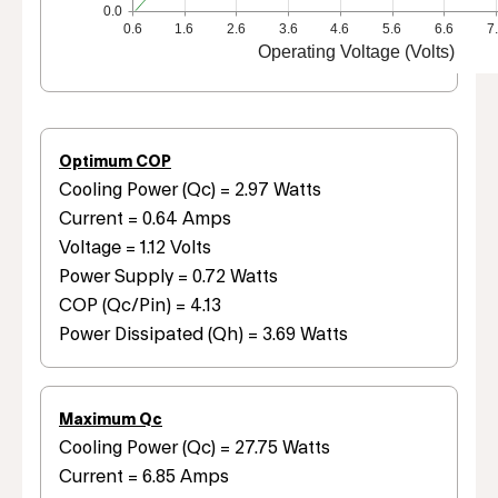
0.0
0.6
1.6
2.6
3.6
4.6
5.6
6.6
7
Operating Voltage (Volts)
Optimum COP
Cooling Power (Qc) = 2.97 Watts
Current = 0.64 Amps
Voltage = 1.12 Volts
Power Supply = 0.72 Watts
COP (Qc/Pin) = 4.13
Power Dissipated (Qh) = 3.69 Watts
Maximum Qc
Cooling Power (Qc) = 27.75 Watts
Current = 6.85 Amps