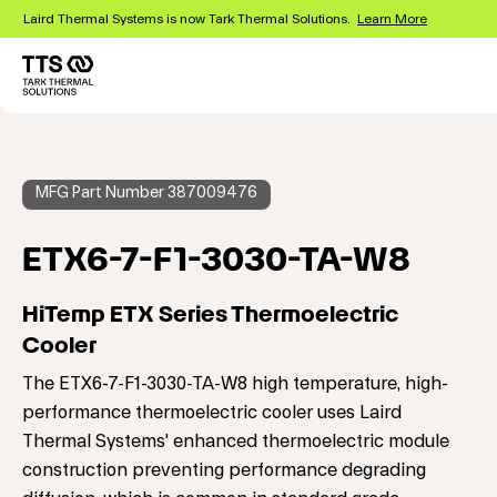
Skip
Laird Thermal Systems is now Tark Thermal Solutions.
Learn More
to
main
content
Main
navigation
MFG Part Number 387009476
ETX6-7-F1-3030-TA-W8
HiTemp ETX Series Thermoelectric
Cooler
The ETX6-7-F1-3030-TA-W8 high temperature, high-
performance thermoelectric cooler uses Laird
Thermal Systems' enhanced thermoelectric module
construction preventing performance degrading