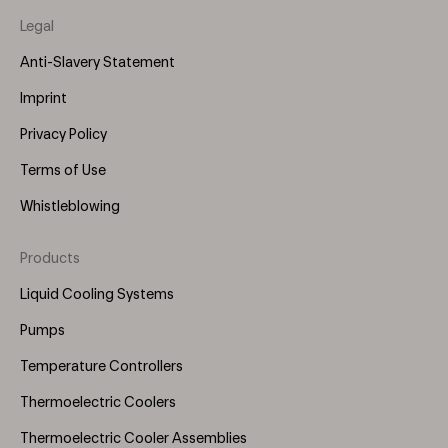
Legal
Anti-Slavery Statement
Imprint
Privacy Policy
Terms of Use
Whistleblowing
Products
Footer
Menu
Liquid Cooling Systems
(Right)
Pumps
Temperature Controllers
Thermoelectric Coolers
Thermoelectric Cooler Assemblies