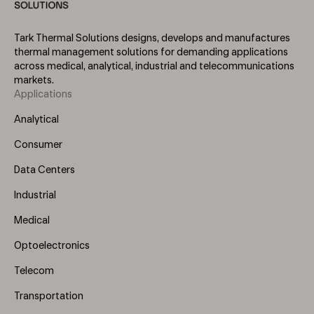
Tark Thermal Solutions designs, develops and manufactures
thermal management solutions for demanding applications
across medical, analytical, industrial and telecommunications
markets.
Applications
Footer
Menu
Analytical
(Left)
Consumer
Data Centers
Industrial
Medical
Optoelectronics
Telecom
Transportation