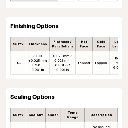
Finishing Options
Flatness /
Hot
Cold
Lead
Suffix
Thickness
Parallelism
Face
Face
Length
3.810
0.025 mm /
152.4
±0.025 mm
0.025 mm
TA
Lapped
Lapped
mm
0.150 ±
0.001 in /
6.00 in
0.001 in
0.001 in
Sealing Options
Temp
Suffix
Sealant
Color
Description
Range
No sealing