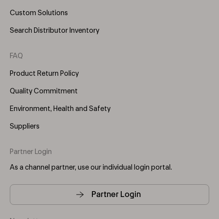
Custom Solutions
Search Distributor Inventory
FAQ
Product Return Policy
Quality Commitment
Environment, Health and Safety
Suppliers
Partner Login
As a channel partner, use our individual login portal.
Partner Login