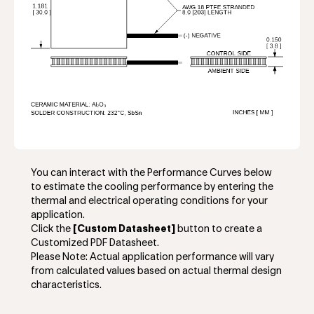
You can interact with the Performance Curves below
to estimate the cooling performance by entering the
thermal and electrical operating conditions for your
application.
Click the
[Custom Datasheet]
button to create a
Customized PDF Datasheet.
Please Note: Actual application performance will vary
from calculated values based on actual thermal design
characteristics.