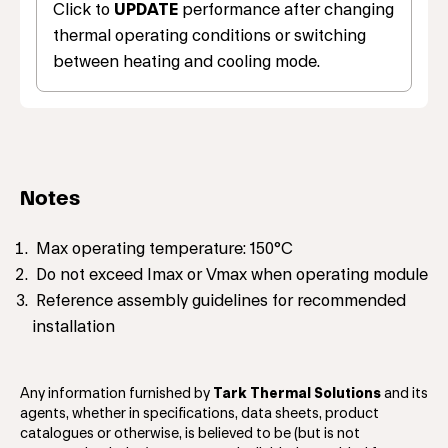
Click to
UPDATE
performance after changing
thermal operating conditions or switching
between heating and cooling mode.
Notes
Max operating temperature: 150°C
Do not exceed Imax or Vmax when operating module
Reference assembly guidelines for recommended
installation
Any information furnished by
Tark Thermal Solutions
and its
agents, whether in specifications, data sheets, product
catalogues or otherwise, is believed to be (but is not