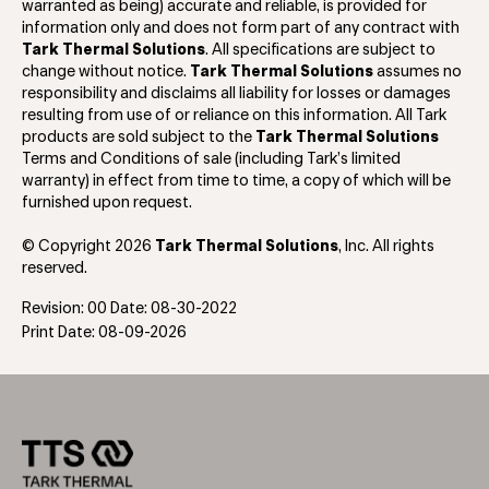
warranted as being) accurate and reliable, is provided for
information only and does not form part of any contract with
Tark Thermal Solutions
. All specifications are subject to
change without notice.
Tark Thermal Solutions
assumes no
responsibility and disclaims all liability for losses or damages
resulting from use of or reliance on this information. All Tark
products are sold subject to the
Tark Thermal Solutions
Terms and Conditions of sale (including Tark’s limited
warranty) in effect from time to time, a copy of which will be
furnished upon request.
© Copyright 2026
Tark Thermal Solutions
, Inc. All rights
reserved.
Revision: 00 Date: 08-30-2022
Print Date: 08-09-2026