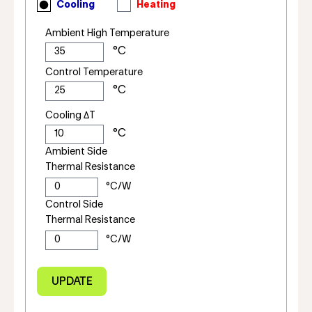
Cooling
Heating
Ambient High Temperature
Control Temperature
Cooling ΔT
Ambient Side
Thermal Resistance
Control Side
Thermal Resistance