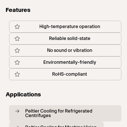
Features
High-temperature operation
Reliable solid-state
No sound or vibration
Environmentally-friendly
RoHS-compliant
Applications
Peltier Cooling for Refrigerated
Centrifuges