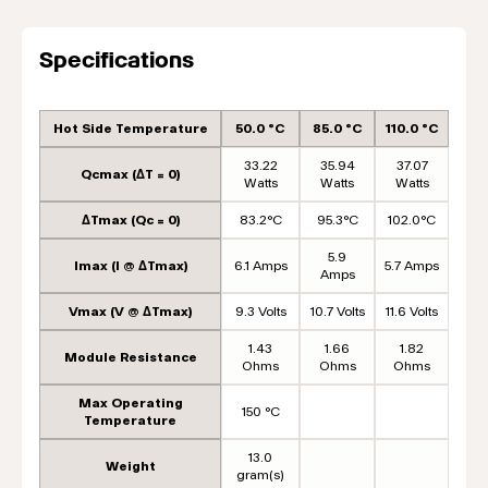
Specifications
Hot Side Temperature
50.0 °C
85.0 °C
110.0 °C
33.22
35.94
37.07
Qcmax (ΔT = 0)
Watts
Watts
Watts
ΔTmax (Qc = 0)
83.2°C
95.3°C
102.0°C
5.9
Imax (I @ ΔTmax)
6.1 Amps
5.7 Amps
Amps
Vmax (V @ ΔTmax)
9.3 Volts
10.7 Volts
11.6 Volts
1.43
1.66
1.82
Module Resistance
Ohms
Ohms
Ohms
Max Operating
150 °C
Temperature
13.0
Weight
gram(s)