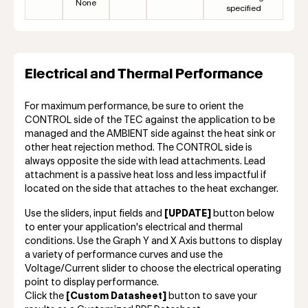
None
specified
Electrical and Thermal Performance
For maximum performance, be sure to orient the
CONTROL side of the TEC against the application to be
managed and the AMBIENT side against the heat sink or
other heat rejection method. The CONTROL side is
always opposite the side with lead attachments. Lead
attachment is a passive heat loss and less impactful if
located on the side that attaches to the heat exchanger.
Use the sliders, input fields and
[UPDATE]
button below
to enter your application's electrical and thermal
conditions. Use the Graph Y and X Axis buttons to display
a variety of performance curves and use the
Voltage/Current slider to choose the electrical operating
point to display performance.
Click the
[Custom Datasheet]
button to save your