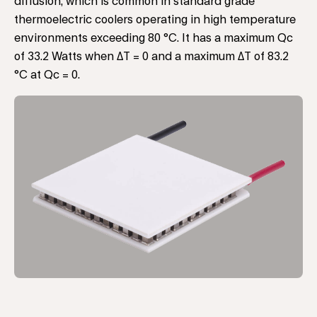
diffusion, which is common in standard grade
thermoelectric coolers operating in high temperature
environments exceeding 80 °C. It has a maximum Qc
of 33.2 Watts when ΔT = 0 and a maximum ΔT of 83.2
°C at Qc = 0.