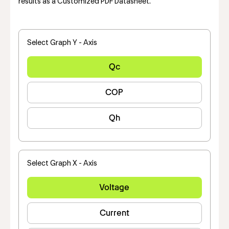
results as a Customized PDF Datasheet.
Select Graph Y - Axis
Qc
COP
Qh
Select Graph X - Axis
Voltage
Current