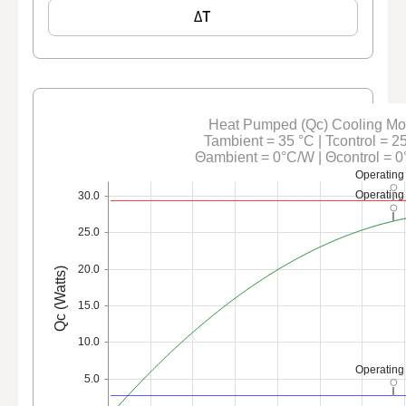
ΔT
Heat Pumped (Qc) Cooling M
Tambient = 35 °C | Tcontrol = 2
Θambient = 0°C/W | Θcontrol = 
Operating
Operating
30.0
25.0
20.0
Qc (Watts)
15.0
10.0
Operating
5.0