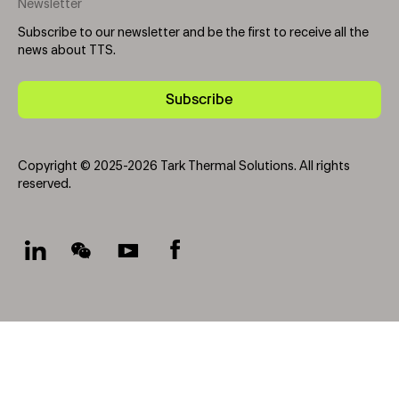
Newsletter
Subscribe to our newsletter and be the first to receive all the
news about TTS.
Subscribe
Copyright © 2025-2026 Tark Thermal Solutions. All rights
reserved.
Socials