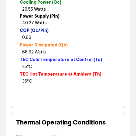
Cooling Power (Qc)
Power Supply (Pin)
COP (Qc/Pin)
Power Dissipated (Qh)
TEC Cold Temperature at Control (Tc)
TEC Hot Temperature at Ambient (Th)
Thermal Operating Conditions