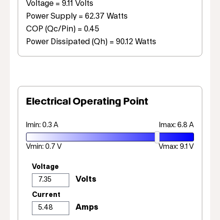
Voltage = 9.11 Volts
Power Supply = 62.37 Watts
COP (Qc/Pin) = 0.45
Power Dissipated (Qh) = 90.12 Watts
Electrical Operating Point
Imin: 0.3 A
Imax: 6.8 A
Vmin: 0.7 V
Vmax: 9.1 V
Voltage
Current