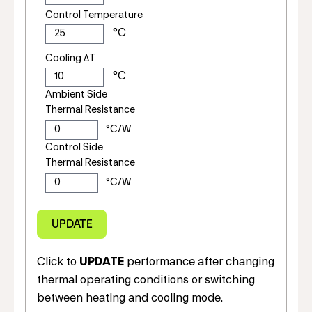
Control Temperature
Cooling ΔT
Ambient Side
Thermal Resistance
Control Side
Thermal Resistance
Click to
UPDATE
performance after changing
thermal operating conditions or switching
between heating and cooling mode.