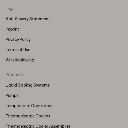
Legal
Anti-Slavery Statement
Imprint
Privacy Policy
Terms of Use
Whistleblowing
Products
Footer
Menu
Liquid Cooling Systems
(Right)
Pumps
Temperature Controllers
Thermoelectric Coolers
Thermoelectric Cooler Assemblies