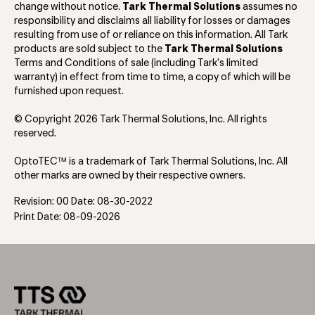
change without notice.
Tark Thermal Solutions
assumes no
responsibility and disclaims all liability for losses or damages
resulting from use of or reliance on this information. All Tark
products are sold subject to the
Tark Thermal Solutions
Terms and Conditions of sale (including Tark’s limited
warranty) in effect from time to time, a copy of which will be
furnished upon request.
© Copyright 2026 Tark Thermal Solutions, Inc. All rights
reserved.
OptoTEC™ is a trademark of Tark Thermal Solutions, Inc. All
other marks are owned by their respective owners.
Revision: 00 Date: 08-30-2022
Print Date: 08-09-2026