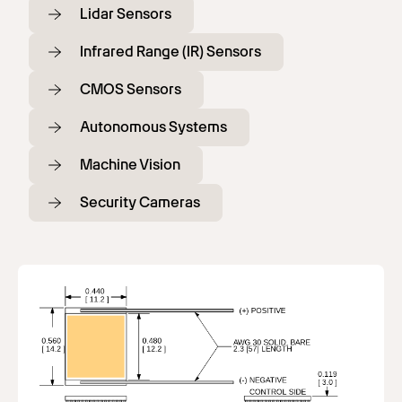
Lidar Sensors
Infrared Range (IR) Sensors
CMOS Sensors
Autonomous Systems
Machine Vision
Security Cameras