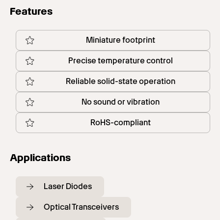
Features
Miniature footprint
Precise temperature control
Reliable solid-state operation
No sound or vibration
RoHS-compliant
Applications
Laser Diodes
Optical Transceivers