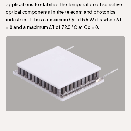
applications to stabilize the temperature of sensitive
optical components in the telecom and photonics
industries. It has a maximum Qc of 5.5 Watts when ΔT
= 0 and a maximum ΔT of 72.9 °C at Qc = 0.