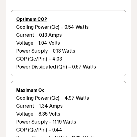
Optimum COP
Cooling Power (Qc) = 0.54 Watts
Current = 0.13 Amps
Voltage = 1.04 Volts
Power Supply = 0.13 Watts
COP (Qc/Pin) = 4.03
Power Dissipated (Qh) = 0.67 Watts
Maximum Qc
Cooling Power (Qc) = 4.97 Watts
Current = 1.34 Amps
Voltage = 8.35 Volts
Power Supply = 11.19 Watts
COP (Qc/Pin) = 0.44