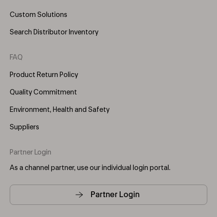
Custom Solutions
Search Distributor Inventory
FAQ
Product Return Policy
Quality Commitment
Environment, Health and Safety
Suppliers
Partner Login
As a channel partner, use our individual login portal.
Partner Login