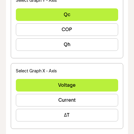
Select Graph Y - Axis
Qc
COP
Qh
Select Graph X - Axis
Voltage
Current
ΔT