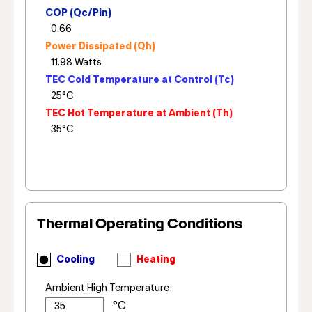
COP (Qc/Pin)
Power Dissipated (Qh)
TEC Cold Temperature at Control (Tc)
TEC Hot Temperature at Ambient (Th)
Thermal Operating Conditions
Cooling
Heating
Ambient High Temperature