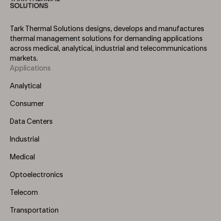
Tark Thermal Solutions designs, develops and manufactures
thermal management solutions for demanding applications
across medical, analytical, industrial and telecommunications
markets.
Applications
Footer
Menu
Analytical
(Left)
Consumer
Data Centers
Industrial
Medical
Optoelectronics
Telecom
Transportation