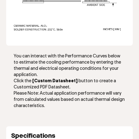
You can interact with the Performance Curves below
to estimate the cooling performance by entering the
thermal and electrical operating conditions for your
application.
Click the
[Custom Datasheet]
button to create a
Customized PDF Datasheet.
Please Note: Actual application performance will vary
from calculated values based on actual thermal design
characteristics.
Specifications