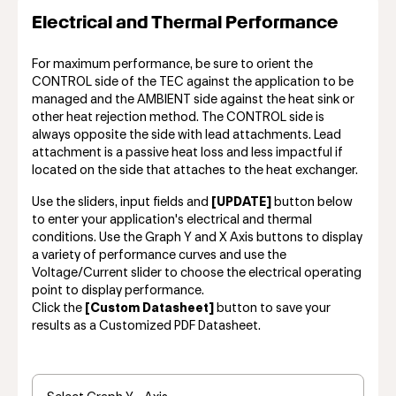
Electrical and Thermal Performance
For maximum performance, be sure to orient the
CONTROL side of the TEC against the application to be
managed and the AMBIENT side against the heat sink or
other heat rejection method. The CONTROL side is
always opposite the side with lead attachments. Lead
attachment is a passive heat loss and less impactful if
located on the side that attaches to the heat exchanger.
Use the sliders, input fields and
[UPDATE]
button below
to enter your application's electrical and thermal
conditions. Use the Graph Y and X Axis buttons to display
a variety of performance curves and use the
Voltage/Current slider to choose the electrical operating
point to display performance.
Click the
[Custom Datasheet]
button to save your
results as a Customized PDF Datasheet.