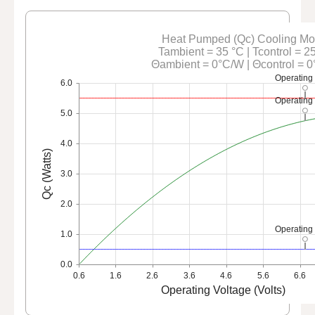
Heat Pumped (Qc) Cooling M
Tambient = 35 °C | Tcontrol = 2
Θambient = 0°C/W | Θcontrol = 
Operating
6.0
Operating
5.0
4.0
Qc (Watts)
3.0
2.0
Operating
1.0
0.0
0.6
1.6
2.6
3.6
4.6
5.6
6.6
Operating Voltage (Volts)