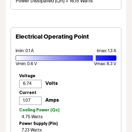
Power Dissipated (Qh) = 16.15 Watts
Electrical Operating Point
Imin: 0.1 A
Imax: 1.3 A
Vmin: 0.6 V
Vmax: 8.3 V
Voltage
Current
Cooling Power (Qc)
Power Supply (Pin)