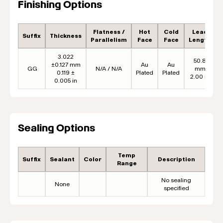
Finishing Options
Flatness /
Hot
Cold
Lead
Suffix
Thickness
Parallelism
Face
Face
Length
3.022
50.8
±0.127 mm
Au
Au
GG
N/A / N/A
mm
0.119 ±
Plated
Plated
2.00 in
0.005 in
Sealing Options
Temp
Suffix
Sealant
Color
Description
Range
No sealing
None
specified