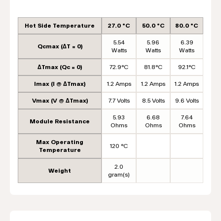
Hot Side Temperature
27.0 °C
50.0 °C
80.0 °C
5.54
5.96
6.39
Qcmax (ΔT = 0)
Watts
Watts
Watts
ΔTmax (Qc = 0)
72.9°C
81.8°C
92.1°C
Imax (I @ ΔTmax)
1.2 Amps
1.2 Amps
1.2 Amps
Vmax (V @ ΔTmax)
7.7 Volts
8.5 Volts
9.6 Volts
5.93
6.68
7.64
Module Resistance
Ohms
Ohms
Ohms
Max Operating
120 °C
Temperature
2.0
Weight
gram(s)