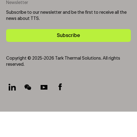
Newsletter
Subscribe to our newsletter and be the first to receive all the
news about TTS.
Subscribe
Copyright © 2025-2026 Tark Thermal Solutions. All rights
reserved.
Socials