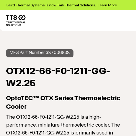
Skip
Laird Thermal Systems is now Tark Thermal Solutions.
Learn More
to
main
content
Main
navigation
MFG Part Number 387006838
OTX12-66-F0-1211-GG-
W2.25
OptoTEC™ OTX Series Thermoelectric
Cooler
The OTX12-66-F0-1211-GG-W2.25 is a high-
performance, miniature thermoelectric cooler. The
OTX12-66-F0-1211-GG-W2.25 is primarily used in