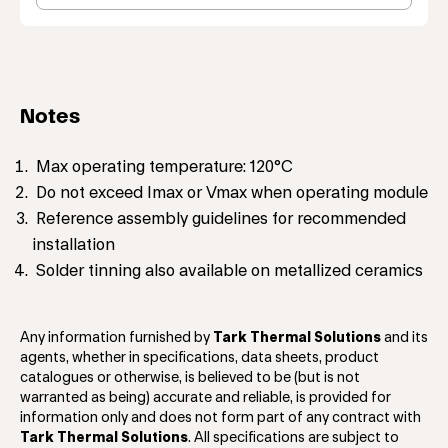
Notes
Max operating temperature: 120°C
Do not exceed Imax or Vmax when operating module
Reference assembly guidelines for recommended
installation
Solder tinning also available on metallized ceramics
Any information furnished by
Tark Thermal Solutions
and its
agents, whether in specifications, data sheets, product
catalogues or otherwise, is believed to be (but is not
warranted as being) accurate and reliable, is provided for
information only and does not form part of any contract with
Tark Thermal Solutions
. All specifications are subject to