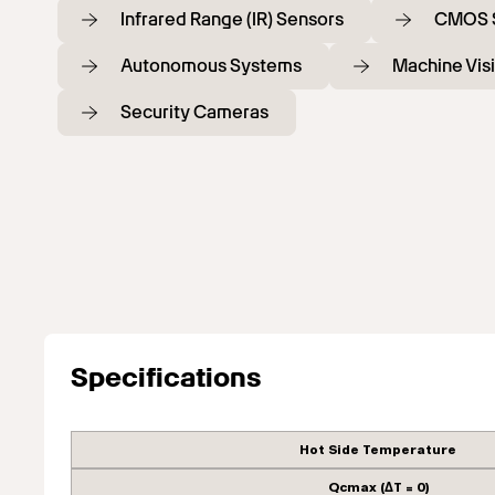
Infrared Range (IR) Sensors
CMOS 
Autonomous Systems
Machine Vis
Security Cameras
Specifications
Hot Side Temperature
Qcmax (ΔT = 0)