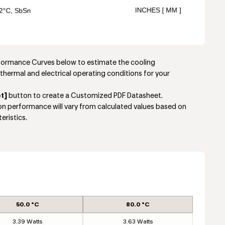
rformance Curves below to estimate the cooling
thermal and electrical operating conditions for your
t]
button to create a Customized PDF Datasheet.
ion performance will vary from calculated values based on
eristics.
50.0 °C
80.0 °C
3.39 Watts
3.63 Watts