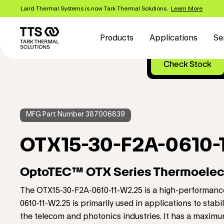
Skip
Laird Thermal Systems is now Tark Thermal Solutions.
Learn More
to
Main
main
content
navigation
Products
Applications
Se
MFG Part Number 387006839
OTX15-30-F2A-0610-
OptoTEC™ OTX Series Thermoelect
The OTX15-30-F2A-0610-11-W2.25 is a high-performance
0610-11-W2.25 is primarily used in applications to stab
the telecom and photonics industries. It has a maxim