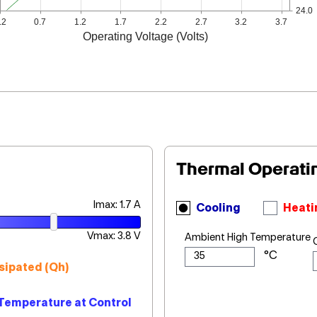
24.0
.2
0.7
1.2
1.7
2.2
2.7
3.2
3.7
Operating Voltage (Volts)
Thermal Operati
Imax: 1.7 A
Cooling
Heati
Vmax: 3.8 V
Ambient High Temperature
sipated (Qh)
Temperature at Control