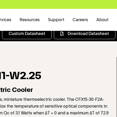
rvices
Resources
Support
Careers
About
Custom Datasheet
Download Datasheet
11-W2.25
ric Cooler
, miniature thermoelectric cooler. The OTX15-30-F2A-
ilize the temperature of sensitive optical components in
um Qc of 3.1 Watts when ΔT = 0 and a maximum ΔT of 72.9