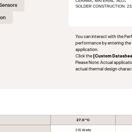
Sensors
ion
You can interact with the Pe
performance by entering the 
application.
Click the
[Custom Datashee
Please Note: Actual applicat
actual thermal design charact
27.0 °C
3.15 Watts