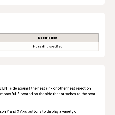
Description
No sealing specified
NT side against the heat sink or other heat rejection
mpactful if located on the side that attaches to the heat
aph Y and X Axis buttons to display a variety of