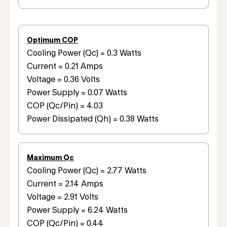
Optimum COP
Cooling Power (Qc) = 0.3 Watts
Current = 0.21 Amps
Voltage = 0.36 Volts
Power Supply = 0.07 Watts
COP (Qc/Pin) = 4.03
Power Dissipated (Qh) = 0.38 Watts
Maximum Qc
Cooling Power (Qc) = 2.77 Watts
Current = 2.14 Amps
Voltage = 2.91 Volts
Power Supply = 6.24 Watts
COP (Qc/Pin) = 0.44