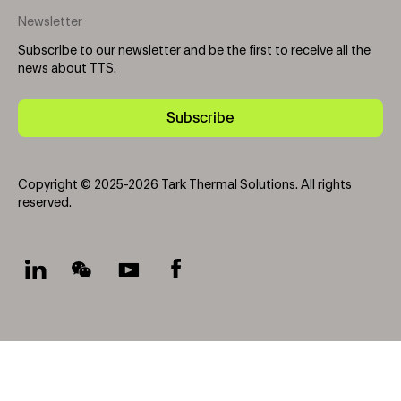
Newsletter
Subscribe to our newsletter and be the first to receive all the
news about TTS.
Subscribe
Copyright © 2025-2026 Tark Thermal Solutions. All rights
reserved.
Socials