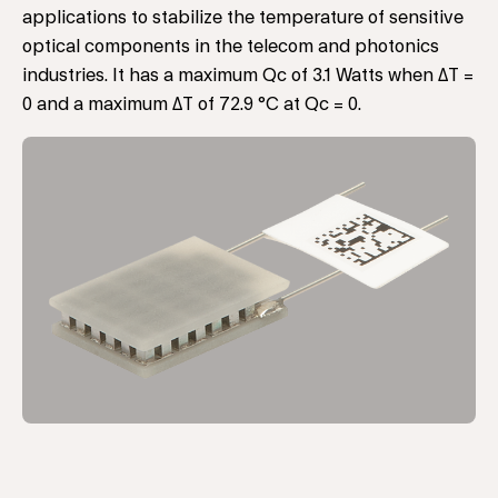
applications to stabilize the temperature of sensitive
optical components in the telecom and photonics
industries. It has a maximum Qc of 3.1 Watts when ΔT =
0 and a maximum ΔT of 72.9 °C at Qc = 0.