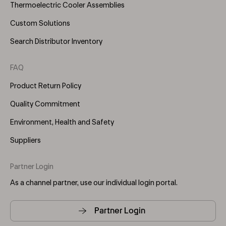
Thermoelectric Cooler Assemblies
Custom Solutions
Search Distributor Inventory
FAQ
Product Return Policy
Quality Commitment
Environment, Health and Safety
Suppliers
Partner Login
As a channel partner, use our individual login portal.
Partner Login