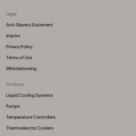
Legal
Anti-Slavery Statement
Imprint
Privacy Policy
Terms of Use
Whistleblowing
Products
Footer
Menu
Liquid Cooling Systems
(Right)
Pumps
Temperature Controllers
Thermoelectric Coolers