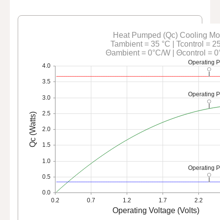
Heat Pumped (Qc) Cooling M
Tambient = 35 °C | Tcontrol = 2
Θambient = 0°C/W | Θcontrol = 
Operating P
4.0
3.5
Operating P
3.0
2.5
Qc (Watts)
2.0
1.5
1.0
Operating P
0.5
0.0
0.2
0.7
1.2
1.7
2.2
Operating Voltage (Volts)