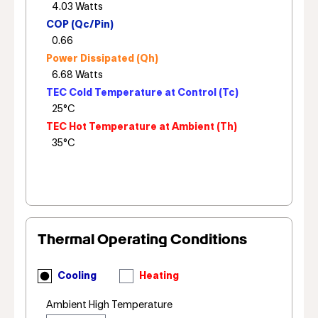
COP (Qc/Pin)
Power Dissipated (Qh)
TEC Cold Temperature at Control (Tc)
TEC Hot Temperature at Ambient (Th)
Thermal Operating Conditions
Cooling
Heating
Ambient High Temperature