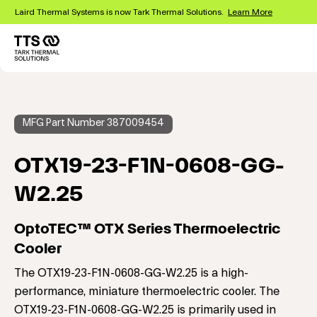
Skip
Laird Thermal Systems is now Tark Thermal Solutions.
Learn More
to
main
content
Main
navigation
MFG Part Number 387009454
OTX19-23-F1N-0608-GG-
W2.25
OptoTEC™ OTX Series Thermoelectric
Cooler
The OTX19-23-F1N-0608-GG-W2.25 is a high-
performance, miniature thermoelectric cooler. The
OTX19-23-F1N-0608-GG-W2.25 is primarily used in