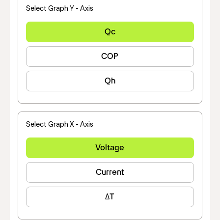
Select Graph Y - Axis
Qc
COP
Qh
Select Graph X - Axis
Voltage
Current
ΔT