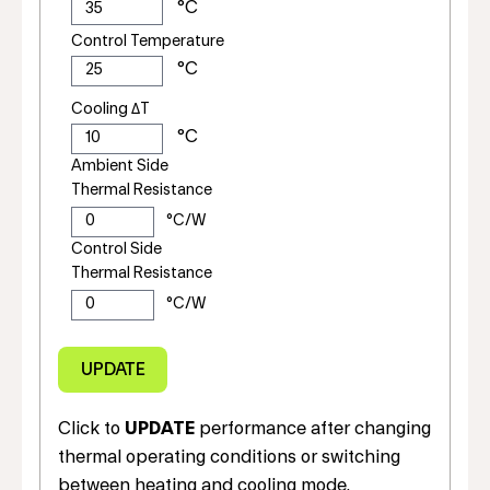
Control Temperature
Cooling ΔT
Ambient Side
Thermal Resistance
Control Side
Thermal Resistance
Click to
UPDATE
performance after changing
thermal operating conditions or switching
between heating and cooling mode.