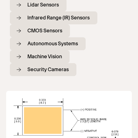
Lidar Sensors
Infrared Range (IR) Sensors
CMOS Sensors
Autonomous Systems
Machine Vision
Security Cameras