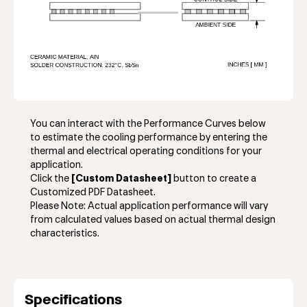
You can interact with the Performance Curves below
to estimate the cooling performance by entering the
thermal and electrical operating conditions for your
application.
Click the
[Custom Datasheet]
button to create a
Customized PDF Datasheet.
Please Note: Actual application performance will vary
from calculated values based on actual thermal design
characteristics.
Specifications