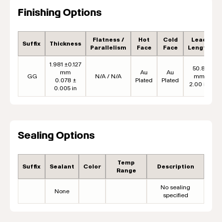
Finishing Options
Flatness /
Hot
Cold
Lead
Suffix
Thickness
Parallelism
Face
Face
Length
1.981 ±0.127
50.8
mm
Au
Au
GG
N/A / N/A
mm
0.078 ±
Plated
Plated
2.00 in
0.005 in
Sealing Options
Temp
Suffix
Sealant
Color
Description
Range
No sealing
None
specified