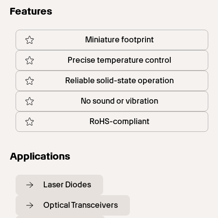
Features
Miniature footprint
Precise temperature control
Reliable solid-state operation
No sound or vibration
RoHS-compliant
Applications
Laser Diodes
Optical Transceivers