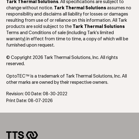
Tark Thermal Solutions
. All specifications are subject to
change without notice.
Tark Thermal Solutions
assumes no
responsibility and disclaims all liability for losses or damages
resulting from use of or reliance on this information. All Tark
products are sold subject to the
Tark Thermal Solutions
Terms and Conditions of sale (including Tark’s limited
warranty) in effect from time to time, a copy of which will be
furnished upon request.
© Copyright 2026 Tark Thermal Solutions, Inc. All rights
reserved.
OptoTEC™ is a trademark of Tark Thermal Solutions, Inc. All
other marks are owned by their respective owners.
Revision: 00 Date: 08-30-2022
Print Date: 08-07-2026