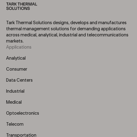
Tark Thermal Solutions designs, develops and manufactures
thermal management solutions for demanding applications
across medical, analytical, industrial and telecommunications
markets.
Applications
Footer
Menu
Analytical
(Left)
Consumer
Data Centers
Industrial
Medical
Optoelectronics
Telecom
Transportation