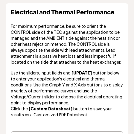
Electrical and Thermal Performance
For maximum performance, be sure to orient the
CONTROL side of the TEC against the application to be
managed and the AMBIENT side against the heat sink or
other heat rejection method. The CONTROL side is
always opposite the side with lead attachments. Lead
attachment is a passive heat loss and less impactful if
located on the side that attaches to the heat exchanger.
Use the sliders, input fields and
[UPDATE]
button below
to enter your application's electrical and thermal
conditions. Use the Graph Y and X Axis buttons to display
a variety of performance curves and use the
Voltage/Current slider to choose the electrical operating
point to display performance.
Click the
[Custom Datasheet]
button to save your
results as a Customized PDF Datasheet.