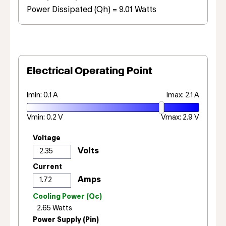
Power Dissipated (Qh) = 9.01 Watts
Electrical Operating Point
Imin: 0.1 A
Imax: 2.1 A
Vmin: 0.2 V
Vmax: 2.9 V
Voltage
Current
Cooling Power (Qc)
Power Supply (Pin)