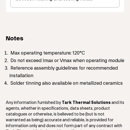
Notes
Max operating temperature: 120°C
Do not exceed Imax or Vmax when operating module
Reference assembly guidelines for recommended
installation
Solder tinning also available on metallized ceramics
Any information furnished by
Tark Thermal Solutions
and its
agents, whether in specifications, data sheets, product
catalogues or otherwise, is believed to be (but is not
warranted as being) accurate and reliable, is provided for
information only and does not form part of any contract with