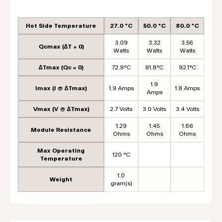
Hot Side Temperature
27.0 °C
50.0 °C
80.0 °C
3.09
3.32
3.56
Qcmax (ΔT = 0)
Watts
Watts
Watts
ΔTmax (Qc = 0)
72.9°C
81.8°C
92.1°C
1.9
Imax (I @ ΔTmax)
1.9 Amps
1.8 Amps
Amps
Vmax (V @ ΔTmax)
2.7 Volts
3.0 Volts
3.4 Volts
1.29
1.45
1.66
Module Resistance
Ohms
Ohms
Ohms
Max Operating
120 °C
Temperature
1.0
Weight
gram(s)