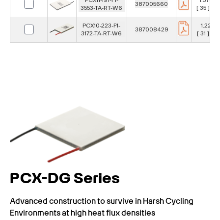
387005660
3553-TA-RT-W6
[ 35 ] m
PCX10-223-F1-
1.22 in
387008429
3172-TA-RT-W6
[ 31 ] m
PCX-DG Series
Advanced construction to survive in Harsh Cycling
Environments at high heat flux densities