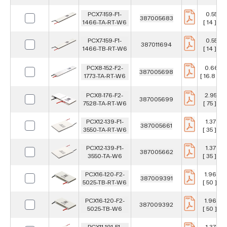
PCX7-159-F1-
0.551 in
387005683
1466-TA-RT-W6
[ 14 ] m
PCX7-159-F1-
0.551 in
387011694
1466-TB-RT-W6
[ 14 ] m
PCX8-152-F2-
0.661 in
387005698
1773-TA-RT-W6
[ 16.8 ] 
PCX8-176-F2-
2.953 in
387005699
7528-TA-RT-W6
[ 75 ] m
PCX12-139-F1-
1.378 in
387005661
3550-TA-RT-W6
[ 35 ] m
PCX12-139-F1-
1.378 in
387005662
3550-TA-W6
[ 35 ] m
PCX16-120-F2-
1.969 in
387009391
5025-TB-RT-W6
[ 50 ] m
PCX16-120-F2-
1.969 in
387009392
5025-TB-W6
[ 50 ] m
PCX11-191-F1-
1.378 in