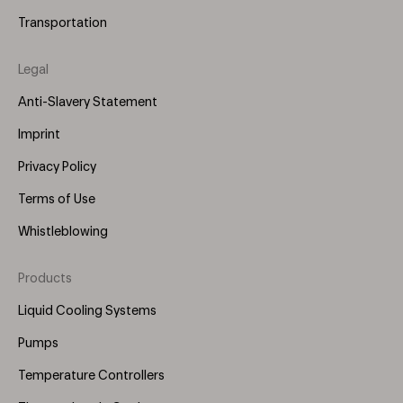
Transportation
Legal
Anti-Slavery Statement
Imprint
Privacy Policy
Terms of Use
Whistleblowing
Products
Footer
Menu
Liquid Cooling Systems
(Right)
Pumps
Temperature Controllers