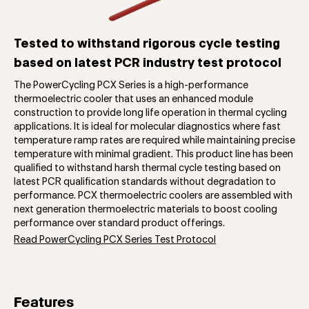
Tested to withstand rigorous cycle testing
based on latest PCR industry test protocol
The PowerCycling PCX Series is a high-performance
thermoelectric cooler that uses an enhanced module
construction to provide long life operation in thermal cycling
applications. It is ideal for molecular diagnostics where fast
temperature ramp rates are required while maintaining precise
temperature with minimal gradient. This product line has been
qualified to withstand harsh thermal cycle testing based on
latest PCR qualification standards without degradation to
performance. PCX thermoelectric coolers are assembled with
next generation thermoelectric materials to boost cooling
performance over standard product offerings.
Read PowerCycling PCX Series Test Protocol
Features