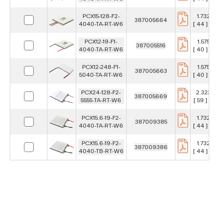
PCX15-128-F2-
1.732 in
387005664
4040-TA-RT-W6
[ 44 ] m
PCX12-19-F1-
1.575 in
387005516
4040-TA-RT-W6
[ 40 ] m
PCX12-248-F1-
1.575 in
387005663
5040-TA-RT-W6
[ 40 ] m
PCX24-128-F2-
2.323 in
387005669
5555-TA-RT-W6
[ 59 ] m
PCX15.6-19-F2-
1.732 in
387009385
4040-TA-RT-W6
[ 44 ] m
PCX15.6-19-F2-
1.732 in
387009386
4040-TB-RT-W6
[ 44 ] m