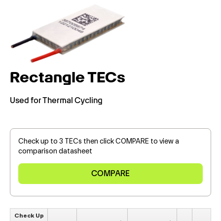
Rectangle TECs
Used for Thermal Cycling
Check up to 3 TECs then click COMPARE to view a
comparison datasheet
Check Up