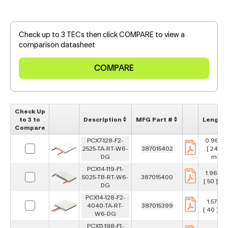
Check up to 3 TECs then click COMPARE to view a
comparison datasheet
Check Up
to 3 to
Description
MFG Part #
Length
Compare
PCX7-128-F2-
0.967 i
2525-TA-RT-W6-
387015402
[ 24.6 ]
DG
mm
PCX14-119-F1-
1.969 in
5025-TB-RT-W6-
387015400
[ 50 ] m
DG
PCX14-128-F2-
1.575 in
4040-TA-RT-
387015399
[ 40 ] m
W6-DG
PCX11-198-F1-