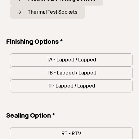
Thermal Test Sockets
Finishing Options *
TA - Lapped / Lapped
TB - Lapped / Lapped
11 - Lapped / Lapped
Sealing Option *
RT - RTV