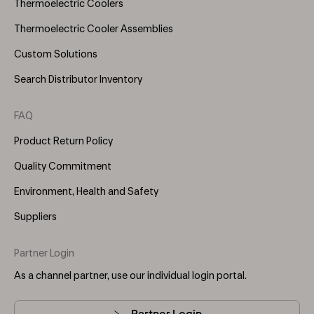
Thermoelectric Coolers
Thermoelectric Cooler Assemblies
Custom Solutions
Search Distributor Inventory
FAQ
Product Return Policy
Quality Commitment
Environment, Health and Safety
Suppliers
Partner Login
As a channel partner, use our individual login portal.