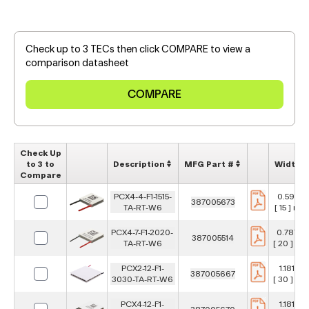
Check up to 3 TECs then click COMPARE to view a
comparison datasheet
Check Up
to 3 to
Description
MFG Part #
Width
Compare
PCX4-4-F1-1515-
0.591 in
387005673
TA-RT-W6
[ 15 ] mm
PCX4-7-F1-2020-
0.787 in
387005514
TA-RT-W6
[ 20 ] m
PCX2-12-F1-
1.181 in
387005667
3030-TA-RT-W6
[ 30 ] m
PCX4-12-F1-
1.181 in