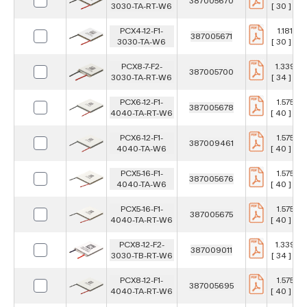
387005670
3030-TA-RT-W6
[ 30 ] m
PCX4-12-F1-
1.181 in
387005671
3030-TA-W6
[ 30 ] m
PCX8-7-F2-
1.339 in
387005700
3030-TA-RT-W6
[ 34 ] m
PCX6-12-F1-
1.575 in
387005678
4040-TA-RT-W6
[ 40 ] m
PCX6-12-F1-
1.575 in
387009461
4040-TA-W6
[ 40 ] m
PCX5-16-F1-
1.575 in
387005676
4040-TA-W6
[ 40 ] m
PCX5-16-F1-
1.575 in
387005675
4040-TA-RT-W6
[ 40 ] m
PCX8-12-F2-
1.339 in
387009011
3030-TB-RT-W6
[ 34 ] m
PCX8-12-F1-
1.575 in
387005695
4040-TA-RT-W6
[ 40 ] m