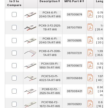
to 3 to
Description
MFG Part #
Length
Compare
PCX4-6-F1-
0.787 in
387005674
2040-TA-RT-W6
[ 20 ] m
PCX9-3-F2-2525-
1 in
387007189
TB-RT-W6
[ 25.4 ] 
PCX8-6-F1-
0.787 in
387005515
2040-TA-RT-W6
[ 20 ] m
PCX8-6-F1-3518-
1.398 in
387007231
TA-RT-W6
[ 35.5 ] 
PCX4-139-F1-
0.709 i
387005672
1850-TA-RT-W6
[ 18 ] m
PCX7.5-13-F1-
1.575 in
387005686
4023-TA-RT-W6
[ 40 ] m
0.967 i
PCX8-12-F2-
387008431
[ 24.6 ]
2525-TA-RT-W6
mm
PCX7-156-F2-
0.63 in
387005513
1672-TA-RT-W6
[ 16 ] m