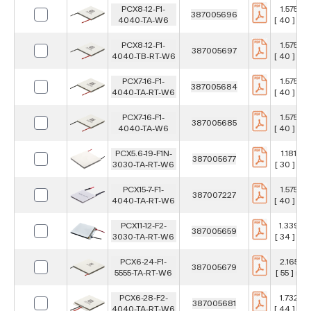
PCX8-12-F1-
1.575 in
387005696
4040-TA-W6
[ 40 ] m
PCX8-12-F1-
1.575 in
387005697
4040-TB-RT-W6
[ 40 ] m
PCX7-16-F1-
1.575 in
387005684
4040-TA-RT-W6
[ 40 ] m
PCX7-16-F1-
1.575 in
387005685
4040-TA-W6
[ 40 ] m
PCX5.6-19-F1N-
1.181 in
387005677
3030-TA-RT-W6
[ 30 ] m
PCX15-7-F1-
1.575 in
387007227
4040-TA-RT-W6
[ 40 ] m
PCX11-12-F2-
1.339 in
387005659
3030-TA-RT-W6
[ 34 ] m
PCX6-24-F1-
2.165 in
387005679
5555-TA-RT-W6
[ 55 ] mm
PCX6-28-F2-
1.732 in
387005681
4040-TA-RT-W6
[ 44 ] m