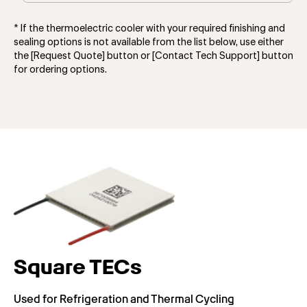
* If the thermoelectric cooler with your required finishing and
sealing options is not available from the list below, use either
the [Request Quote] button or [Contact Tech Support] button
for ordering options.
Square TECs
Used for Refrigeration and Thermal Cycling