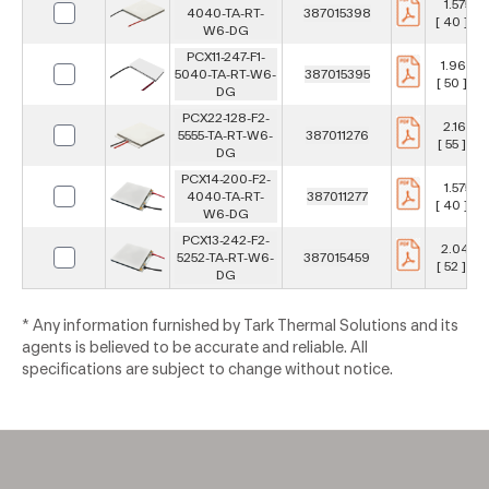
1.575 in
4040-TA-RT-
387015398
[ 40 ] m
W6-DG
PCX11-247-F1-
1.969 in
5040-TA-RT-W6-
387015395
[ 50 ] m
DG
PCX22-128-F2-
2.165 in
5555-TA-RT-W6-
387011276
[ 55 ] m
DG
PCX14-200-F2-
1.575 in
4040-TA-RT-
387011277
[ 40 ] m
W6-DG
PCX13-242-F2-
2.047 i
5252-TA-RT-W6-
387015459
[ 52 ] m
DG
* Any information furnished by Tark Thermal Solutions and its
agents is believed to be accurate and reliable. All
specifications are subject to change without notice.