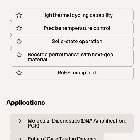
High thermal cycling capability
Precise temperature control
Solid-state operation
Boosted performance with next-gen
material
RoHS-compliant
Applications
Molecular Diagnostics (DNA Amplification,
PCR)
Point of Care Testing Devices