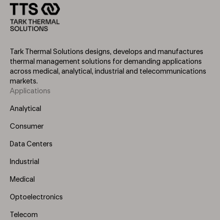
Tark Thermal Solutions designs, develops and manufactures
thermal management solutions for demanding applications
across medical, analytical, industrial and telecommunications
markets.
Applications
Footer
Menu
Analytical
(Left)
Consumer
Data Centers
Industrial
Medical
Optoelectronics
Telecom