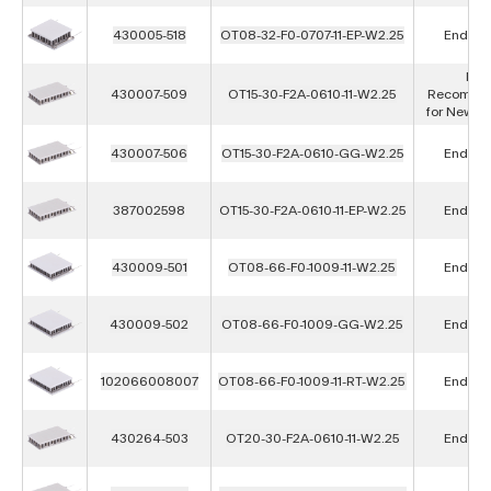
430005-518
OT08-32-F0-0707-11-EP-W2.25
End of L
Not
430007-509
OT15-30-F2A-0610-11-W2.25
Recomme
for New D
430007-506
OT15-30-F2A-0610-GG-W2.25
End of L
387002598
OT15-30-F2A-0610-11-EP-W2.25
End of L
430009-501
OT08-66-F0-1009-11-W2.25
End of L
430009-502
OT08-66-F0-1009-GG-W2.25
End of L
102066008007
OT08-66-F0-1009-11-RT-W2.25
End of L
430264-503
OT20-30-F2A-0610-11-W2.25
End of L