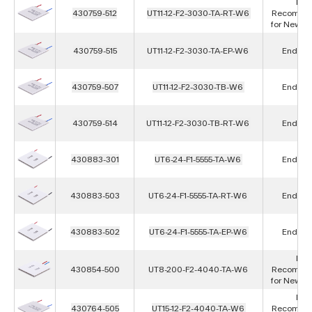
Not
430759-512
UT11-12-F2-3030-TA-RT-W6
Recomme
for New D
430759-515
UT11-12-F2-3030-TA-EP-W6
End of L
430759-507
UT11-12-F2-3030-TB-W6
End of L
430759-514
UT11-12-F2-3030-TB-RT-W6
End of L
430883-301
UT6-24-F1-5555-TA-W6
End of L
430883-503
UT6-24-F1-5555-TA-RT-W6
End of L
430883-502
UT6-24-F1-5555-TA-EP-W6
End of L
Not
430854-500
UT8-200-F2-4040-TA-W6
Recomme
for New D
Not
430764-505
UT15-12-F2-4040-TA-W6
Recomme