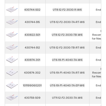
430744-502
UT8-12-F2-3030-11-W6
End of L
430744-515
UT8-12-F2-3030-TA-RT-W6
End of L
Not
430822-501
UT8-12-F2-3030-TB-W6
Recomme
for New D
430744-512
UT8-12-F2-3030-TB-RT-W6
End of L
430874-301
UT6-19-F1-4040-TA-W6
End of L
Not
430874-302
UT6-19-F1-4040-TA-RT-W6
Recomme
for New D
101199060201
UT6-19-F1-4040-TA-EP-W6
End of L
430759-509
UT11-12-F2-3030-TA-W6
End of L