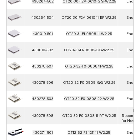
430264-502
OT20-30-F2A-0610-GG-W2.25
End of L
430264-504
OT20-30-F2A-0610-11-EP-W2.25
End of L
430010-501
OT20-31-F1-0808-11-W2.25
End of L
430010-502
OT20-31-F1-0808-GG-W2.25
End of L
430278-507
OT20-32-F0-0808-11-W2.25
End of L
430278-506
OT20-32-F0-0808-GG-W2.25
End of L
430278-503
OT20-32-F0-0808-22-W2.25
End of L
Not
430278-508
OT20-32-F0-0808-11-RT-W2.25
Recomme
for New D
430274-501
OT12-62-F3-1211-11-W2.25
End of L