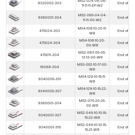
MS2-024-06-06-
9320002-303
End of Lif
11-11-11-EP-W2
MS2-065-04-04-
9380001-304
End of Lif
11-11-00-W2
MS4-108-10-20-11-
475024-303
End of Lif
W8
MS4-108-10-20-
475024-304
End of Lif
00-W8
MS2-083-05-05-
475011-304
End of Lif
13-13-00-W8
MS3-052-10-17-00-
16068-304
End of Lif
W8
MS4-129-10-15-11-
9340005-301
End of Lif
W8
MS4-129-10-15-22-
9340005-307
End of Lif
W8
MS3-070-20-25-
9360001-304
End of Lif
00-W8
MS2-049-10-10-15-
9340001-307
End of Lif
15-22-W8
MS2-049-10-10-15-
9340001-319
End of Lif
15-21-W8