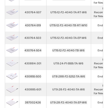
for New D
Not
430764-507
UT15-12-F2-4040-TA-RT-W6
Recomme
for New D
430764-519
UT15-12-F2-4040-TB-RT-W10
End of L
430764-503
UT15-12-F2-4040-TA-EP-W6
End of L
430764-504
UT15-12-F2-4040-TB-W6
End of L
Not
430884-301
UT8-24-F1-5555-TA-W6
Recomme
for New D
430855-500
UT8-288-F2-5252-TA-W6
End of L
Not
430885-601
UT9-28-F2-4040-TA-W6
Recomme
for New D
387002426
UT9-28-F2-4040-TA-EP-W6
End of L