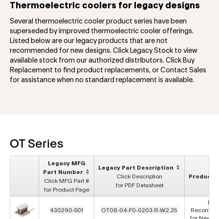
Thermoelectric coolers for legacy designs
Several thermoelectric cooler product series have been
superseded by improved thermoelectric cooler offerings.
Listed below are our legacy products that are not
recommended for new designs. Click Legacy Stock to view
available stock from our authorized distributors. Click Buy
Replacement to find product replacements, or Contact Sales
for assistance when no standard replacement is available.
OT Series
Legacy MFG
Legacy Part Description
Part Number
Click Description
Product S
Click MFG Part #
for PDF Datasheet
for Product Page
Not
430290-501
OT08-04-F0-0203-11-W2.25
Recomme
for New D