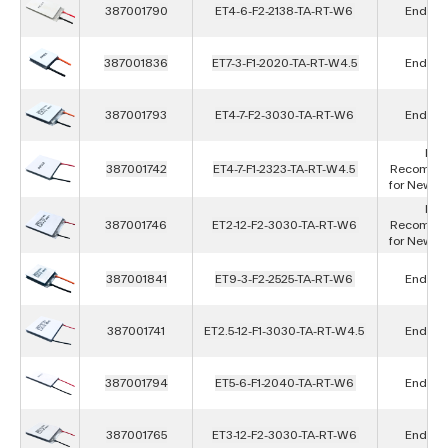
387001790
ET4-6-F2-2138-TA-RT-W6
End of L
387001836
ET7-3-F1-2020-TA-RT-W4.5
End of L
387001793
ET4-7-F2-3030-TA-RT-W6
End of L
Not
387001742
ET4-7-F1-2323-TA-RT-W4.5
Recomme
for New D
Not
387001746
ET2-12-F2-3030-TA-RT-W6
Recomme
for New D
387001841
ET9-3-F2-2525-TA-RT-W6
End of L
387001741
ET2.5-12-F1-3030-TA-RT-W4.5
End of L
387001794
ET5-6-F1-2040-TA-RT-W6
End of L
387001765
ET3-12-F2-3030-TA-RT-W6
End of L