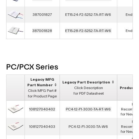
387001827
ET15-24-F2-5252-TA-RT-W6
End of L
387001828
ET15-28-F2-5252-TA-RT-W6
End of L
PC/PCX Series
Legacy MFG
Legacy Part Description
Part Number
Click Description
Product S
Click MFG Part #
for PDF Datasheet
for Product Page
Not
108127040402
PC4-12-F1-3030-TA-RT-W6
Recomme
for New D
Not
108127040403
PC4-12-F1-3030-TA-W6
Recomme
for New D
Not