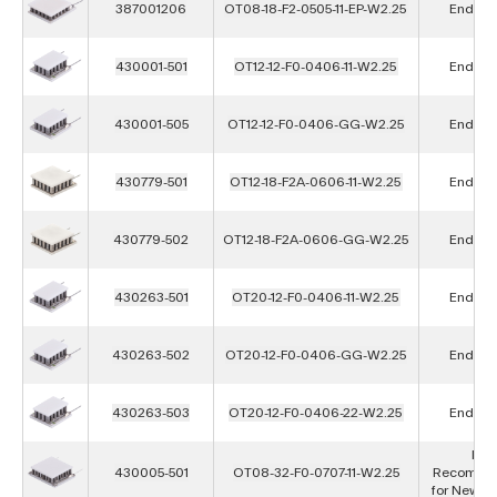
387001206
OT08-18-F2-0505-11-EP-W2.25
End of L
430001-501
OT12-12-F0-0406-11-W2.25
End of L
430001-505
OT12-12-F0-0406-GG-W2.25
End of L
430779-501
OT12-18-F2A-0606-11-W2.25
End of L
430779-502
OT12-18-F2A-0606-GG-W2.25
End of L
430263-501
OT20-12-F0-0406-11-W2.25
End of L
430263-502
OT20-12-F0-0406-GG-W2.25
End of L
430263-503
OT20-12-F0-0406-22-W2.25
End of L
Not
430005-501
OT08-32-F0-0707-11-W2.25
Recomme
for New D