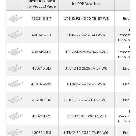
Click MFG Part #
for PDF Datasheet
for Product Page
430246-517
UT6-12-F2-4040-TB-EP-W6
End of L
Not
430745-510
UT8-12-F2-2525-TA-W6
Recomme
for New D
Not
430745-505
UT8-12-F2-2525-TA-RT-W6
Recomme
for New D
430745-515
UT8-12-F2-2525-TA-EP-W6
End of L
430745-509
UT8-12-F2-2525-TB-W6
End of L
387002217
UT8-12-F2-2525-TB-RT-W6
End of L
Not
430744-511
UT8-12-F2-3030-TA-W6
Recomme
for New D
430744-513
UT8-12-F2-3030-TA-EP-W6
End of L