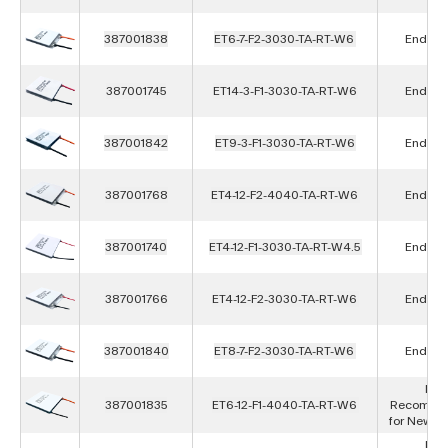
387001838
ET6-7-F2-3030-TA-RT-W6
End of L
387001745
ET14-3-F1-3030-TA-RT-W6
End of L
387001842
ET9-3-F1-3030-TA-RT-W6
End of L
387001768
ET4-12-F2-4040-TA-RT-W6
End of L
387001740
ET4-12-F1-3030-TA-RT-W4.5
End of L
387001766
ET4-12-F2-3030-TA-RT-W6
End of L
387001840
ET8-7-F2-3030-TA-RT-W6
End of L
Not
387001835
ET6-12-F1-4040-TA-RT-W6
Recomme
for New D
Not