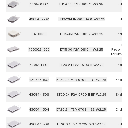
430540-501
ET19-23-F1N-0608-11-W2.25
End of L
430540-502
ET19-23-F1N-0608-GG-W2.25
End of L
387001815
ET15-31-F2A-0909-11-W2.25
End of L
Not
4360021-503
ET15-30-F2A-0610-11-W2.25
Recomme
for New D
430544-501
ET20-24-F2A-0709-11-W2.25
End of L
430544-507
ET20-24-F2A-0709-11-RT-W2.25
End of L
430544-506
ET20-24-F2A-0709-11-EP-W2.25
End of L
430544-504
ET20-24-F2A-0709-11-22-W2.25
End of L
430544-509
ET20-24-F2A-0709-GG-W2.25
End of L