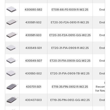
430680-582
ET08-66-F0-1009-11-W2.25
End of L
430581-502
ET20-30-F2A-0610-11-W2.25
End of L
430581-503
ET20-30-F2A-0610-GG-W2.25
End of L
430549-501
ET20-31-F1A-0909-11-W2.25
End of L
430549-507
ET20-31-F1A-0909-GG-W2.25
End of L
430550-502
ET20-31-F1A-0909-TB-W2.25
End of L
Not
430701-501
ET19-35-F1N-0612-11-W2.25
Recomme
for New D
430437-503
ET19-35-F1N-0612-GG-W2.25
End of L