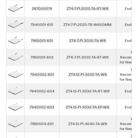
387000074
ZT4-7-F1-2020-TA-RT-W8
End of L
7940001-610
ZT4-7-F1-2020-TB-W600MM
End of L
7950001-601
ZT6-7-F1-3030-TA-W8
End of L
Not
7950001-602
ZT6-7-F1-3030-TA-RT-W8
Recomme
for New D
Not
7940002-601
ZT4-12-F1-3030-TA-W8
Recomme
for New D
7940002-604
ZT4-12-F1-3030-TA-RT-W8
End of L
7940002-603
ZT4-12-F1-3030-TA-EP-W8
End of L
Not
7950004-601
ZT4-12-F1-4040-TA-W8
Recomme
for New D
Not