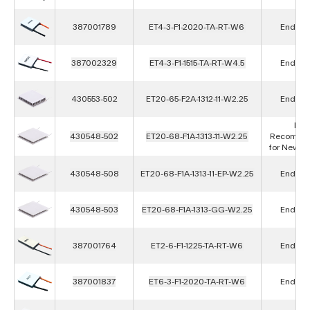
387001789
ET4-3-F1-2020-TA-RT-W6
End of L
387002329
ET4-3-F1-1515-TA-RT-W4.5
End of L
430553-502
ET20-65-F2A-1312-11-W2.25
End of L
Not
430548-502
ET20-68-F1A-1313-11-W2.25
Recomme
for New D
430548-508
ET20-68-F1A-1313-11-EP-W2.25
End of L
430548-503
ET20-68-F1A-1313-GG-W2.25
End of L
387001764
ET2-6-F1-1225-TA-RT-W6
End of L
387001837
ET6-3-F1-2020-TA-RT-W6
End of L