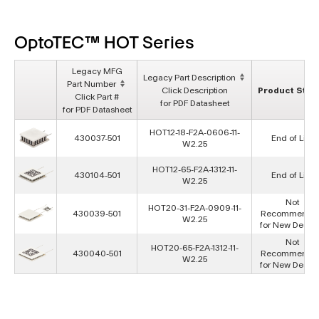
OptoTEC™ HOT Series
Legacy MFG
Legacy Part Description
Part Number
Click Description
Product Stat
Click Part #
for PDF Datasheet
for PDF Datasheet
HOT12-18-F2A-0606-11-
430037-501
End of Life
W2.25
HOT12-65-F2A-1312-11-
430104-501
End of Life
W2.25
Not
HOT20-31-F2A-0909-11-
430039-501
Recommende
W2.25
for New Desig
Not
HOT20-65-F2A-1312-11-
430040-501
Recommende
W2.25
for New Desig