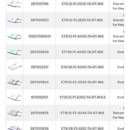
387001795
ET6-12-F1-3030-TA-RT-W6
Recomme
for New D
Not
387001823
ET8-12-F2-2525-TA-RT-W6
Recomme
for New D
Not
105127085001
ET8-12-F1-4040-TA-RT-W6
Recomme
for New D
387001839
ET7-16-F1-4040-TA-RT-W6
End of L
387002317
ET6-19-F1-4040-TA-RT-W6
End of L
387001824
ET11-12-F2-3030-TA-RT-W6
End of L
157005297
ET25-12-F1-6262-TA-RT-W4.5
End of L
Not
387001825
ET15-12-F2-4040-TA-RT-W6
Recomme
for New D
387001826
ET8-28-F2-5252-TA-RT-W6
End of L