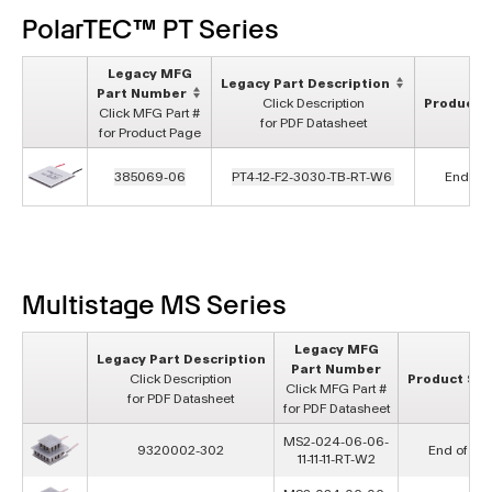
PolarTEC™ PT Series
Legacy MFG
Legacy Part Description
Part Number
Click Description
Product S
Click MFG Part #
for PDF Datasheet
for Product Page
385069-06
PT4-12-F2-3030-TB-RT-W6
End of L
Multistage MS Series
Legacy MFG
Legacy Part Description
Part Number
Click Description
Product Sta
Click MFG Part #
for PDF Datasheet
for PDF Datasheet
MS2-024-06-06-
9320002-302
End of Lif
11-11-11-RT-W2