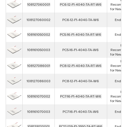
108127060001
PC6-12-F1-4040-TA-RT-W6
Recomme
for New D
108127060002
PC6-12-F1-4040-TA-W6
End of L
108161050002
PC5-16-F1-4040-TA-RT-W6
End of L
Not
108161050003
PC5-16-F1-4040-TA-W6
Recomme
for New D
Not
108127086001
PC8-12-F1-4040-TA-RT-W6
Recomme
for New D
108127086003
PC8-12-F1-4040-TA-W6
End of L
Not
108161070002
PC7-16-F1-4040-TA-RT-W6
Recomme
for New D
108161070003
PC7-16-F1-4040-TA-W6
End of L
108139120001
PC12-139-F1-3550-TA-RT-W6
End of L