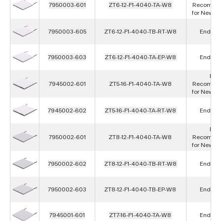
7950003-601
ZT6-12-F1-4040-TA-W8
Recomme
for New D
7950003-605
ZT6-12-F1-4040-TB-RT-W8
End of L
7950003-603
ZT6-12-F1-4040-TA-EP-W8
End of L
Not
7945002-601
ZT5-16-F1-4040-TA-W8
Recomme
for New D
7945002-602
ZT5-16-F1-4040-TA-RT-W8
End of L
Not
7950002-601
ZT8-12-F1-4040-TA-W8
Recomme
for New D
7950002-602
ZT8-12-F1-4040-TB-RT-W8
End of L
7950002-603
ZT8-12-F1-4040-TB-EP-W8
End of L
7945001-601
ZT7-16-F1-4040-TA-W8
End of L