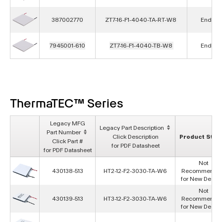
387002770
ZT7-16-F1-4040-TA-RT-W8
End of L
7945001-610
ZT7-16-F1-4040-TB-W8
End of L
ThermaTEC™ Series
Legacy MFG
Legacy Part Description
Part Number
Click Description
Product Stat
Click Part #
for PDF Datasheet
for PDF Datasheet
Not
430138-513
HT2-12-F2-3030-TA-W6
Recommende
for New Desig
Not
430139-513
HT3-12-F2-3030-TA-W6
Recommende
for New Desig