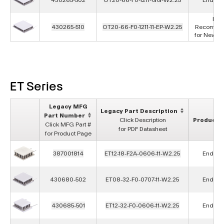
Not
430265-510
OT20-66-F0-1211-11-EP-W2.25
Recomme
for New D
ET Series
Legacy MFG
Legacy Part Description
Part Number
Click Description
Product S
Click MFG Part #
for PDF Datasheet
for Product Page
387001814
ET12-18-F2A-0606-11-W2.25
End of L
430680-502
ET08-32-F0-0707-11-W2.25
End of L
430685-501
ET12-32-F0-0606-11-W2.25
End of L