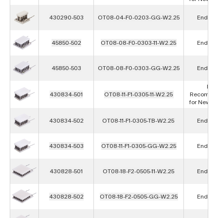
430290-503
OT08-04-F0-0203-GG-W2.25
End of L
45850-502
OT08-08-F0-0303-11-W2.25
End of L
45850-503
OT08-08-F0-0303-GG-W2.25
End of L
Not
430834-501
OT08-11-F1-0305-11-W2.25
Recomme
for New D
430834-502
OT08-11-F1-0305-TB-W2.25
End of L
430834-503
OT08-11-F1-0305-GG-W2.25
End of L
430828-501
OT08-18-F2-0505-11-W2.25
End of L
430828-502
OT08-18-F2-0505-GG-W2.25
End of L