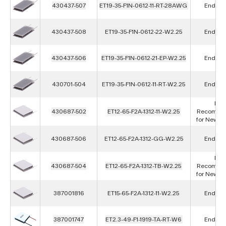
430437-507
ET19-35-F1N-0612-11-RT-28AWG
End of L
430437-508
ET19-35-F1N-0612-22-W2.25
End of L
430437-506
ET19-35-F1N-0612-21-EP-W2.25
End of L
430701-504
ET19-35-F1N-0612-11-RT-W2.25
End of L
Not
430687-502
ET12-65-F2A-1312-11-W2.25
Recomme
for New D
430687-506
ET12-65-F2A-1312-GG-W2.25
End of L
Not
430687-504
ET12-65-F2A-1312-TB-W2.25
Recomme
for New D
387001816
ET15-65-F2A-1312-11-W2.25
End of L
387001747
ET2.3-49-F1-1919-TA-RT-W6
End of L