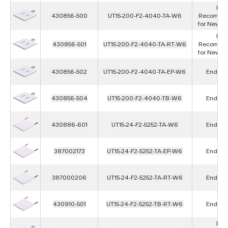
Not
430856-500
UT15-200-F2-4040-TA-W6
Recomme
for New D
Not
430856-501
UT15-200-F2-4040-TA-RT-W6
Recomme
for New D
430856-502
UT15-200-F2-4040-TA-EP-W6
End of L
430856-504
UT15-200-F2-4040-TB-W6
End of L
430886-601
UT15-24-F2-5252-TA-W6
End of L
387002173
UT15-24-F2-5252-TA-EP-W6
End of L
387000206
UT15-24-F2-5252-TA-RT-W6
End of L
430910-501
UT15-24-F2-5252-TB-RT-W6
End of L
Not