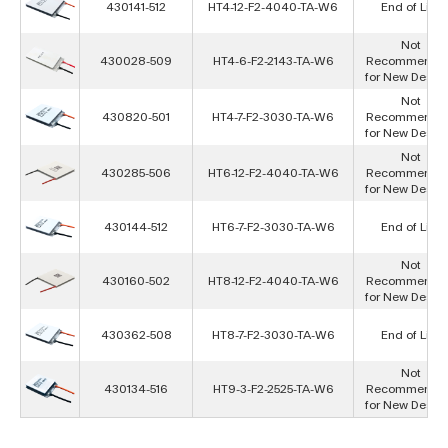
430141-512
HT4-12-F2-4040-TA-W6
End of Life
Not
430028-509
HT4-6-F2-2143-TA-W6
Recommende
for New Desig
Not
430820-501
HT4-7-F2-3030-TA-W6
Recommende
for New Desig
Not
430285-506
HT6-12-F2-4040-TA-W6
Recommende
for New Desig
430144-512
HT6-7-F2-3030-TA-W6
End of Life
Not
430160-502
HT8-12-F2-4040-TA-W6
Recommende
for New Desig
430362-508
HT8-7-F2-3030-TA-W6
End of Life
Not
430134-516
HT9-3-F2-2525-TA-W6
Recommende
for New Desig