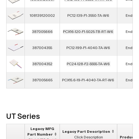
108139120002
PC12-139-F1-3550-TA-W6
End of L
387005666
PCX16-120-F1-5025-TB-RT-W6
End of L
387004355
PC12-199-F1-4040-TA-W6
End of L
387004352
PC24-128-F2-5555-TA-W6
End of L
387005665
PCX15.6-19-F1-4040-TA-RT-W6
End of L
UT Series
Legacy MFG
Legacy Part Description
Part Number
Click Description
Product S