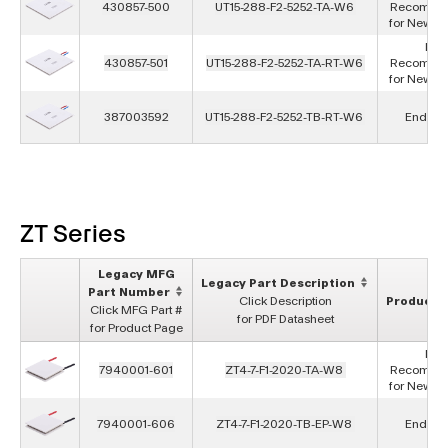
430857-500
UT15-288-F2-5252-TA-W6
Recomme
for New D
Not
430857-501
UT15-288-F2-5252-TA-RT-W6
Recomme
for New D
387003592
UT15-288-F2-5252-TB-RT-W6
End of L
ZT Series
Legacy MFG
Legacy Part Description
Part Number
Click Description
Product S
Click MFG Part #
for PDF Datasheet
for Product Page
Not
7940001-601
ZT4-7-F1-2020-TA-W8
Recomme
for New D
7940001-606
ZT4-7-F1-2020-TB-EP-W8
End of L