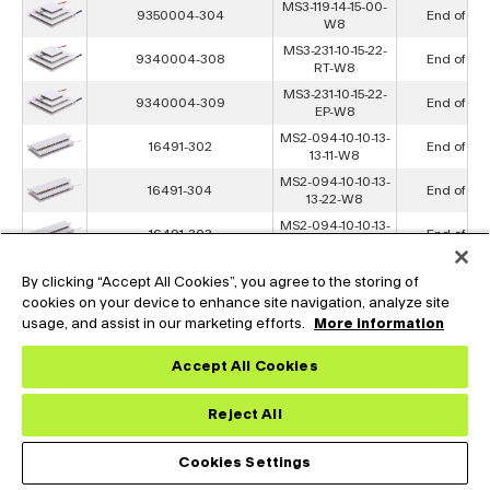
MS3-119-14-15-00-
9350004-304
End of Lif
W8
MS3-231-10-15-22-
9340004-308
End of Lif
RT-W8
MS3-231-10-15-22-
9340004-309
End of Lif
EP-W8
MS2-094-10-10-13-
16491-302
End of Lif
13-11-W8
MS2-094-10-10-13-
16491-304
End of Lif
13-22-W8
MS2-094-10-10-13-
16491-303
End of Lif
13-00-W8
MS2-068-14-14-15-
475089-301
End of Lif
By clicking “Accept All Cookies”, you agree to the storing of
15-11-W8
cookies on your device to enhance site navigation, analyze site
MS2-068-14-14-15-
475089-304
End of Lif
usage, and assist in our marketing efforts.
More information
15-00-W8
MS2-107-10-10-12-
9340002-304
End of Lif
Accept All Cookies
12-00-W8
MS2-051-22-25-22-
16503-304
End of Lif
Reject All
25-00-W8
MS2-102-22-22-17-
16506-304
End of Lif
17-00-W8
Cookies Settings
MS2-192-14-20-11-